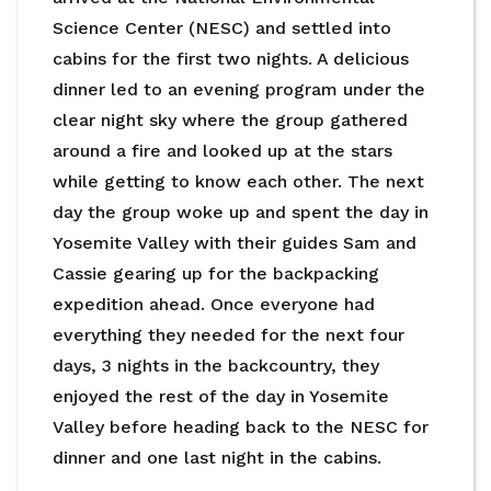
Science Center (NESC) and settled into
cabins for the first two nights. A delicious
dinner led to an evening program under the
clear night sky where the group gathered
around a fire and looked up at the stars
while getting to know each other. The next
day the group woke up and spent the day in
Yosemite Valley with their guides Sam and
Cassie gearing up for the backpacking
expedition ahead. Once everyone had
everything they needed for the next four
days, 3 nights in the backcountry, they
enjoyed the rest of the day in Yosemite
Valley before heading back to the NESC for
dinner and one last night in the cabins.