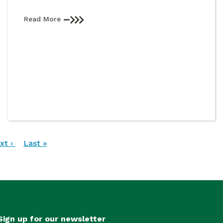
Read More
xt
xt ›
Last
Last »
ge
page
Sign up for our newsletter