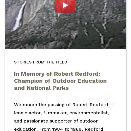
STORIES FROM THE FIELD
In Memory of Robert Redford:
Champion of Outdoor Education
and National Parks
We mourn the passing of Robert Redford—
iconic actor, filmmaker, environmentalist,
and passionate supporter of outdoor
education. From 1984 to 1989, Redford