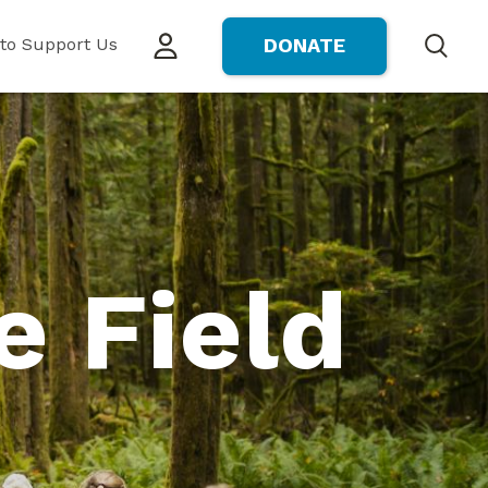
to Support Us
DONATE
Search
e Field