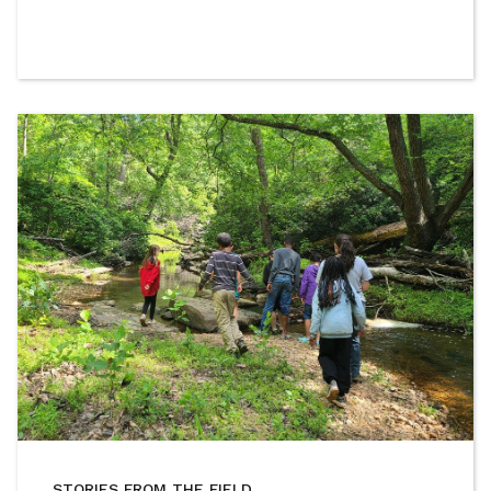
STORIES FROM THE FIELD