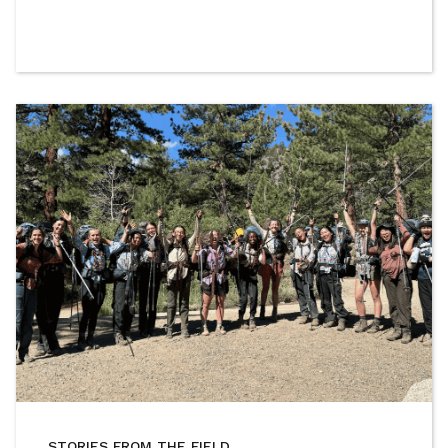
STORIES FROM THE FIELD