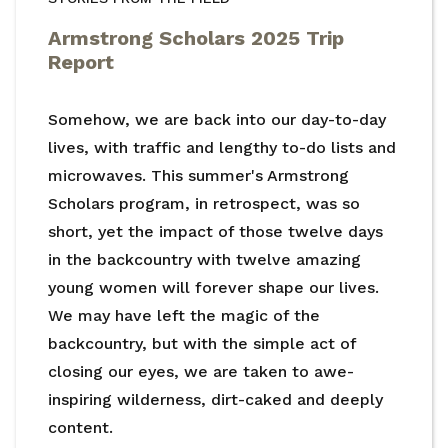
Armstrong Scholars 2025 Trip
Report
Somehow, we are back into our day-to-day
lives, with traffic and lengthy to-do lists and
microwaves. This summer's Armstrong
Scholars program, in retrospect, was so
short, yet the impact of those twelve days
in the backcountry with twelve amazing
young women will forever shape our lives.
We may have left the magic of the
backcountry, but with the simple act of
closing our eyes, we are taken to awe-
inspiring wilderness, dirt-caked and deeply
content.