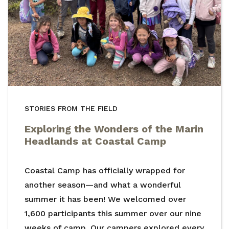
STORIES FROM THE FIELD
Exploring the Wonders of the Marin
Headlands at Coastal Camp
Coastal Camp has officially wrapped for
another season—and what a wonderful
summer it has been! We welcomed over
1,600 participants this summer over our nine
weeks of camp. Our campers explored every