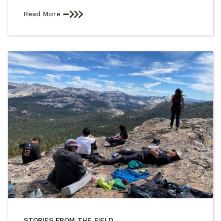
Read More
STORIES FROM THE FIELD