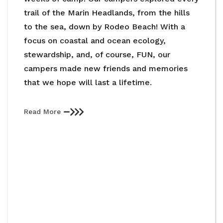
trail of the Marin Headlands, from the hills
to the sea, down by Rodeo Beach! With a
focus on coastal and ocean ecology,
stewardship, and, of course, FUN, our
campers made new friends and memories
that we hope will last a lifetime.
Read More