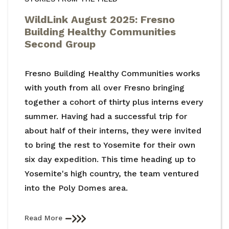
WildLink August 2025: Fresno
Building Healthy Communities
Second Group
Fresno Building Healthy Communities works
with youth from all over Fresno bringing
together a cohort of thirty plus interns every
summer. Having had a successful trip for
about half of their interns, they were invited
to bring the rest to Yosemite for their own
six day expedition. This time heading up to
Yosemite's high country, the team ventured
into the Poly Domes area.
Read More