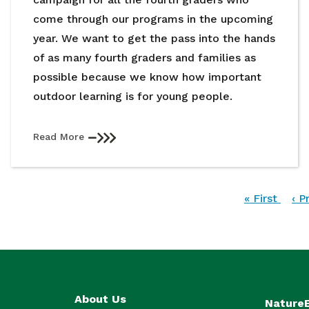
come through our programs in the upcoming
year. We want to get the pass into the hands
of as many fourth graders and families as
possible because we know how important
outdoor learning is for young people.
Read More
Pagination
First
« First
Pre
‹ P
page
pa
About Us
Nature