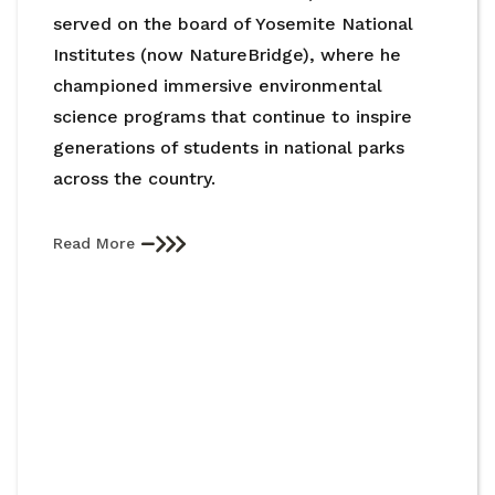
served on the board of Yosemite National
Institutes (now NatureBridge), where he
championed immersive environmental
science programs that continue to inspire
generations of students in national parks
across the country.
Read More