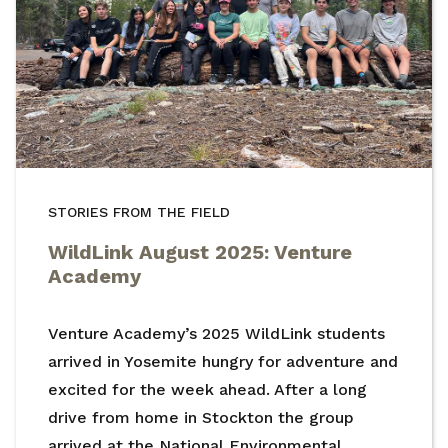
STORIES FROM THE FIELD
WildLink August 2025: Venture
Academy
Venture Academy’s 2025 WildLink students
arrived in Yosemite hungry for adventure and
excited for the week ahead. After a long
drive from home in Stockton the group
arrived at the National Environmental