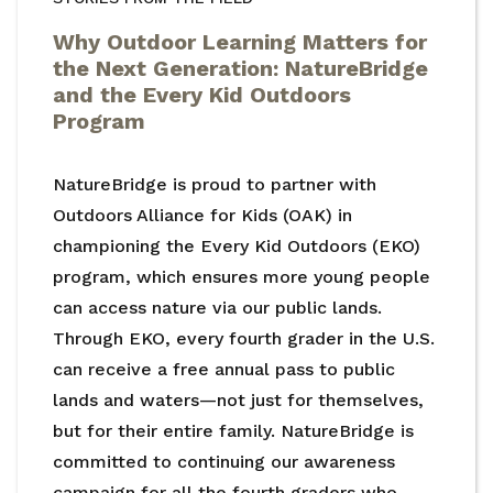
Why Outdoor Learning Matters for
the Next Generation: NatureBridge
and the Every Kid Outdoors
Program
NatureBridge is proud to partner with
Outdoors Alliance for Kids (OAK) in
championing the Every Kid Outdoors (EKO)
program, which ensures more young people
can access nature via our public lands.
Through EKO, every fourth grader in the U.S.
can receive a free annual pass to public
lands and waters—not just for themselves,
but for their entire family. NatureBridge is
committed to continuing our awareness
campaign for all the fourth graders who