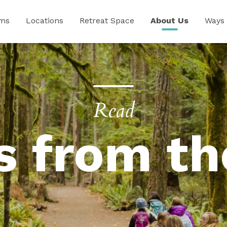
ams
Locations
Retreat Space
About Us
Ways 
Read
s from th