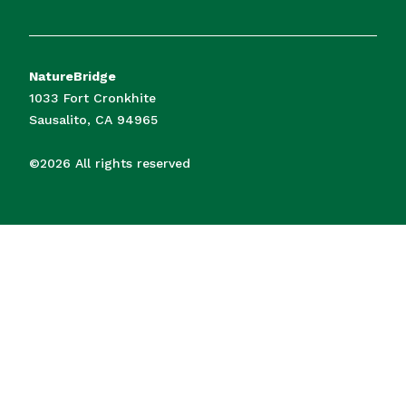
NatureBridge
1033 Fort Cronkhite
Sausalito, CA 94965
©2026 All rights reserved