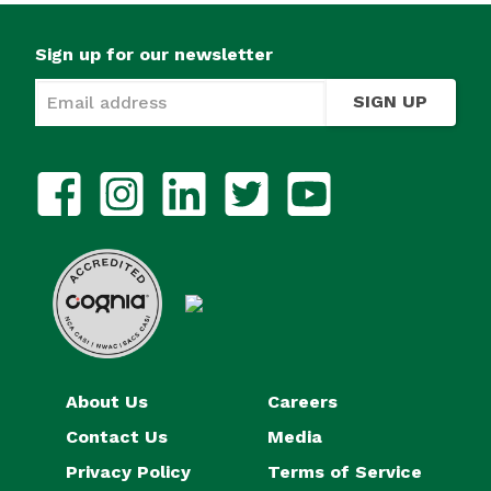
Sign up for our newsletter
SIGN UP
About Us
Careers
Contact Us
Media
Privacy Policy
Terms of Service