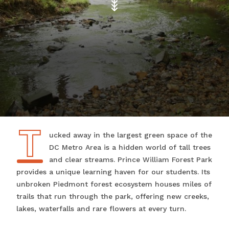
T
Tucked away in the largest green space of the
DC Metro Area is a hidden world of tall trees
and clear streams. Prince William Forest Park
provides a unique learning haven for our students. Its
unbroken Piedmont forest ecosystem houses miles of
trails that run through the park, offering new creeks,
lakes, waterfalls and rare flowers at every turn.