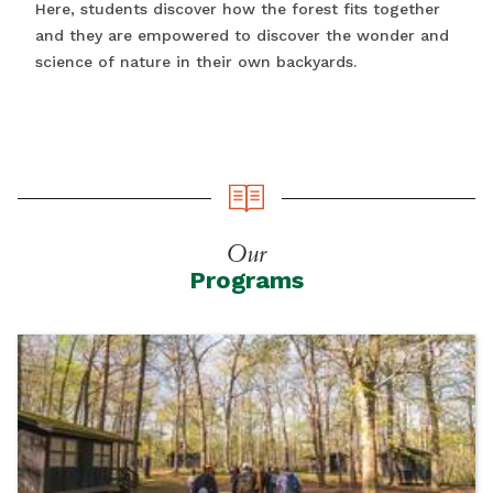
Here, students discover how the forest fits together
and they are empowered to discover the wonder and
science of nature in their own backyards.
Our
Programs