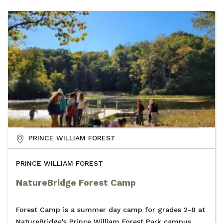
PRINCE WILLIAM FOREST
PRINCE WILLIAM FOREST
NatureBridge Forest Camp
Forest Camp is a summer day camp for grades 2-8 at
NatureBridge's Prince William Forest Park campus.