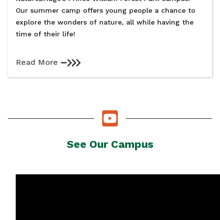
Our summer camp offers young people a chance to
explore the wonders of nature, all while having the
time of their life!
Read More
See Our Campus