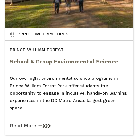
PRINCE WILLIAM FOREST
PRINCE WILLIAM FOREST
School & Group Environmental Science
Our overnight environmental science programs in
Prince William Forest Park offer students the
opportunity to engage in inclusive, hands-on learning
experiences in the DC Metro Area’s largest green
space.
Read More