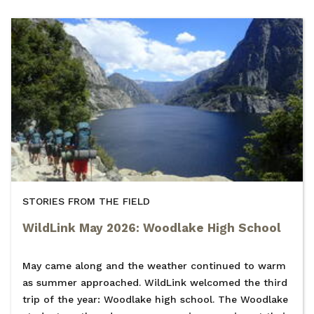
STORIES FROM THE FIELD
WildLink May 2026: Woodlake High School
May came along and the weather continued to warm
as summer approached. WildLink welcomed the third
trip of the year: Woodlake high school. The Woodlake