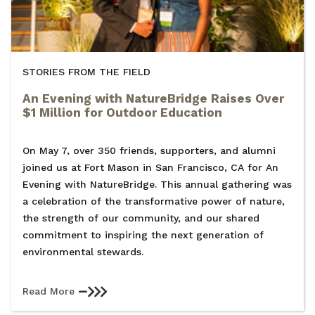
STORIES FROM THE FIELD
An Evening with NatureBridge Raises Over
$1 Million for Outdoor Education
On May 7, over 350 friends, supporters, and alumni
joined us at Fort Mason in San Francisco, CA for An
Evening with NatureBridge. This annual gathering was
a celebration of the transformative power of nature,
the strength of our community, and our shared
commitment to inspiring the next generation of
environmental stewards.
Read More