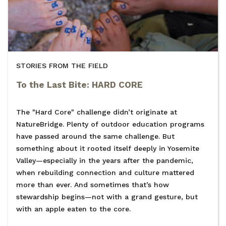
STORIES FROM THE FIELD
To the Last Bite: HARD CORE
The "Hard Core" challenge didn’t originate at
NatureBridge. Plenty of outdoor education programs
have passed around the same challenge. But
something about it rooted itself deeply in Yosemite
Valley—especially in the years after the pandemic,
when rebuilding connection and culture mattered
more than ever. And sometimes that’s how
stewardship begins—not with a grand gesture, but
with an apple eaten to the core.