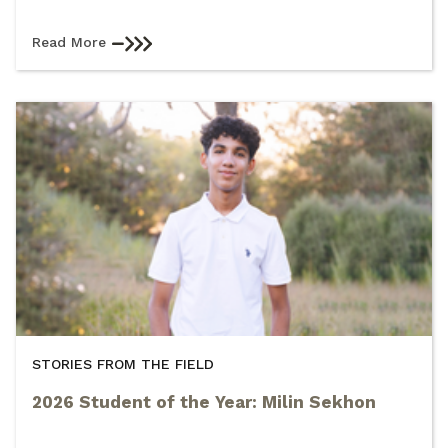
Read More
STORIES FROM THE FIELD
2026 Student of the Year: Milin Sekhon