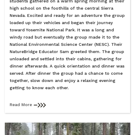
students gathered on a warm spring morning at their
high school on the foothills of the central Sierra
Nevada. Excited and ready for an adventure the group
loaded up their vehicles and began their journey
toward Yosemite National Park. It was a long and
windy road but eventually the group made it to the
National Environmental Science Center (NESC). Their
NatureBridge Educator Sam greeted them. The group
unloaded and settled into their cabins, gathering for
dinner afterwards. A quick orientation and dinner was
served. After dinner the group had a chance to come
together, slow down and enjoy a relaxing evening
getting to know each other.
Read More