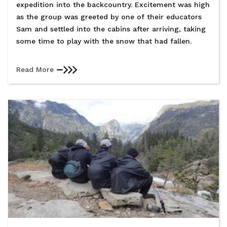
expedition into the backcountry. Excitement was high
as the group was greeted by one of their educators
Sam and settled into the cabins after arriving, taking
some time to play with the snow that had fallen.
Read More