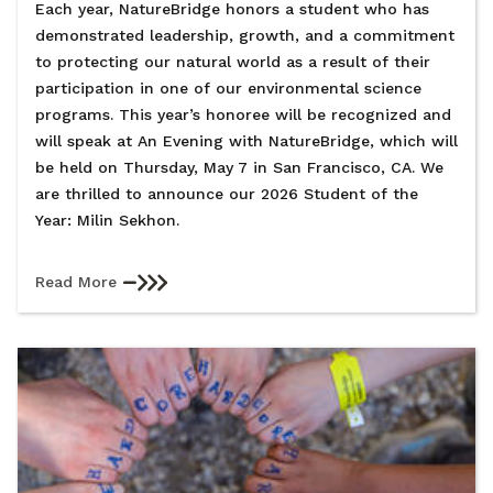
Each year, NatureBridge honors a student who has
demonstrated leadership, growth, and a commitment
to protecting our natural world as a result of their
participation in one of our environmental science
programs. This year’s honoree will be recognized and
will speak at An Evening with NatureBridge, which will
be held on Thursday, May 7 in San Francisco, CA. We
are thrilled to announce our 2026 Student of the
Year: Milin Sekhon.
Read More