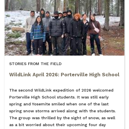
STORIES FROM THE FIELD
WildLink April 2026: Porterville High School
The second WildLink expedition of 2026 welcomed
Porterville High School students. It was still early
spring and Yosemite smiled when one of the last
spring snow storms arrived along with the students.
The group was thrilled by the sight of snow, as well
as a bit worried about their upcoming four day