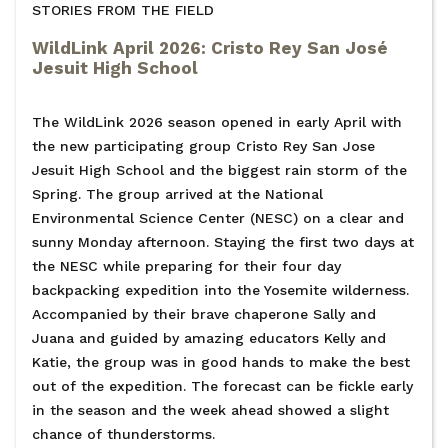
STORIES FROM THE FIELD
WildLink April 2026: Cristo Rey San José
Jesuit High School
The WildLink 2026 season opened in early April with
the new participating group Cristo Rey San Jose
Jesuit High School and the biggest rain storm of the
Spring. The group arrived at the National
Environmental Science Center (NESC) on a clear and
sunny Monday afternoon. Staying the first two days at
the NESC while preparing for their four day
backpacking expedition into the Yosemite wilderness.
Accompanied by their brave chaperone Sally and
Juana and guided by amazing educators Kelly and
Katie, the group was in good hands to make the best
out of the expedition. The forecast can be fickle early
in the season and the week ahead showed a slight
chance of thunderstorms.