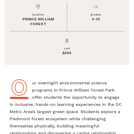
location
grades
PRINCE WILLIAM
4-12
FOREST
cost
$366
O
Our overnight environmental science
programs in Prince William Forest Park
offer students the opportunity to engage
in inclusive, hands-on learning experiences in the DC
Metro Area’s largest green space. Students explore a
Piedmont forest ecosystem while challenging
themselves physically, building meaningful
relationships and discovering a caring relationship