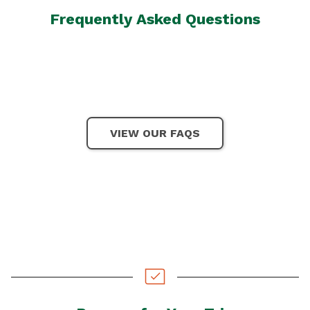
Frequently Asked Questions
VIEW OUR FAQS