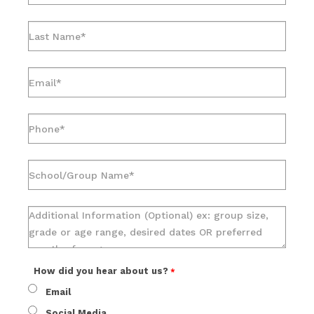
How did you hear about us?
Email
Social Media