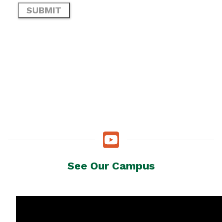
See Our Campus