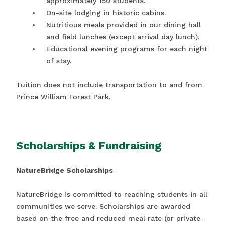
approximately 150 students.
On-site lodging in historic cabins.
Nutritious meals provided in our dining hall
and field lunches (except arrival day lunch).
Educational evening programs for each night
of stay.
Tuition does not include transportation to and from
Prince William Forest Park.
Scholarships & Fundraising
NatureBridge Scholarships
NatureBridge is committed to reaching students in all
communities we serve. Scholarships are awarded
based on the free and reduced meal rate (or private-