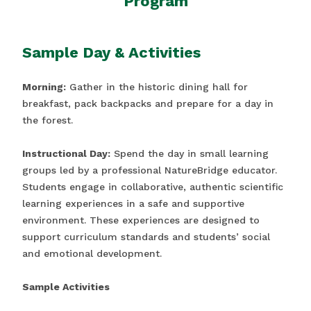
Program
Sample Day & Activities
Morning:
Gather in the historic dining hall for
breakfast, pack backpacks and prepare for a day in
the forest.
Instructional Day:
Spend the day in small learning
groups led by a professional NatureBridge educator.
Students engage in collaborative, authentic scientific
learning experiences in a safe and supportive
environment. These experiences are designed to
support curriculum standards and students’ social
and emotional development.
Sample Activities