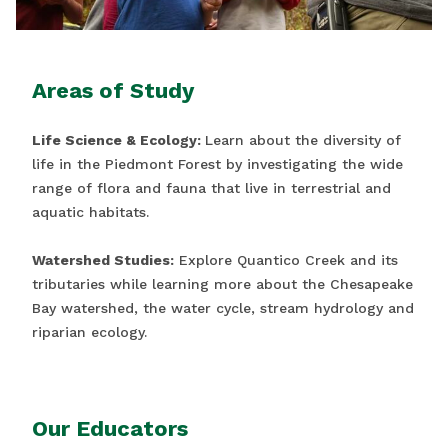
Areas of Study
Life Science & Ecology:
Learn about the diversity of
life in the Piedmont Forest by investigating the wide
range of flora and fauna that live in terrestrial and
aquatic habitats.
Watershed Studies:
Explore Quantico Creek and its
tributaries while learning more about the Chesapeake
Bay watershed, the water cycle, stream hydrology and
riparian ecology.
Our Educators