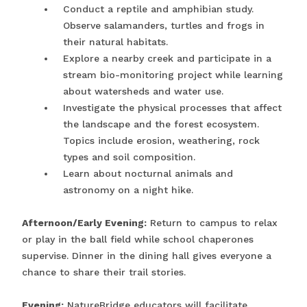
Conduct a reptile and amphibian study.
Observe salamanders, turtles and frogs in
their natural habitats.
Explore a nearby creek and participate in a
stream bio-monitoring project while learning
about watersheds and water use.
Investigate the physical processes that affect
the landscape and the forest ecosystem.
Topics include erosion, weathering, rock
types and soil composition.
Learn about nocturnal animals and
astronomy on a night hike.
Afternoon/Early Evening:
Return to campus to relax
or play in the ball field while school chaperones
supervise. Dinner in the dining hall gives everyone a
chance to share their trail stories.
Evening:
NatureBridge educators will facilitate