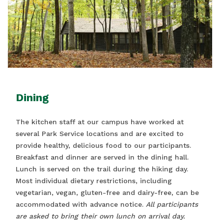
Dining
The kitchen staff at our campus have worked at
several Park Service locations and are excited to
provide healthy, delicious food to our participants.
Breakfast and dinner are served in the dining hall.
Lunch is served on the trail during the hiking day.
Most individual dietary restrictions, including
vegetarian, vegan, gluten-free and dairy-free, can be
accommodated with advance notice.
All participants
are asked to bring their own lunch on arrival day.