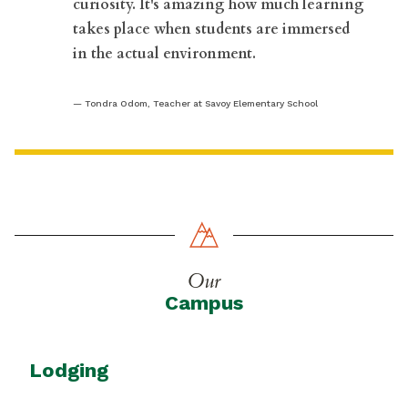
curiosity. It's amazing how much learning
takes place when students are immersed
in the actual environment.
Tondra Odom, Teacher at Savoy Elementary School
Our
Campus
Lodging