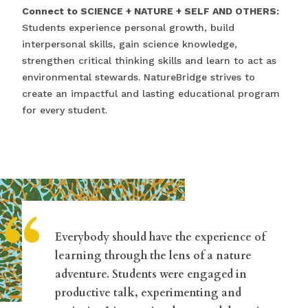
Connect to SCIENCE + NATURE + SELF AND OTHERS:
Students experience personal growth, build
interpersonal skills, gain science knowledge,
strengthen critical thinking skills and learn to act as
environmental stewards. NatureBridge strives to
create an impactful and lasting educational program
for every student.
“
Everybody should have the experience of
learning through the lens of a nature
adventure. Students were engaged in
productive talk, experimenting and