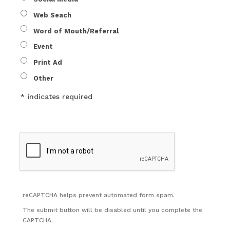
Web Seach
Word of Mouth/Referral
Event
Print Ad
Other
* indicates required
reCAPTCHA helps prevent automated form spam.
The submit button will be disabled until you complete the
CAPTCHA.