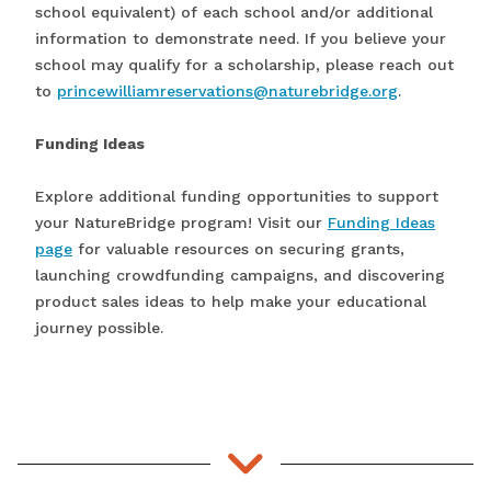
school equivalent) of each school and/or additional
information to demonstrate need. If you believe your
school may qualify for a scholarship, please reach out
to
princewilliamreservations@naturebridge.org
.
Funding Ideas
Explore additional funding opportunities to support
your NatureBridge program! Visit our
Funding Ideas
page
for valuable resources on securing grants,
launching crowdfunding campaigns, and discovering
product sales ideas to help make your educational
journey possible.