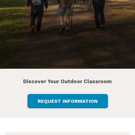
Discover Your Outdoor Classroom
REQUEST INFORMATION