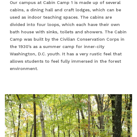
Our campus at Cabin Camp 1 is made up of several
cabins, a dining hall and craft lodges, which can be
used as indoor teaching spaces. The cabins are
divided into four loops, which each have their own
bath house with sinks, toilets and showers. The Cabin
Camp was built by the Civilian Conservation Corps in
the 1930's as a summer camp for inner-city
Washington, D.C. youth. It has a very rustic feel that
allows students to feel fully immersed in the forest
environment.