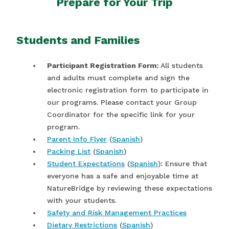
Prepare for Your Trip
Students and Families
Participant Registration Form:
All students
and adults must complete and sign the
electronic registration form to participate in
our programs. Please contact your Group
Coordinator for the specific link for your
program.
Parent Info Flyer
(
Spanish
)
Packing List
(
Spanish
)
Student Expectations
(
Spanish
): Ensure that
everyone has a safe and enjoyable time at
NatureBridge by reviewing these expectations
with your students.
Safety and Risk Management Practices
Dietary Restrictions
(
Spanish
)