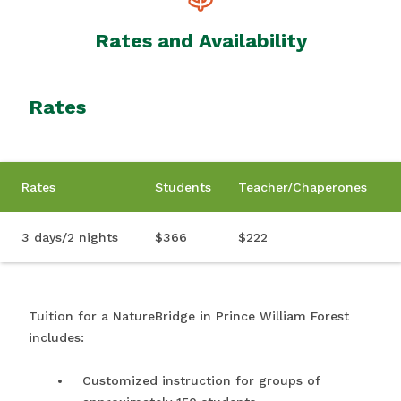
Rates and Availability
Rates
Rates
Students
Teacher/Chaperones
3 days/2 nights
$366
$222
Tuition for a NatureBridge in Prince William Forest
includes:
Customized instruction for groups of