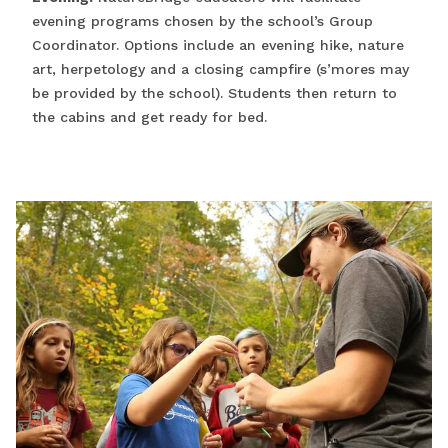
evening programs chosen by the school’s Group
Coordinator. Options include an evening hike, nature
art, herpetology and a closing campfire (s’mores may
be provided by the school). Students then return to
the cabins and get ready for bed.