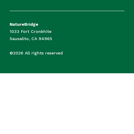
NatureBridge
1033 Fort Cronkhite
Sausalito, CA 94965
©2026 All rights reserved