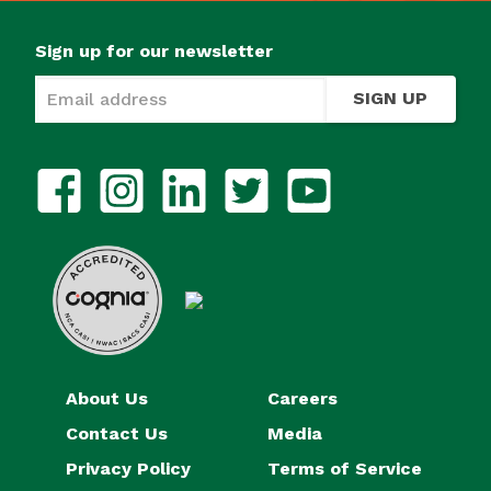
Sign up for our newsletter
SIGN UP
About Us
Careers
Contact Us
Media
Privacy Policy
Terms of Service