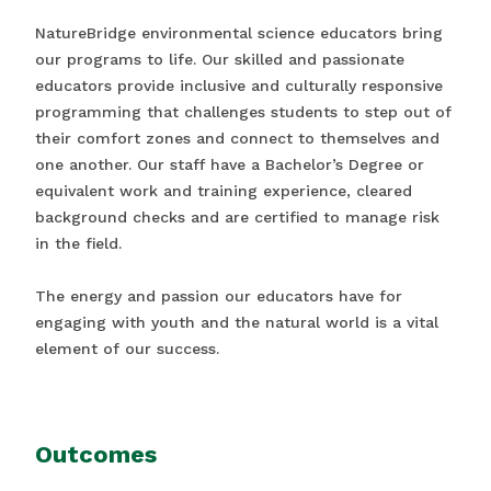
NatureBridge environmental science educators bring
our programs to life. Our skilled and passionate
educators provide inclusive and culturally responsive
programming that challenges students to step out of
their comfort zones and connect to themselves and
one another. Our staff have a Bachelor’s Degree or
equivalent work and training experience, cleared
background checks and are certified to manage risk
in the field.
The energy and passion our educators have for
engaging with youth and the natural world is a vital
element of our success.
Outcomes