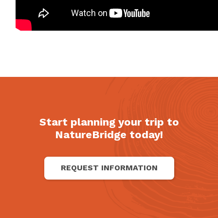
Start planning your trip to
NatureBridge today!
REQUEST INFORMATION