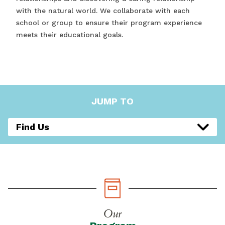
with the natural world. We collaborate with each
school or group to ensure their program experience
meets their educational goals.
JUMP TO
Find Us
Our