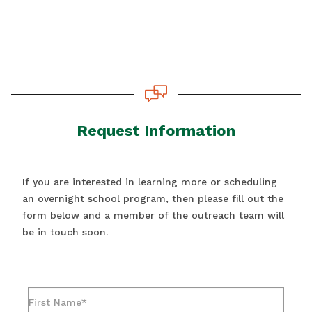
Request Information
If you are interested in learning more or scheduling
an overnight school program, then please fill out the
form below and a member of the outreach team will
be in touch soon.