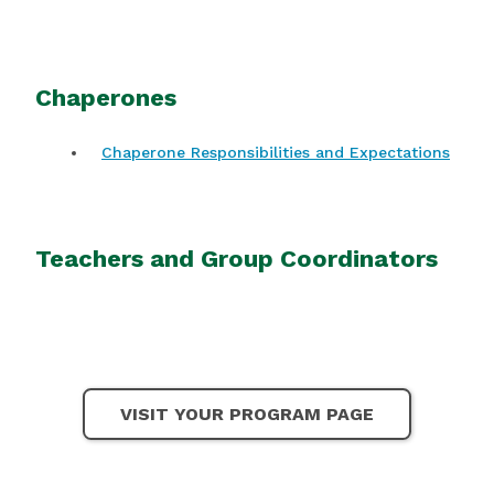
Chaperones
Chaperone Responsibilities and Expectations
Teachers and Group Coordinators
VISIT YOUR PROGRAM PAGE