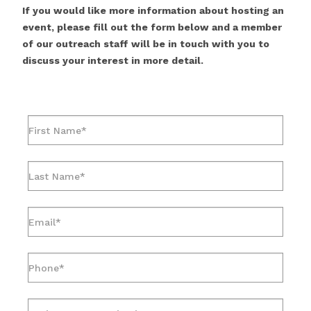
If you would like more information about hosting an
event, please fill out the form below and a member
of our outreach staff will be in touch with you to
discuss your interest in more detail.