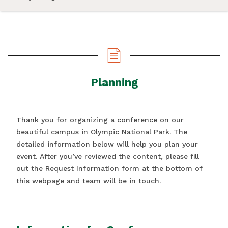
Planning
Thank you for organizing a conference on our
beautiful campus in Olympic National Park. The
detailed information below will help you plan your
event. After you’ve reviewed the content, please fill
out the Request Information form at the bottom of
this webpage and team will be in touch.