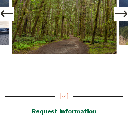
Request Information