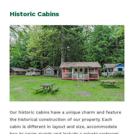
Historic Cabins
Our historic cabins have a unique charm and feature
the historical construction of our property. Each
cabin is different in layout and size, accommodate
two to seven guests and include a private restroom.