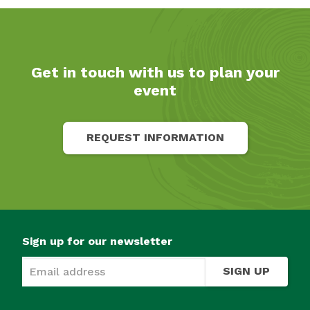
Get in touch with us to plan your
event
REQUEST INFORMATION
Sign up for our newsletter
SIGN UP