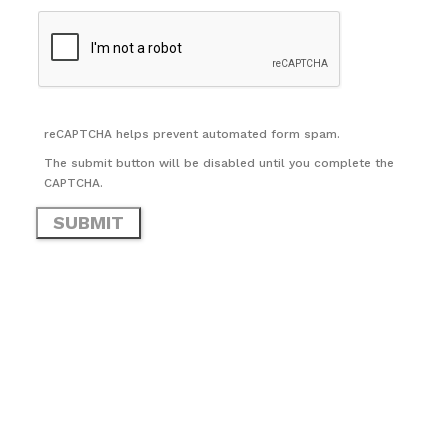
reCAPTCHA helps prevent automated form spam.
The submit button will be disabled until you complete the
CAPTCHA.