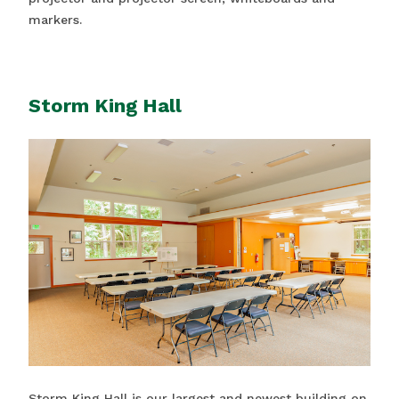
markers.
Storm King Hall
Storm King Hall is our largest and newest building on