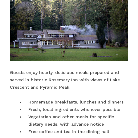
Guests enjoy hearty, delicious meals prepared and
served in historic Rosemary Inn with views of Lake
Crescent and Pyramid Peak.
Homemade breakfasts, lunches and dinners
Fresh, local ingredients whenever possible
Vegetarian and other meals for specific
dietary needs, with advance notice
Free coffee and tea in the dining hall