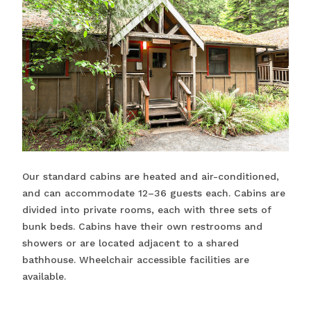
Our standard cabins are heated and air-conditioned,
and can accommodate 12–36 guests each. Cabins are
divided into private rooms, each with three sets of
bunk beds. Cabins have their own restrooms and
showers or are located adjacent to a shared
bathhouse. Wheelchair accessible facilities are
available.