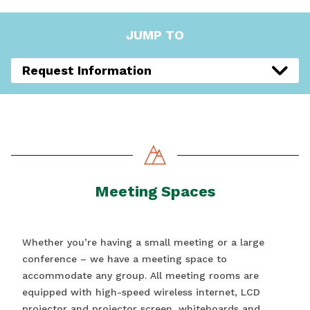
JUMP TO
Request Information
Meeting Spaces
Whether you’re having a small meeting or a large
conference – we have a meeting space to
accommodate any group. All meeting rooms are
equipped with high-speed wireless internet, LCD
projector and projector screen, whiteboards and