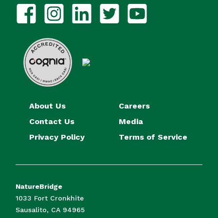
About Us
Careers
Contact Us
Media
Privacy Policy
Terms of Service
NatureBridge
1033 Fort Cronkhite
Sausalito, CA 94965