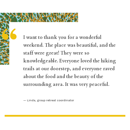
“
I want to thank you for a wonderful
weekend. The place was beautiful, and the
staff were great! They were so
knowledgeable. Everyone loved the hiking
trails at our doorstep, and everyone raved
about the food and the beauty of the
surrounding area. It was very peaceful.
Linda, group retreat coordinator