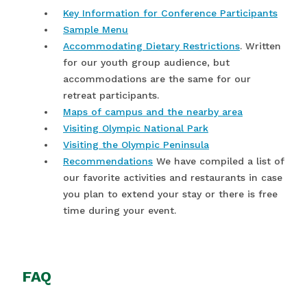
Key Information for Conference Participants
Sample Menu
Accommodating Dietary Restrictions
. Written
for our youth group audience, but
accommodations are the same for our
retreat participants.
Maps of campus and the nearby area
Visiting Olympic National Park
Visiting the Olympic Peninsula
Recommendations
We have compiled a list of
our favorite activities and restaurants in case
you plan to extend your stay or there is free
time during your event.
FAQ