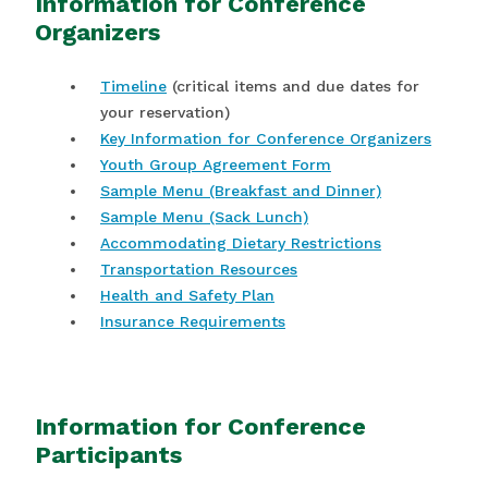
Information for Conference
Organizers
Timeline
(critical items and due dates for
your reservation)
Key Information for Conference Organizers
Youth Group Agreement Form
Sample Menu (Breakfast and Dinner)
Sample Menu (Sack Lunch)
Accommodating Dietary Restrictions
Transportation Resources
Health and Safety Plan
Insurance Requirements
Information for Conference
Participants