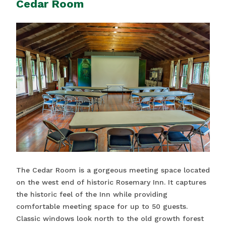
Cedar Room
The Cedar Room is a gorgeous meeting space located
on the west end of historic Rosemary Inn. It captures
the historic feel of the Inn while providing
comfortable meeting space for up to 50 guests.
Classic windows look north to the old growth forest