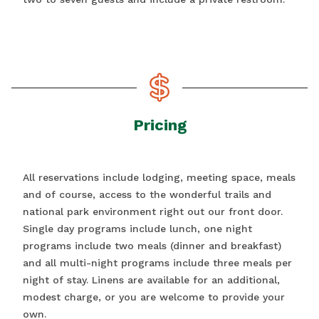
Pricing
All reservations include lodging, meeting space, meals
and of course, access to the wonderful trails and
national park environment right out our front door.
Single day programs include lunch, one night
programs include two meals (dinner and breakfast)
and all multi-night programs include three meals per
night of stay. Linens are available for an additional,
modest charge, or you are welcome to provide your
own.