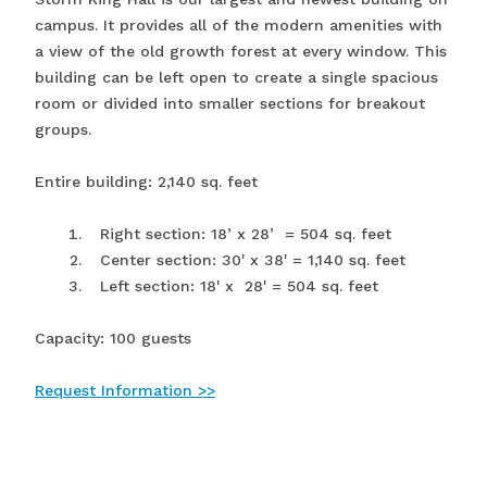
campus. It provides all of the modern amenities with
a view of the old growth forest at every window. This
building can be left open to create a single spacious
room or divided into smaller sections for breakout
groups.
Entire building: 2,140 sq. feet
Right section: 18’ x 28’ = 504 sq. feet
Center section: 30' x 38' = 1,140 sq. feet
Left section: 18' x 28' = 504 sq. feet
Capacity: 100 guests
Request Information >>