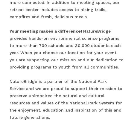
more connected. In addition to meeting spaces, our
retreat center includes access to hiking trails,
campfires and fresh, delicious meals.
Your meeting makes a difference!
NatureBridge
provides hands-on environmental science programs
to more than 700 schools and 30,000 students each
year. When you choose our location for your event,
you are supporting our mission and our dedication to
providing programs to youth from all communities.
NatureBridge is a partner of the National Park
Service and we are proud to support their mission to
preserve unimpaired the natural and cultural
resources and values of the National Park System for
the enjoyment, education and inspiration of this and
future generations.