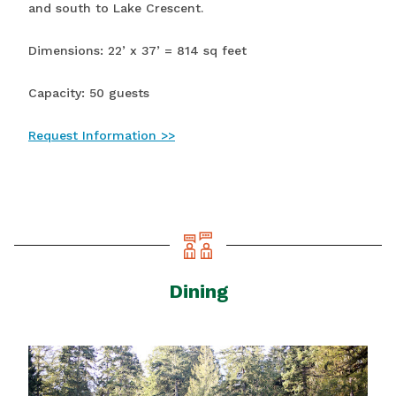
and south to Lake Crescent.
Dimensions: 22’ x 37’ = 814 sq feet
Capacity: 50 guests
Request Information >>
Dining