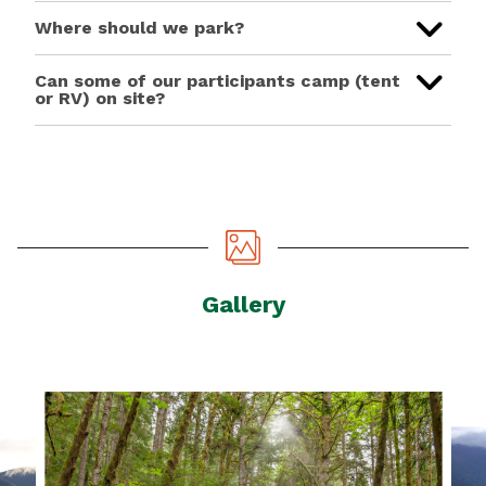
Where should we park?
Can some of our participants camp (tent
or RV) on site?
Gallery