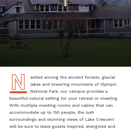
N
Nestled among the ancient forests, glacial
lakes and towering mountains of Olympic
National Park, our campus provides a
beautiful natural setting for your retreat or meeting.
With multiple meeting rooms and cabins that can
accommodate up to 150 people, the lush
surroundings and stunning views of Lake Crescent
will be sure to leave guests inspired, energized and