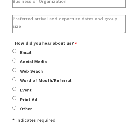
How did you hear about us?
Email
Social Media
Web Seach
Word of Mouth/Referral
Event
Print Ad
Other
* indicates required