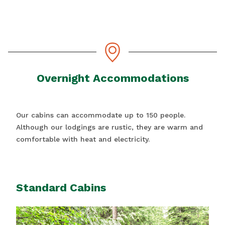
Overnight Accommodations
Our cabins can accommodate up to 150 people.
Although our lodgings are rustic, they are warm and
comfortable with heat and electricity.
Standard Cabins