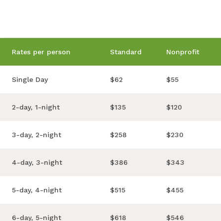
Rates per person
Standard
Nonprofit
Single Day
$62
$55
2-day, 1-night
$135
$120
3-day, 2-night
$258
$230
4-day, 3-night
$386
$343
5-day, 4-night
$515
$455
6-day, 5-night
$618
$546