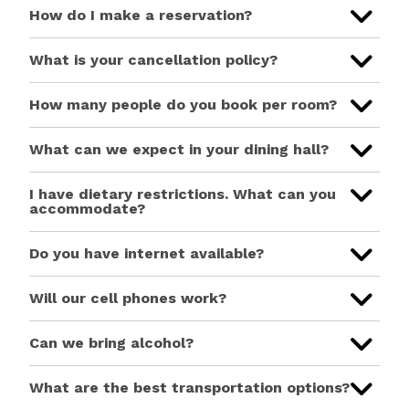
How do I make a reservation?
What is your cancellation policy?
How many people do you book per room?
What can we expect in your dining hall?
I have dietary restrictions. What can you
accommodate?
Do you have internet available?
Will our cell phones work?
Can we bring alcohol?
What are the best transportation options?