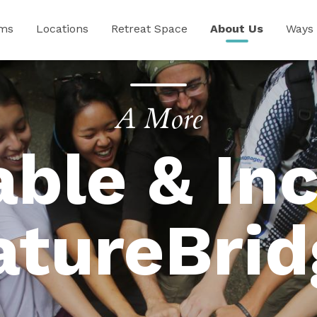
ams
Locations
Retreat Space
About Us
Ways 
A More
able & Inc
atureBrid