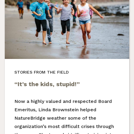
STORIES FROM THE FIELD
“It’s the kids, stupid!”
Now a highly valued and respected Board
Emeritus, Linda Brownstein helped
NatureBridge weather some of the
organization’s most difficult crises through