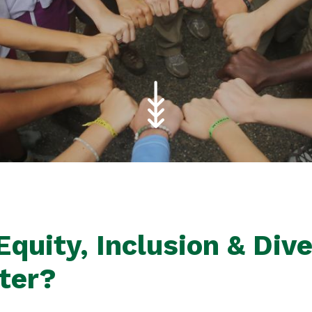
quity, Inclusion & Dive
tter?