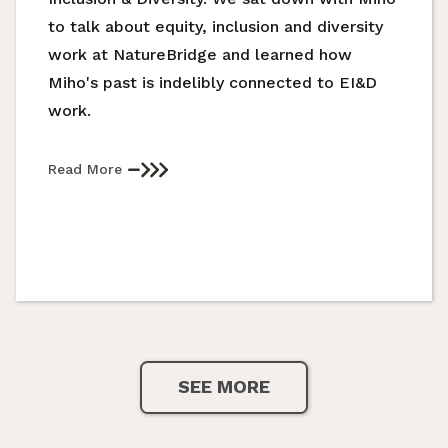
to talk about equity, inclusion and diversity
work at NatureBridge and learned how
Miho's past is indelibly connected to EI&D
work.
Read More
SEE MORE