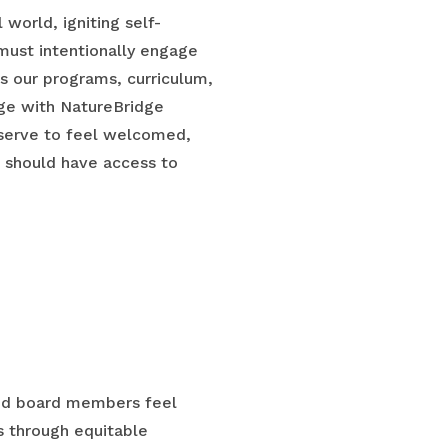
world, igniting self-
e must intentionally engage
des our programs, curriculum,
age with NatureBridge
eserve to feel welcomed,
e should have access to
 and board members feel
 through equitable