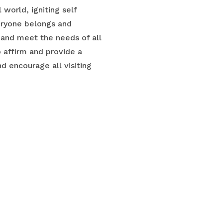
world, igniting self
veryone belongs and
and meet the needs of all
o affirm and provide a
 encourage all visiting