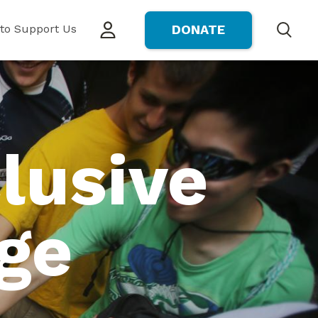
to Support Us
DONATE
Search
lusive
ge