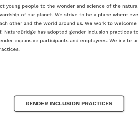
t young people to the wonder and science of the natural 
ewardship of our planet. We strive to be a place where e
ach other and the world around us. We work to welcome 
ff. NatureBridge has adopted gender inclusion practices t
nder expansive participants and employees. We invite and
ractices.
GENDER INCLUSION PRACTICES