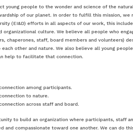
t young people to the wonder and science of the natural 
ardship of our planet. In order to fulfill this mission, w
ersity (EI&D) efforts in all aspects of our work, this inclu
nd organizational culture. We believe all people who eng
ers, chaperones, staff, board members and volunteers) d
 each other and nature. We also believe all young peopl
n help to facilitate that connection.
 connection among participants.
 connection to nature.
 connection across staff and board.
unity to build an organization where participants, staff
ed and compassionate toward one another. We can do this