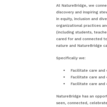
At NatureBridge, we connec
discovery and inspiring stew
in equity, inclusion and div
organizational practices a
(including students, teach
cared for and connected to
nature and NatureBridge ca
Specifically we:
Facilitate care and
Facilitate care and
Facilitate care and
NatureBridge has an opport
seen, connected, celebrat