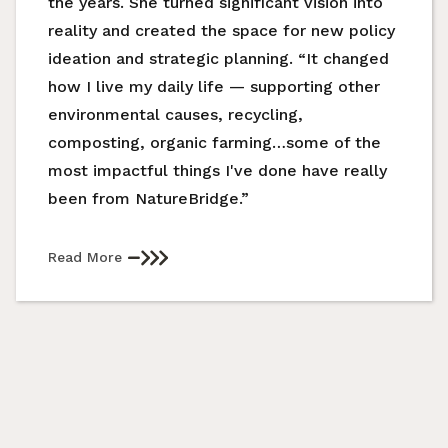
the years. She turned significant vision into
reality and created the space for new policy
ideation and strategic planning. “It changed
how I live my daily life — supporting other
environmental causes, recycling,
composting, organic farming…some of the
most impactful things I've done have really
been from NatureBridge.”
Read More