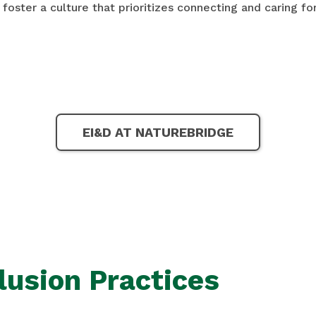
 foster a culture that prioritizes connecting and caring fo
EI&D AT NATUREBRIDGE
lusion Practices