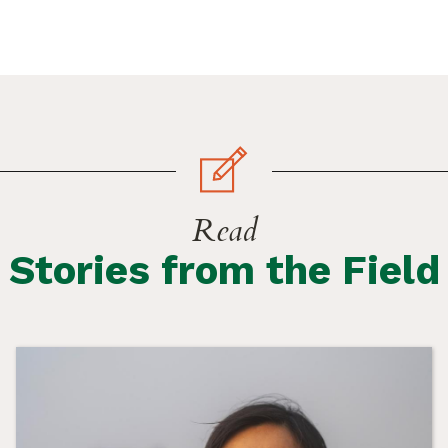
Read
Stories from the Field