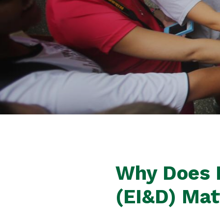
Why Does E
(EI&D) Ma