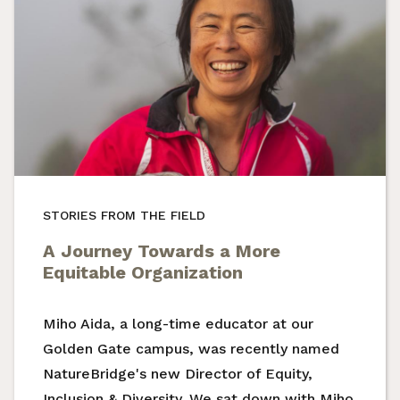
STORIES FROM THE FIELD
A Journey Towards a More
Equitable Organization
Miho Aida, a long-time educator at our
Golden Gate campus, was recently named
NatureBridge's new Director of Equity,
Inclusion & Diversity. We sat down with Miho