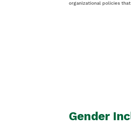
organizational policies that
Gender Inc