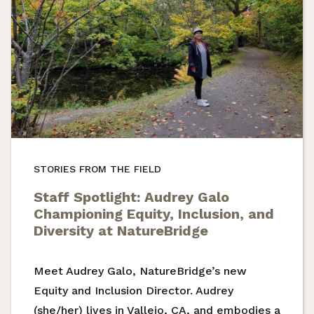
STORIES FROM THE FIELD
Staff Spotlight: Audrey Galo
Championing Equity, Inclusion, and
Diversity at NatureBridge
Meet Audrey Galo, NatureBridge’s new
Equity and Inclusion Director. Audrey
(she/her) lives in Vallejo, CA, and embodies a