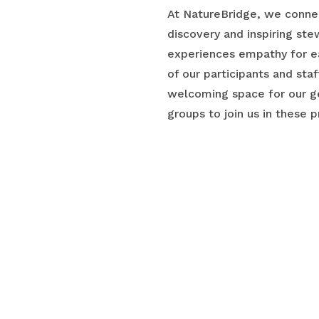
At NatureBridge, we connec
discovery and inspiring st
experiences empathy for e
of our participants and sta
welcoming space for our ge
groups to join us in these p