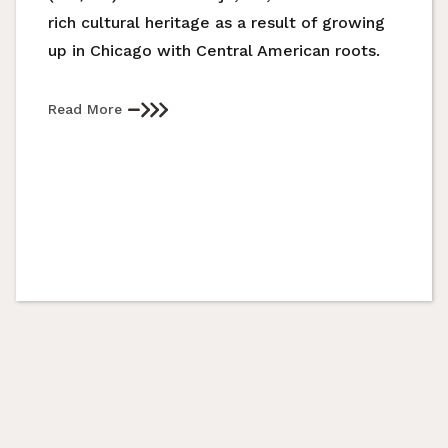
rich cultural heritage as a result of growing
up in Chicago with Central American roots.
Read More