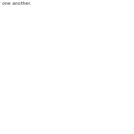
r one another.