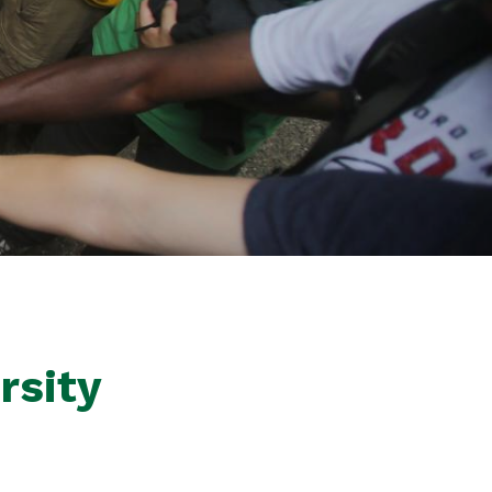
rsity