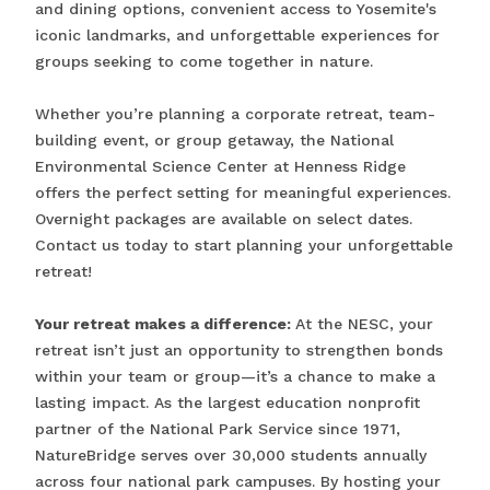
and dining options, convenient access to Yosemite's
iconic landmarks, and unforgettable experiences for
groups seeking to come together in nature.
Whether you’re planning a corporate retreat, team-
building event, or group getaway, the National
Environmental Science Center at Henness Ridge
offers the perfect setting for meaningful experiences.
Overnight packages are available on select dates.
Contact us today to start planning your unforgettable
retreat!
Your retreat makes a difference:
At the NESC, your
retreat isn’t just an opportunity to strengthen bonds
within your team or group—it’s a chance to make a
lasting impact. As the largest education nonprofit
partner of the National Park Service since 1971,
NatureBridge serves over 30,000 students annually
across four national park campuses. By hosting your