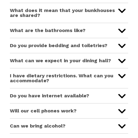
What does it mean that your bunkhouses
are shared?
What are the bathrooms like?
Do you provide bedding and toiletries?
What can we expect in your dining hall?
I have dietary restrictions. What can you
accommodate?
Do you have internet available?
Will our cell phones work?
Can we bring alcohol?