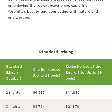
on enjoying the retreat experience, exploring
Yosemite’s beauty, and connecting with nature and
one another.
Standard Pricing
Standard
Exclusive Use of the
One Bunkhouse
(March -
Entire Site (Up to 56
(Up to 28 beds)
October)
beds)
2 nights
$6,592
$14,832
3 nights
$9,764
$21,970