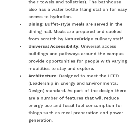
their towels and toiletries). The bathhouse
also has a water bottle filling station for easy
access to hydration.
Dining
: Buffet-style meals are served in the
dining hall. Meals are prepared and cooked
from scratch by NatureBridge culinary staff.
Universal Accessibility
: Universal access
buildings and pathways around the campus
provide opportunities for people with varying
mobilities to stay and explore.
Architecture
: Designed to meet the LEED
(Leadership in Energy and Environmental
Design) standard. As part of the design there
are a number of features that will reduce
energy use and fossil fuel consumption for
things such as meal preparation and power
generation.