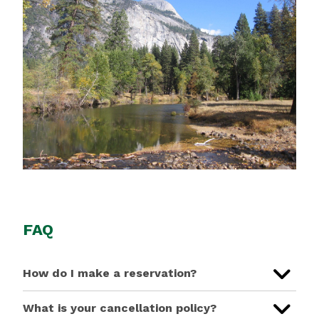
FAQ
How do I make a reservation?
What is your cancellation policy?