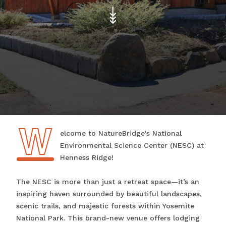
W
Welcome to NatureBridge's National
Environmental Science Center (NESC) at
Henness Ridge!
The NESC is more than just a retreat space—it’s an
inspiring haven surrounded by beautiful landscapes,
scenic trails, and majestic forests within Yosemite
National Park. This brand-new venue offers lodging