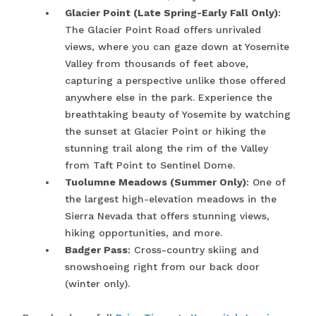
Glacier Point (Late Spring-Early Fall Only)
:
The Glacier Point Road offers unrivaled
views, where you can gaze down at Yosemite
Valley from thousands of feet above,
capturing a perspective unlike those offered
anywhere else in the park. Experience the
breathtaking beauty of Yosemite by watching
the sunset at Glacier Point or hiking the
stunning trail along the rim of the Valley
from Taft Point to Sentinel Dome.
Tuolumne Meadows (Summer Only)
: One of
the largest high-elevation meadows in the
Sierra Nevada that offers stunning views,
hiking opportunities, and more.
Badger Pass
: Cross-country skiing and
snowshoeing right from our back door
(winter only).