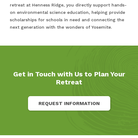
retreat at Henness Ridge, you directly support hands-
on environmental science education, helping provide
scholarships for schools in need and connecting the
next generation with the wonders of Yosemite.
Get in Touch with Us to Plan Your
Retreat
REQUEST INFORMATION