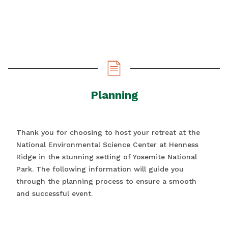
Planning
Thank you for choosing to host your retreat at the
National Environmental Science Center at Henness
Ridge in the stunning setting of Yosemite National
Park. The following information will guide you
through the planning process to ensure a smooth
and successful event.