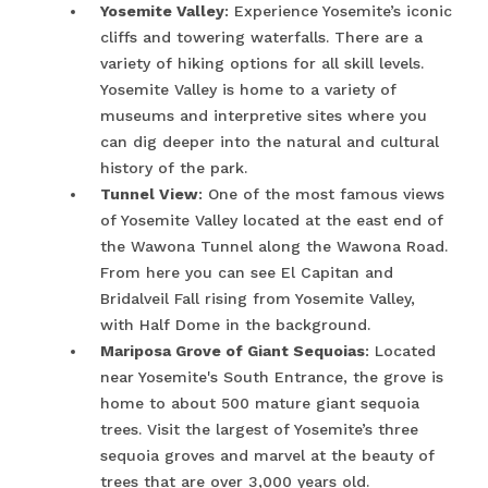
Yosemite Valley
: Experience Yosemite’s iconic
cliffs and towering waterfalls. There are a
variety of hiking options for all skill levels.
Yosemite Valley is home to a variety of
museums and interpretive sites where you
can dig deeper into the natural and cultural
history of the park.
Tunnel View
: One of the most famous views
of Yosemite Valley located at the east end of
the Wawona Tunnel along the Wawona Road.
From here you can see El Capitan and
Bridalveil Fall rising from Yosemite Valley,
with Half Dome in the background.
Mariposa Grove of Giant Sequoias
: Located
near Yosemite's South Entrance, the grove is
home to about 500 mature giant sequoia
trees. Visit the largest of Yosemite’s three
sequoia groves and marvel at the beauty of
trees that are over 3,000 years old.