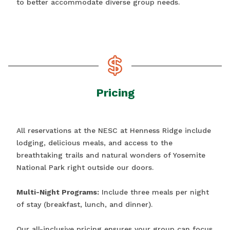
to better accommodate diverse group needs.
Pricing
All reservations at the NESC at Henness Ridge include
lodging, delicious meals, and access to the
breathtaking trails and natural wonders of Yosemite
National Park right outside our doors.
Multi-Night Programs:
Include three meals per night
of stay (breakfast, lunch, and dinner).
Our all-inclusive pricing ensures your group can focus