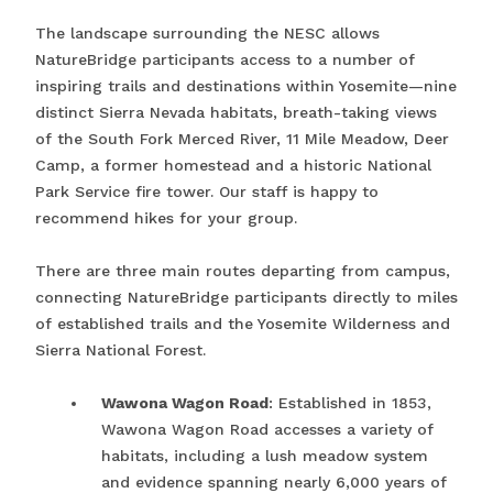
The landscape surrounding the NESC allows
NatureBridge participants access to a number of
inspiring trails and destinations within Yosemite—nine
distinct Sierra Nevada habitats, breath-taking views
of the South Fork Merced River, 11 Mile Meadow, Deer
Camp, a former homestead and a historic National
Park Service fire tower. Our staff is happy to
recommend hikes for your group.
There are three main routes departing from campus,
connecting NatureBridge participants directly to miles
of established trails and the Yosemite Wilderness and
Sierra National Forest.
Wawona Wagon Road
: Established in 1853,
Wawona Wagon Road accesses a variety of
habitats, including a lush meadow system
and evidence spanning nearly 6,000 years of