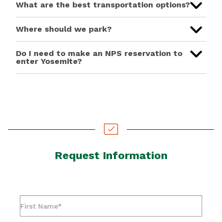
What are the best transportation options?
Where should we park?
Do I need to make an NPS reservation to
enter Yosemite?
Request Information