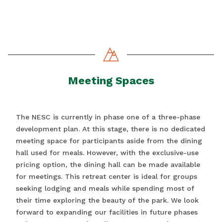
Meeting Spaces
The NESC is currently in phase one of a three-phase
development plan. At this stage, there is no dedicated
meeting space for participants aside from the dining
hall used for meals. However, with the exclusive-use
pricing option, the dining hall can be made available
for meetings. This retreat center is ideal for groups
seeking lodging and meals while spending most of
their time exploring the beauty of the park. We look
forward to expanding our facilities in future phases