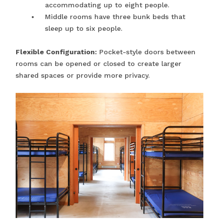
accommodating up to eight people.
Middle rooms have three bunk beds that
sleep up to six people.
Flexible Configuration:
Pocket-style doors between
rooms can be opened or closed to create larger
shared spaces or provide more privacy.