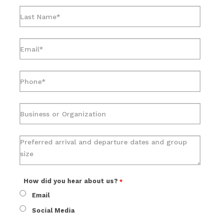
How did you hear about us?
Email
Social Media