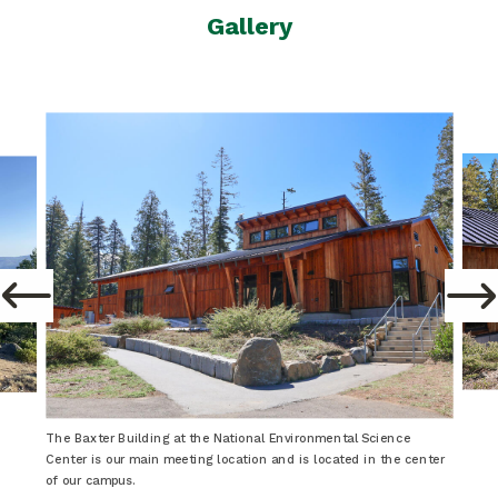
Gallery
The Baxter Building at the National Environmental Science
Center is our main meeting location and is located in the center
of our campus.