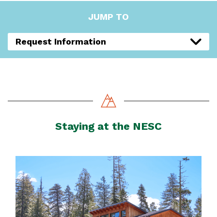
JUMP TO
Request Information
Staying at the NESC