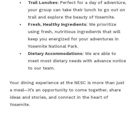
Trail Lunches
: Perfect for a day of adventure,
your group can take their lunch to go out on
trail and explore the beauty of Yosemite.
Fresh, Healthy Ingredients
: We prioritize
using fresh, nutritious ingredients that will
keep you energized for your adventures in
Yosemite National Park.
Dietary Accommodations
: We are able to
meet most dietary needs with advance notice
to our team.
Your dining experience at the NESC is more than just
a meal—it’s an opportunity to come together, share
ideas and stories, and connect in the heart of
Yosemite.