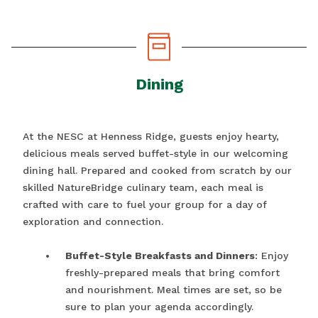
Dining
At the NESC at Henness Ridge, guests enjoy hearty,
delicious meals served buffet-style in our welcoming
dining hall. Prepared and cooked from scratch by our
skilled NatureBridge culinary team, each meal is
crafted with care to fuel your group for a day of
exploration and connection.
Buffet-Style Breakfasts and Dinners
: Enjoy
freshly-prepared meals that bring comfort
and nourishment. Meal times are set, so be
sure to plan your agenda accordingly.