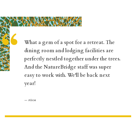
“
What a gem of a spot for a retreat. The
dining room and lodging facilities are
perfectly nestled together under the trees.
And the NatureBridge staff was super
easy to work with. We'll be back next
year!
Alice