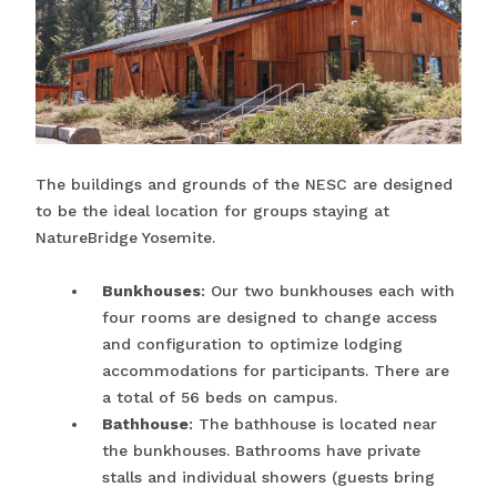
The buildings and grounds of the NESC are designed
to be the ideal location for groups staying at
NatureBridge Yosemite.
Bunkhouses
: Our two bunkhouses each with
four rooms are designed to change access
and configuration to optimize lodging
accommodations for participants. There are
a total of 56 beds on campus.
Bathhouse
: The bathhouse is located near
the bunkhouses. Bathrooms have private
stalls and individual showers (guests bring