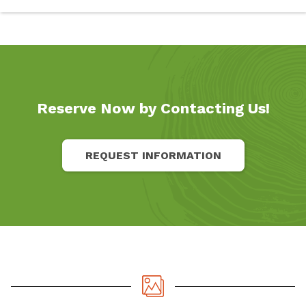
Reserve Now by Contacting Us!
REQUEST INFORMATION