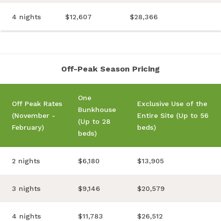
4 nights
$12,607
$28,366
Off-Peak Season Pricing
One
Off Peak Rates
Exclusive Use of the
Bunkhouse
(November -
Entire Site (Up to 56
(Up to 28
February)
beds)
beds)
2 nights
$6,180
$13,905
3 nights
$9,146
$20,579
4 nights
$11,783
$26,512