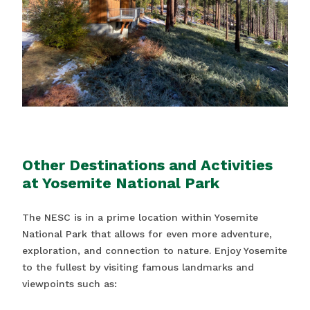
Other Destinations and Activities
at Yosemite National Park
The NESC is in a prime location within Yosemite
National Park that allows for even more adventure,
exploration, and connection to nature. Enjoy Yosemite
to the fullest by visiting famous landmarks and
viewpoints such as: