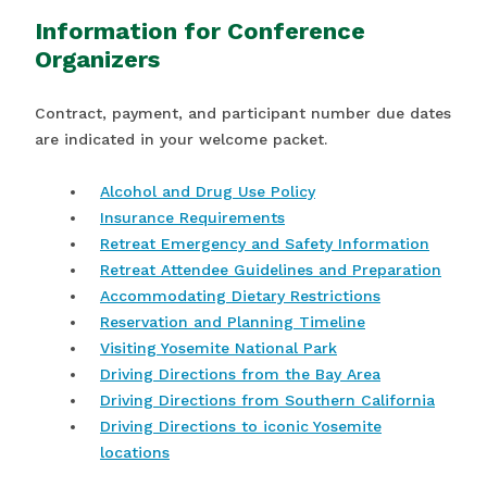
Information for Conference
Organizers
Contract, payment, and participant number due dates
are indicated in your welcome packet.
Alcohol and Drug Use Policy
Insurance Requirements
Retreat Emergency and Safety Information
Retreat Attendee Guidelines and Preparation
Accommodating Dietary Restrictions
Reservation and Planning Timeline
Visiting Yosemite National Park
Driving Directions from the Bay Area
Driving Directions from Southern California
Driving Directions to iconic Yosemite
locations