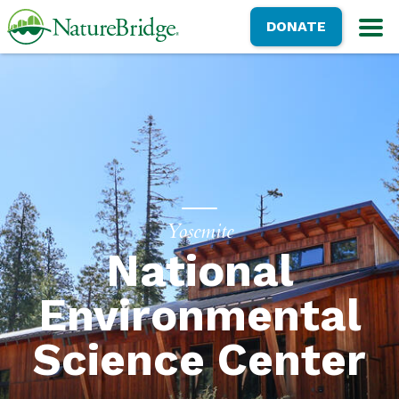
Skip
NatureBridge
DONATE
to
M
main
content
Yosemite
National
Environmental
Science Center