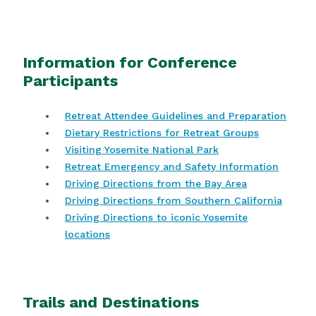
Information for Conference
Participants
Retreat Attendee Guidelines and Preparation
Dietary Restrictions for Retreat Groups
Visiting Yosemite National Park
Retreat Emergency and Safety Information
Driving Directions from the Bay Area
Driving Directions from Southern California
Driving Directions to iconic Yosemite
locations
Trails and Destinations