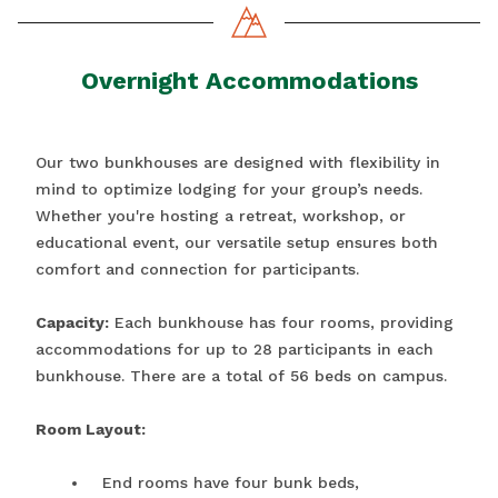
Overnight Accommodations
Our two bunkhouses are designed with flexibility in
mind to optimize lodging for your group’s needs.
Whether you're hosting a retreat, workshop, or
educational event, our versatile setup ensures both
comfort and connection for participants.
Capacity:
Each bunkhouse has four rooms, providing
accommodations for up to 28 participants in each
bunkhouse. There are a total of 56 beds on campus.
Room Layout:
End rooms have four bunk beds,