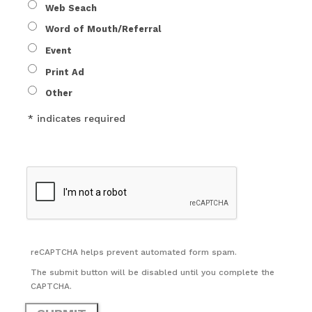
Web Seach
Word of Mouth/Referral
Event
Print Ad
Other
* indicates required
reCAPTCHA helps prevent automated form spam.
The submit button will be disabled until you complete the
CAPTCHA.