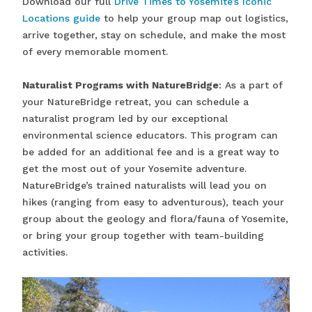
Download our full
Drive Times to Yosemite’s Iconic
Locations guide
to help your group map out logistics,
arrive together, stay on schedule, and make the most
of every memorable moment.
Naturalist Programs with NatureBridge
: As a part of
your NatureBridge retreat, you can schedule a
naturalist program led by our exceptional
environmental science educators. This program can
be added for an additional fee and is a great way to
get the most out of your Yosemite adventure.
NatureBridge’s trained naturalists will lead you on
hikes (ranging from easy to adventurous), teach your
group about the geology and flora/fauna of Yosemite,
or bring your group together with team-building
activities.