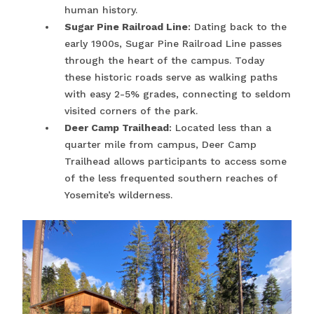
human history.
Sugar Pine Railroad Line
: Dating back to the
early 1900s, Sugar Pine Railroad Line passes
through the heart of the campus. Today
these historic roads serve as walking paths
with easy 2-5% grades, connecting to seldom
visited corners of the park.
Deer Camp Trailhead
: Located less than a
quarter mile from campus, Deer Camp
Trailhead allows participants to access some
of the less frequented southern reaches of
Yosemite’s wilderness.