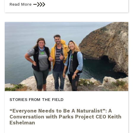
Read More
STORIES FROM THE FIELD
“Everyone Needs to Be A Naturalist”: A
Conversation with Parks Project CEO Keith
Eshelman