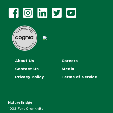
About Us
Careers
Contact Us
Media
Privacy Policy
Terms of Service
NatureBridge
1033 Fort Cronkhite