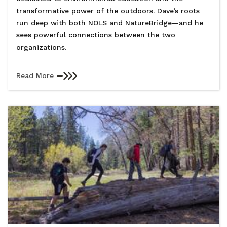
transformative power of the outdoors. Dave’s roots
run deep with both NOLS and NatureBridge—and he
sees powerful connections between the two
organizations.
Read More