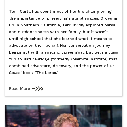
Terri Carta has spent most of her life championing
the importance of preserving natural spaces. Growing
up in Southern California, Terri avidly explored parks
and outdoor spaces with her family, but it wasn’t
until high school that she learned what it means to
advocate on their behalf. Her conservation journey
began not with a specific career goal, but with a class
trip to NatureBridge (formerly Yosemite Institute) that
combined adventure, discovery, and the power of Dr.
Seuss’ book "The Lorax."
Read More