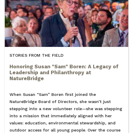
STORIES FROM THE FIELD
Honoring Susan "Sam" Boren: A Legacy of
Leadership and Philanthropy at
NatureBridge
When Susan “Sam” Boren first joined the
NatureBridge Board of Directors, she wasn’t just
stepping into a new volunteer role—she was stepping
into a mission that immediately aligned with her
values: education, environmental stewardship, and
outdoor access for all young people. Over the course