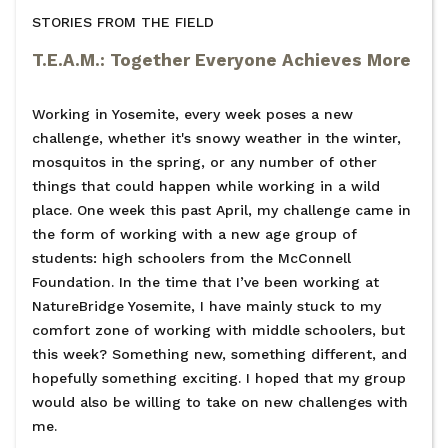
STORIES FROM THE FIELD
T.E.A.M.: Together Everyone Achieves More
Working in Yosemite, every week poses a new
challenge, whether it's snowy weather in the winter,
mosquitos in the spring, or any number of other
things that could happen while working in a wild
place. One week this past April, my challenge came in
the form of working with a new age group of
students: high schoolers from the McConnell
Foundation. In the time that I’ve been working at
NatureBridge Yosemite, I have mainly stuck to my
comfort zone of working with middle schoolers, but
this week? Something new, something different, and
hopefully something exciting. I hoped that my group
would also be willing to take on new challenges with
me.