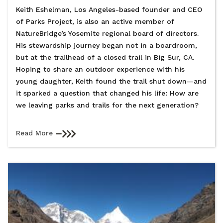
Keith Eshelman, Los Angeles-based founder and CEO
of Parks Project, is also an active member of
NatureBridge’s Yosemite regional board of directors.
His stewardship journey began not in a boardroom,
but at the trailhead of a closed trail in Big Sur, CA.
Hoping to share an outdoor experience with his
young daughter, Keith found the trail shut down—and
it sparked a question that changed his life: How are
we leaving parks and trails for the next generation?
Read More