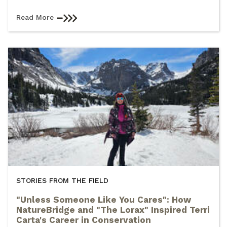
Read More
STORIES FROM THE FIELD
"Unless Someone Like You Cares": How
NatureBridge and "The Lorax" Inspired Terri
Carta's Career in Conservation