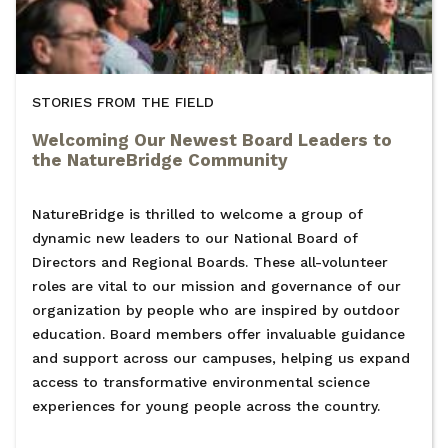
STORIES FROM THE FIELD
Welcoming Our Newest Board Leaders to
the NatureBridge Community
NatureBridge is thrilled to welcome a group of
dynamic new leaders to our National Board of
Directors and Regional Boards. These all-volunteer
roles are vital to our mission and governance of our
organization by people who are inspired by outdoor
education. Board members offer invaluable guidance
and support across our campuses, helping us expand
access to transformative environmental science
experiences for young people across the country.