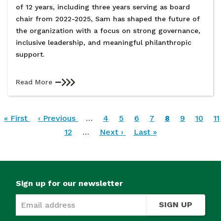
of 12 years, including three years serving as board
chair from 2022-2025, Sam has shaped the future of
the organization with a focus on strong governance,
inclusive leadership, and meaningful philanthropic
support.
Read More
Pagination
First
« First
Previous
‹ Previous
…
Page
4
Page
5
Page
6
Page
7
Current
8
Page
9
Page
10
P
11
page
page
Page
12
…
Next
Next ›
Last
Last »
page
page
page
Sign up for our newsletter
SIGN UP