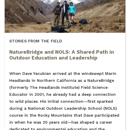
STORIES FROM THE FIELD
NatureBridge and NOLS: A Shared Path in
Outdoor Education and Leadership
When Dave Yacubian arrived at the windswept Marin
Headlands in Northern California as a NatureBridge
(formerly The Headlands Institute) Field Science
Educator in 2001, he already had a deep connection
to wild places. His initial connection—first sparked
during a National Outdoor Leadership School (NOLS)
course in the Rocky Mountains that Dave participated
in when he was 20 years old—has shaped a career
dedicated to environmental education and the