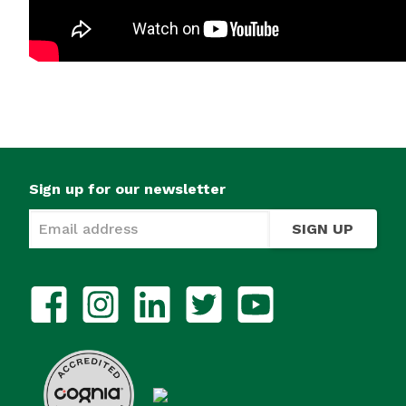
Sign up for our newsletter
SIGN UP