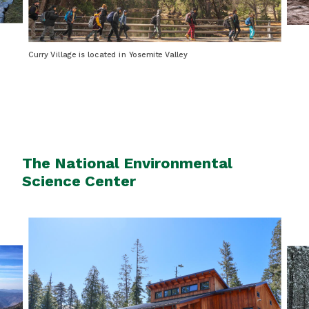
Curry Village is located in Yosemite Valley
The National Environmental
Science Center