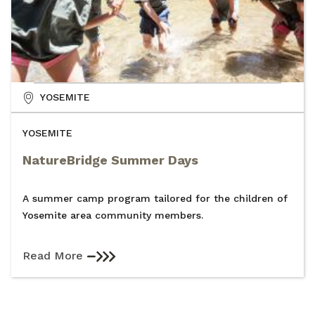
YOSEMITE
YOSEMITE
NatureBridge Summer Days
A summer camp program tailored for the children of
Yosemite area community members.
Read More