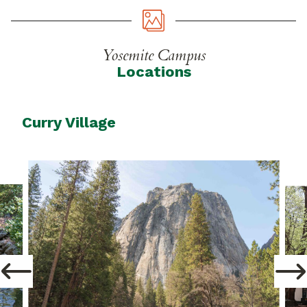
Yosemite Campus
Locations
Curry Village