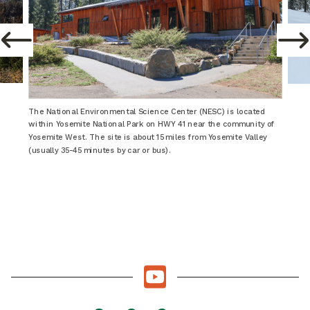
The National Environmental Science Center (NESC) is located
within Yosemite National Park on HWY 41 near the community of
Yosemite West. The site is about 15 miles from Yosemite Valley
(usually 35-45 minutes by car or bus).