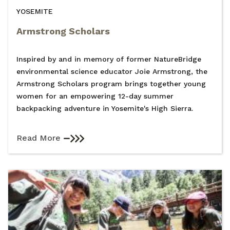
YOSEMITE
Armstrong Scholars
Inspired by and in memory of former NatureBridge
environmental science educator Joie Armstrong, the
Armstrong Scholars program brings together young
women for an empowering 12-day summer
backpacking adventure in Yosemite's High Sierra.
Read More