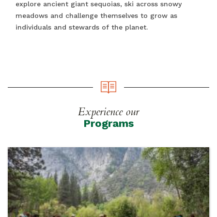
explore ancient giant sequoias, ski across snowy
meadows and challenge themselves to grow as
individuals and stewards of the planet.
Experience our
Programs