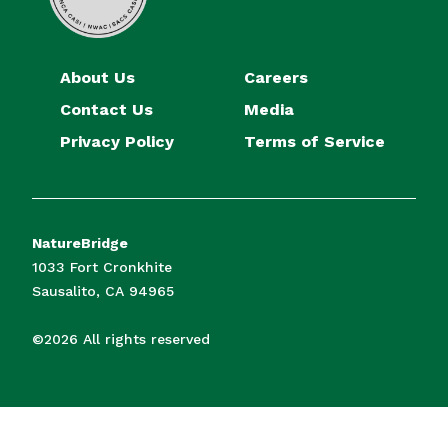
About Us
Careers
Contact Us
Media
Privacy Policy
Terms of Service
NatureBridge
1033 Fort Cronkhite
Sausalito, CA 94965
©2026 All rights reserved