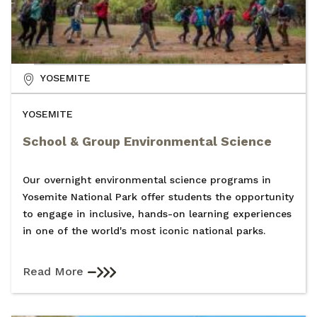
YOSEMITE
YOSEMITE
School & Group Environmental Science
Our overnight environmental science programs in
Yosemite National Park offer students the opportunity
to engage in inclusive, hands-on learning experiences
in one of the world's most iconic national parks.
Read More