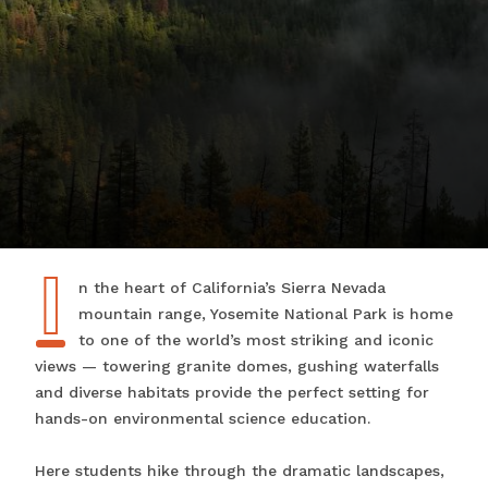
I
In the heart of California’s Sierra Nevada
mountain range, Yosemite National Park is home
to one of the world’s most striking and iconic
views — towering granite domes, gushing waterfalls
and diverse habitats provide the perfect setting for
hands-on environmental science education.
Here students hike through the dramatic landscapes,