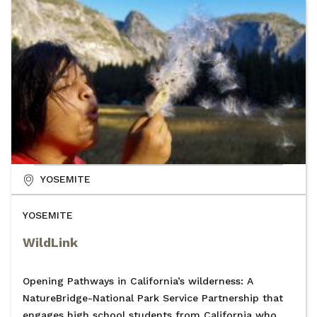
YOSEMITE
YOSEMITE
WildLink
Opening Pathways in California’s wilderness: A
NatureBridge-National Park Service Partnership that
engages high school students from California who