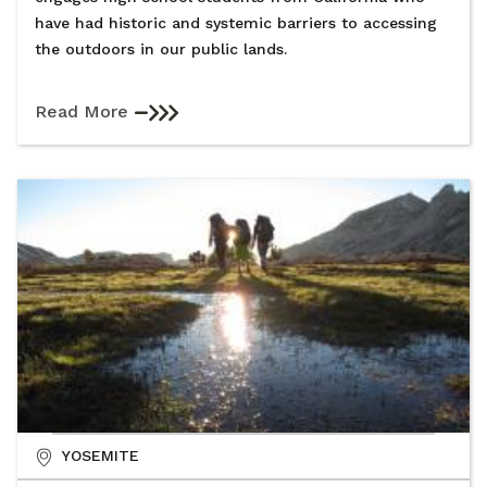
have had historic and systemic barriers to accessing
the outdoors in our public lands.
Read More
YOSEMITE