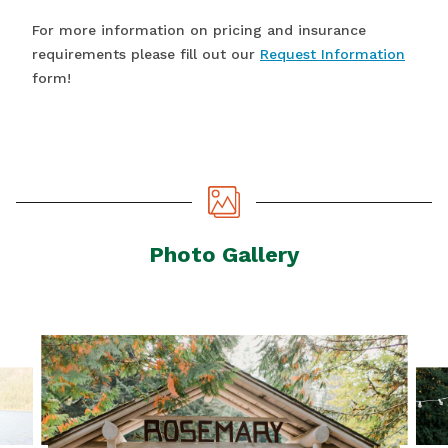
For more information on pricing and insurance
requirements please fill out our
Request Information
form!
Photo Gallery