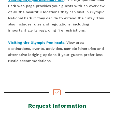
Park web page provides your guests with an overview
of all the beautiful locations they can visit in Olympic
National Park if they decide to extend their stay. This
also includes rules and regulations, including
important alerts regarding fire restrictions.
Visiting the Olympic Peninsula
:
View area
destinations, events, activities, sample itineraries and
alternative lodging options if your guests prefer less
rustic accommodations.
Request Information