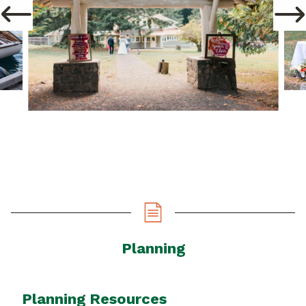
Planning
Planning Resources