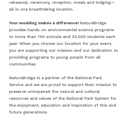
rehearsal, ceremony, reception, meals and lodging—
all in one breathtaking location.
Your wedding makes a difference!
NatureBridge
provides hands-on environmental science programs
to more than 700 schools and 30,000 students each
year. When you choose our location for your event,
you are supporting our mission and our dedication to
providing programs to young people from all
communities.
NatureBridge is a partner of the National Park
Service and we are proud to support their mission to
preserve unimpaired the natural and cultural
resources and values of the National Park System for
the enjoyment, education and inspiration of this and
future generations.