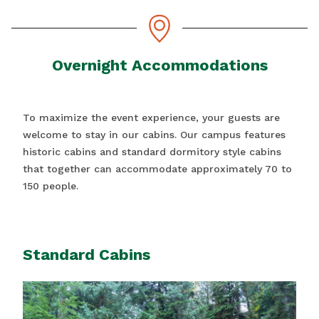
Overnight Accommodations
To maximize the event experience, your guests are
welcome to stay in our cabins. Our campus features
historic cabins and standard dormitory style cabins
that together can accommodate approximately 70 to
150 people.
Standard Cabins