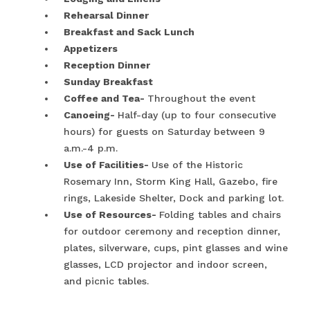
Rehearsal Dinner
Breakfast and Sack Lunch
Appetizers
Reception Dinner
Sunday Breakfast
Coffee and Tea-
Throughout the event
Canoeing-
Half-day (up to four consecutive
hours) for guests on Saturday between 9
a.m.-4 p.m.
Use of Facilities-
Use of the Historic
Rosemary Inn, Storm King Hall, Gazebo, fire
rings, Lakeside Shelter, Dock and parking lot.
Use of Resources-
Folding tables and chairs
for outdoor ceremony and reception dinner,
plates, silverware, cups, pint glasses and wine
glasses, LCD projector and indoor screen,
and picnic tables.