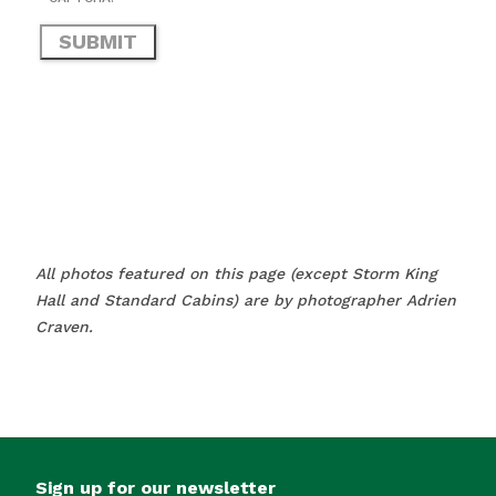
All photos featured on this page (except Storm King
Hall and Standard Cabins) are by photographer Adrien
Craven.
Sign up for our newsletter