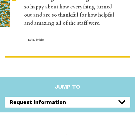
“
so happy about how everything turned
out and are so thankful for how helpful
and amazing all of the staff were.
Kyla, bride
JUMP TO
Request Information