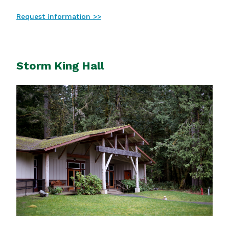
Request information >>
Storm King Hall