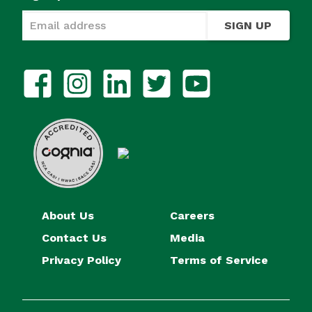
SIGN UP
About Us
Careers
Contact Us
Media
Privacy Policy
Terms of Service