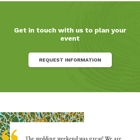
Get in touch with us to plan your
event
REQUEST INFORMATION
The wedding weekend was great! We are