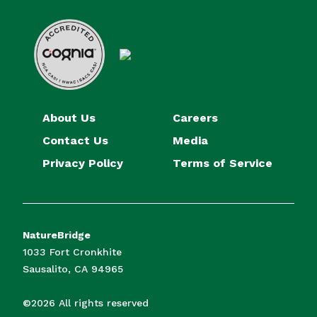
About Us
Careers
Contact Us
Media
Privacy Policy
Terms of Service
NatureBridge
1033 Fort Cronkhite
Sausalito, CA 94965
©2026 All rights reserved