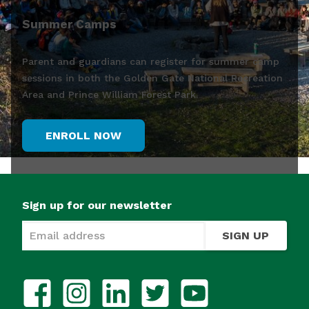
Summer Camps
Parent and guardians can register for summer camp
sessions in both the Golden Gate National Recreation
Area and Prince William Forest Park.
ENROLL NOW
Sign up for our newsletter
SIGN UP