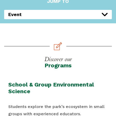
JUMP TO
Event
Discover our
Programs
School & Group Environmental
Science
Students explore the park’s ecosystem in small
groups with experienced educators.