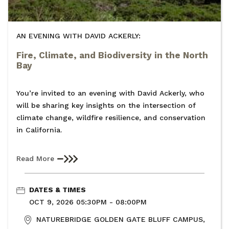
AN EVENING WITH DAVID ACKERLY:
Fire, Climate, and Biodiversity in the North
Bay
You’re invited to an evening with David Ackerly, who
will be sharing key insights on the intersection of
climate change, wildfire resilience, and conservation
in California.
Read More
DATES & TIMES
OCT 9, 2026 05:30PM - 08:00PM
NATUREBRIDGE GOLDEN GATE BLUFF CAMPUS,