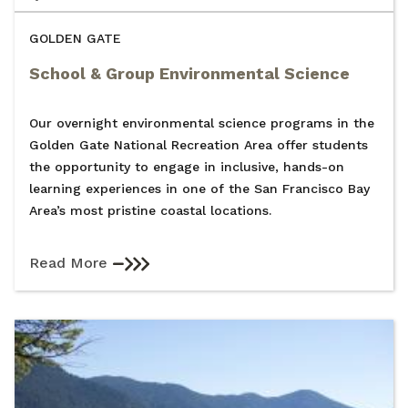
GOLDEN GATE
School & Group Environmental Science
Our overnight environmental science programs in the
Golden Gate National Recreation Area offer students
the opportunity to engage in inclusive, hands-on
learning experiences in one of the San Francisco Bay
Area’s most pristine coastal locations.
Read More