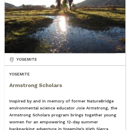
YOSEMITE
YOSEMITE
Armstrong Scholars
Inspired by and in memory of former NatureBridge
environmental science educator Joie Armstrong, the
Armstrong Scholars program brings together young
women for an empowering 12-day summer
backpacking adventure in Yosemite's High Sierra.