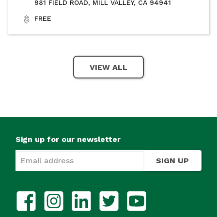
981 FIELD ROAD, MILL VALLEY, CA 94941
FREE
VIEW ALL
Sign up for our newsletter
SIGN UP