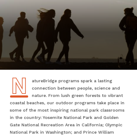
N
NatureBridge programs spark a lasting
connection between people, science and
nature. From lush green forests to vibrant
coastal beaches, our outdoor programs take place in
some of the most inspiring national park classrooms
in the country: Yosemite National Park and Golden
Gate National Recreation Area in California; Olympic
National Park in Washington; and Prince William