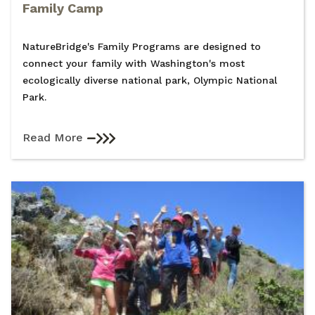
Family Camp
NatureBridge's Family Programs are designed to
connect your family with Washington's most
ecologically diverse national park, Olympic National
Park.
Read More