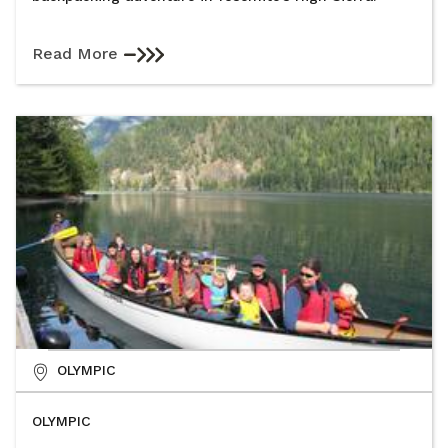
Read More
OLYMPIC
OLYMPIC