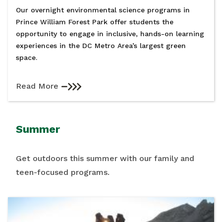
Our overnight environmental science programs in
Prince William Forest Park offer students the
opportunity to engage in inclusive, hands-on learning
experiences in the DC Metro Area’s largest green
space.
Read More
Summer
Get outdoors this summer with our family and
teen-focused programs.