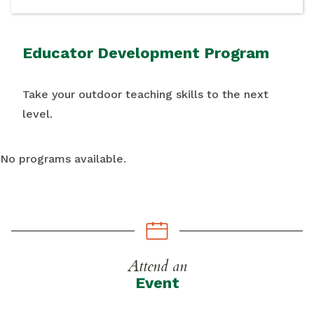
Educator Development Program
Take your outdoor teaching skills to the next
level.
No programs available.
Attend an
Event