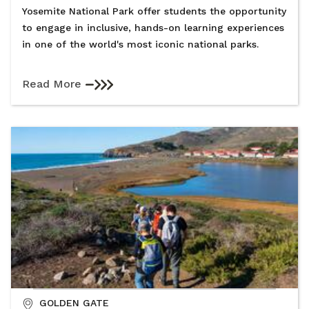
Yosemite National Park offer students the opportunity
to engage in inclusive, hands-on learning experiences
in one of the world's most iconic national parks.
Read More
GOLDEN GATE