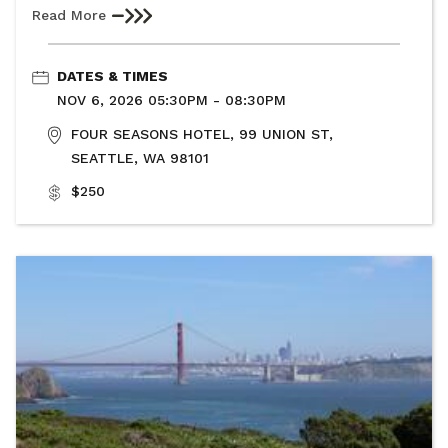
Read More
DATES & TIMES
NOV 6, 2026 05:30PM - 08:30PM
FOUR SEASONS HOTEL, 99 UNION ST,
SEATTLE, WA 98101
$250