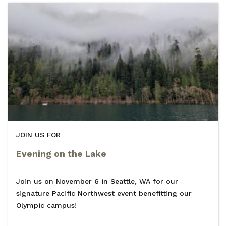
JOIN US FOR
Evening on the Lake
Join us on November 6 in Seattle, WA for our
signature Pacific Northwest event benefitting our
Olympic campus!