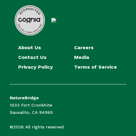
About Us
Careers
Contact Us
Media
Privacy Policy
Terms of Service
NatureBridge
1033 Fort Cronkhite
Sausalito, CA 94965
©2026 All rights reserved