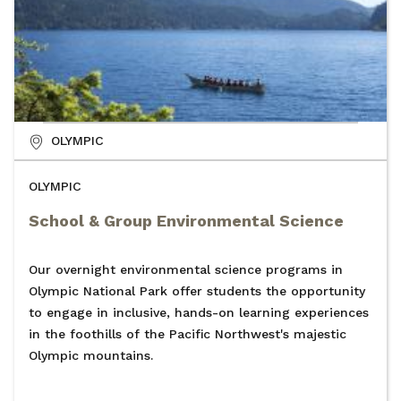
OLYMPIC
OLYMPIC
School & Group Environmental Science
Our overnight environmental science programs in
Olympic National Park offer students the opportunity
to engage in inclusive, hands-on learning experiences
in the foothills of the Pacific Northwest's majestic
Olympic mountains.