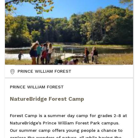
PRINCE WILLIAM FOREST
PRINCE WILLIAM FOREST
NatureBridge Forest Camp
Forest Camp is a summer day camp for grades 2-8 at
NatureBridge's Prince William Forest Park campus.
Our summer camp offers young people a chance to
explore the wonders of nature, all while having the