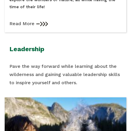
time of their life!
Read More
Leadership
Pave the way forward while learning about the
wilderness and gaining valuable leadership skills
to inspire yourself and others.