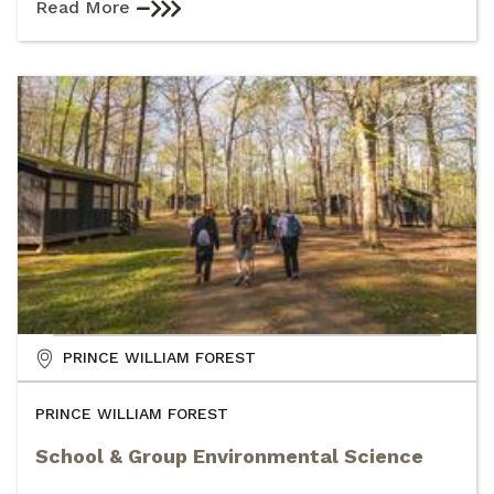
Read More
PRINCE WILLIAM FOREST
PRINCE WILLIAM FOREST
School & Group Environmental Science