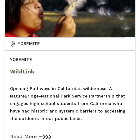
YOSEMITE
YOSEMITE
WildLink
Opening Pathways in California’s wilderness: A
NatureBridge-National Park Service Partnership that
engages high school students from California who
have had historic and systemic barriers to accessing
the outdoors in our public lands.
Read More