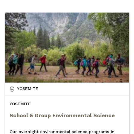
YOSEMITE
YOSEMITE
School & Group Environmental Science
Our overnight environmental science programs in