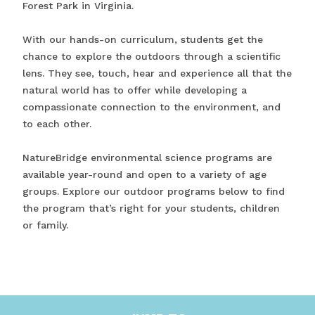
Forest Park in Virginia.
With our hands-on curriculum, students get the
chance to explore the outdoors through a scientific
lens. They see, touch, hear and experience all that the
natural world has to offer while developing a
compassionate connection to the environment, and
to each other.
NatureBridge environmental science programs are
available year-round and open to a variety of age
groups. Explore our outdoor programs below to find
the program that’s right for your students, children
or family.