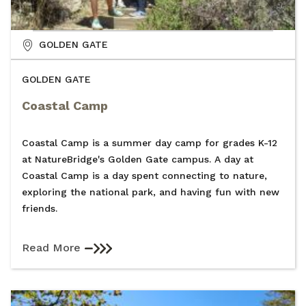
GOLDEN GATE
GOLDEN GATE
Coastal Camp
Coastal Camp is a summer day camp for grades K-12
at NatureBridge's Golden Gate campus. A day at
Coastal Camp is a day spent connecting to nature,
exploring the national park, and having fun with new
friends.
Read More