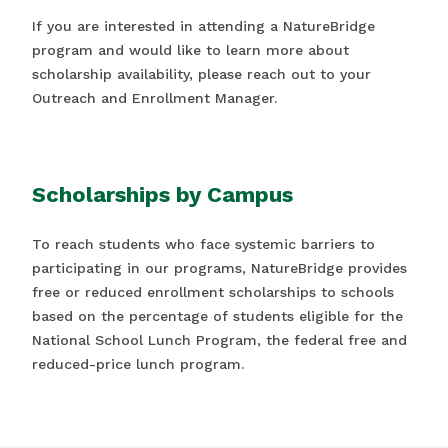
If you are interested in attending a NatureBridge
program and would like to learn more about
scholarship availability, please reach out to your
Outreach and Enrollment Manager.
Scholarships by Campus
To reach students who face systemic barriers to
participating in our programs, NatureBridge provides
free or reduced enrollment scholarships to schools
based on the percentage of students eligible for the
National School Lunch Program, the federal free and
reduced-price lunch program.