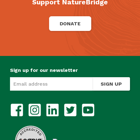
Support NatureBridge
DONATE
Sign up for our newsletter
SIGN UP