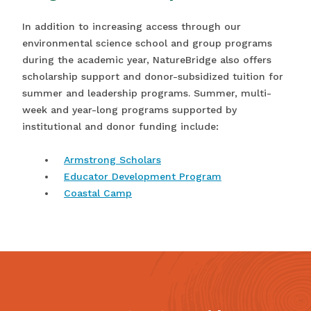
In addition to increasing access through our
environmental science school and group programs
during the academic year, NatureBridge also offers
scholarship support and donor-subsidized tuition for
summer and leadership programs. Summer, multi-
week and year-long programs supported by
institutional and donor funding include:
Armstrong Scholars
Educator Development Program
Coastal Camp