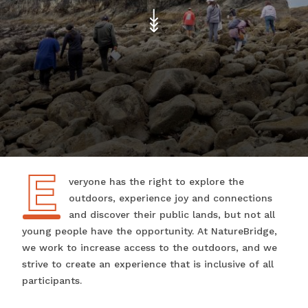
E
Everyone has the right to explore the
outdoors, experience joy and connections
and discover their public lands, but not all
young people have the opportunity. At NatureBridge,
we work to increase access to the outdoors, and we
strive to create an experience that is inclusive of all
participants.