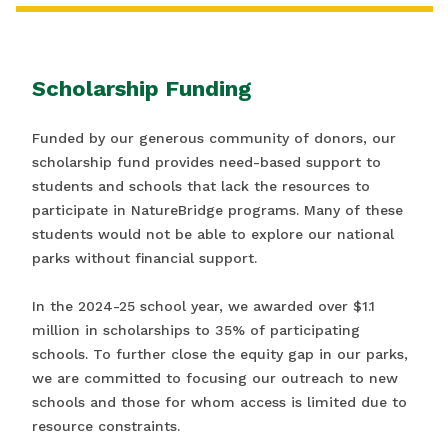
Scholarship Funding
Funded by our generous community of donors, our
scholarship fund provides need-based support to
students and schools that lack the resources to
participate in NatureBridge programs. Many of these
students would not be able to explore our national
parks without financial support.
In the 2024-25 school year, we awarded over $1.1
million in scholarships to 35% of participating
schools. To further close the equity gap in our parks,
we are committed to focusing our outreach to new
schools and those for whom access is limited due to
resource constraints.