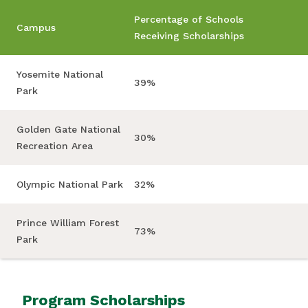
Percentage of Schools
Campus
Receiving Scholarships
Yosemite National
39%
Park
Golden Gate National
30%
Recreation Area
Olympic National Park
32%
Prince William Forest
73%
Park
Program Scholarships