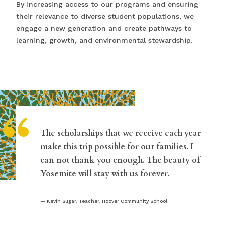
By increasing access to our programs and ensuring
their relevance to diverse student populations, we
engage a new generation and create pathways to
learning, growth, and environmental stewardship.
“
The scholarships that we receive each year
make this trip possible for our families. I
can not thank you enough. The beauty of
Yosemite will stay with us forever.
Kevin Sugar, Teacher, Hoover Community School