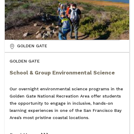
GOLDEN GATE
GOLDEN GATE
School & Group Environmental Science
Our overnight environmental science programs in the
Golden Gate National Recreation Area offer students
the opportunity to engage in inclusive, hands-on
learning experiences in one of the San Francisco Bay
Area’s most pristine coastal locations.