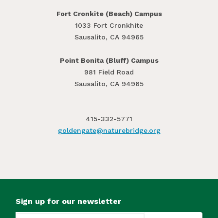
Fort Cronkite (Beach) Campus
1033 Fort Cronkhite
Sausalito, CA 94965
Point Bonita (Bluff) Campus
981 Field Road
Sausalito, CA 94965
415-332-5771
goldengate@​naturebridge.org
Sign up for our newsletter