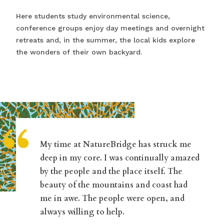
Here students study environmental science,
conference groups enjoy day meetings and overnight
retreats and, in the summer, the local kids explore
the wonders of their own backyard.
“
My time at NatureBridge has struck me
deep in my core. I was continually amazed
by the people and the place itself. The
beauty of the mountains and coast had
me in awe. The people were open, and
always willing to help.