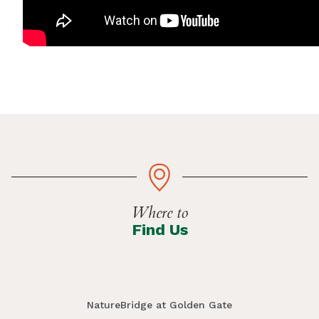
Where to
Find Us
NatureBridge at Golden Gate