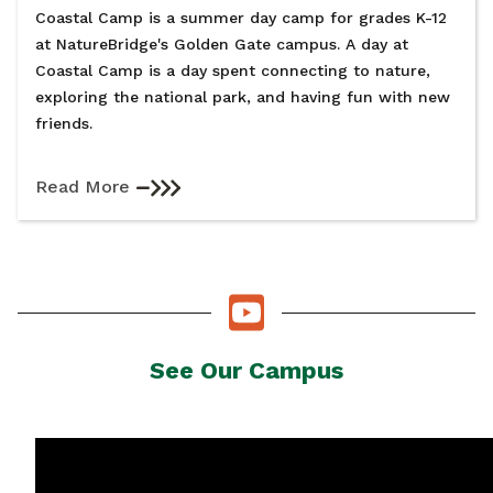
Coastal Camp is a summer day camp for grades K-12
at NatureBridge's Golden Gate campus. A day at
Coastal Camp is a day spent connecting to nature,
exploring the national park, and having fun with new
friends.
Read More
See Our Campus