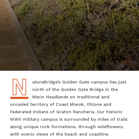
N
NatureBridge’s Golden Gate campus lies just
north of the Golden Gate Bridge in the
Marin Headlands on traditional and
unceded territory of Coast Miwok, Ohlone and
Federated Indians of Graton Rancheria. Our historic
WWII military campus is surrounded by miles of trails
along unique rock formations, through wildflowers,
with scenic views of the beach and coastline.