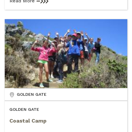
Read More
GOLDEN GATE
GOLDEN GATE
Coastal Camp