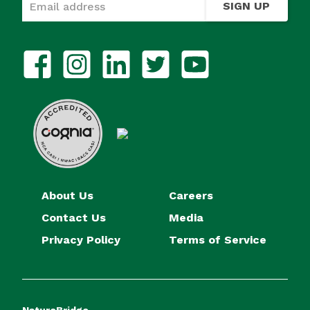
SIGN UP
About Us
Careers
Contact Us
Media
Privacy Policy
Terms of Service
NatureBridge