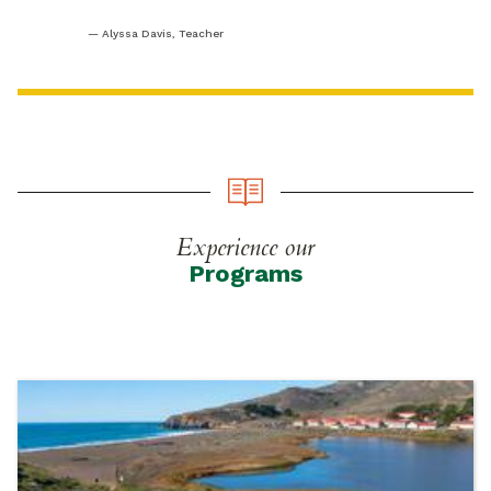
Alyssa Davis, Teacher
Experience our
Programs