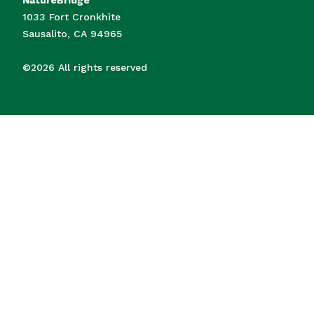
1033 Fort Cronkhite
Sausalito, CA 94965
©2026 All rights reserved