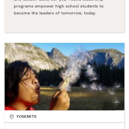
programs empower high school students to
become the leaders of tomorrow, today.
YOSEMITE