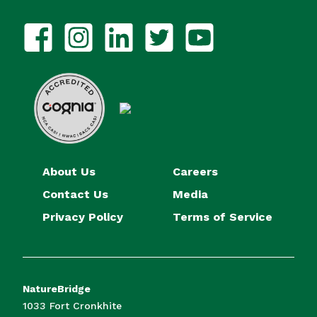
About Us
Careers
Contact Us
Media
Privacy Policy
Terms of Service
NatureBridge
1033 Fort Cronkhite