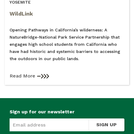
YOSEMITE
WildLink
Opening Pathways in California’s wilderness: A
NatureBridge-National Park Service Partnership that
engages high school students from California who
have had historic and systemic barriers to accessing
the outdoors in our public lands.
Read More
Sign up for our newsletter
SIGN UP