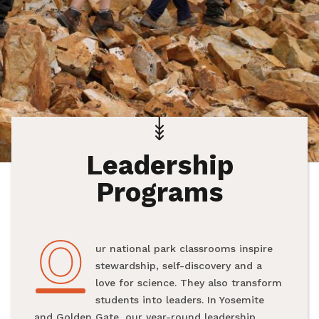
Leadership
Programs
O
Our national park classrooms inspire
stewardship, self-discovery and a
love for science. They also transform
students into leaders. In Yosemite
and Golden Gate, our year-round leadership