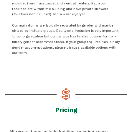
included) and have carpet and central heating. Bathroom
facilities are within the building and have private showers
(toiletries not included) and a washer/dryer.
Our main dorms are typically separated by gender and may be
shared by multiple groups. Equity and inclusion is very important
to our organization but our campus has limited options for non-
binary gender accommodations. If your group requires non-binary
gender accommodations, please discuss available options with
our team.
Pricing
All reservations include lodging, meeting space,