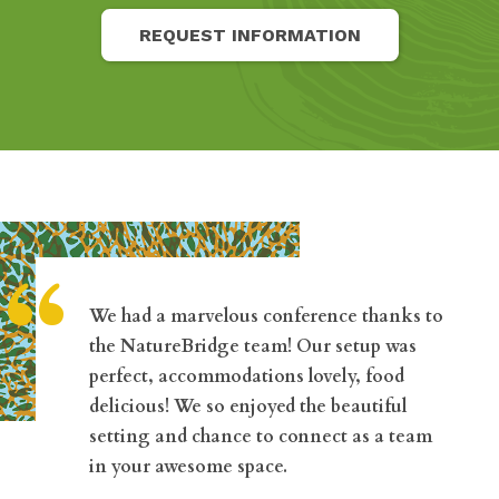
REQUEST INFORMATION
“
We had a marvelous conference thanks to
the NatureBridge team! Our setup was
perfect, accommodations lovely, food
delicious! We so enjoyed the beautiful
setting and chance to connect as a team
in your awesome space.