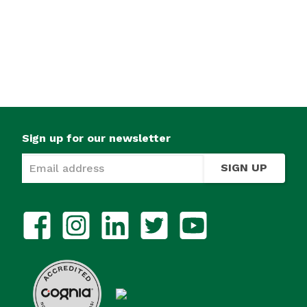
Sign up for our newsletter
SIGN UP