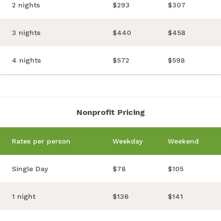
2 nights
$293
$307
3 nights
$440
$458
4 nights
$572
$598
Nonprofit Pricing
Rates per person
Weekday
Weekend
Single Day
$78
$105
1 night
$136
$141