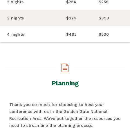
2 nights
$254
$259
3 nights
$374
$393
4 nights
$492
$530
Planning
Thank you so much for choosing to host your
conference with us in the Golden Gate National
Recreation Area. We’ve put together the resources you
need to streamline the planning process.