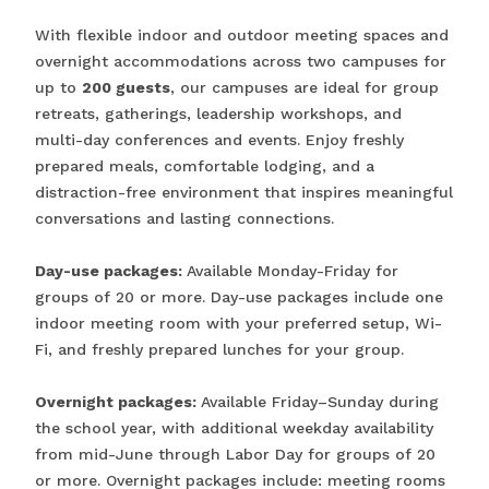
With flexible indoor and outdoor meeting spaces and
overnight accommodations across two campuses for
up to
200 guests
, our campuses are ideal for group
retreats, gatherings, leadership workshops, and
multi-day conferences and events. Enjoy freshly
prepared meals, comfortable lodging, and a
distraction-free environment that inspires meaningful
conversations and lasting connections.
Day-use packages:
Available Monday-Friday for
groups of 20 or more. Day-use packages include one
indoor meeting room with your preferred setup, Wi-
Fi, and freshly prepared lunches for your group.
Overnight packages:
Available Friday–Sunday during
the school year, with additional weekday availability
from mid-June through Labor Day for groups of 20
or more. Overnight packages include: meeting rooms