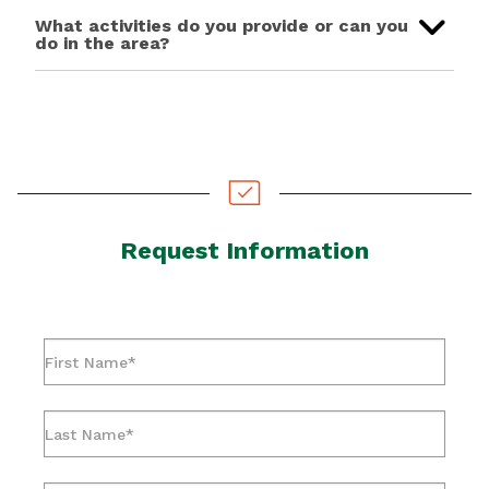
What activities do you provide or can you
do in the area?
Request Information