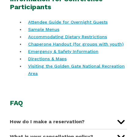
Participants
Attendee Guide for Overnight Guests
Sample Menus
Accommodating Dietary Restrictions
Chaperone Handout (for groups with youth)
Emergency & Safety Information
Directions & Maps
Visiting the Golden Gate National Recreation
Area
FAQ
How do I make a reservation?
What is your cancellation policy?