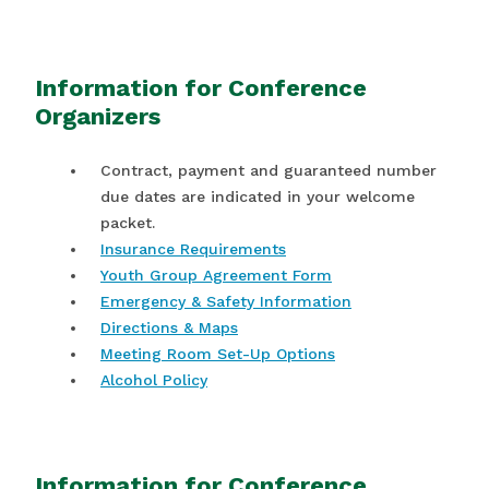
Information for Conference
Organizers
Contract, payment and guaranteed number
due dates are indicated in your welcome
packet.
Insurance Requirements
Youth Group Agreement Form
Emergency & Safety Information
Directions & Maps
Meeting Room Set-Up Options
Alcohol Policy
Information for Conference