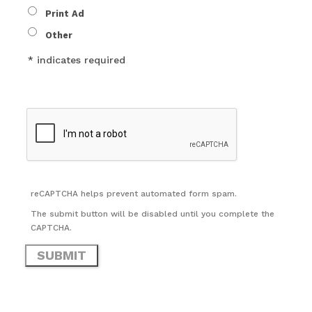
Print Ad
Other
* indicates required
reCAPTCHA helps prevent automated form spam.
The submit button will be disabled until you complete the
CAPTCHA.