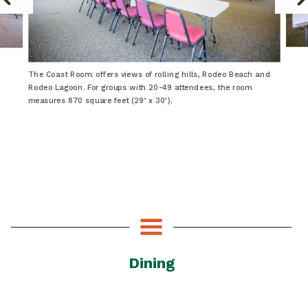
The Coast Room: offers views of rolling hills, Rodeo Beach and
Rodeo Lagoon. For groups with 20-49 attendees, the room
measures 870 square feet (29’ x 30’).
Dining