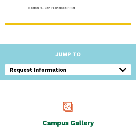
Rachel R., San Francisco Hillel
JUMP TO
Request Information
Campus Gallery