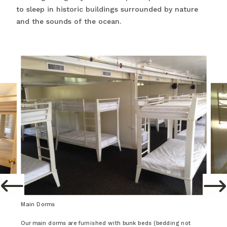
to sleep in historic buildings surrounded by nature
and the sounds of the ocean.
Main Dorms
Our main dorms are furnished with bunk beds (bedding not