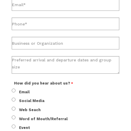
How did you hear about us?
Email
Social Media
Web Seach
Word of Mouth/Referral
Event