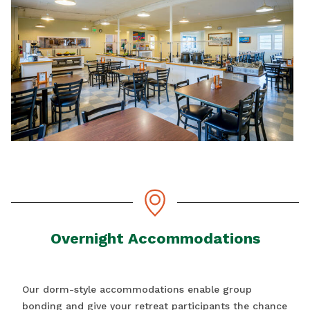
Overnight Accommodations
Our dorm-style accommodations enable group
bonding and give your retreat participants the chance