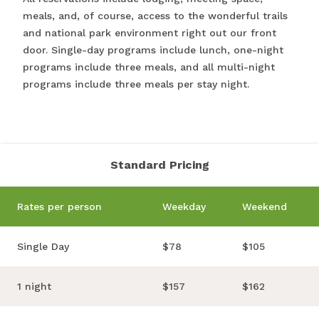
meals, and, of course, access to the wonderful trails
and national park environment right out our front
door. Single-day programs include lunch, one-night
programs include three meals, and all multi-night
programs include three meals per stay night.
Standard Pricing
Rates per person
Weekday
Weekend
Single Day
$78
$105
1 night
$157
$162