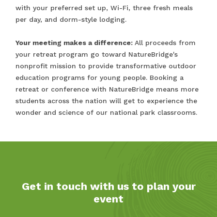
with your preferred set up, Wi-Fi, three fresh meals
per day, and dorm-style lodging.
Your meeting makes a difference:
All proceeds from
your retreat program go toward NatureBridge's
nonprofit mission to provide transformative outdoor
education programs for young people. Booking a
retreat or conference with NatureBridge means more
students across the nation will get to experience the
wonder and science of our national park classrooms.
Get in touch with us to plan your
event