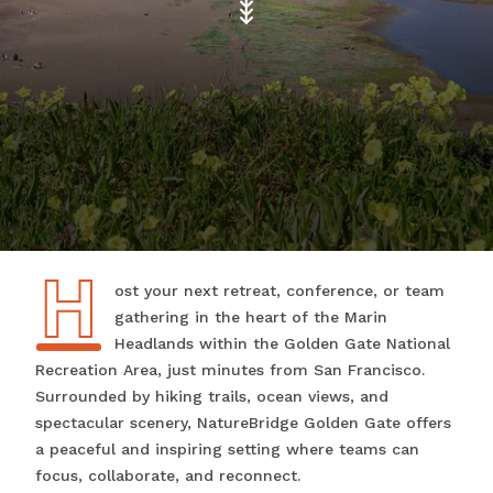
H
Host your next retreat, conference, or team
gathering in the heart of the Marin
Headlands within the Golden Gate National
Recreation Area, just minutes from San Francisco.
Surrounded by hiking trails, ocean views, and
spectacular scenery, NatureBridge Golden Gate offers
a peaceful and inspiring setting where teams can
focus, collaborate, and reconnect.