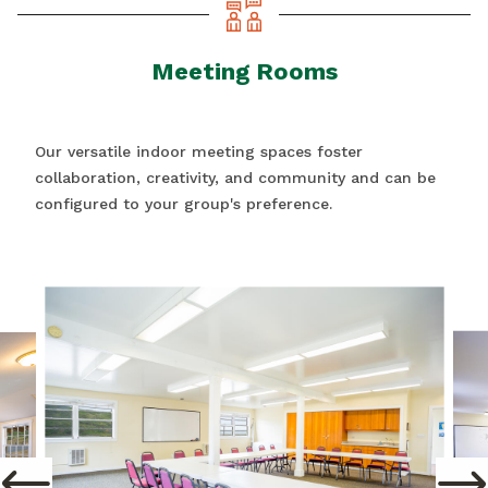
Meeting Rooms
Our versatile indoor meeting spaces foster
collaboration, creativity, and community and can be
configured to your group's preference.