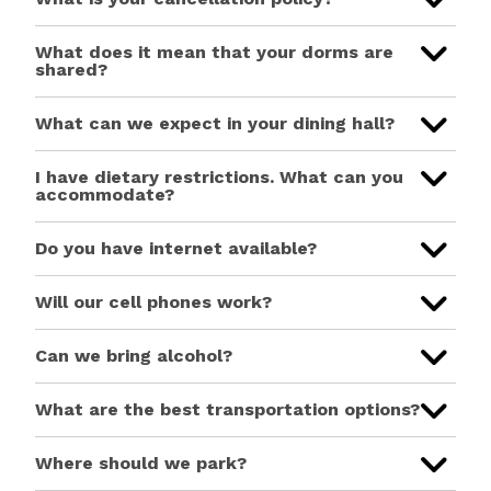
What does it mean that your dorms are
shared?
What can we expect in your dining hall?
I have dietary restrictions. What can you
accommodate?
Do you have internet available?
Will our cell phones work?
Can we bring alcohol?
What are the best transportation options?
Where should we park?