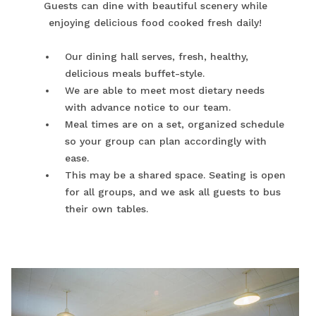
Guests can dine with beautiful scenery while
enjoying delicious food cooked fresh daily!
Our dining hall serves, fresh, healthy,
delicious meals buffet-style.
We are able to meet most dietary needs
with advance notice to our team.
Meal times are on a set, organized schedule
so your group can plan accordingly with
ease.
This may be a shared space. Seating is open
for all groups, and we ask all guests to bus
their own tables.