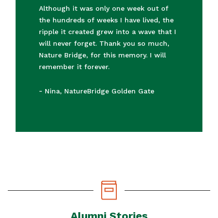
“
Although it was only one week out of
the hundreds of weeks I have lived, the
ripple it created grew into a wave that I
will never forget. Thank you so much,
Nature Bridge, for this memory. I will
remember it forever.
-
Nina, NatureBridge Golden Gate
Alumni Stories