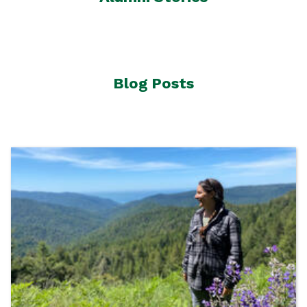
Blog Posts