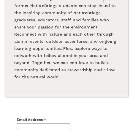
former NatureBridge students can stay linked to
the inspiring community of NatureBridge
graduates, educators, staff, and families who
share your passion for the environment.
Reconnect with nature and each other through
alumni events, outdoor adventures, and ongoing
learning opportunities. Plus, explore ways to
network with fellow alumni in your area and
beyond. Together, we can continue to build a
community dedicated to stewardship and a love
for the natural world.
Email Address