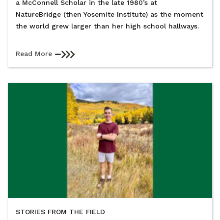
a McConnell Scholar in the late 1980’s at
NatureBridge (then Yosemite Institute) as the moment
the world grew larger than her high school hallways.
Read More
STORIES FROM THE FIELD