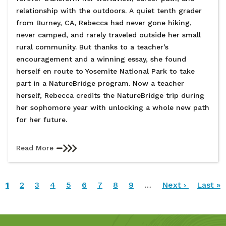
relationship with the outdoors. A quiet tenth grader
from Burney, CA, Rebecca had never gone hiking,
never camped, and rarely traveled outside her small
rural community. But thanks to a teacher’s
encouragement and a winning essay, she found
herself en route to Yosemite National Park to take
part in a NatureBridge program. Now a teacher
herself, Rebecca credits the NatureBridge trip during
her sophomore year with unlocking a whole new path
for her future.
Read More
Pagination
Current
1
Page
2
Page
3
Page
4
Page
5
Page
6
Page
7
Page
8
Page
9
…
Next
Next ›
Last
Last »
page
page
page