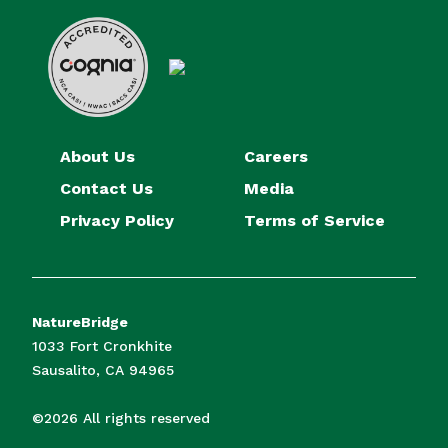
About Us
Careers
Contact Us
Media
Privacy Policy
Terms of Service
NatureBridge
1033 Fort Cronkhite
Sausalito, CA 94965
©2026 All rights reserved