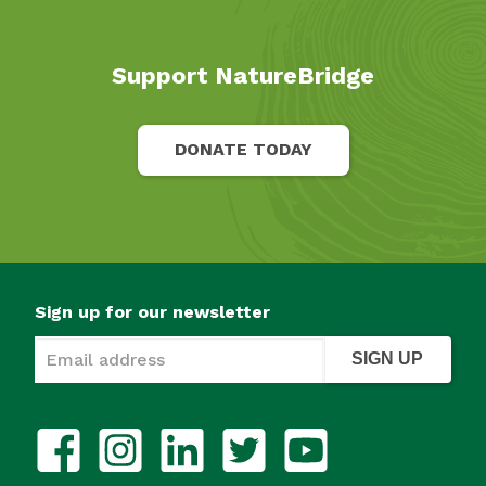
Support NatureBridge
DONATE TODAY
Sign up for our newsletter
SIGN UP