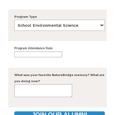
Program Type
Program Attendance Date
What was your favorite NatureBridge memory? What are
you doing now?
JOIN OUR ALUMNI