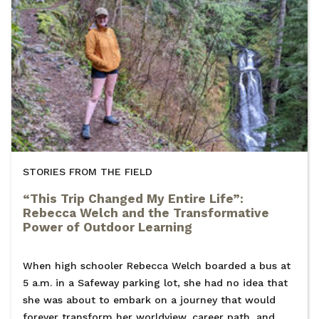
STORIES FROM THE FIELD
“This Trip Changed My Entire Life”:
Rebecca Welch and the Transformative
Power of Outdoor Learning
When high schooler Rebecca Welch boarded a bus at
5 a.m. in a Safeway parking lot, she had no idea that
she was about to embark on a journey that would
forever transform her worldview, career path, and