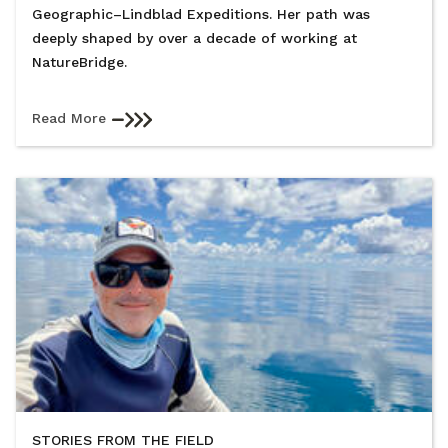
Geographic–Lindblad Expeditions. Her path was
deeply shaped by over a decade of working at
NatureBridge.
Read More
STORIES FROM THE FIELD