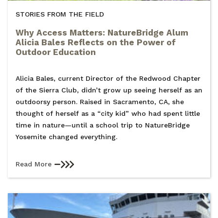
STORIES FROM THE FIELD
Why Access Matters: NatureBridge Alum
Alicia Bales Reflects on the Power of
Outdoor Education
Alicia Bales, current Director of the Redwood Chapter
of the Sierra Club, didn’t grow up seeing herself as an
outdoorsy person. Raised in Sacramento, CA, she
thought of herself as a “city kid” who had spent little
time in nature—until a school trip to NatureBridge
Yosemite changed everything.
Read More