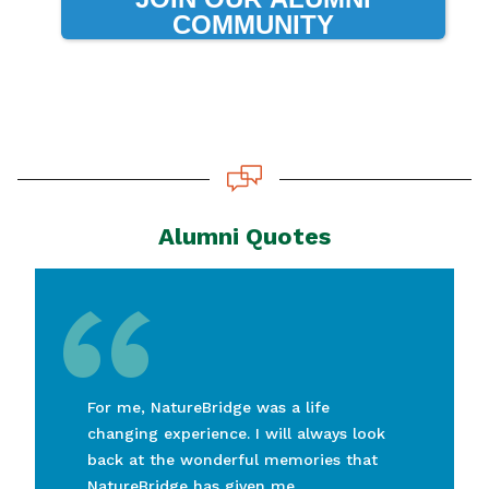
COMMUNITY
Alumni Quotes
“
For me, NatureBridge was a life
changing experience. I will always look
back at the wonderful memories that
NatureBridge has given me.