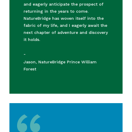
and eagerly anticipate the prospect of
returning in the years to come.
NatureBridge has woven itself into the
fabric of my life, and I eagerly await the
next chapter of adventure and discovery
it holds.
-
Jason, NatureBridge Prince William
Forest