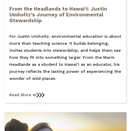
From the Headlands to Hawai‘i: Justin
Umholtz’s Journey of Environmental
Stewardship
For Justin Umholtz, environmental education is about
more than teaching science. It builds belonging,
invites students into stewardship, and helps them see
how they fit into something larger. From the Marin
Headlands as a student to Hawai‘i as an educator, his
journey reflects the lasting power of experiencing the
wonder of wild places.
Read More