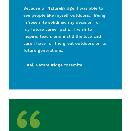
“
Because of NatureBridge, I was able to
see people like myself outdoors… Being
in Yosemite solidified my decision for
my future career path… I wish to
inspire, teach, and instill the love and
care I have for the great outdoors on to
future generations.
-
Kai, NatureBridge Yosemite