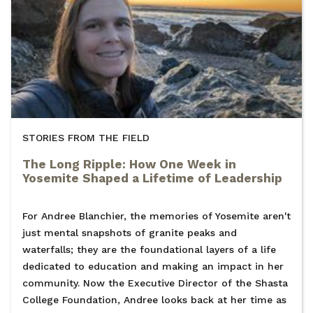
STORIES FROM THE FIELD
The Long Ripple: How One Week in
Yosemite Shaped a Lifetime of Leadership
For Andree Blanchier, the memories of Yosemite aren't
just mental snapshots of granite peaks and
waterfalls; they are the foundational layers of a life
dedicated to education and making an impact in her
community. Now the Executive Director of the Shasta
College Foundation, Andree looks back at her time as