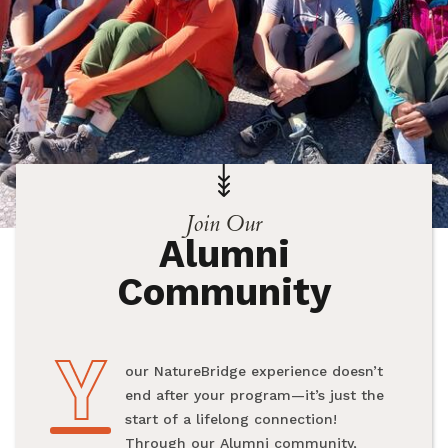
Join Our
Alumni
Community
Y
Your NatureBridge experience doesn’t
end after your program—it’s just the
start of a lifelong connection!
Through our Alumni community,