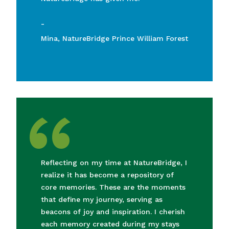
-
Mina, NatureBridge Prince William Forest
“
Reflecting on my time at NatureBridge, I
realize it has become a repository of
core memories. These are the moments
that define my journey, serving as
beacons of joy and inspiration. I cherish
each memory created during my stays