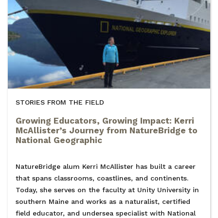
STORIES FROM THE FIELD
Growing Educators, Growing Impact: Kerri
McAllister’s Journey from NatureBridge to
National Geographic
NatureBridge alum Kerri McAllister has built a career
that spans classrooms, coastlines, and continents.
Today, she serves on the faculty at Unity University in
southern Maine and works as a naturalist, certified
field educator, and undersea specialist with National