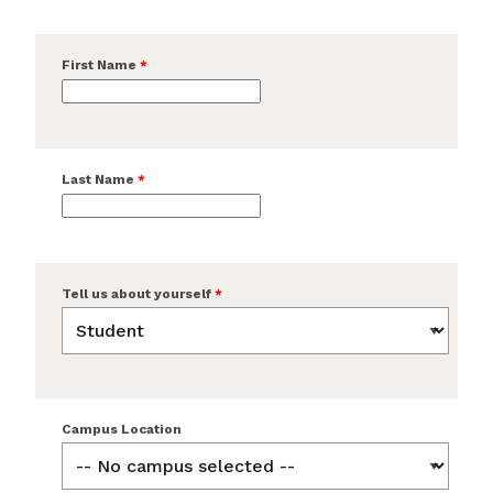
First Name
Last Name
Tell us about yourself
Campus Location