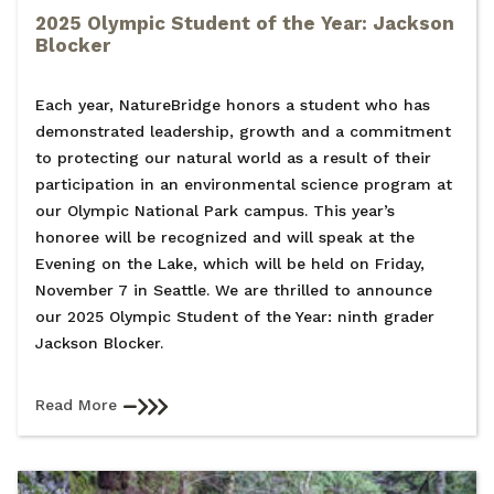
2025 Olympic Student of the Year: Jackson
Blocker
Each year, NatureBridge honors a student who has
demonstrated leadership, growth and a commitment
to protecting our natural world as a result of their
participation in an environmental science program at
our Olympic National Park campus. This year’s
honoree will be recognized and will speak at the
Evening on the Lake, which will be held on Friday,
November 7 in Seattle. We are thrilled to announce
our 2025 Olympic Student of the Year: ninth grader
Jackson Blocker.
Read More