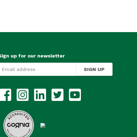
Sign up for our newsletter
SIGN UP