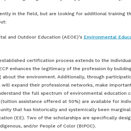
tly in the field, but are looking for additional training th
ut:
ntal and Outdoor Education (AEOE)’s
Environmental Educa
stablished certification process extends to the individual
EECP enhances the legitimacy of the profession by buildin
 about the environment. Additionally, through participatio
 will expand their professional networks, make importan
nderstand the full spectrum of environmental education ca
 (tuition assistance offered at 50%) are available for indiv
ty that has historically and systemically been marginaliz
tion (EE). Two of the scholarships are specifically design
Indigenous, and/or People of Color (BIPOC).