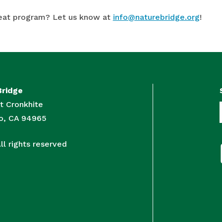
eat program? Let us know at
info@naturebridge.org
!
Bridge
t Cronkhite
to, CA 94965
l rights reserved