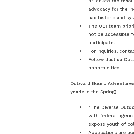
or lacked the resou
advocacy for the in
had historic and sy
The OEI team priori
not be accessible f
participate.
For inquiries, con
Follow Justice Out
opportunities.
Outward Bound Adventure
yearly in the Spring)
“The Diverse Outdoo
with federal agenci
expose youth of col
Applications are ac