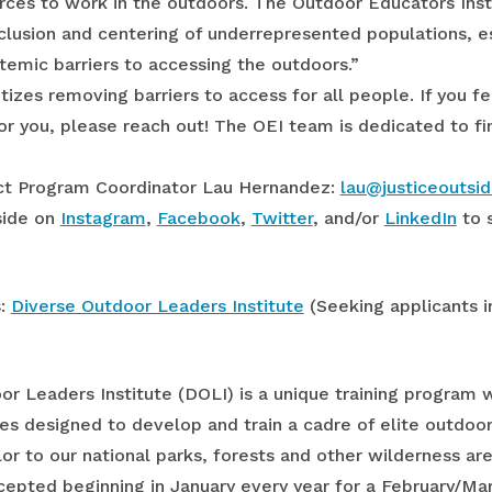
rces to work in the outdoors. The Outdoor Educators Instit
clusion and centering of underrepresented populations, e
stemic barriers to accessing the outdoors.”
tizes removing barriers to access for all people. If you f
or you, please reach out! The OEI team is dedicated to fin
tact Program Coordinator Lau Hernandez:
lau@justiceoutsid
side on
Instagram
,
Facebook
,
Twitte
r
, and/or
LinkedIn
to 
s:
Diverse Outdoor Leaders Institute
(Seeking applicants i
r Leaders Institute (DOLI) is a unique training program w
es designed to develop and train a cadre of elite outdoor 
or to our national parks, forests and other wilderness are
cepted beginning in January every year for a February/Mar