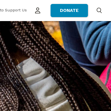
to Support Us
DONATE
Search