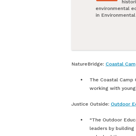
histor
environmental edu
in Environmental
NatureBridge:
Coastal Cam
The Coastal Camp C
working with young
Justice Outside:
Outdoor Ed
“The Outdoor Educat
leaders by building