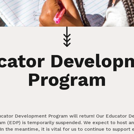
cator Develop
Program
ducator Development Program will return! Our Educator 
am (EDP) is temporarily suspended. We expect to host an
In the meantime, it is vital for us to continue to support