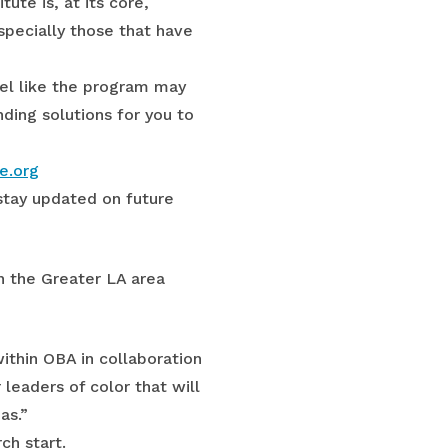
ute is, at its core,
specially those that have
eel like the program may
ding solutions for you to
e.org
stay updated on future
n the Greater LA area
ithin OBA in collaboration
leaders of color that will
as.”
ch start.