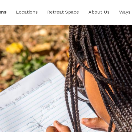
ams
Locations
Retreat Space
About Us
Ways 