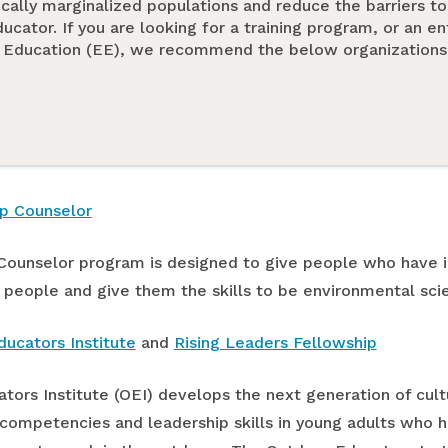
ically marginalized populations and reduce the barriers 
cator. If you are looking for a training program, or an en
 Education (EE), we recommend the below organizations 
p Counselor
ounselor program is designed to give people who have i
 people and give them the skills to be environmental sci
ucators Institute
and
Rising Leaders Fellowship
ors Institute (OEI) develops the next generation of cult
 competencies and leadership skills in young adults who