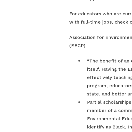
For educators who are curren
with full-time jobs, check o
Association for Environme
(EECP)
“The benefit of an e
itself. Having the 
effectively teaching
program, educators
state, and better u
Partial scholarships
member of a communi
Environmental Educa
identify as Black, 