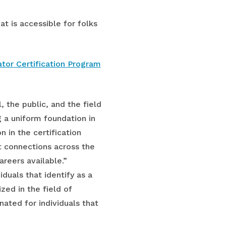
at is accessible for folks
tor Certification Program
, the public, and the field
g a uniform foundation in
n in the certification
t connections across the
reers available.”
iduals that identify as a
ed in the field of
ated for individuals that