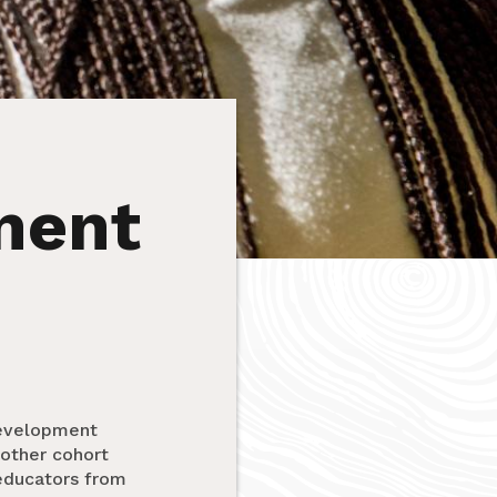
ment
Development
other cohort
 educators from