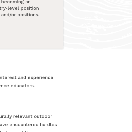
to becoming an
try-level position
and/or positions.
nterest and experience
ence educators.
urally relevant outdoor
 have encountered hurdles