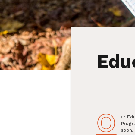
Edu
O
Our E
Progr
soon. 