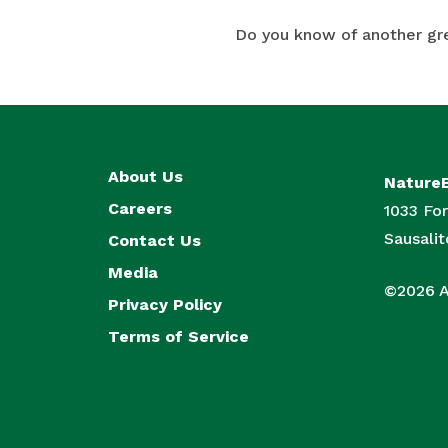
Do you know of another gr
About Us
Nature
Careers
1033 For
Sausali
Contact Us
Media
©2026 Al
Privacy Policy
Terms of Service