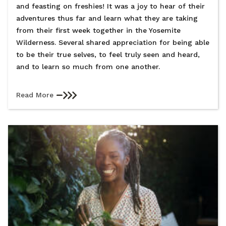
and feasting on freshies! It was a joy to hear of their
adventures thus far and learn what they are taking
from their first week together in the Yosemite
Wilderness. Several shared appreciation for being able
to be their true selves, to feel truly seen and heard,
and to learn so much from one another.
Read More