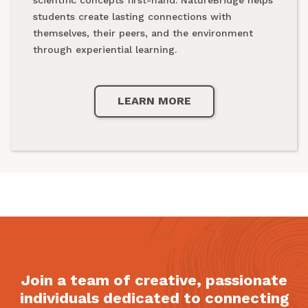
national parks.
students create lasting connections with
themselves, their peers, and the environment
through experiential learning.
LEARN MORE
LEARN MORE
Join a team of creative, passionate
individuals dedicated to connecting