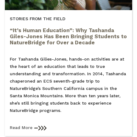
STORIES FROM THE FIELD
“It’s Human Education”: Why Tashanda
Giles-Jones Has Been Bringing Students to
NatureBridge for Over a Decade
For Tashanda Gilies-Jones, hands-on activities are at
the heart of an education that leads to true
understanding and transformation. In 2014, Tashanda
chaperoned an ECS seventh-grade trip to
NatureBridge’s Southern California campus in the
Santa Monica Mountains. More than ten years later,
she’s still bringing students back to experience
NatureBridge programs.
Read More