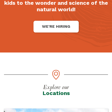
kids to the wonder and science of the
natural world!
WE'RE HIRING
Explore our
Locations