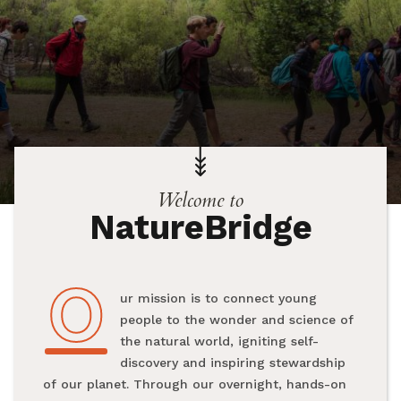
Welcome to
NatureBridge
O
Our mission is to connect young
people to the wonder and science of
the natural world, igniting self-
discovery and inspiring stewardship
of our planet. Through our overnight, hands-on