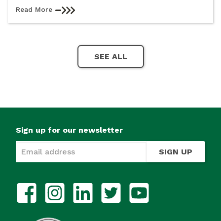
Read More
SEE ALL
Sign up for our newsletter
SIGN UP