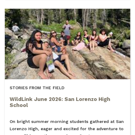
STORIES FROM THE FIELD
WildLink June 2026: San Lorenzo High
School
On bright summer morning students gathered at San
Lorenzo High, eager and excited for the adventure to