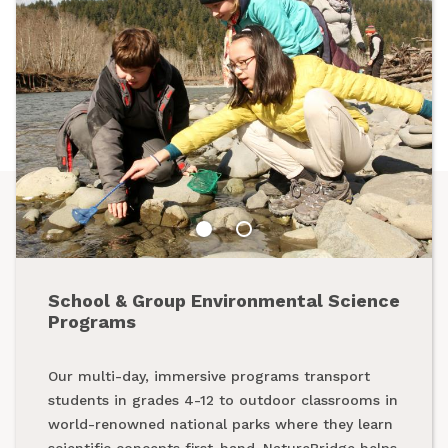
School & Group Environmental Science
Summer Programs
Programs
From backpacking programs to summer day
Our multi-day, immersive programs transport
camps, a summer with NatureBridge is one spent
students in grades 4-12 to outdoor classrooms in
outside, making new friends and creating
world-renowned national parks where they learn
unforgettable memories while exploring our
scientific concepts first-hand. NatureBridge helps