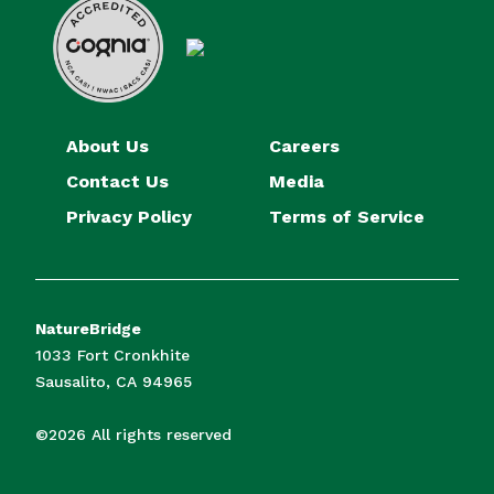
About Us
Careers
Contact Us
Media
Privacy Policy
Terms of Service
NatureBridge
1033 Fort Cronkhite
Sausalito, CA 94965
©2026 All rights reserved