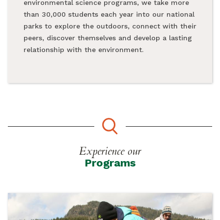
environmental science programs, we take more
than 30,000 students each year into our national
parks to explore the outdoors, connect with their
peers, discover themselves and develop a lasting
relationship with the environment.
Experience our
Programs