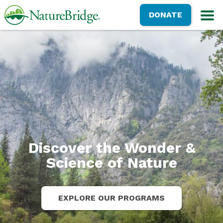
Skip
NatureBridge
DONATE
to
M
main
content
Discover the Wonder &
Science of Nature
EXPLORE OUR PROGRAMS