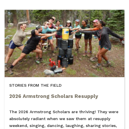
STORIES FROM THE FIELD
2026 Armstrong Scholars Resupply
The 2026 Armstrong Scholars are thriving! They were
absolutely radiant when we saw them at resupply
weekend, singing, dancing, laughing, sharing stories,