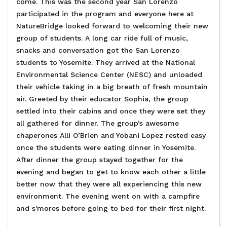
come. This was the second year San Lorenzo
participated in the program and everyone here at
NatureBridge looked forward to welcoming their new
group of students. A long car ride full of music,
snacks and conversation got the San Lorenzo
students to Yosemite. They arrived at the National
Environmental Science Center (NESC) and unloaded
their vehicle taking in a big breath of fresh mountain
air. Greeted by their educator Sophia, the group
settled into their cabins and once they were set they
all gathered for dinner. The group’s awesome
chaperones Alli O’Brien and Yobani Lopez rested easy
once the students were eating dinner in Yosemite.
After dinner the group stayed together for the
evening and began to get to know each other a little
better now that they were all experiencing this new
environment. The evening went on with a campfire
and s'mores before going to bed for their first night.