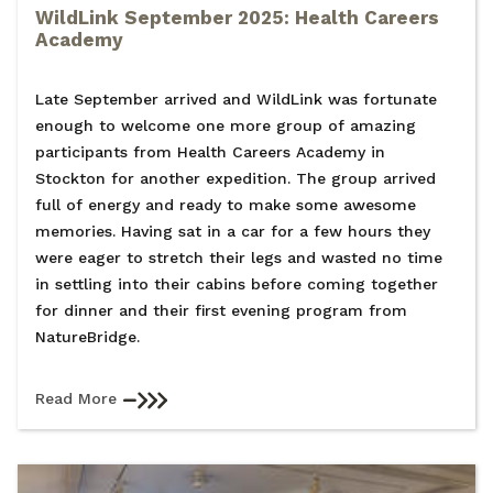
WildLink September 2025: Health Careers
Academy
Late September arrived and WildLink was fortunate
enough to welcome one more group of amazing
participants from Health Careers Academy in
Stockton for another expedition. The group arrived
full of energy and ready to make some awesome
memories. Having sat in a car for a few hours they
were eager to stretch their legs and wasted no time
in settling into their cabins before coming together
for dinner and their first evening program from
NatureBridge.
Read More