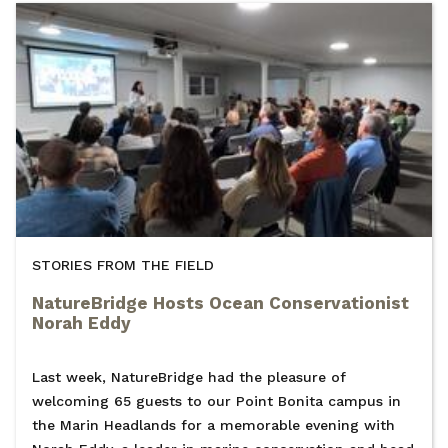
STORIES FROM THE FIELD
NatureBridge Hosts Ocean Conservationist
Norah Eddy
Last week, NatureBridge had the pleasure of
welcoming 65 guests to our Point Bonita campus in
the Marin Headlands for a memorable evening with