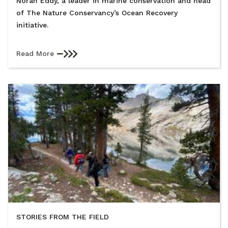
Norah Eddy, a leader in marine conservation and head
of The Nature Conservancy’s Ocean Recovery
initiative.
Read More
STORIES FROM THE FIELD