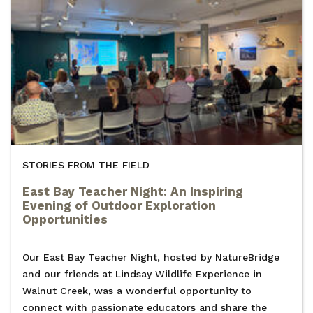
STORIES FROM THE FIELD
East Bay Teacher Night: An Inspiring
Evening of Outdoor Exploration
Opportunities
Our East Bay Teacher Night, hosted by NatureBridge
and our friends at Lindsay Wildlife Experience in
Walnut Creek, was a wonderful opportunity to
connect with passionate educators and share the