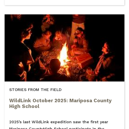
STORIES FROM THE FIELD
WildLink October 2025: Mariposa County
High School
2025’s last WildLink expedition saw the first year
Mariposa CountyHigh School participate in the