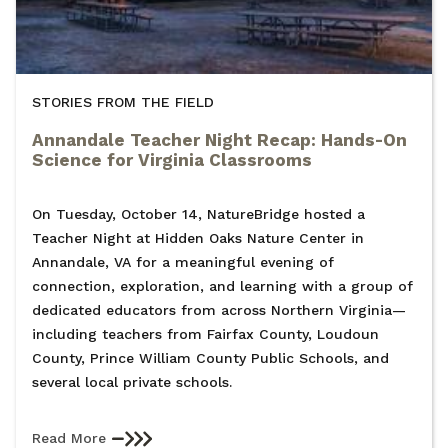
STORIES FROM THE FIELD
Annandale Teacher Night Recap: Hands-On
Science for Virginia Classrooms
On Tuesday, October 14, NatureBridge hosted a
Teacher Night at Hidden Oaks Nature Center in
Annandale, VA for a meaningful evening of
connection, exploration, and learning with a group of
dedicated educators from across Northern Virginia—
including teachers from Fairfax County, Loudoun
County, Prince William County Public Schools, and
several local private schools.
Read More