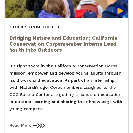
STORIES FROM THE FIELD
Bridging Nature and Education; California
Conservation Corpsmember Interns Lead
Youth into Outdoors
It’s right there in the California Conservation Corps
mission, empower and develop young adults through
hard work and education. As part of an internship
with NatureBridge, Corpsmembers assigned to the
CCC Solano Center are getting a hands-on education
in outdoor learning and sharing their knowledge with
young campers.
Read More