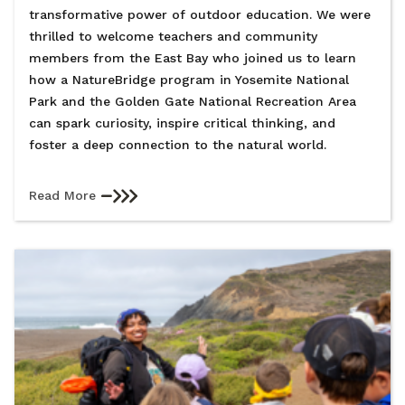
transformative power of outdoor education. We were
thrilled to welcome teachers and community
members from the East Bay who joined us to learn
how a NatureBridge program in Yosemite National
Park and the Golden Gate National Recreation Area
can spark curiosity, inspire critical thinking, and
foster a deep connection to the natural world.
Read More