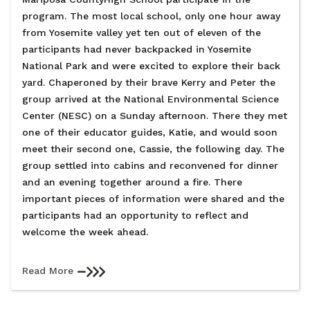
program. The most local school, only one hour away
from Yosemite valley yet ten out of eleven of the
participants had never backpacked in Yosemite
National Park and were excited to explore their back
yard. Chaperoned by their brave Kerry and Peter the
group arrived at the National Environmental Science
Center (NESC) on a Sunday afternoon. There they met
one of their educator guides, Katie, and would soon
meet their second one, Cassie, the following day. The
group settled into cabins and reconvened for dinner
and an evening together around a fire. There
important pieces of information were shared and the
participants had an opportunity to reflect and
welcome the week ahead.
Read More