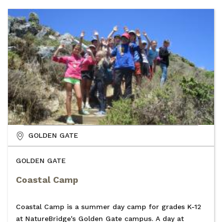
GOLDEN GATE
GOLDEN GATE
Coastal Camp
Coastal Camp is a summer day camp for grades K-12
at NatureBridge's Golden Gate campus. A day at