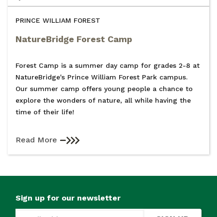
PRINCE WILLIAM FOREST
NatureBridge Forest Camp
Forest Camp is a summer day camp for grades 2-8 at
NatureBridge's Prince William Forest Park campus.
Our summer camp offers young people a chance to
explore the wonders of nature, all while having the
time of their life!
Read More
Sign up for our newsletter