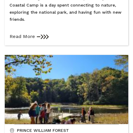
Coastal Camp is a day spent connecting to nature,
exploring the national park, and having fun with new
friends.
Read More
PRINCE WILLIAM FOREST