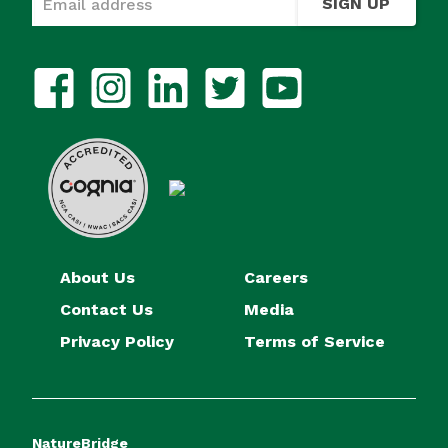
SIGN UP
About Us
Careers
Contact Us
Media
Privacy Policy
Terms of Service
NatureBridge