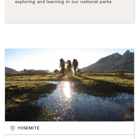
exploring and learning in our national parks.
YOSEMITE