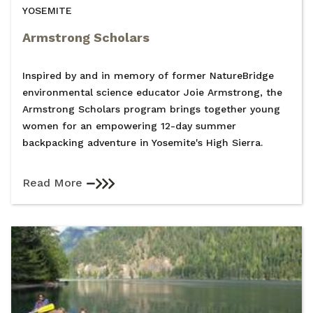
YOSEMITE
Armstrong Scholars
Inspired by and in memory of former NatureBridge
environmental science educator Joie Armstrong, the
Armstrong Scholars program brings together young
women for an empowering 12-day summer
backpacking adventure in Yosemite's High Sierra.
Read More