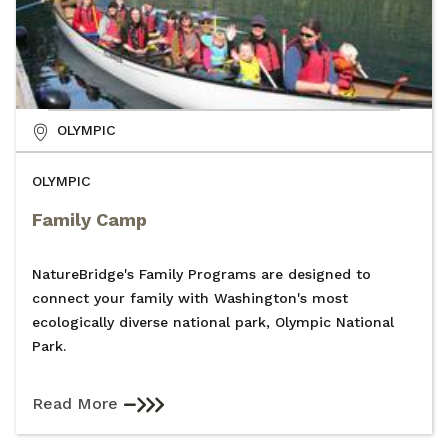
OLYMPIC
OLYMPIC
Family Camp
NatureBridge's Family Programs are designed to
connect your family with Washington's most
ecologically diverse national park, Olympic National
Park.
Read More