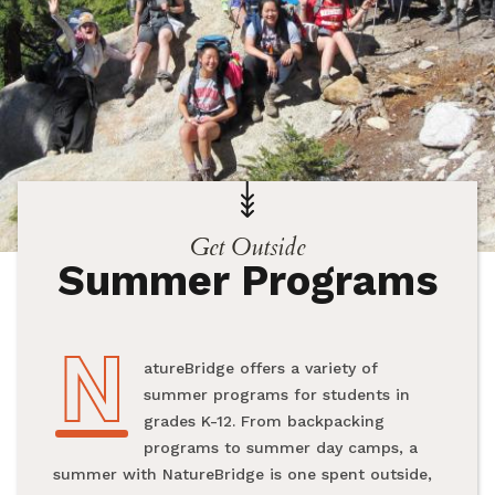
Get Outside
Summer Programs
N
NatureBridge offers a variety of
summer programs for students in
grades K-12. From backpacking
programs to summer day camps, a
summer with NatureBridge is one spent outside,