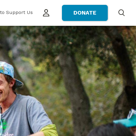
to Support Us
DONATE
Search