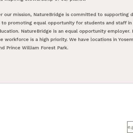
er our mission, NatureBridge is committed to supporting di
 to promoting equal opportunity for students and staff in 
ucation. NatureBridge is an equal opportunity employer. 
se workforce is a high priority. We have locations in Yose
nd Prince William Forest Park.