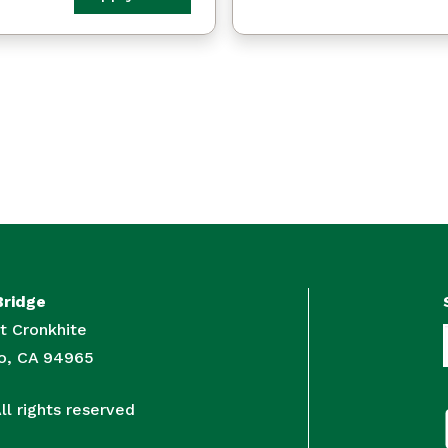
Bridge
t Cronkhite
to, CA 94965
l rights reserved