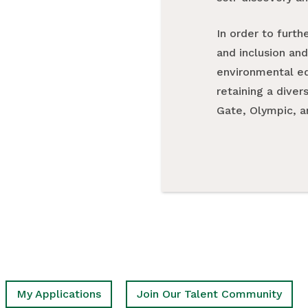
In order to furth
and inclusion and
environmental ed
retaining a diver
Gate, Olympic, a