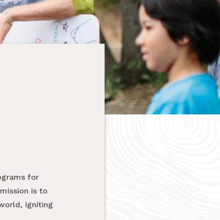
ograms for
mission is to
orld, igniting