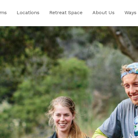
ams
Locations
Retreat Space
About Us
Ways 