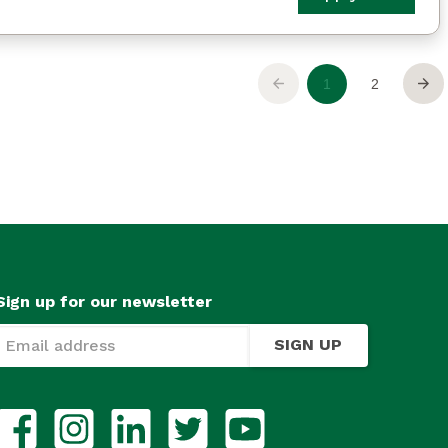
Sign up for our newsletter
SIGN UP