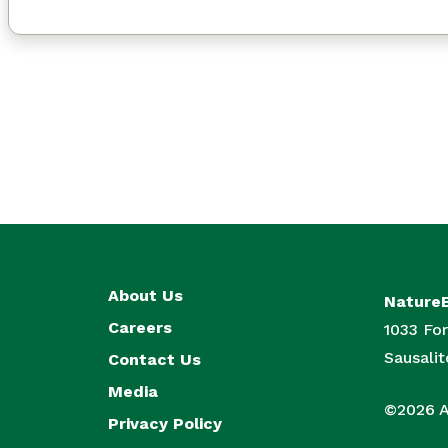
About Us
Nature
Careers
1033 For
Sausali
Contact Us
Media
©2026 Al
Privacy Policy