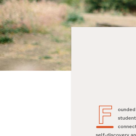
F
Founded
student
connect
self-discovery an