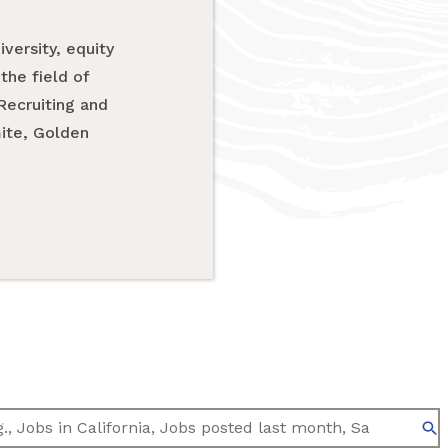
versity, equity
the field of
Recruiting and
mite, Golden