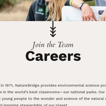
Join the Team
Careers
 in 1971, NatureBridge provides environmental science pr
s in the world’s best classrooms—our national parks. Our 
 young people to the wonder and science of the natural w
d inspiring stewardship of our planet.