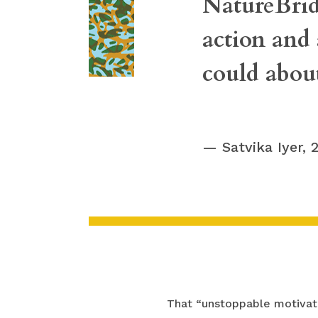
NatureBrid
action and
could abou
Satvika Iyer,
That “unstoppable motivati