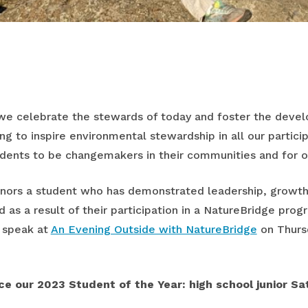
 we celebrate the stewards of today and foster the deve
g to inspire environmental stewardship in all our particip
dents to be changemakers in their communities and for o
onors a student who has demonstrated leadership, growt
d as a result of their participation in a NatureBridge prog
l speak at
An Evening Outside with NatureBridge
on Thursd
e our 2023 Student of the Year: high school junior Sat