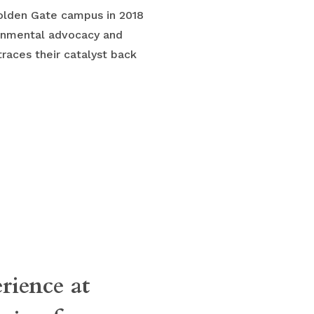
Golden Gate campus in 2018
onmental advocacy and
traces their catalyst back
erience at