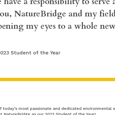
 have a responsibility to serve
you, NatureBridge and my fiel
pening my eyes to a whole new
 2023 Student of the Year
 of today’s most passionate and dedicated environmental 
t NatureBridge as our 2023 Student of the Year!