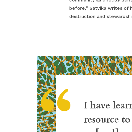
before,” Satvika writes of 
destruction and stewardship
“
I have lear
resource to