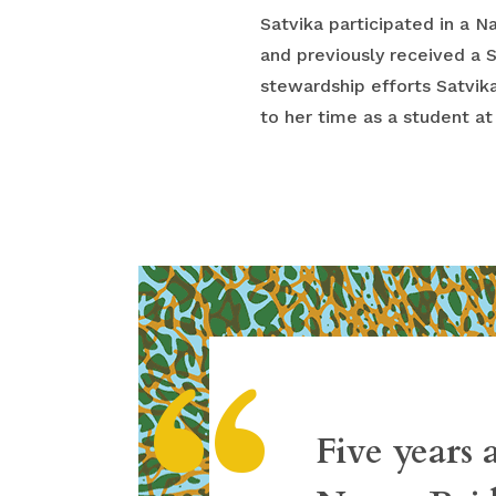
Satvika participated in a 
and previously received a 
stewardship efforts Satvika
to her time as a student at
“
Five years 