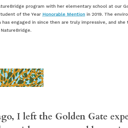
NatureBridge program with her elementary school at our 
Student of the Year
Honorable Mention
in 2019. The envir
 has engaged in since then are truly impressive, and she 
 NatureBridge.
ago, I left the Golden Gate exp