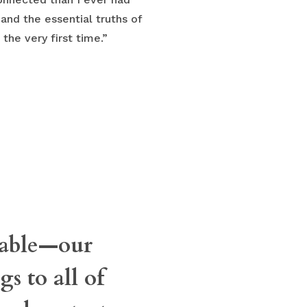
and the essential truths of
the very first time.”
osable—our
s to all of