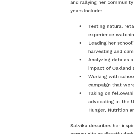
and rallying her community
years include:
Testing natural ret
experience watching
Leading her school’
harvesting and cli
Analyzing data as a 
impact of Oakland a
Working with school
campaign that were 
Taking on fellowshi
advocating at the 
Hunger, Nutrition a
Satvika describes her inspi
community as directly deri