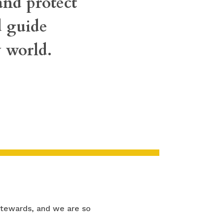
 and protect
d guide
 world.
stewards, and we are so