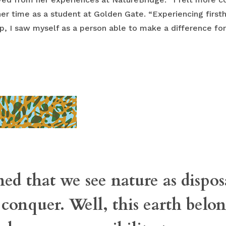
her time as a student at Golden Gate. “Experiencing firsth
, I saw myself as a person able to make a difference for 
ned that we see nature as disp
 conquer. Well, this earth belong