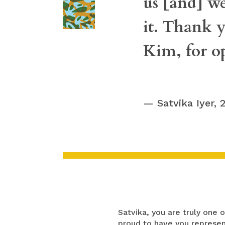
us [and] we
it. Thank 
Kim, for o
Satvika Iyer,
Satvika, you are truly one
proud to have you represen