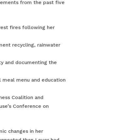
vements from the past five
est fires following her
ment recycling, rainwater
city and documenting the
ool meal menu and education
ness Coalition and
use’s Conference on
mic changes in her
onnected than I ever had