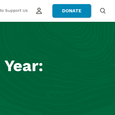
to Support Us
DONATE
Search
 Year: