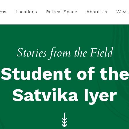
ams
Locations
Retreat Space
About Us
Ways 
Stories from the Field
Student of the
Satvika Iyer