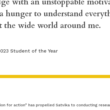
ge with an unstoppable motiva
 a hunger to understand everyt
t the wide world around me.
 2023 Student of the Year
on for action” has propelled Satvika to conducting resear