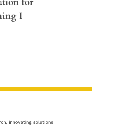
tion for
hing I
ch, innovating solutions