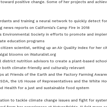
 toward positive change. Some of her projects and achie
ardants and training a neural network to quickly detect for
 news reports on California’s Camp Fire in 2018
s Environmental Society in efforts to promote and imple
mate education programs
citizen scientist, setting up an Air Quality Index for her 
lgal blooms on iNaturalist.org
 district nutrition advisors to create a plant-based sch
both climate-friendly and culturally relevant
ps at Friends of the Earth and the Factory Farming Aware
USDA, the US House of Representatives and the White Ho
nd Health for a just and sustainable food system
ration to tackle climate change issues and fight for syste
ved from her experiences at NatureBridge. “I felt more c