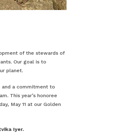
lopment of the stewards of
ants. Our goal is to
ur planet.
h and a commitment to
ram. This year’s honoree
ay, May 11 at our Golden
vika Iyer.