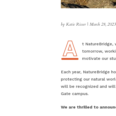
by Katie Risser
|
March 28, 2023
A
At NatureBridge,
tomorrow, workin
motivate our stu
Each year, NatureBridge h
protecting our natural worl
will be recognized and wil
Gate campus.
We are thrilled to announc