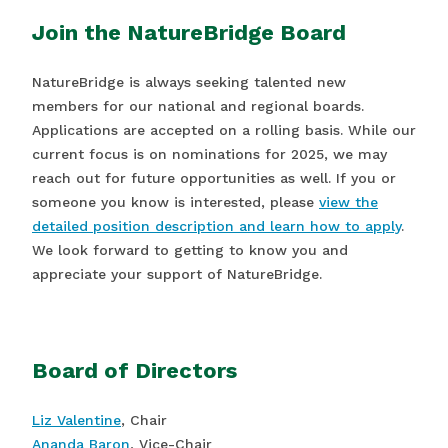
Join the NatureBridge Board
NatureBridge is always seeking talented new
members for our national and regional boards.
Applications are accepted on a rolling basis. While our
current focus is on nominations for 2025, we may
reach out for future opportunities as well. If you or
someone you know is interested, please
view the
detailed position description and learn how to apply
.
We look forward to getting to know you and
appreciate your support of NatureBridge.
Board of Directors
Liz Valentine
, Chair
Ananda Baron
, Vice-Chair