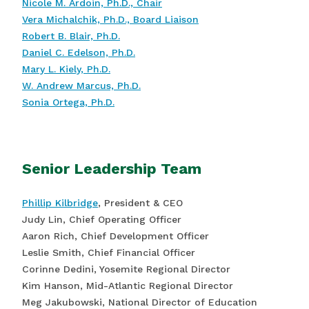
Nicole M. Ardoin, Ph.D., Chair
Vera Michalchik, Ph.D., Board Liaison
Robert B. Blair, Ph.D.
Daniel C. Edelson, Ph.D.
Mary L. Kiely, Ph.D.
W. Andrew Marcus, Ph.D.
Sonia Ortega, Ph.D.
Senior Leadership Team
Phillip Kilbridge
, President & CEO
Judy Lin, Chief Operating Officer
Aaron Rich, Chief Development Officer
Leslie Smith, Chief Financial Officer
Corinne Dedini, Yosemite Regional Director
Kim Hanson, Mid-Atlantic Regional Director
Meg Jakubowski, National Director of Education