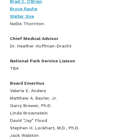
Brad C. O'Brien
Bruce Rauhe
Walter Sive
Nellie Thornton
Chief Medical Advisor
Dr. Heather Huffman-Dracht
National Park Service Liaison
TBA
Board Emeritus
Valerie E. Anders
Matthew A. Baxter, Jr.
Garry Brewer, Ph.D.
Linda Brownstein
David "Jay" Flood
Stephen H. Lockhart, M.D., Ph.D.
Jack Walston