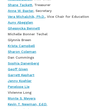
Shane Tackett
, Treasurer
Anne W. Baxter
, Secretary
Vera Michalchik, Ph.D.
, Vice Chair for Education
Auny Abegglen
Ghessycka Bennett
Michelle Bonner Techel
Glynnis Breen
Krista Campbell
Sharon Coleman
Dan Cummings
Sophia Danenberg
Geoff Given
Garrett Kephart
Jenny Koehler
Penelope Lie
Vivienne Long
Monte S. Meyers
Kevin T. Newman, Ed.D.