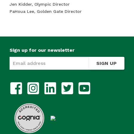
Jen Kidder, Olympic Director
PaHoua Lee, Golden Gate Director
Sign up for our newsletter
SIGN UP