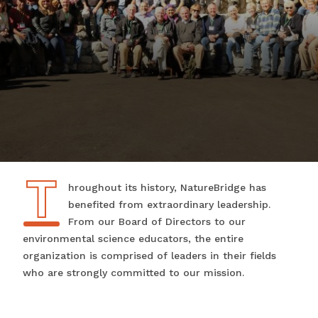
T
Throughout its history, NatureBridge has
benefited from extraordinary leadership.
From our Board of Directors to our
environmental science educators, the entire
organization is comprised of leaders in their fields
who are strongly committed to our mission.