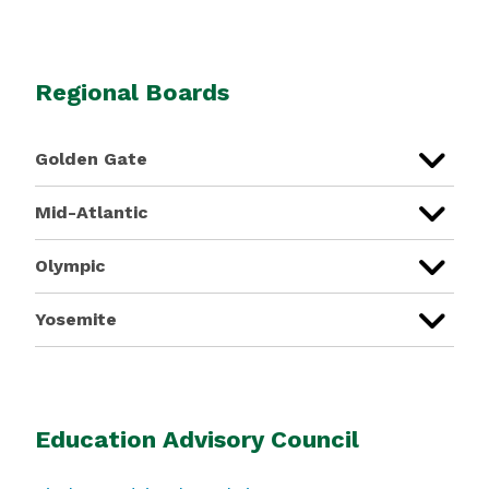
Regional Boards
Golden Gate
Mid-Atlantic
Olympic
Yosemite
Education Advisory Council