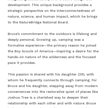
development. This unique background provides a
strategic perspective on the interconnectedness of
nature, science, and human impact, which he brings
to the NatureBridge National Board.
Bruce's commitment to the outdoors is lifelong and
deeply personal. Growing up, camping was a
formative experience—the primary reason he joined
the Boy Scouts of America—inspiring a desire for the
hands-on nature of the wilderness and the focused
pace it provides.
This passion is shared with his daughter (29), with
whom he frequently connects through camping. For
Bruce and his daughter, stepping away from modern
conveniences into the restorative quiet of places like
Joshua Tree is a cherished way to deepen their
relationship with each other and with nature. Bruce