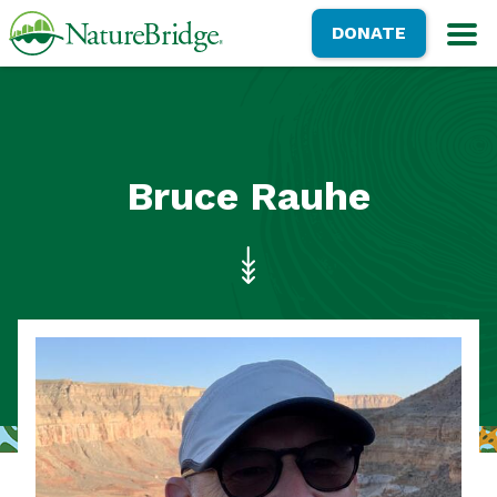
Skip
NatureBridge
DONATE
to
M
main
content
Bruce Rauhe