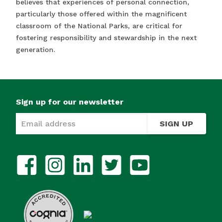
believes that experiences of personal connection,
particularly those offered within the magnificent
classroom of the National Parks, are critical for
fostering responsibility and stewardship in the next
generation.
Sign up for our newsletter
SIGN UP