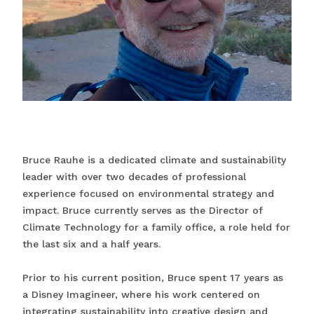
Bruce Rauhe is a dedicated climate and sustainability
leader with over two decades of professional
experience focused on environmental strategy and
impact. Bruce currently serves as the Director of
Climate Technology for a family office, a role held for
the last six and a half years.
Prior to his current position, Bruce spent 17 years as
a Disney Imagineer, where his work centered on
integrating sustainability into creative design and