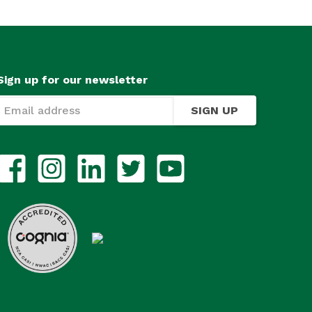
Sign up for our newsletter
SIGN UP