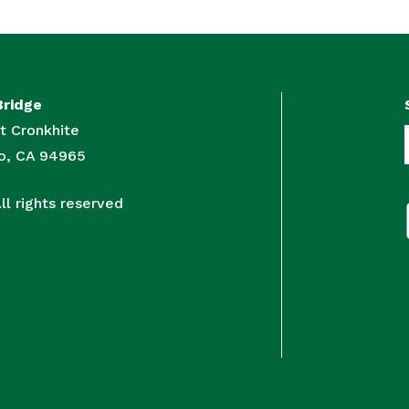
Bridge
t Cronkhite
to, CA 94965
l rights reserved