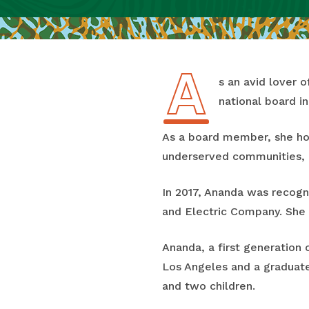
A
As an avid lover
national board in
As a board member, she hop
underserved communities, h
In 2017, Ananda was recog
and Electric Company. She 
Ananda, a first generation 
Los Angeles and a graduate
and two children.