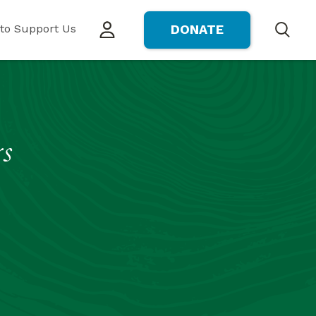
to Support Us
DONATE
Search
rs