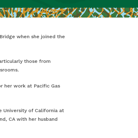
eBridge when she joined the
rticularly those from
assrooms.
r her work at Pacific Gas
University of California at
and, CA with her husband