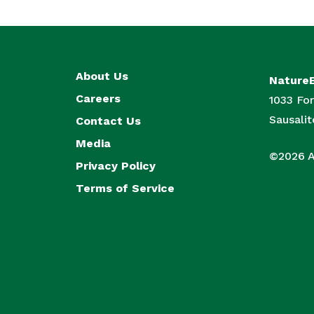
About Us
Nature
Careers
1033 For
Sausali
Contact Us
Media
©2026 Al
Privacy Policy
Terms of Service