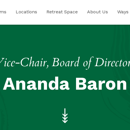
ams
Locations
Retreat Space
About Us
Ways 
ice-Chair, Board of Directo
Ananda Baron