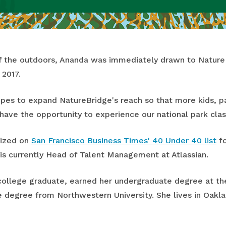
 of the outdoors, Ananda was immediately drawn to Natur
 2017.
es to expand NatureBridge's reach so that more kids, pa
ave the opportunity to experience our national park cl
nized on
San Francisco Business Times' 40 Under 40 list
fo
is currently Head of Talent Management at Atlassian.
college graduate, earned her undergraduate degree at the 
 degree from Northwestern University. She lives in Oakl