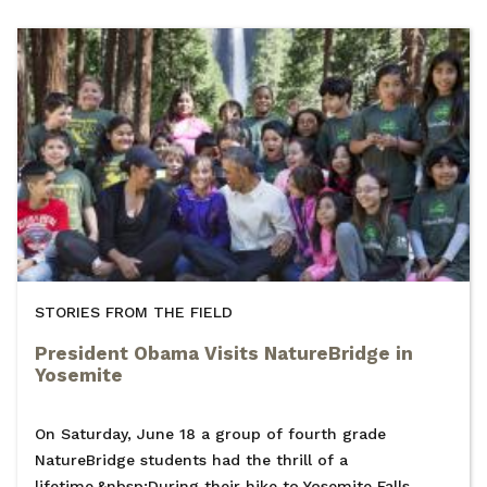
STORIES FROM THE FIELD
President Obama Visits NatureBridge in
Yosemite
On Saturday, June 18 a group of fourth grade
NatureBridge students had the thrill of a
lifetime.&nbsp;During their hike to Yosemite Falls,