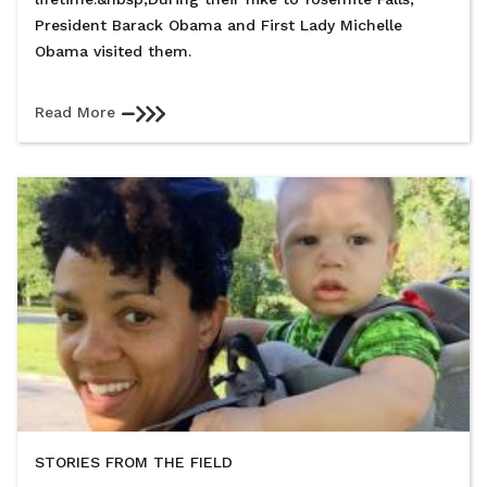
President Barack Obama and First Lady Michelle
Obama visited them.
Read More
STORIES FROM THE FIELD