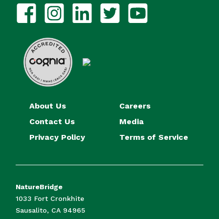
About Us
Careers
Contact Us
Media
Privacy Policy
Terms of Service
NatureBridge
1033 Fort Cronkhite
Sausalito, CA 94965