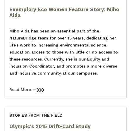
Exemplary Eco Women Feature Story: Miho
Aida
Miho Aida has been an essential part of the
NatureBridge team for over 15 years, dedicating her
life’s work to increasing environmental science
education access to those with little or no access to
these resources. Currently, she is our Equity and
Inclusion Coordinator, and promotes a more diverse
and inclusive community at our campuses.
Read More
STORIES FROM THE FIELD
Olympic's 2015 Drift-Card Study