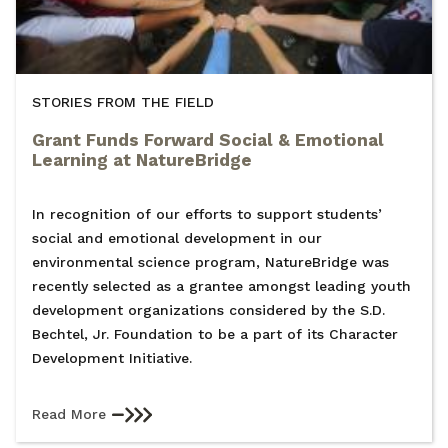
STORIES FROM THE FIELD
Grant Funds Forward Social & Emotional
Learning at NatureBridge
In recognition of our efforts to support students’
social and emotional development in our
environmental science program, NatureBridge was
recently selected as a grantee amongst leading youth
development organizations considered by the S.D.
Bechtel, Jr. Foundation to be a part of its Character
Development Initiative.
Read More