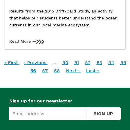
Results from the 2015 Drift-Card Study, an activity
that helps our students better understand the ocean
currents in our local marine ecosystem.
Read More
Pagination
First
« First
Previous
‹ Previous
…
Page
50
Page
51
Page
52
Page
53
Page
54
Pag
55
page
page
Current
56
Page
57
Page
58
Next
Next ›
Last
Last »
page
page
page
Sign up for our newsletter
SIGN UP