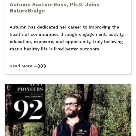
Autumn Saxton-Ross, Ph.D. Joins
NatureBridge
Autumn has dedicated her career to improving the
health of communities through engagement, activity,
education, exposure, and opportunity, truly believing
that a healthy life is lived better outdoors.
Read More