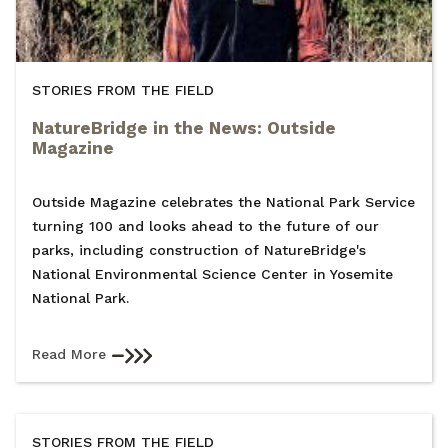
STORIES FROM THE FIELD
NatureBridge in the News: Outside
Magazine
Outside Magazine celebrates the National Park Service
turning 100 and looks ahead to the future of our
parks, including construction of NatureBridge's
National Environmental Science Center in Yosemite
National Park.
Read More
STORIES FROM THE FIELD