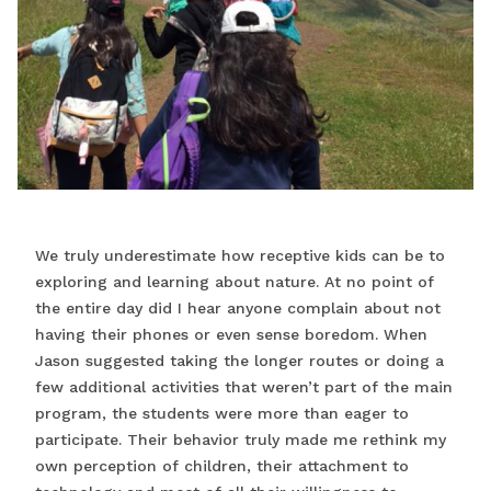
We truly underestimate how receptive kids can be to
exploring and learning about nature. At no point of
the entire day did I hear anyone complain about not
having their phones or even sense boredom. When
Jason suggested taking the longer routes or doing a
few additional activities that weren’t part of the main
program, the students were more than eager to
participate. Their behavior truly made me rethink my
own perception of children, their attachment to