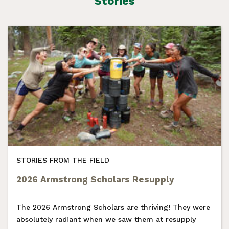
Stories
STORIES FROM THE FIELD
2026 Armstrong Scholars Resupply
The 2026 Armstrong Scholars are thriving! They were
absolutely radiant when we saw them at resupply