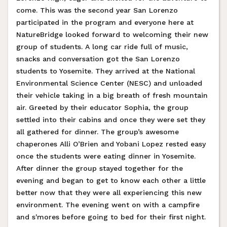
come. This was the second year San Lorenzo
participated in the program and everyone here at
NatureBridge looked forward to welcoming their new
group of students. A long car ride full of music,
snacks and conversation got the San Lorenzo
students to Yosemite. They arrived at the National
Environmental Science Center (NESC) and unloaded
their vehicle taking in a big breath of fresh mountain
air. Greeted by their educator Sophia, the group
settled into their cabins and once they were set they
all gathered for dinner. The group’s awesome
chaperones Alli O’Brien and Yobani Lopez rested easy
once the students were eating dinner in Yosemite.
After dinner the group stayed together for the
evening and began to get to know each other a little
better now that they were all experiencing this new
environment. The evening went on with a campfire
and s'mores before going to bed for their first night.