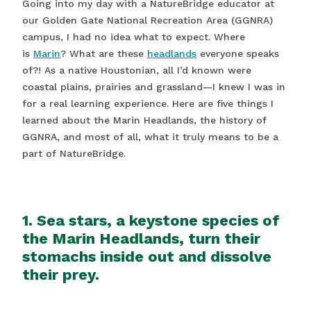
Going into my day with a NatureBridge educator at
our Golden Gate National Recreation Area (GGNRA)
campus, I had no idea what to expect. Where
is
Marin
? What are these
headlands
everyone speaks
of?! As a native Houstonian, all I’d known were
coastal plains, prairies and grassland—I knew I was in
for a real learning experience. Here are five things I
learned about the Marin Headlands, the history of
GGNRA, and most of all, what it truly means to be a
part of NatureBridge.
1. Sea stars, a keystone species of
the Marin Headlands, turn their
stomachs inside out and dissolve
their prey.