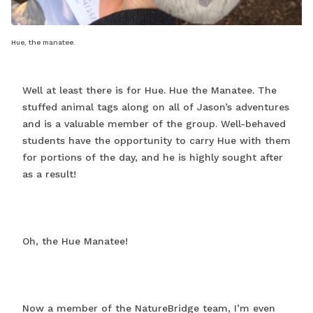
Hue, the manatee.
Well at least there is for Hue. Hue the Manatee. The
stuffed animal tags along on all of Jason’s adventures
and is a valuable member of the group. Well-behaved
students have the opportunity to carry Hue with them
for portions of the day, and he is highly sought after
as a result!
Oh, the Hue Manatee!
Now a member of the NatureBridge team, I’m even