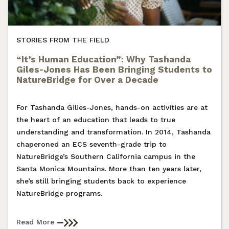
STORIES FROM THE FIELD
“It’s Human Education”: Why Tashanda
Giles-Jones Has Been Bringing Students to
NatureBridge for Over a Decade
For Tashanda Gilies-Jones, hands-on activities are at
the heart of an education that leads to true
understanding and transformation. In 2014, Tashanda
chaperoned an ECS seventh-grade trip to
NatureBridge’s Southern California campus in the
Santa Monica Mountains. More than ten years later,
she’s still bringing students back to experience
NatureBridge programs.
Read More