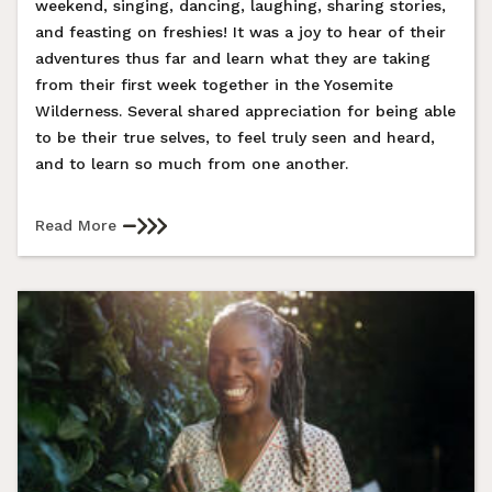
weekend, singing, dancing, laughing, sharing stories,
and feasting on freshies! It was a joy to hear of their
adventures thus far and learn what they are taking
from their first week together in the Yosemite
Wilderness. Several shared appreciation for being able
to be their true selves, to feel truly seen and heard,
and to learn so much from one another.
Read More