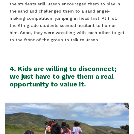
the students still, Jason encouraged them to play in
the sand and challenged them to a sand angel-
making competition, jumping in head first. At first,
the 6th grade students seemed hesitant to humor
him. Soon, they were wrestling with each other to get
to the front of the group to talk to Jason.
4. Kids are willing to disconnect;
we just have to give them a real
opportunity to value it.