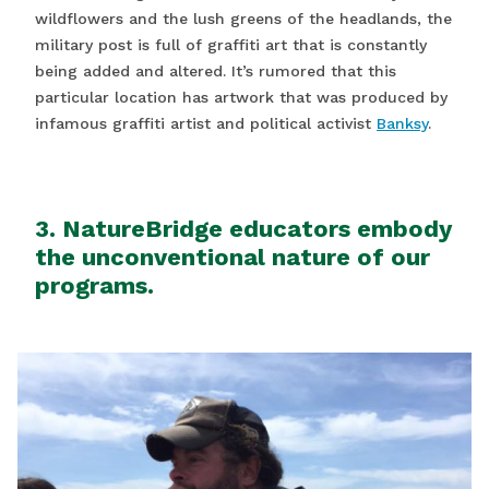
wildflowers and the lush greens of the headlands, the
military post is full of graffiti art that is constantly
being added and altered. It’s rumored that this
particular location has artwork that was produced by
infamous graffiti artist and political activist
Banksy
.
3. NatureBridge educators embody
the unconventional nature of our
programs.