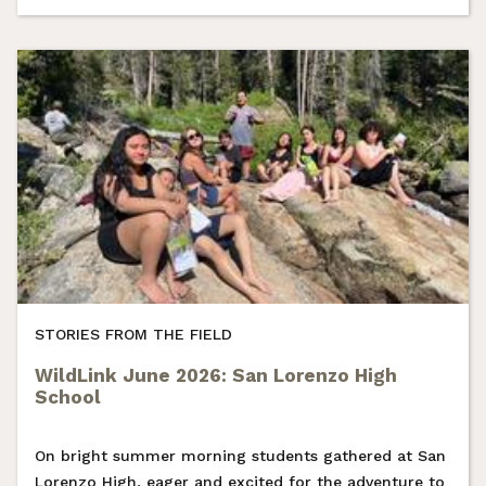
STORIES FROM THE FIELD
WildLink June 2026: San Lorenzo High
School
On bright summer morning students gathered at San
Lorenzo High, eager and excited for the adventure to