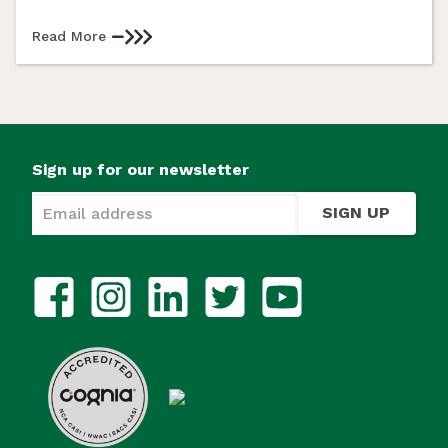
Read More
Sign up for our newsletter
SIGN UP