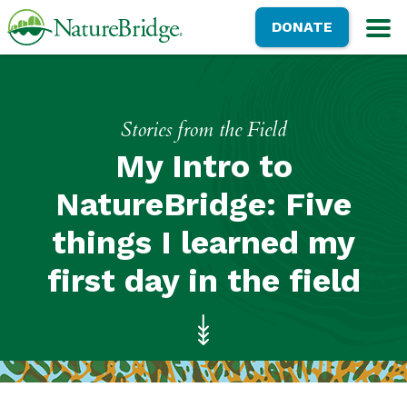
Skip
NatureBridge
DONATE
to
M
main
content
Stories from the Field
My Intro to
NatureBridge: Five
things I learned my
first day in the field