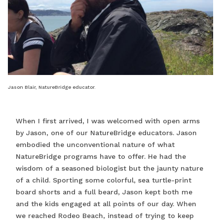
Jason Blair, NatureBridge educator.
When I first arrived, I was welcomed with open arms
by Jason, one of our NatureBridge educators. Jason
embodied the unconventional nature of what
NatureBridge programs have to offer. He had the
wisdom of a seasoned biologist but the jaunty nature
of a child. Sporting some colorful, sea turtle-print
board shorts and a full beard, Jason kept both me
and the kids engaged at all points of our day. When
we reached Rodeo Beach, instead of trying to keep