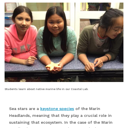
Students learn about native marine life in our Coastal Lab.
Sea stars are a
keystone species
of the Marin
Headlands, meaning that they play a crucial role in
sustaining that ecosystem. In the case of the Marin