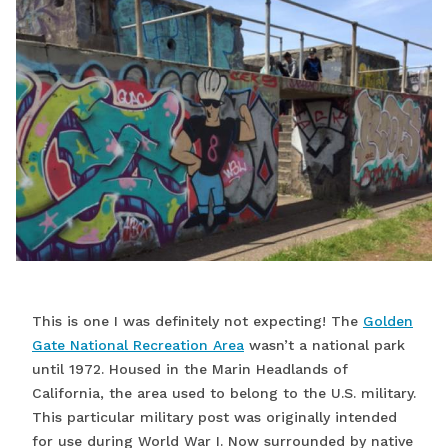
This is one I was definitely not expecting! The
Golden
Gate National Recreation Area
wasn’t a national park
until 1972. Housed in the Marin Headlands of
California, the area used to belong to the U.S. military.
This particular military post was originally intended
for use during World War I. Now surrounded by native