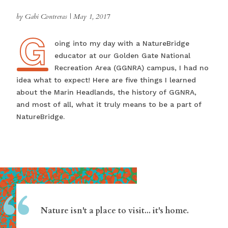
by Gabi Contreras
|
May 1, 2017
G
Going into my day with a NatureBridge
educator at our Golden Gate National
Recreation Area (GGNRA) campus, I had no
idea what to expect! Here are five things I learned
about the Marin Headlands, the history of GGNRA,
and most of all, what it truly means to be a part of
NatureBridge.
“
Nature isn't a place to visit... it's home.