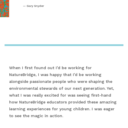
Gary Snyder
When I first found out I’d be working for
NatureBridge, I was happy that I’d be working
alongside passionate people who were shaping the
environmental stewards of our next generation. Yet,
what I was really excited for was seeing first-hand
how NatureBridge educators provided these amazing
learning experiences for young children. I was eager
to see the magic in action.