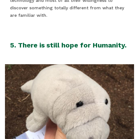
technology and most of all their willingness to
discover something totally different from what they
are familiar with.
5. There is still hope for Humanity.