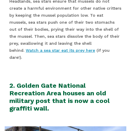
Headlands, sea stars ensure that mussels do not
create a harmful environment for other native critters
by keeping the mussel population low. To eat
mussels, sea stars push one of their two stomachs
out of their bodies, prying their way into the shell of
the mussel. Then, sea stars dissolve the body of their
prey, swallowing it and leaving the shell
behind.
Watch a sea star eat its prey here
(if you
dare!).
2. Golden Gate National
Recreation Area houses an old
military post that is now a cool
graffiti wall.