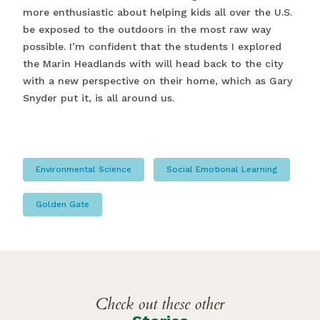
more enthusiastic about helping kids all over the U.S.
be exposed to the outdoors in the most raw way
possible. I’m confident that the students I explored
the Marin Headlands with will head back to the city
with a new perspective on their home, which as Gary
Snyder put it, is all around us.
Environmental Science
Social Emotional Learning
Golden Gate
Check out these other