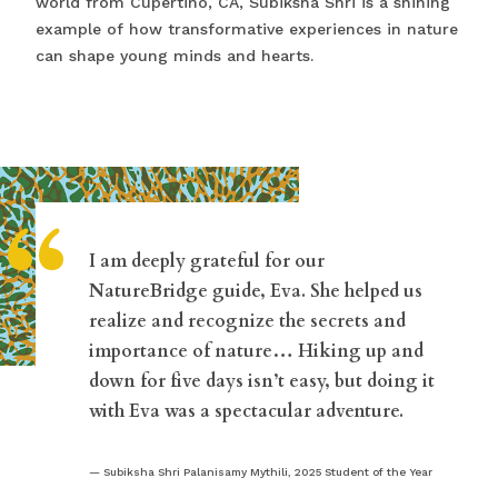
world from Cupertino, CA, Subiksha Shri is a shining
example of how transformative experiences in nature
can shape young minds and hearts.
“
I am deeply grateful for our
NatureBridge guide, Eva. She helped us
realize and recognize the secrets and
importance of nature… Hiking up and
down for five days isn’t easy, but doing it
with Eva was a spectacular adventure.
Subiksha Shri Palanisamy Mythili, 2025 Student of the Year