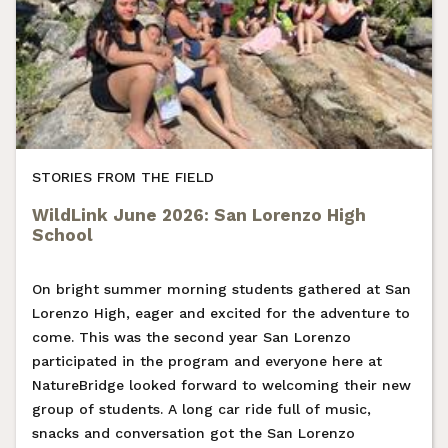
STORIES FROM THE FIELD
WildLink June 2026: San Lorenzo High
School
On bright summer morning students gathered at San
Lorenzo High, eager and excited for the adventure to
come. This was the second year San Lorenzo
participated in the program and everyone here at
NatureBridge looked forward to welcoming their new
group of students. A long car ride full of music,
snacks and conversation got the San Lorenzo