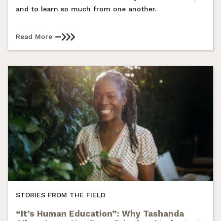
and to learn so much from one another.
Read More
STORIES FROM THE FIELD
“It’s Human Education”: Why Tashanda