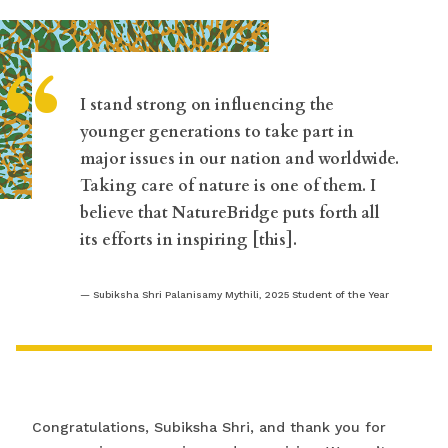
“
I stand strong on influencing the
younger generations to take part in
major issues in our nation and worldwide.
Taking care of nature is one of them. I
believe that NatureBridge puts forth all
its efforts in inspiring [this].
Subiksha Shri Palanisamy Mythili, 2025 Student of the Year
Congratulations, Subiksha Shri, and thank you for