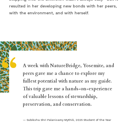
resulted in her developing new bonds with her peers,
with the environment, and with herself.
“
A week with NatureBridge, Yosemite, and
peers gave me a chance to explore my
fullest potential with nature as my guide.
This trip gave me a hands-on-experience
of valuable lessons of stewardship,
preservation, and conservation.
Subiksha Shri Palanisamy Mythili, 2025 Student of the Year