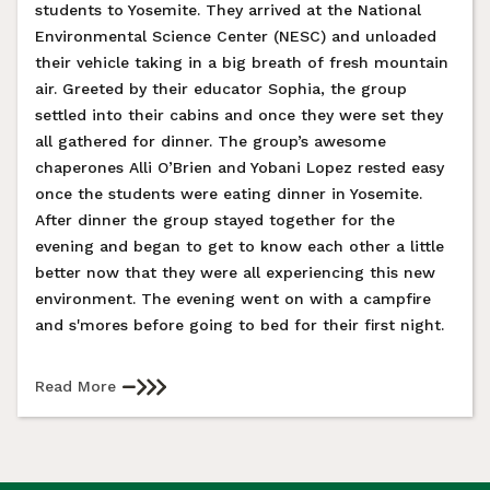
students to Yosemite. They arrived at the National
Environmental Science Center (NESC) and unloaded
their vehicle taking in a big breath of fresh mountain
air. Greeted by their educator Sophia, the group
settled into their cabins and once they were set they
all gathered for dinner. The group’s awesome
chaperones Alli O’Brien and Yobani Lopez rested easy
once the students were eating dinner in Yosemite.
After dinner the group stayed together for the
evening and began to get to know each other a little
better now that they were all experiencing this new
environment. The evening went on with a campfire
and s'mores before going to bed for their first night.
Read More