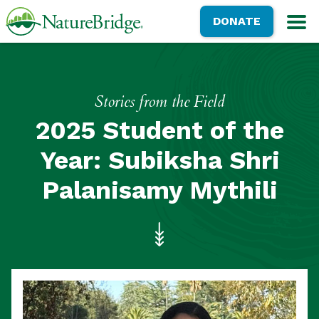
Skip
NatureBridge
DONATE
to
M
main
content
Stories from the Field
2025 Student of the
Year: Subiksha Shri
Palanisamy Mythili