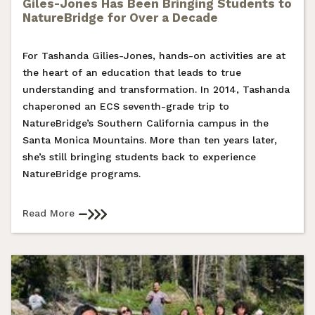
Giles-Jones Has Been Bringing Students to
NatureBridge for Over a Decade
For Tashanda Gilies-Jones, hands-on activities are at
the heart of an education that leads to true
understanding and transformation. In 2014, Tashanda
chaperoned an ECS seventh-grade trip to
NatureBridge’s Southern California campus in the
Santa Monica Mountains. More than ten years later,
she’s still bringing students back to experience
NatureBridge programs.
Read More