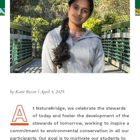
by Katie Risser
|
April 4, 2025
A
At NatureBridge, we celebrate the stewards
of today and foster the development of the
stewards of tomorrow, working to inspire a
commitment to environmental conservation in all our
participants. Our goal is to motivate our students to