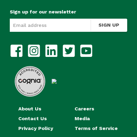
Sign up for our newsletter
SIGN UP
About Us
Careers
Contact Us
Media
Privacy Policy
Terms of Service