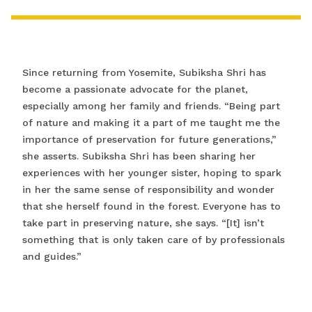
Since returning from Yosemite, Subiksha Shri has
become a passionate advocate for the planet,
especially among her family and friends. “Being part
of nature and making it a part of me taught me the
importance of preservation for future generations,”
she asserts. Subiksha Shri has been sharing her
experiences with her younger sister, hoping to spark
in her the same sense of responsibility and wonder
that she herself found in the forest. Everyone has to
take part in preserving nature, she says. “[It] isn’t
something that is only taken care of by professionals
and guides.”