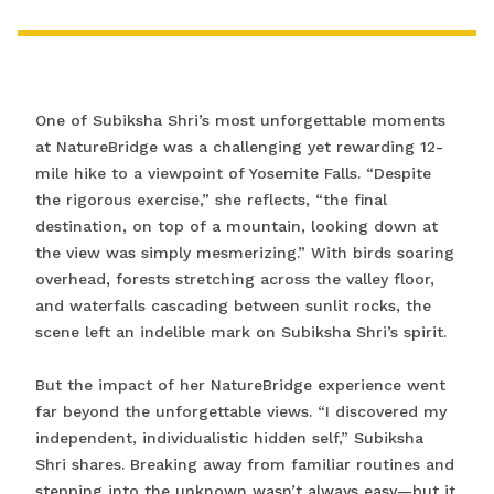
One of Subiksha Shri’s most unforgettable moments
at NatureBridge was a challenging yet rewarding 12-
mile hike to a viewpoint of Yosemite Falls. “Despite
the rigorous exercise,” she reflects, “the final
destination, on top of a mountain, looking down at
the view was simply mesmerizing.” With birds soaring
overhead, forests stretching across the valley floor,
and waterfalls cascading between sunlit rocks, the
scene left an indelible mark on Subiksha Shri’s spirit.
But the impact of her NatureBridge experience went
far beyond the unforgettable views. “I discovered my
independent, individualistic hidden self,” Subiksha
Shri shares. Breaking away from familiar routines and
stepping into the unknown wasn’t always easy—but it