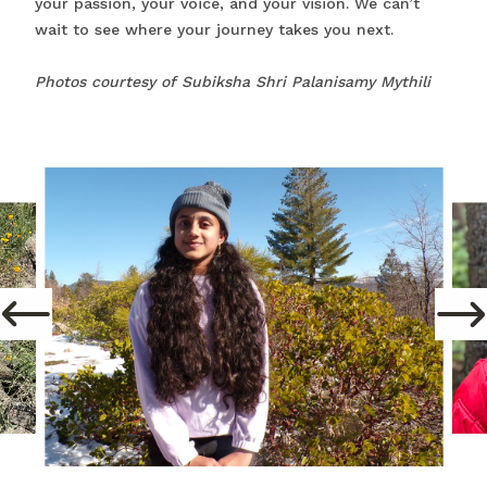
your passion, your voice, and your vision. We can’t
wait to see where your journey takes you next.
Photos courtesy of Subiksha Shri Palanisamy Mythili