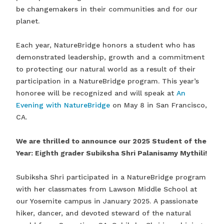
be changemakers in their communities and for our
planet.
Each year, NatureBridge honors a student who has
demonstrated leadership, growth and a commitment
to protecting our natural world as a result of their
participation in a NatureBridge program. This year’s
honoree will be recognized and will speak at
An
Evening with NatureBridge
on May 8 in San Francisco,
CA.
We are thrilled to announce our 2025 Student of the
Year: Eighth grader Subiksha Shri Palanisamy Mythili!
Subiksha Shri participated in a NatureBridge program
with her classmates from Lawson Middle School at
our Yosemite campus in January 2025. A passionate
hiker, dancer, and devoted steward of the natural