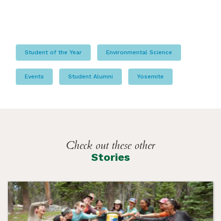
Student of the Year
Environmental Science
Events
Student Alumni
Yosemite
Check out these other
Stories