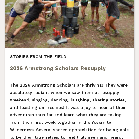
STORIES FROM THE FIELD
2026 Armstrong Scholars Resupply
The 2026 Armstrong Scholars are thriving! They were
absolutely radiant when we saw them at resupply
weekend, singing, dancing, laughing, sharing stories,
and feasting on freshies! It was a joy to hear of their
adventures thus far and learn what they are taking
from their first week together in the Yosemite
Wilderness. Several shared appreciation for being able
to be their true selves, to feel truly seen and heard,