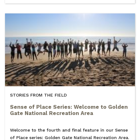
STORIES FROM THE FIELD
Sense of Place Series: Welcome to Golden
Gate National Recreation Area
Welcome to the fourth and final feature in our Sense
of Place series: Golden Gate National Recreation Area.