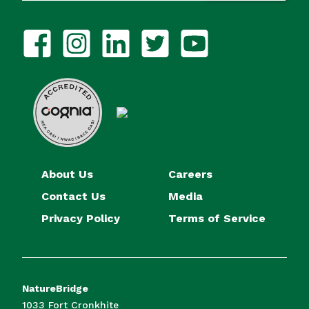
About Us
Careers
Contact Us
Media
Privacy Policy
Terms of Service
NatureBridge
1033 Fort Cronkhite