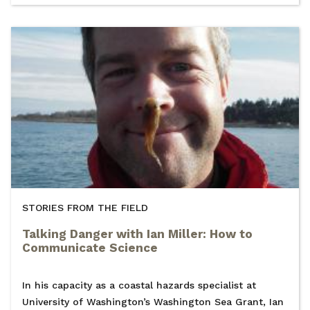
STORIES FROM THE FIELD
Talking Danger with Ian Miller: How to
Communicate Science
In his capacity as a coastal hazards specialist at
University of Washington’s Washington Sea Grant, Ian