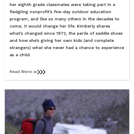
her eighth grade classmates were taking part in a
fledgling nonprofit’s five-day outdoor education
program, and like so many others in the decades to
come, it would change her life. Kimberly shares
what’s changed since 1972, the perils of saddle shoes
and how she’s giving her own kids (and complete
strangers) what she never had a chance to experience
as a child.
Read More