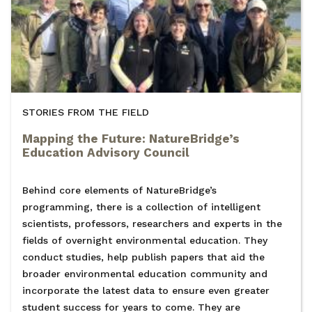
STORIES FROM THE FIELD
Mapping the Future: NatureBridge’s
Education Advisory Council
Behind core elements of NatureBridge’s
programming, there is a collection of intelligent
scientists, professors, researchers and experts in the
fields of overnight environmental education. They
conduct studies, help publish papers that aid the
broader environmental education community and
incorporate the latest data to ensure even greater
student success for years to come. They are