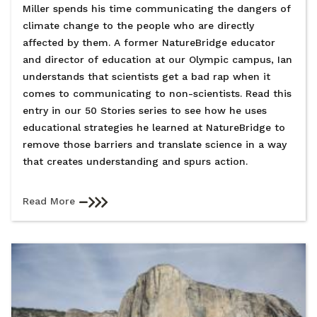
Miller spends his time communicating the dangers of
climate change to the people who are directly
affected by them. A former NatureBridge educator
and director of education at our Olympic campus, Ian
understands that scientists get a bad rap when it
comes to communicating to non-scientists. Read this
entry in our 50 Stories series to see how he uses
educational strategies he learned at NatureBridge to
remove those barriers and translate science in a way
that creates understanding and spurs action.
Read More