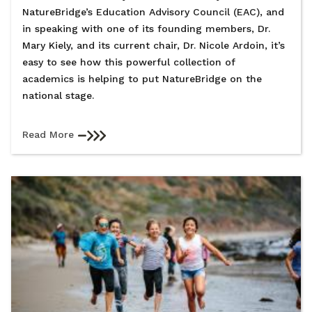
NatureBridge’s Education Advisory Council (EAC), and
in speaking with one of its founding members, Dr.
Mary Kiely, and its current chair, Dr. Nicole Ardoin, it’s
easy to see how this powerful collection of
academics is helping to put NatureBridge on the
national stage.
Read More