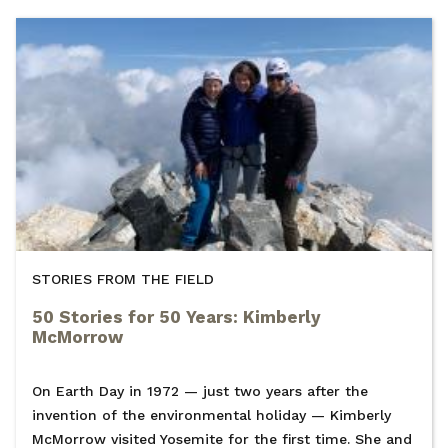
STORIES FROM THE FIELD
50 Stories for 50 Years: Kimberly
McMorrow
On Earth Day in 1972 — just two years after the
invention of the environmental holiday — Kimberly
McMorrow visited Yosemite for the first time. She and