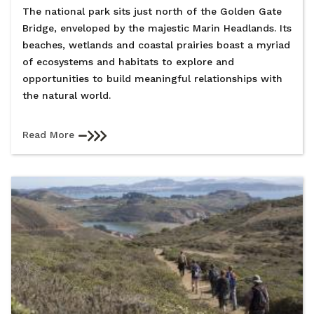
The national park sits just north of the Golden Gate
Bridge, enveloped by the majestic Marin Headlands. Its
beaches, wetlands and coastal prairies boast a myriad
of ecosystems and habitats to explore and
opportunities to build meaningful relationships with
the natural world.
Read More