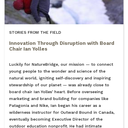
STORIES FROM THE FIELD
Innovation Through Disruption with Board
Chair Ian Yolles
Luckily for NatureBridge, our mission — to connect
young people to the wonder and science of the
natural world, igniting self-discovery and inspiring
stewardship of our planet — was already close to
board chair Ian Yolles' heart. Before overseeing
marketing and brand building for companies like
Patagonia and Nike, Ian began his career as a
wilderness instructor for Outward Bound in Canada,
eventually becoming Executive Director of the
outdoor education nonprofit. He had intimate