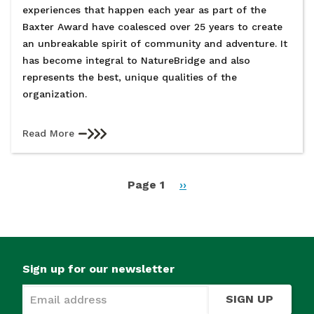
experiences that happen each year as part of the
Baxter Award have coalesced over 25 years to create
an unbreakable spirit of community and adventure. It
has become integral to NatureBridge and also
represents the best, unique qualities of the
organization.
Read More
Pagination
Page 1
Next
››
page
Sign up for our newsletter
SIGN UP