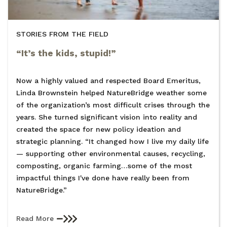
STORIES FROM THE FIELD
“It’s the kids, stupid!”
Now a highly valued and respected Board Emeritus,
Linda Brownstein helped NatureBridge weather some
of the organization’s most difficult crises through the
years. She turned significant vision into reality and
created the space for new policy ideation and
strategic planning. “It changed how I live my daily life
— supporting other environmental causes, recycling,
composting, organic farming…some of the most
impactful things I've done have really been from
NatureBridge.”
Read More