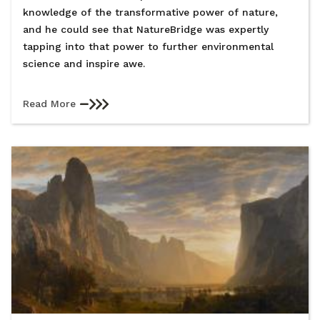
knowledge of the transformative power of nature,
and he could see that NatureBridge was expertly
tapping into that power to further environmental
science and inspire awe.
Read More