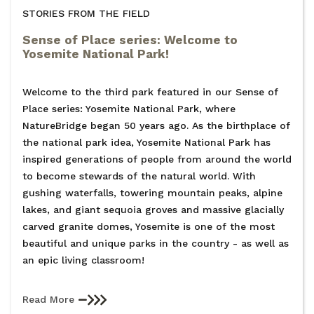
STORIES FROM THE FIELD
Sense of Place series: Welcome to
Yosemite National Park!
Welcome to the third park featured in our Sense of
Place series: Yosemite National Park, where
NatureBridge began 50 years ago. As the birthplace of
the national park idea, Yosemite National Park has
inspired generations of people from around the world
to become stewards of the natural world. With
gushing waterfalls, towering mountain peaks, alpine
lakes, and giant sequoia groves and massive glacially
carved granite domes, Yosemite is one of the most
beautiful and unique parks in the country - as well as
an epic living classroom!
Read More