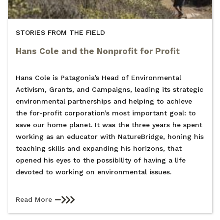
STORIES FROM THE FIELD
Hans Cole and the Nonprofit for Profit
Hans Cole is Patagonia’s Head of Environmental
Activism, Grants, and Campaigns, leading its strategic
environmental partnerships and helping to achieve
the for-profit corporation’s most important goal: to
save our home planet. It was the three years he spent
working as an educator with NatureBridge, honing his
teaching skills and expanding his horizons, that
opened his eyes to the possibility of having a life
devoted to working on environmental issues.
Read More