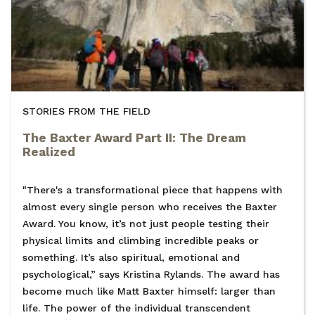
STORIES FROM THE FIELD
The Baxter Award Part II: The Dream
Realized
"There's a transformational piece that happens with
almost every single person who receives the Baxter
Award. You know, it’s not just people testing their
physical limits and climbing incredible peaks or
something. It’s also spiritual, emotional and
psychological,” says Kristina Rylands. The award has
become much like Matt Baxter himself: larger than
life. The power of the individual transcendent