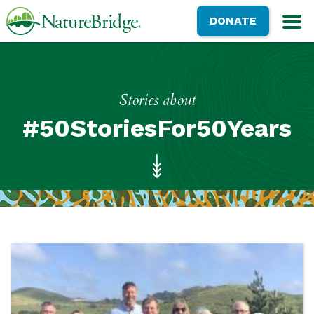
Skip
NatureBridge
DONATE
to
M
main
content
Stories about
#50StoriesFor50Years