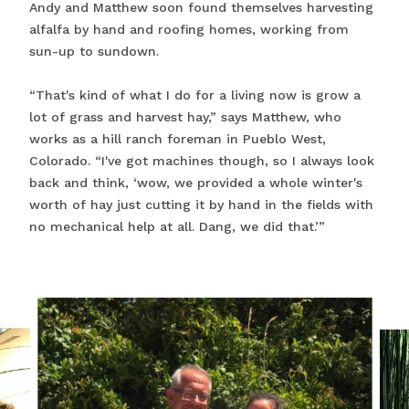
Andy and Matthew soon found themselves harvesting
alfalfa by hand and roofing homes, working from
sun-up to sundown.
“That's kind of what I do for a living now is grow a
lot of grass and harvest hay,” says Matthew, who
works as a hill ranch foreman in Pueblo West,
Colorado. “I've got machines though, so I always look
back and think, ‘wow, we provided a whole winter's
worth of hay just cutting it by hand in the fields with
no mechanical help at all. Dang, we did that.’”