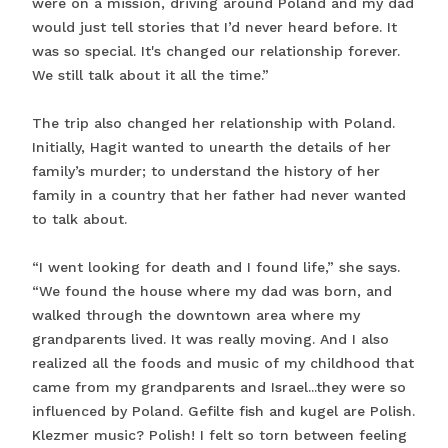
were on a mission, driving around Poland and my dad
would just tell stories that I’d never heard before. It
was so special. It's changed our relationship forever.
We still talk about it all the time.”
The trip also changed her relationship with Poland.
Initially, Hagit wanted to unearth the details of her
family’s murder; to understand the history of her
family in a country that her father had never wanted
to talk about.
“I went looking for death and I found life,” she says.
“We found the house where my dad was born, and
walked through the downtown area where my
grandparents lived. It was really moving. And I also
realized all the foods and music of my childhood that
came from my grandparents and Israel...they were so
influenced by Poland. Gefilte fish and kugel are Polish.
Klezmer music? Polish! I felt so torn between feeling