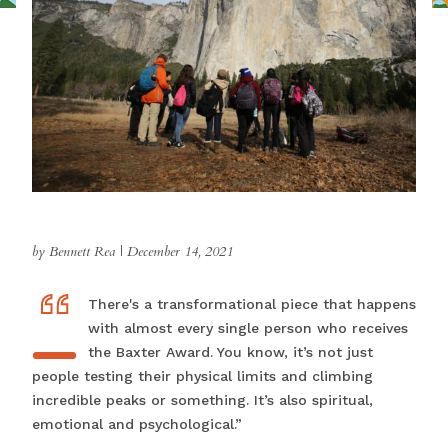
by Bennett Rea
|
December 14, 2021
“
“TThere's a transformational piece that happens
with almost every single person who receives
the Baxter Award. You know, it’s not just
people testing their physical limits and climbing
incredible peaks or something. It’s also spiritual,
emotional and psychological.”