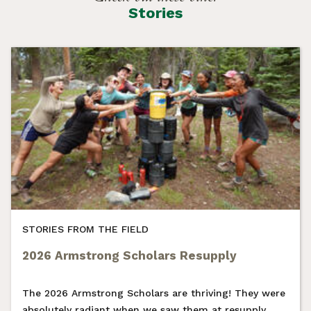
Stories
STORIES FROM THE FIELD
2026 Armstrong Scholars Resupply
The 2026 Armstrong Scholars are thriving! They were
absolutely radiant when we saw them at resupply