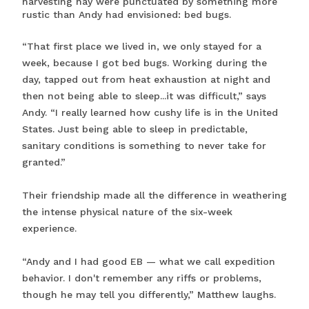
harvesting hay were punctuated by something more
rustic than Andy had envisioned: bed bugs.
“That first place we lived in, we only stayed for a
week, because I got bed bugs. Working during the
day, tapped out from heat exhaustion at night and
then not being able to sleep...it was difficult,” says
Andy. “I really learned how cushy life is in the United
States. Just being able to sleep in predictable,
sanitary conditions is something to never take for
granted.”
Their friendship made all the difference in weathering
the intense physical nature of the six-week
experience.
“Andy and I had good EB — what we call expedition
behavior. I don't remember any riffs or problems,
though he may tell you differently,” Matthew laughs.