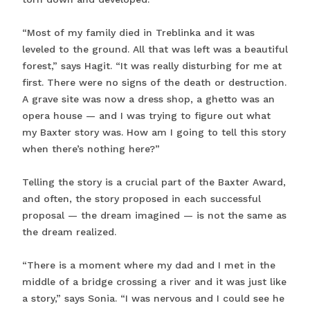
“Most of my family died in Treblinka and it was
leveled to the ground. All that was left was a beautiful
forest,” says Hagit. “It was really disturbing for me at
first. There were no signs of the death or destruction.
A grave site was now a dress shop, a ghetto was an
opera house — and I was trying to figure out what
my Baxter story was. How am I going to tell this story
when there’s nothing here?”
Telling the story is a crucial part of the Baxter Award,
and often, the story proposed in each successful
proposal — the dream imagined — is not the same as
the dream realized.
“There is a moment where my dad and I met in the
middle of a bridge crossing a river and it was just like
a story,” says Sonia. “I was nervous and I could see he