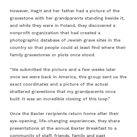
However, Hagit and her father had a picture of the
gravestone with her grandparents standing beside it,
and while they were in Poland, they discovered a
nonprofit organization that had created a
photographic database of Jewish grave sites in the
country so that people could at least find where their
family gravestones or plots once stood.
“We submitted the picture and a few weeks later
once we were back in America, this group sent us the
exact coordinates and a picture of the actual
shattered gravestone that my grandparents once
built. It was an incredible closing of this loop.”
Once the Baxter recipients return home after their
eye-opening, life-changing experiences, they share
presentations at the annual Baxter Breakfast to a
community of staff, friends, family and past