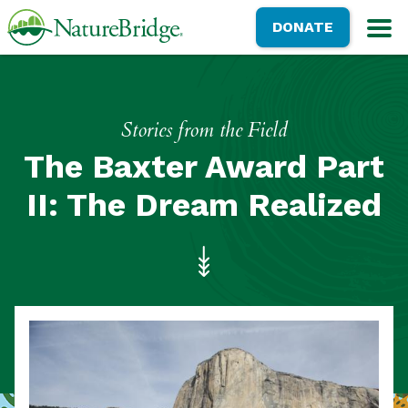
Skip
NatureBridge
DONATE
to
M
main
content
Stories from the Field
The Baxter Award Part
II: The Dream Realized