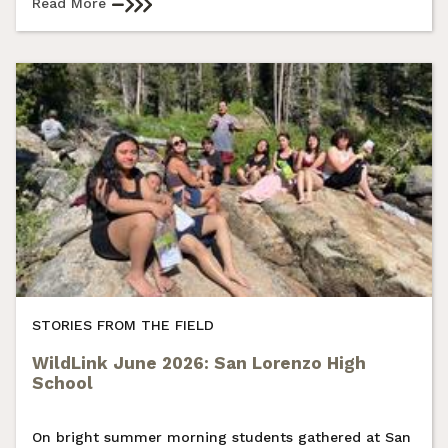
Read More
STORIES FROM THE FIELD
WildLink June 2026: San Lorenzo High
School
On bright summer morning students gathered at San