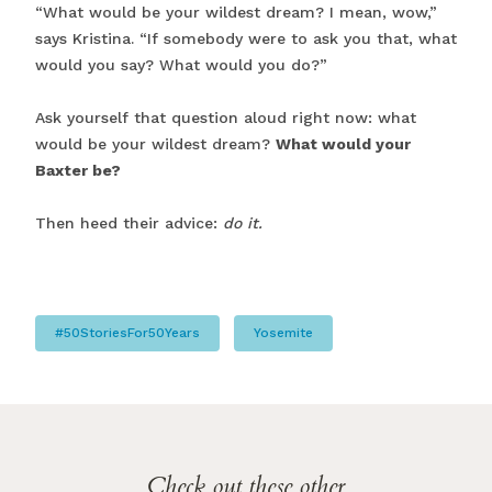
“What would be your wildest dream? I mean, wow,”
says Kristina. “If somebody were to ask you that, what
would you say? What would you do?”
Ask yourself that question aloud right now: what
would be your wildest dream?
What would your
Baxter be?
Then heed their advice:
do it.
#50StoriesFor50Years
Yosemite
Check out these other