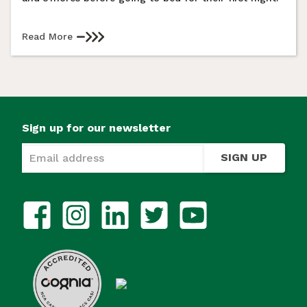
Read More
Sign up for our newsletter
SIGN UP