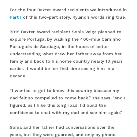
For the four Baxter Award recipients we introduced in
Part I
of this two-part story, Ryland’s words ring true.
2019 Baxter Award recipient Sonia Veiga planned to
explore Portugal by walking the 400-mile Caminho
Português de Santiago, in the hopes of better
understanding what drew her father away from her
family and back to his home country nearly 10 years
earlier. It would be her first time seeing him in a
decade.
“I wanted to get to know this country because my
dad felt so compelled to come back,” she says. “And I
figured, as I hike this long road, I’d build the
confidence to chat with my dad and see him again.”
Sonia and her father had conversations over the
years, but they were guarded, and only by phone.