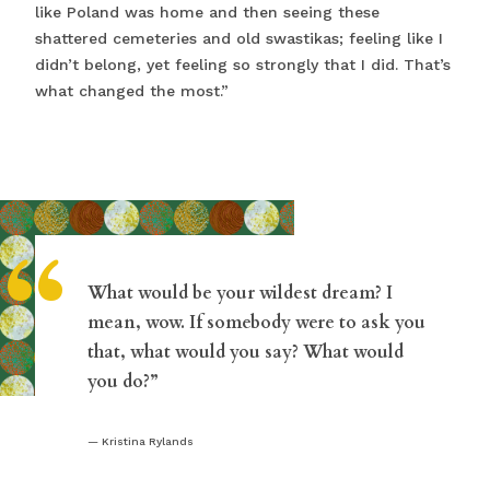
like Poland was home and then seeing these
shattered cemeteries and old swastikas; feeling like I
didn’t belong, yet feeling so strongly that I did. That’s
what changed the most.”
“
What would be your wildest dream? I
mean, wow. If somebody were to ask you
that, what would you say? What would
you do?”
Kristina Rylands