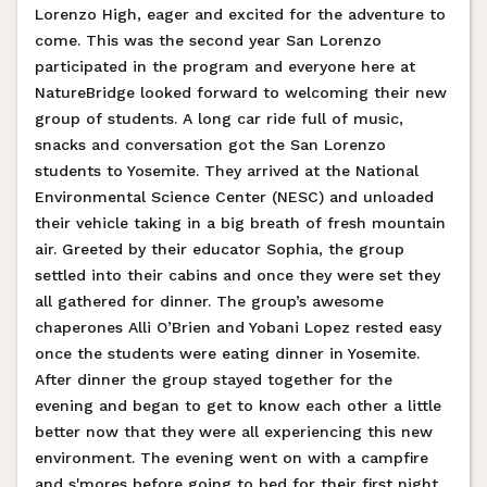
Lorenzo High, eager and excited for the adventure to
come. This was the second year San Lorenzo
participated in the program and everyone here at
NatureBridge looked forward to welcoming their new
group of students. A long car ride full of music,
snacks and conversation got the San Lorenzo
students to Yosemite. They arrived at the National
Environmental Science Center (NESC) and unloaded
their vehicle taking in a big breath of fresh mountain
air. Greeted by their educator Sophia, the group
settled into their cabins and once they were set they
all gathered for dinner. The group’s awesome
chaperones Alli O’Brien and Yobani Lopez rested easy
once the students were eating dinner in Yosemite.
After dinner the group stayed together for the
evening and began to get to know each other a little
better now that they were all experiencing this new
environment. The evening went on with a campfire
and s'mores before going to bed for their first night.