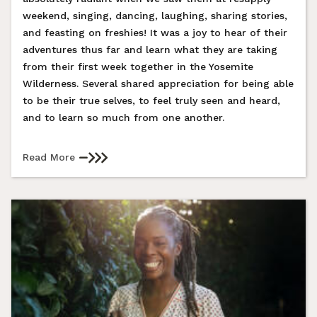
weekend, singing, dancing, laughing, sharing stories,
and feasting on freshies! It was a joy to hear of their
adventures thus far and learn what they are taking
from their first week together in the Yosemite
Wilderness. Several shared appreciation for being able
to be their true selves, to feel truly seen and heard,
and to learn so much from one another.
Read More