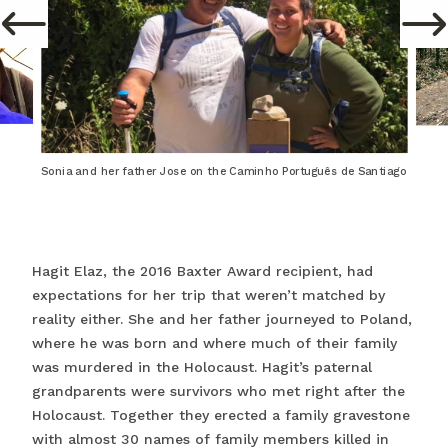
Sonia and her father Jose on the Caminho Português de Santiago
Hagit Elaz, the 2016 Baxter Award recipient, had
expectations for her trip that weren’t matched by
reality either. She and her father journeyed to Poland,
where he was born and where much of their family
was murdered in the Holocaust. Hagit’s paternal
grandparents were survivors who met right after the
Holocaust. Together they erected a family gravestone
with almost 30 names of family members killed in