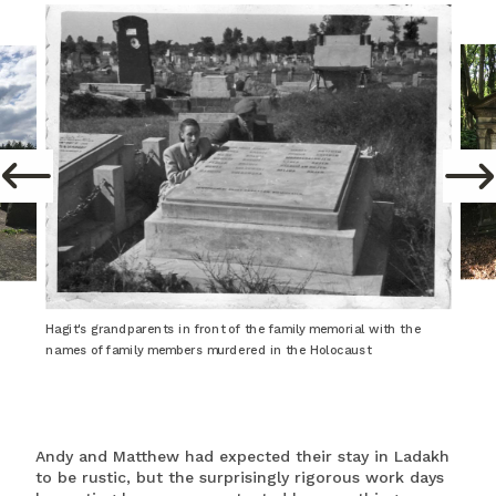
Hagit's grandparents in front of the family memorial with the
names of family members murdered in the Holocaust
Andy and Matthew had expected their stay in Ladakh
to be rustic, but the surprisingly rigorous work days