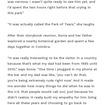
was nervous. I wasn’t quite ready to see him yet, and
I’d spent the two hours right before that crying in
this park.”
“It was actually called the Park of Tears,” she laughs.
After their storybook reunion, Sonia and her father
explored a nearby botanical garden and spent a few
days together in Coimbra.
“It was really interesting to be the visitor in a country
because that's what my dad had been from 1985 until
2010,” says Sonia. “One time I plugged in my phone at
the bar and my dad was like, ‘you can't do that,
you're being extremely rude right now.’ And it made
me wonder how many things he did when he was in
the U.S. that people would call out, just because he
didn't realize. It really built my empathy for him living
here all these years and choosing to go back to