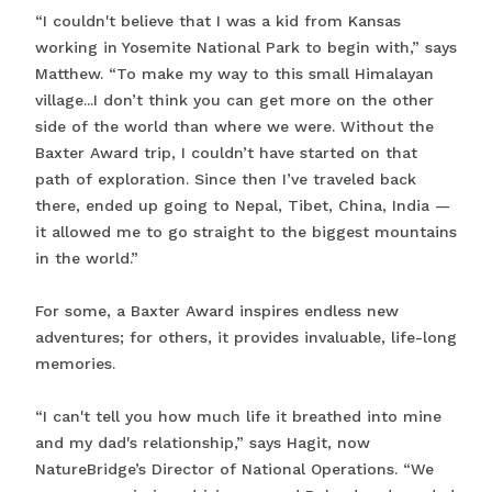
“I couldn't believe that I was a kid from Kansas
working in Yosemite National Park to begin with,” says
Matthew. “To make my way to this small Himalayan
village...I don’t think you can get more on the other
side of the world than where we were. Without the
Baxter Award trip, I couldn’t have started on that
path of exploration. Since then I’ve traveled back
there, ended up going to Nepal, Tibet, China, India —
it allowed me to go straight to the biggest mountains
in the world.”
For some, a Baxter Award inspires endless new
adventures; for others, it provides invaluable, life-long
memories.
“I can't tell you how much life it breathed into mine
and my dad's relationship,” says Hagit, now
NatureBridge’s Director of National Operations. “We