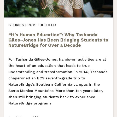
STORIES FROM THE FIELD
“It’s Human Education”: Why Tashanda
Giles-Jones Has Been Bringing Students to
NatureBridge for Over a Decade
For Tashanda Gilies-Jones, hands-on activities are at
the heart of an education that leads to true
understanding and transformation. In 2014, Tashanda
chaperoned an ECS seventh-grade trip to
NatureBridge’s Southern California campus in the
Santa Monica Mountains. More than ten years later,
she’s still bringing students back to experience
NatureBridge programs.