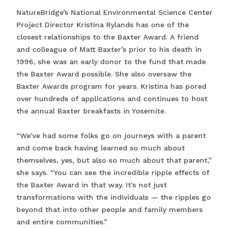
NatureBridge’s National Environmental Science Center
Project Director Kristina Rylands has one of the
closest relationships to the Baxter Award. A friend
and colleague of Matt Baxter’s prior to his death in
1996, she was an early donor to the fund that made
the Baxter Award possible. She also oversaw the
Baxter Awards program for years. Kristina has pored
over hundreds of applications and continues to host
the annual Baxter breakfasts in Yosemite.
“We've had some folks go on journeys with a parent
and come back having learned so much about
themselves, yes, but also so much about that parent,”
she says. “You can see the incredible ripple effects of
the Baxter Award in that way. It's not just
transformations with the individuals — the ripples go
beyond that into other people and family members
and entire communities.”