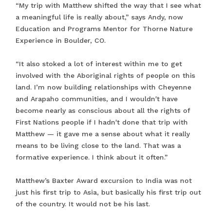
“My trip with Matthew shifted the way that I see what
a meaningful life is really about,” says Andy, now
Education and Programs Mentor for Thorne Nature
Experience in Boulder, CO.
“It also stoked a lot of interest within me to get
involved with the Aboriginal rights of people on this
land. I’m now building relationships with Cheyenne
and Arapaho communities, and I wouldn't have
become nearly as conscious about all the rights of
First Nations people if I hadn't done that trip with
Matthew — it gave me a sense about what it really
means to be living close to the land. That was a
formative experience. I think about it often.”
Matthew’s Baxter Award excursion to India was not
just his first trip to Asia, but basically his first trip out
of the country. It would not be his last.