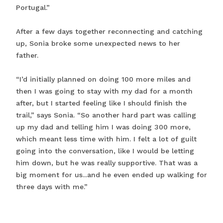
Portugal.”
After a few days together reconnecting and catching
up, Sonia broke some unexpected news to her
father.
“I’d initially planned on doing 100 more miles and
then I was going to stay with my dad for a month
after, but I started feeling like I should finish the
trail,” says Sonia. “So another hard part was calling
up my dad and telling him I was doing 300 more,
which meant less time with him. I felt a lot of guilt
going into the conversation, like I would be letting
him down, but he was really supportive. That was a
big moment for us...and he even ended up walking for
three days with me.”