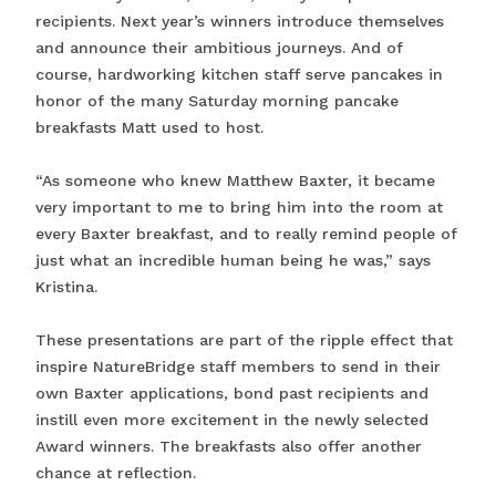
recipients. Next year’s winners introduce themselves
and announce their ambitious journeys. And of
course, hardworking kitchen staff serve pancakes in
honor of the many Saturday morning pancake
breakfasts Matt used to host.
“As someone who knew Matthew Baxter, it became
very important to me to bring him into the room at
every Baxter breakfast, and to really remind people of
just what an incredible human being he was,” says
Kristina.
These presentations are part of the ripple effect that
inspire NatureBridge staff members to send in their
own Baxter applications, bond past recipients and
instill even more excitement in the newly selected
Award winners. The breakfasts also offer another
chance at reflection.