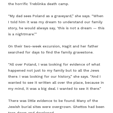
the horrific Treblinka death camp.
“My dad sees Poland as a graveyard,” she says. “When
I told him it was my dream to understand our family
story, he would always say, ‘this is not a dream — this
is a nightmare.’”
On their two-week excursion, Hagit and her father
searched for days to find the family gravestone.
“All over Poland, I was looking for evidence of what
happened not just to my family but to all the Jews
there. I was looking for our history,” she says. “And I
wanted to see it written all over the place, because in
my mind, it was a big deal. I wanted to see it there.”
There was little evidence to be found. Many of the
Jewish burial sites were overgrown. Ghettos had been
torn down and developed.