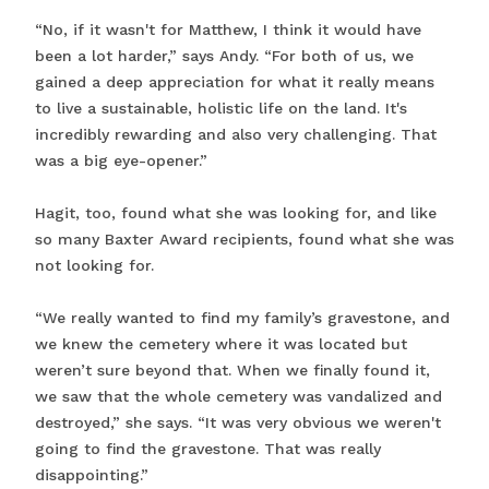
“No, if it wasn't for Matthew, I think it would have
been a lot harder,” says Andy. “For both of us, we
gained a deep appreciation for what it really means
to live a sustainable, holistic life on the land. It's
incredibly rewarding and also very challenging. That
was a big eye-opener.”
Hagit, too, found what she was looking for, and like
so many Baxter Award recipients, found what she was
not looking for.
“We really wanted to find my family’s gravestone, and
we knew the cemetery where it was located but
weren’t sure beyond that. When we finally found it,
we saw that the whole cemetery was vandalized and
destroyed,” she says. “It was very obvious we weren't
going to find the gravestone. That was really
disappointing.”