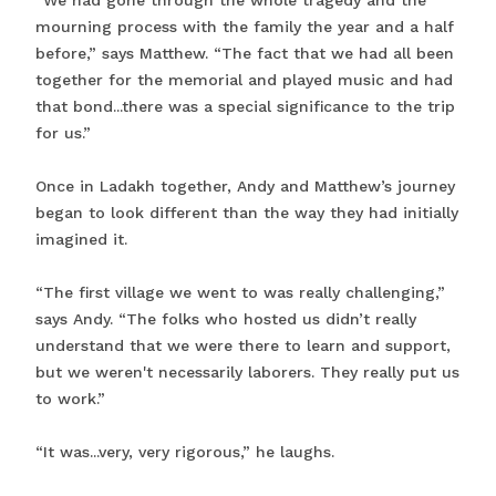
“We had gone through the whole tragedy and the
mourning process with the family the year and a half
before,” says Matthew. “The fact that we had all been
together for the memorial and played music and had
that bond...there was a special significance to the trip
for us.”
Once in Ladakh together, Andy and Matthew’s journey
began to look different than the way they had initially
imagined it.
“The first village we went to was really challenging,”
says Andy. “The folks who hosted us didn’t really
understand that we were there to learn and support,
but we weren't necessarily laborers. They really put us
to work.”
“It was...very, very rigorous,” he laughs.