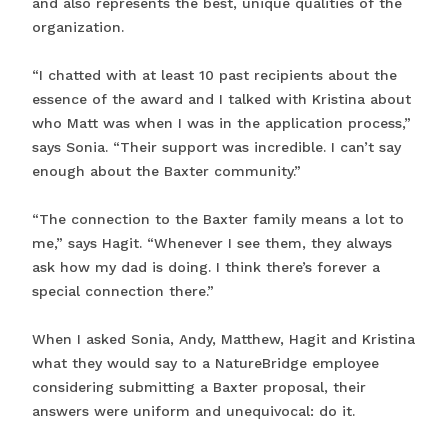
and also represents the best, unique qualities of the
organization.
“I chatted with at least 10 past recipients about the
essence of the award and I talked with Kristina about
who Matt was when I was in the application process,”
says Sonia. “Their support was incredible. I can’t say
enough about the Baxter community.”
“The connection to the Baxter family means a lot to
me,” says Hagit. “Whenever I see them, they always
ask how my dad is doing. I think there’s forever a
special connection there.”
When I asked Sonia, Andy, Matthew, Hagit and Kristina
what they would say to a NatureBridge employee
considering submitting a Baxter proposal, their
answers were uniform and unequivocal: do it.