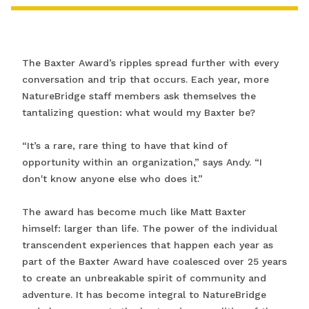
The Baxter Award’s ripples spread further with every
conversation and trip that occurs. Each year, more
NatureBridge staff members ask themselves the
tantalizing question: what would my Baxter be?
“It’s a rare, rare thing to have that kind of
opportunity within an organization,” says Andy. “I
don't know anyone else who does it.”
The award has become much like Matt Baxter
himself: larger than life. The power of the individual
transcendent experiences that happen each year as
part of the Baxter Award have coalesced over 25 years
to create an unbreakable spirit of community and
adventure. It has become integral to NatureBridge