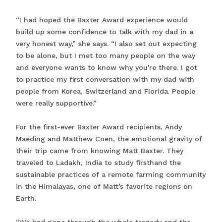
“I had hoped the Baxter Award experience would
build up some confidence to talk with my dad in a
very honest way,” she says. “I also set out expecting
to be alone, but I met too many people on the way
and everyone wants to know why you're there. I got
to practice my first conversation with my dad with
people from Korea, Switzerland and Florida. People
were really supportive.”
For the first-ever Baxter Award recipients, Andy
Maeding and Matthew Coen, the emotional gravity of
their trip came from knowing Matt Baxter. They
traveled to Ladakh, India to study firsthand the
sustainable practices of a remote farming community
in the Himalayas, one of Matt’s favorite regions on
Earth.