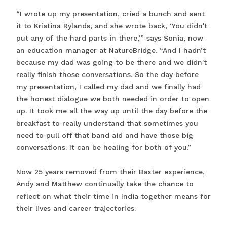
“I wrote up my presentation, cried a bunch and sent
it to Kristina Rylands, and she wrote back, ‘You didn't
put any of the hard parts in there,’” says Sonia, now
an education manager at NatureBridge. “And I hadn’t
because my dad was going to be there and we didn't
really finish those conversations. So the day before
my presentation, I called my dad and we finally had
the honest dialogue we both needed in order to open
up. It took me all the way up until the day before the
breakfast to really understand that sometimes you
need to pull off that band aid and have those big
conversations. It can be healing for both of you.”
Now 25 years removed from their Baxter experience,
Andy and Matthew continually take the chance to
reflect on what their time in India together means for
their lives and career trajectories.