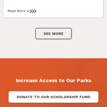
Read More
SEE MORE
Increase Access to Our Parks
DONATE TO OUR SCHOLARSHIP FUND