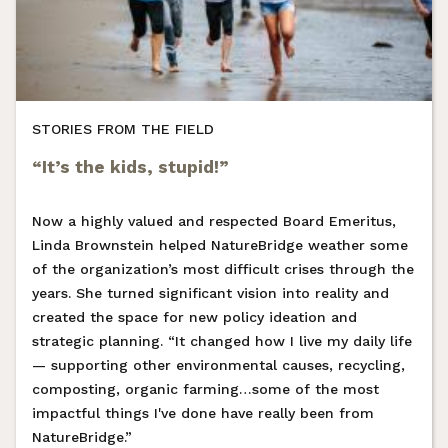
STORIES FROM THE FIELD
“It’s the kids, stupid!”
Now a highly valued and respected Board Emeritus,
Linda Brownstein helped NatureBridge weather some
of the organization’s most difficult crises through the
years. She turned significant vision into reality and
created the space for new policy ideation and
strategic planning. “It changed how I live my daily life
— supporting other environmental causes, recycling,
composting, organic farming…some of the most
impactful things I've done have really been from
NatureBridge.”