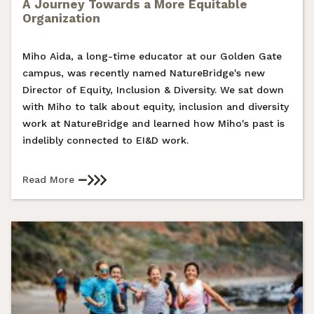
A Journey Towards a More Equitable
Organization
Miho Aida, a long-time educator at our Golden Gate
campus, was recently named NatureBridge's new
Director of Equity, Inclusion & Diversity. We sat down
with Miho to talk about equity, inclusion and diversity
work at NatureBridge and learned how Miho's past is
indelibly connected to EI&D work.
Read More