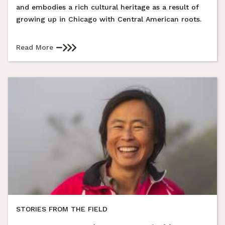
and embodies a rich cultural heritage as a result of
growing up in Chicago with Central American roots.
Read More
STORIES FROM THE FIELD