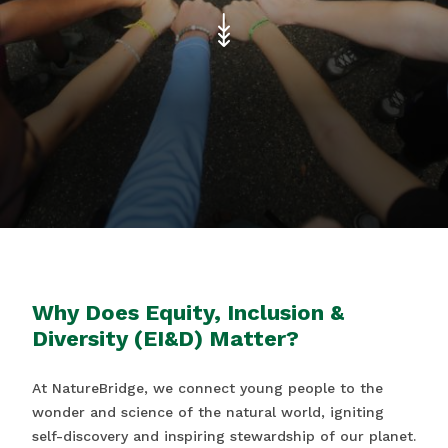
Why Does Equity, Inclusion &
Diversity (EI&D) Matter?
At NatureBridge, we connect young people to the
wonder and science of the natural world, igniting
self-discovery and inspiring stewardship of our planet.