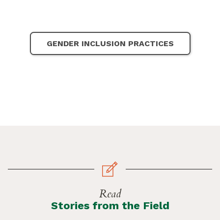
GENDER INCLUSION PRACTICES
Read
Stories from the Field