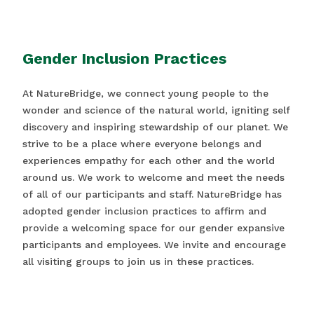
Gender Inclusion Practices
At NatureBridge, we connect young people to the
wonder and science of the natural world, igniting self
discovery and inspiring stewardship of our planet. We
strive to be a place where everyone belongs and
experiences empathy for each other and the world
around us. We work to welcome and meet the needs
of all of our participants and staff. NatureBridge has
adopted gender inclusion practices to affirm and
provide a welcoming space for our gender expansive
participants and employees. We invite and encourage
all visiting groups to join us in these practices.