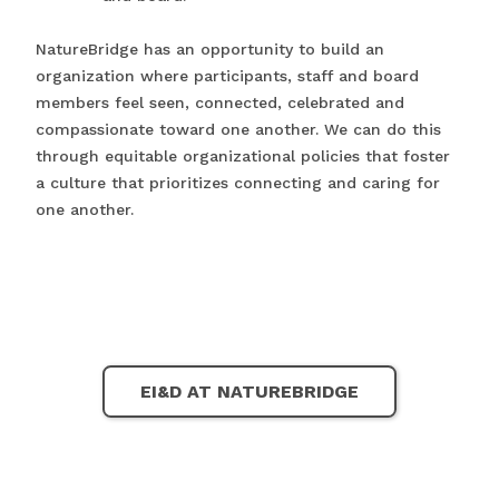
NatureBridge has an opportunity to build an
organization where participants, staff and board
members feel seen, connected, celebrated and
compassionate toward one another. We can do this
through equitable organizational policies that foster
a culture that prioritizes connecting and caring for
one another.
EI&D AT NATUREBRIDGE