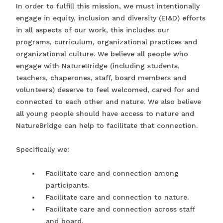
In order to fulfill this mission, we must intentionally
engage in equity, inclusion and diversity (EI&D) efforts
in all aspects of our work, this includes our
programs, curriculum, organizational practices and
organizational culture. We believe all people who
engage with NatureBridge (including students,
teachers, chaperones, staff, board members and
volunteers) deserve to feel welcomed, cared for and
connected to each other and nature. We also believe
all young people should have access to nature and
NatureBridge can help to facilitate that connection.
Specifically we:
Facilitate care and connection among
participants.
Facilitate care and connection to nature.
Facilitate care and connection across staff
and board.