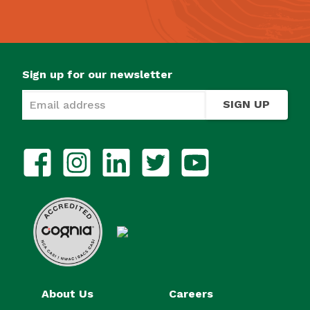
Sign up for our newsletter
SIGN UP
About Us
Careers