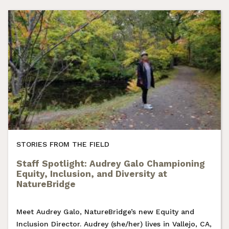
STORIES FROM THE FIELD
Staff Spotlight: Audrey Galo Championing
Equity, Inclusion, and Diversity at
NatureBridge
Meet Audrey Galo, NatureBridge’s new Equity and
Inclusion Director. Audrey (she/her) lives in Vallejo, CA,