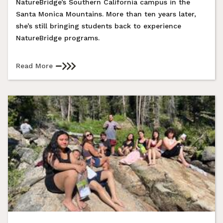
NatureBridge’s Southern California campus in the
Santa Monica Mountains. More than ten years later,
she’s still bringing students back to experience
NatureBridge programs.
Read More