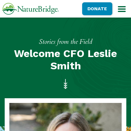
Skip
NatureBridge
DONATE
to
M
main
content
Stories from the Field
Welcome CFO Leslie
Smith