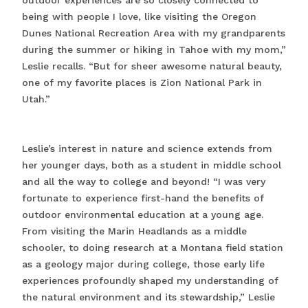
outdoor experiences are so closely connected to
being with people I love, like visiting the Oregon
Dunes National Recreation Area with my grandparents
during the summer or hiking in Tahoe with my mom,”
Leslie recalls. “But for sheer awesome natural beauty,
one of my favorite places is Zion National Park in
Utah.”
Leslie’s interest in nature and science extends from
her younger days, both as a student in middle school
and all the way to college and beyond! “I was very
fortunate to experience first-hand the benefits of
outdoor environmental education at a young age.
From visiting the Marin Headlands as a middle
schooler, to doing research at a Montana field station
as a geology major during college, those early life
experiences profoundly shaped my understanding of
the natural environment and its stewardship,” Leslie