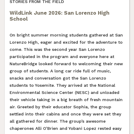
STORIES FROM THE FIELD
WildLink June 2026: San Lorenzo High
School
On bright summer morning students gathered at San
Lorenzo High, eager and excited for the adventure to
come. This was the second year San Lorenzo
participated in the program and everyone here at
NatureBridge looked forward to welcoming their new
group of students. A long car ride full of music,
snacks and conversation got the San Lorenzo
students to Yosemite. They arrived at the National
Environmental Science Center (NESC) and unloaded
their vehicle taking in a big breath of fresh mountain
air. Greeted by their educator Sophia, the group
settled into their cabins and once they were set they
all gathered for dinner. The group’s awesome
chaperones Alli O’Brien and Yobani Lopez rested easy