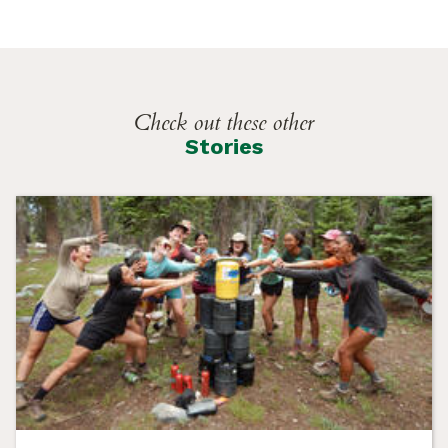
Check out these other
Stories