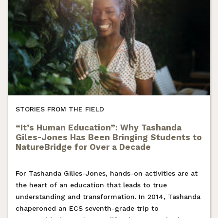
STORIES FROM THE FIELD
“It’s Human Education”: Why Tashanda
Giles-Jones Has Been Bringing Students to
NatureBridge for Over a Decade
For Tashanda Gilies-Jones, hands-on activities are at
the heart of an education that leads to true
understanding and transformation. In 2014, Tashanda
chaperoned an ECS seventh-grade trip to