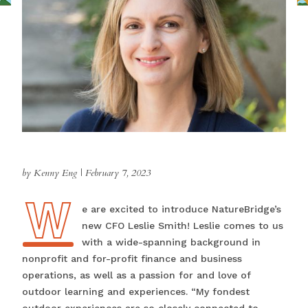
by Kenny Eng
|
February 7, 2023
W
We are excited to introduce NatureBridge’s
new CFO Leslie Smith! Leslie comes to us
with a wide-spanning background in
nonprofit and for-profit finance and business
operations, as well as a passion for and love of
outdoor learning and experiences. “My fondest