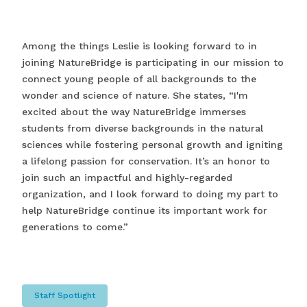
Among the things Leslie is looking forward to in
joining NatureBridge is participating in our mission to
connect young people of all backgrounds to the
wonder and science of nature. She states, “I'm
excited about the way NatureBridge immerses
students from diverse backgrounds in the natural
sciences while fostering personal growth and igniting
a lifelong passion for conservation. It’s an honor to
join such an impactful and highly-regarded
organization, and I look forward to doing my part to
help NatureBridge continue its important work for
generations to come.”
Staff Spotlight