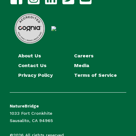
About Us
Careers
Contact Us
Media
Privacy Policy
Terms of Service
NatureBridge
1033 Fort Cronkhite
Sausalito, CA 94965
©2026 All rights reserved