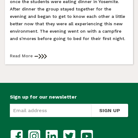
once the students were eating dinner in Yosemite.
After dinner the group stayed together for the
evening and began to get to know each other a little
better now that they were all experiencing this new
environment. The evening went on with a campfire
and s'mores before going to bed for their first night.
Read More
Sign up for our newsletter
SIGN UP