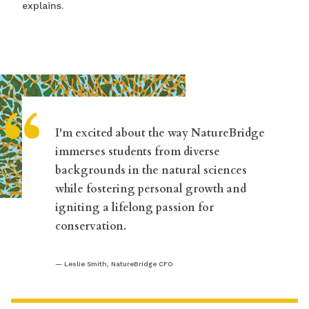
explains.
“
I'm excited about the way NatureBridge
immerses students from diverse
backgrounds in the natural sciences
while fostering personal growth and
igniting a lifelong passion for
conservation.
Leslie Smith, NatureBridge CFO