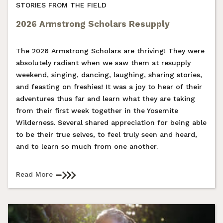
STORIES FROM THE FIELD
2026 Armstrong Scholars Resupply
The 2026 Armstrong Scholars are thriving! They were
absolutely radiant when we saw them at resupply
weekend, singing, dancing, laughing, sharing stories,
and feasting on freshies! It was a joy to hear of their
adventures thus far and learn what they are taking
from their first week together in the Yosemite
Wilderness. Several shared appreciation for being able
to be their true selves, to feel truly seen and heard,
and to learn so much from one another.
Read More