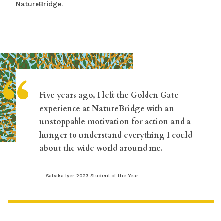
NatureBridge.
“
Five years ago, I left the Golden Gate
experience at NatureBridge with an
unstoppable motivation for action and a
hunger to understand everything I could
about the wide world around me.
Satvika Iyer, 2023 Student of the Year