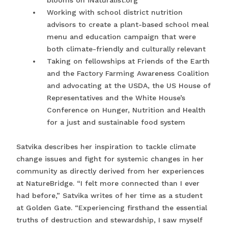
blooms on iNaturalist.org
Working with school district nutrition
advisors to create a plant-based school meal
menu and education campaign that were
both climate-friendly and culturally relevant
Taking on fellowships at Friends of the Earth
and the Factory Farming Awareness Coalition
and advocating at the USDA, the US House of
Representatives and the White House’s
Conference on Hunger, Nutrition and Health
for a just and sustainable food system
Satvika describes her inspiration to tackle climate
change issues and fight for systemic changes in her
community as directly derived from her experiences
at NatureBridge. “I felt more connected than I ever
had before,” Satvika writes of her time as a student
at Golden Gate. “Experiencing firsthand the essential
truths of destruction and stewardship, I saw myself