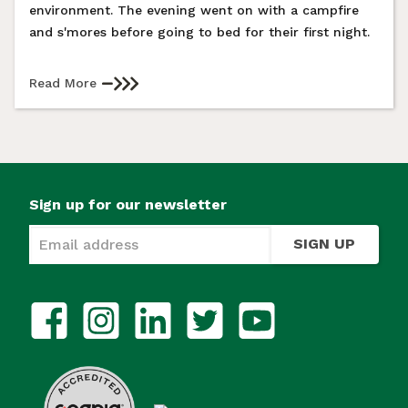
environment. The evening went on with a campfire
and s'mores before going to bed for their first night.
Read More
Sign up for our newsletter
SIGN UP