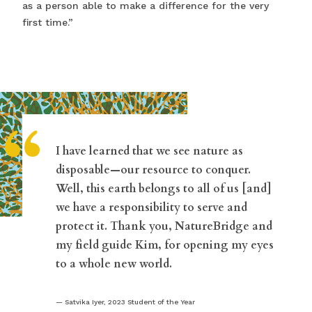
as a person able to make a difference for the very
first time.”
“
I have learned that we see nature as
disposable—our resource to conquer.
Well, this earth belongs to all of us [and]
we have a responsibility to serve and
protect it. Thank you, NatureBridge and
my field guide Kim, for opening my eyes
to a whole new world.
Satvika Iyer, 2023 Student of the Year