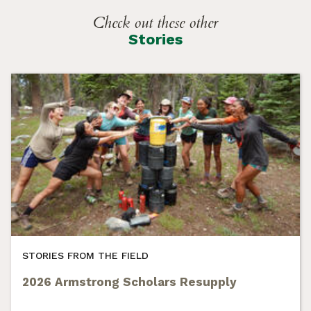
Check out these other
Stories
STORIES FROM THE FIELD
2026 Armstrong Scholars Resupply