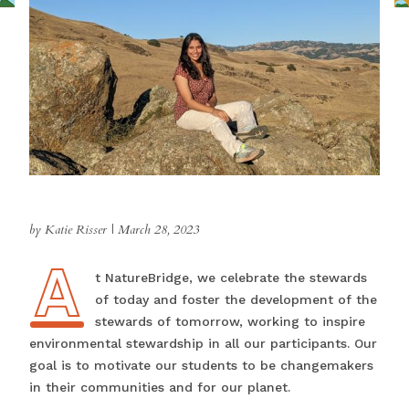
by Katie Risser
|
March 28, 2023
A
At NatureBridge, we celebrate the stewards
of today and foster the development of the
stewards of tomorrow, working to inspire
environmental stewardship in all our participants. Our
goal is to motivate our students to be changemakers
in their communities and for our planet.