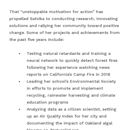
That “unstoppable motivation for action” has
propelled Satvika to conducting research, innovating
solutions and rallying her community toward positive
change. Some of her projects and achievements from
the past five years include:
Testing natural retardants and training a
neural network to quickly detect forest fires
following her experience watching news
reports on California’s Camp Fire in 2018
Leading her school’s Environmental Society
in efforts to promote and implement
recycling, rainwater harvesting and climate
education programs
Analyzing data as a citizen scientist, setting
up an Air Quality Index for her city and
documenting the impact of Oakland algal