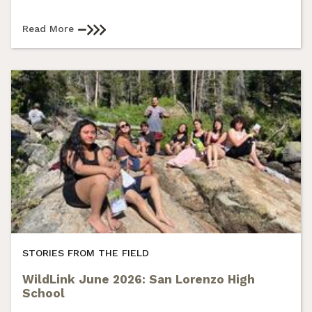
Read More
STORIES FROM THE FIELD
WildLink June 2026: San Lorenzo High
School