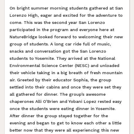
On bright summer morning students gathered at San
Lorenzo High, eager and excited for the adventure to
come. This was the second year San Lorenzo
participated in the program and everyone here at
NatureBridge looked forward to welcoming their new
group of students. A long car ride full of music,
snacks and conversation got the San Lorenzo
students to Yosemite. They arrived at the National
Environmental Science Center (NESC) and unloaded
their vehicle taking in a big breath of fresh mountain
air. Greeted by their educator Sophia, the group
settled into their cabins and once they were set they
all gathered for dinner. The group’s awesome
chaperones Alli O’Brien and Yobani Lopez rested easy
once the students were eating dinner in Yosemite.
After dinner the group stayed together for the
evening and began to get to know each other a little
better now that they were all experiencing this new