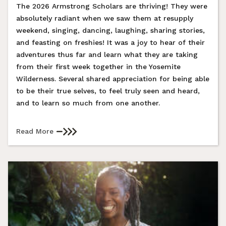
The 2026 Armstrong Scholars are thriving! They were
absolutely radiant when we saw them at resupply
weekend, singing, dancing, laughing, sharing stories,
and feasting on freshies! It was a joy to hear of their
adventures thus far and learn what they are taking
from their first week together in the Yosemite
Wilderness. Several shared appreciation for being able
to be their true selves, to feel truly seen and heard,
and to learn so much from one another.
Read More