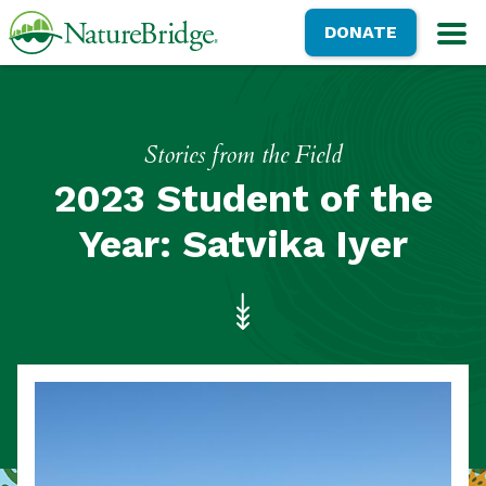
Skip
NatureBridge
DONATE
to
M
main
content
Stories from the Field
2023 Student of the
Year: Satvika Iyer