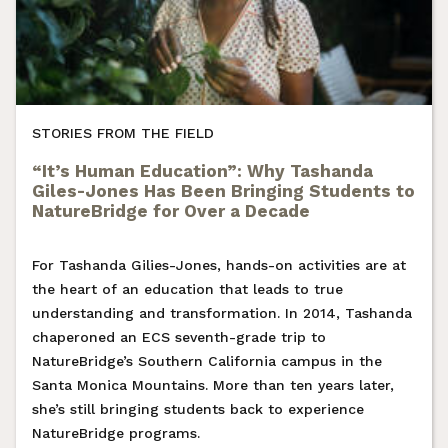
STORIES FROM THE FIELD
“It’s Human Education”: Why Tashanda
Giles-Jones Has Been Bringing Students to
NatureBridge for Over a Decade
For Tashanda Gilies-Jones, hands-on activities are at
the heart of an education that leads to true
understanding and transformation. In 2014, Tashanda
chaperoned an ECS seventh-grade trip to
NatureBridge’s Southern California campus in the
Santa Monica Mountains. More than ten years later,
she’s still bringing students back to experience
NatureBridge programs.