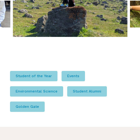
Student of the Year
Events
Environmental Science
Student Alumni
Golden Gate