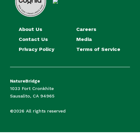
About Us
Careers
Contact Us
Media
Privacy Policy
Terms of Service
NatureBridge
1033 Fort Cronkhite
Sausalito, CA 94965
©2026 All rights reserved