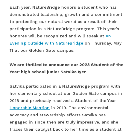
Each year, NatureBridge honors a student who has
demonstrated leadership, growth and a commitment
to protecting our natural world as a result of their
participation in a NatureBridge program. This year’s
honoree will be recognized and will speak at
An
Evening Outside with NatureBridge
on Thursday, May
11 at our Golden Gate campus.
We are thrilled to announce our 2023 Student of the
Year: high school junior Satvika Iyer.
Satvika participated in a NatureBridge program with
her elementary school at our Golden Gate campus in
2018 and previously received a Student of the Year
Honorable Mention
in 2019. The environmental
advocacy and stewardship efforts Satvika has
engaged in since then are truly impressive, and she
traces their catalyst back to her time as a student at