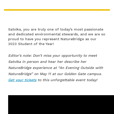
Satvika, you are truly one of today’s most passionate
and dedicated environmental stewards, and we are so
proud to have you represent NatureBridge as our
2023 Student of the Year!
Editor’s note: Don’t miss your opportunity to meet
Satvika in person and hear her describe her
NatureBridge experience at “An Evening Outside with
NatureBridge” on May 11 at our Golden Gate campus.
Get your tickets
to this unforgettable event today!