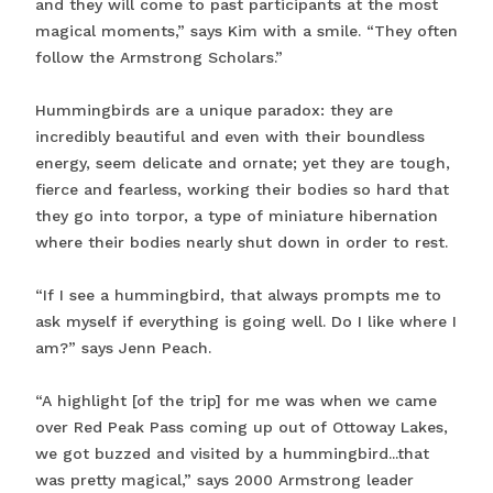
and they will come to past participants at the most
magical moments,” says Kim with a smile. “They often
follow the Armstrong Scholars.”
Hummingbirds are a unique paradox: they are
incredibly beautiful and even with their boundless
energy, seem delicate and ornate; yet they are tough,
fierce and fearless, working their bodies so hard that
they go into torpor, a type of miniature hibernation
where their bodies nearly shut down in order to rest.
“If I see a hummingbird, that always prompts me to
ask myself if everything is going well. Do I like where I
am?” says Jenn Peach.
“A highlight [of the trip] for me was when we came
over Red Peak Pass coming up out of Ottoway Lakes,
we got buzzed and visited by a hummingbird...that
was pretty magical,” says 2000 Armstrong leader