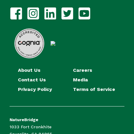
About Us
Careers
Contact Us
Media
Privacy Policy
Terms of Service
NatureBridge
1033 Fort Cronkhite
Sausalito, CA 94965