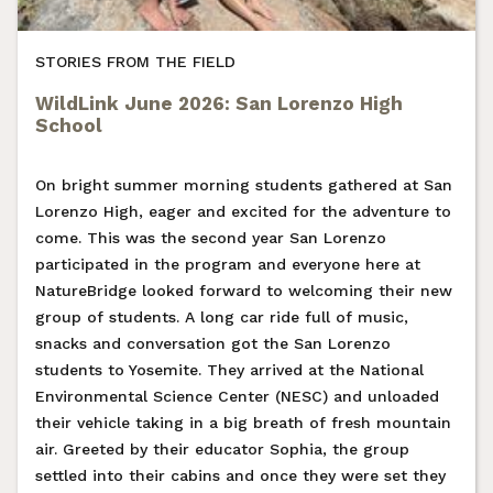
STORIES FROM THE FIELD
WildLink June 2026: San Lorenzo High
School
On bright summer morning students gathered at San
Lorenzo High, eager and excited for the adventure to
come. This was the second year San Lorenzo
participated in the program and everyone here at
NatureBridge looked forward to welcoming their new
group of students. A long car ride full of music,
snacks and conversation got the San Lorenzo
students to Yosemite. They arrived at the National
Environmental Science Center (NESC) and unloaded
their vehicle taking in a big breath of fresh mountain
air. Greeted by their educator Sophia, the group
settled into their cabins and once they were set they