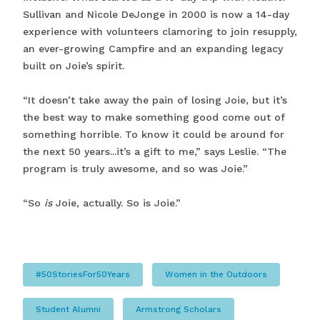
Sullivan and Nicole DeJonge in 2000 is now a 14-day
experience with volunteers clamoring to join resupply,
an ever-growing Campfire and an expanding legacy
built on Joie’s spirit.
“It doesn’t take away the pain of losing Joie, but it’s
the best way to make something good come out of
something horrible. To know it could be around for
the next 50 years...it’s a gift to me,” says Leslie. “The
program is truly awesome, and so was Joie.”
“So
is
Joie, actually. So is Joie.”
#50StoriesFor50Years
Women in the Outdoors
Student Alumni
Armstrong Scholars