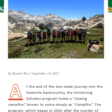
by Bennett Rea
|
September 14, 2021
A
At the end of the two-week journey into the
Yosemite backcountry, the Armstrong
Scholars program hosts a “closing
campfire,” known to some simply as “Campfire.” The
program, which began in 2000 after the murder of