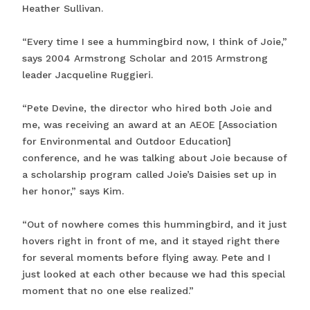
Heather Sullivan.
“Every time I see a hummingbird now, I think of Joie,”
says 2004 Armstrong Scholar and 2015 Armstrong
leader Jacqueline Ruggieri.
“Pete Devine, the director who hired both Joie and
me, was receiving an award at an AEOE [Association
for Environmental and Outdoor Education]
conference, and he was talking about Joie because of
a scholarship program called Joie’s Daisies set up in
her honor,” says Kim.
“Out of nowhere comes this hummingbird, and it just
hovers right in front of me, and it stayed right there
for several moments before flying away. Pete and I
just looked at each other because we had this special
moment that no one else realized.”