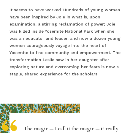
It seems to have worked. Hundreds of young women
have been inspired by Joie in what is, upon
examination, a stirring reclamation of power; Joie
was killed inside Yosemite National Park when she
was an educator and leader, and now a dozen young
women courageously voyage into the heart of
Yosemite to find community and empowerment. The
transformation Leslie saw in her daughter after
exploring nature and overcoming her fears is now a
staple, shared experience for the scholars.
The magic — I call it the magic — it really