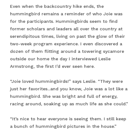
Even when the backcountry hike ends, the
hummingbird remains a reminder of who Joie was
for the participants. Hummingbirds seem to find
former scholars and leaders all over the country at
serendipitous times, living on past the glow of their
two-week program experience. I even discovered a
dozen of them flitting around a towering sycamore
outside our home the day I interviewed Leslie
Armstrong, the first I’d ever seen here.
“Joie loved hummingbirds!” says Leslie. “They were
just her favorites...and you know, Joie was a lot like a
hummingbird. She was bright and full of energy,
racing around, soaking up as much life as she could.”
“It’s nice to hear everyone is seeing them. I still keep
a bunch of hummingbird pictures in the house.”