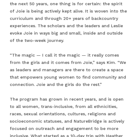
the next 50 years, one thing is for certain: the spirit
of Joie is being actively kept alive. It is woven into the
curriculum and through 20+ years of backcountry
experiences. The scholars and the leaders and Leslie
evoke Joie in ways big and small, inside and outside
of the two-week journey.
“The magic — I call it the magic — it really comes
from the girls and it comes from Joie,” says Kim. “We
as leaders and managers are there to create a space
that empowers young women to find community and
connection. Joie and the girls do the rest.”
The program has grown in recent years, and is open
to all women, trans-inclusive, from all ethnicities,
races, sexual orientations, cultures, religions and
socioeconomic statuses, and NatureBridge is actively
focused on outreach and engagement to be more
inclusive. What started as a 10-day trip with Heather