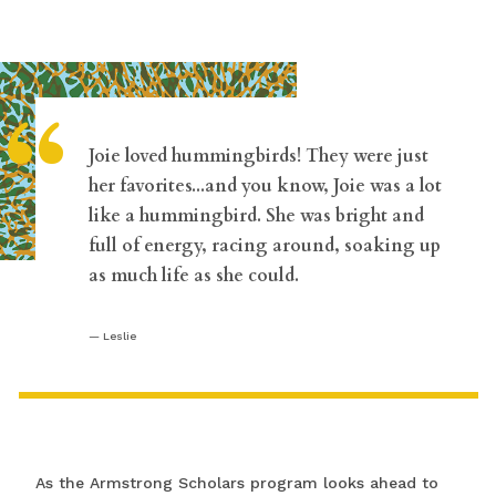
“
Joie loved hummingbirds! They were just
her favorites...and you know, Joie was a lot
like a hummingbird. She was bright and
full of energy, racing around, soaking up
as much life as she could.
Leslie
As the Armstrong Scholars program looks ahead to