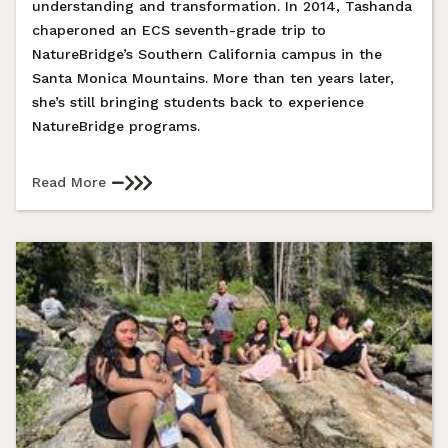
understanding and transformation. In 2014, Tashanda
chaperoned an ECS seventh-grade trip to
NatureBridge’s Southern California campus in the
Santa Monica Mountains. More than ten years later,
she’s still bringing students back to experience
NatureBridge programs.
Read More