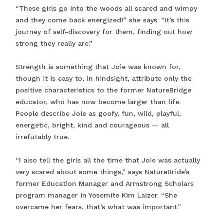
“These girls go into the woods all scared and wimpy
and they come back energized!” she says. “It’s this
journey of self-discovery for them, finding out how
strong they really are.”
Strength is something that Joie was known for,
though it is easy to, in hindsight, attribute only the
positive characteristics to the former NatureBridge
educator, who has now become larger than life.
People describe Joie as goofy, fun, wild, playful,
energetic, bright, kind and courageous — all
irrefutably true.
“I also tell the girls all the time that Joie was actually
very scared about some things,” says NatureBride’s
former Education Manager and Armstrong Scholars
program manager in Yosemite Kim Laizer. “She
overcame her fears, that’s what was important.”