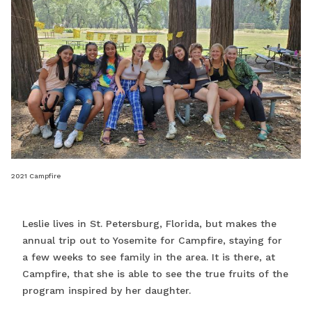
2021 Campfire
Leslie lives in St. Petersburg, Florida, but makes the
annual trip out to Yosemite for Campfire, staying for
a few weeks to see family in the area. It is there, at
Campfire, that she is able to see the true fruits of the
program inspired by her daughter.