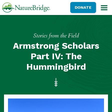
Skip
NatureBridge
DONATE
to
M
main
content
Stories from the Field
Armstrong Scholars
Part IV: The
Hummingbird