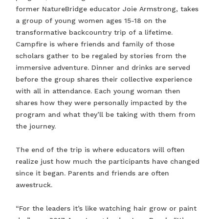
former NatureBridge educator Joie Armstrong, takes
a group of young women ages 15-18 on the
transformative backcountry trip of a lifetime.
Campfire is where friends and family of those
scholars gather to be regaled by stories from the
immersive adventure. Dinner and drinks are served
before the group shares their collective experience
with all in attendance. Each young woman then
shares how they were personally impacted by the
program and what they’ll be taking with them from
the journey.
The end of the trip is where educators will often
realize just how much the participants have changed
since it began. Parents and friends are often
awestruck.
“For the leaders it’s like watching hair grow or paint