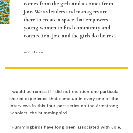
“
comes from the girls and it comes from
Joie. We as leaders and managers are
there to create a space that empowers
young women to find community and
connection. Joie and the girls do the rest.
Kim Laizer
I would be remiss if I did not mention one particular
shared experience that came up in every one of the
interviews in this four-part series on the Armstrong
Scholars: the hummingbird.
“Hummingbirds have long been associated with Joie,