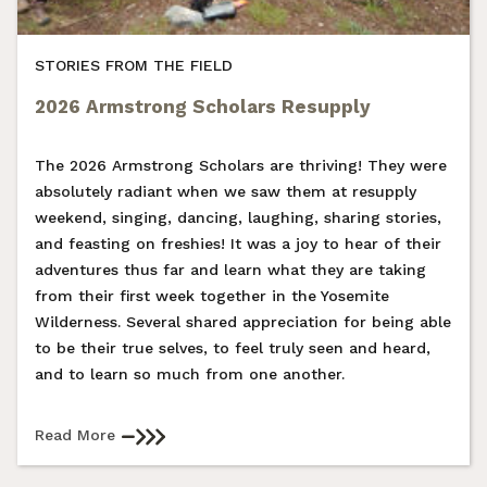
STORIES FROM THE FIELD
2026 Armstrong Scholars Resupply
The 2026 Armstrong Scholars are thriving! They were
absolutely radiant when we saw them at resupply
weekend, singing, dancing, laughing, sharing stories,
and feasting on freshies! It was a joy to hear of their
adventures thus far and learn what they are taking
from their first week together in the Yosemite
Wilderness. Several shared appreciation for being able
to be their true selves, to feel truly seen and heard,
and to learn so much from one another.
Read More