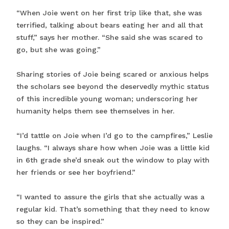
“When Joie went on her first trip like that, she was
terrified, talking about bears eating her and all that
stuff,” says her mother. “She said she was scared to
go, but she was going.”
Sharing stories of Joie being scared or anxious helps
the scholars see beyond the deservedly mythic status
of this incredible young woman; underscoring her
humanity helps them see themselves in her.
“I’d tattle on Joie when I’d go to the campfires,” Leslie
laughs. “I always share how when Joie was a little kid
in 6th grade she’d sneak out the window to play with
her friends or see her boyfriend.”
“I wanted to assure the girls that she actually was a
regular kid. That’s something that they need to know
so they can be inspired.”