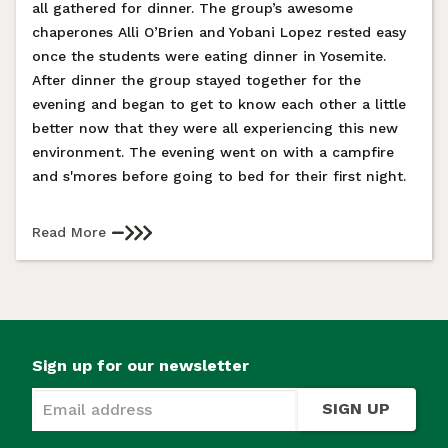
all gathered for dinner. The group’s awesome
chaperones Alli O’Brien and Yobani Lopez rested easy
once the students were eating dinner in Yosemite.
After dinner the group stayed together for the
evening and began to get to know each other a little
better now that they were all experiencing this new
environment. The evening went on with a campfire
and s'mores before going to bed for their first night.
Read More
Sign up for our newsletter
SIGN UP