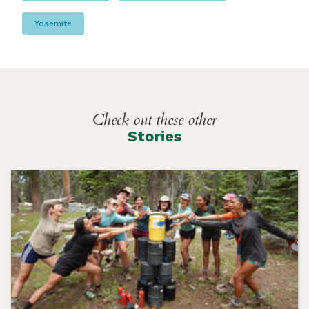
Yosemite
Check out these other
Stories