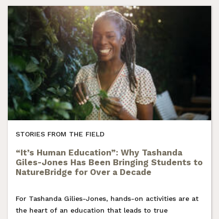
STORIES FROM THE FIELD
“It’s Human Education”: Why Tashanda
Giles-Jones Has Been Bringing Students to
NatureBridge for Over a Decade
For Tashanda Gilies-Jones, hands-on activities are at
the heart of an education that leads to true