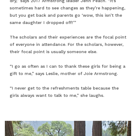
dry,” says 2017 Armstrong leader Jenn Peach. “It’s
sometimes hard to see changes as they’re happening,
but you get back and parents go ‘wow, this isn’t the
same daughter I dropped off!’”
The scholars and their experiences are the focal point
of everyone in attendance. For the scholars, however,
their focal point is usually someone else.
“I go as often as I can to thank these girls for being a
gift to me,” says Leslie, mother of Joie Armstrong.
“I never get to the refreshments table because the
girls always want to talk to me,” she laughs.