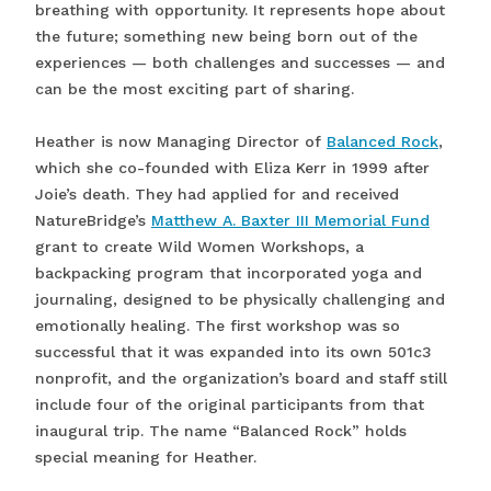
breathing with opportunity. It represents hope about
the future; something new being born out of the
experiences — both challenges and successes — and
can be the most exciting part of sharing.
Heather is now Managing Director of
Balanced Rock
,
which she co-founded with Eliza Kerr in 1999 after
Joie’s death. They had applied for and received
NatureBridge’s
Matthew A. Baxter III Memorial Fund
grant to create Wild Women Workshops, a
backpacking program that incorporated yoga and
journaling, designed to be physically challenging and
emotionally healing. The first workshop was so
successful that it was expanded into its own 501c3
nonprofit, and the organization’s board and staff still
include four of the original participants from that
inaugural trip. The name “Balanced Rock” holds
special meaning for Heather.