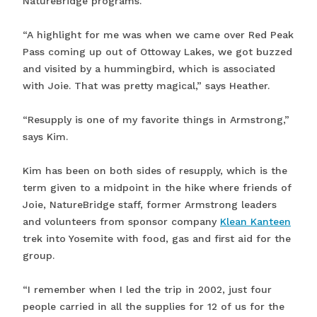
NatureBridge programs.
“A highlight for me was when we came over Red Peak
Pass coming up out of Ottoway Lakes, we got buzzed
and visited by a hummingbird, which is associated
with Joie. That was pretty magical,” says Heather.
“Resupply is one of my favorite things in Armstrong,”
says Kim.
Kim has been on both sides of resupply, which is the
term given to a midpoint in the hike where friends of
Joie, NatureBridge staff, former Armstrong leaders
and volunteers from sponsor company
Klean Kanteen
trek into Yosemite with food, gas and first aid for the
group.
“I remember when I led the trip in 2002, just four
people carried in all the supplies for 12 of us for the