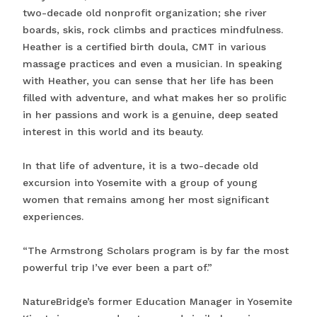
two-decade old nonprofit organization; she river
boards, skis, rock climbs and practices mindfulness.
Heather is a certified birth doula, CMT in various
massage practices and even a musician. In speaking
with Heather, you can sense that her life has been
filled with adventure, and what makes her so prolific
in her passions and work is a genuine, deep seated
interest in this world and its beauty.
In that life of adventure, it is a two-decade old
excursion into Yosemite with a group of young
women that remains among her most significant
experiences.
“The Armstrong Scholars program is by far the most
powerful trip I’ve ever been a part of.”
NatureBridge’s former Education Manager in Yosemite