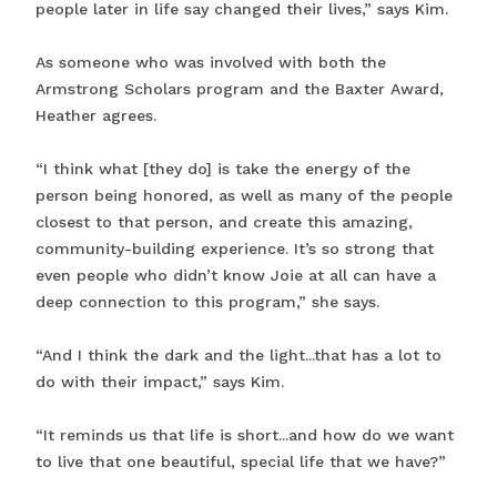
people later in life say changed their lives,” says Kim.
As someone who was involved with both the
Armstrong Scholars program and the Baxter Award,
Heather agrees.
“I think what [they do] is take the energy of the
person being honored, as well as many of the people
closest to that person, and create this amazing,
community-building experience. It’s so strong that
even people who didn’t know Joie at all can have a
deep connection to this program,” she says.
“And I think the dark and the light...that has a lot to
do with their impact,” says Kim.
“It reminds us that life is short...and how do we want
to live that one beautiful, special life that we have?”