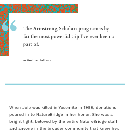
“
The Armstrong Scholars program is by
far the most powerful trip I’ve ever been a
part of.
Heather Sullivan
When Joie was killed in Yosemite in 1999, donations
poured in to NatureBridge in her honor. She was a
bright light, beloved by the entire NatureBridge staff
and anyone in the broader community that knew her.