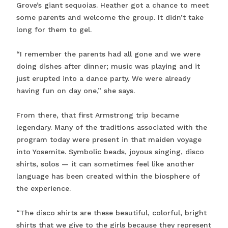
Grove’s giant sequoias. Heather got a chance to meet
some parents and welcome the group. It didn’t take
long for them to gel.
“I remember the parents had all gone and we were
doing dishes after dinner; music was playing and it
just erupted into a dance party. We were already
having fun on day one,” she says.
From there, that first Armstrong trip became
legendary. Many of the traditions associated with the
program today were present in that maiden voyage
into Yosemite. Symbolic beads, joyous singing, disco
shirts, solos — it can sometimes feel like another
language has been created within the biosphere of
the experience.
“The disco shirts are these beautiful, colorful, bright
shirts that we give to the girls because they represent