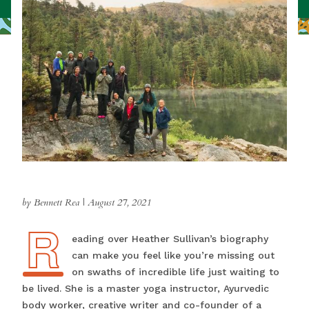
by Bennett Rea
|
August 27, 2021
R
Reading over Heather Sullivan’s biography
can make you feel like you’re missing out
on swaths of incredible life just waiting to
be lived. She is a master yoga instructor, Ayurvedic
body worker, creative writer and co-founder of a