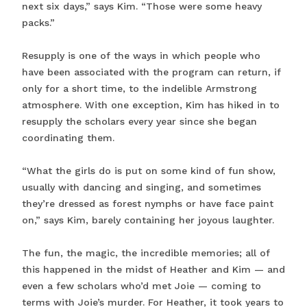
next six days,” says Kim. “Those were some heavy
packs.”
Resupply is one of the ways in which people who
have been associated with the program can return, if
only for a short time, to the indelible Armstrong
atmosphere. With one exception, Kim has hiked in to
resupply the scholars every year since she began
coordinating them.
“What the girls do is put on some kind of fun show,
usually with dancing and singing, and sometimes
they’re dressed as forest nymphs or have face paint
on,” says Kim, barely containing her joyous laughter.
The fun, the magic, the incredible memories; all of
this happened in the midst of Heather and Kim — and
even a few scholars who’d met Joie — coming to
terms with Joie’s murder. For Heather, it took years to