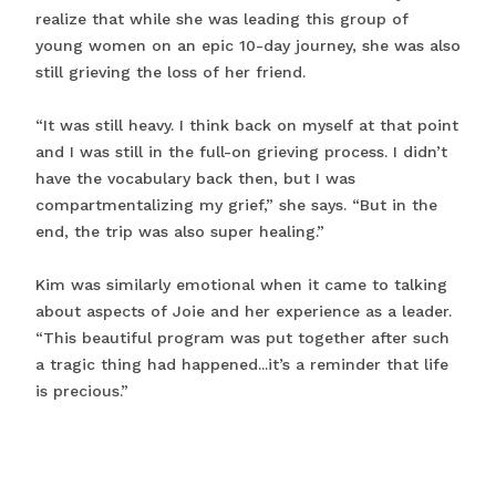
realize that while she was leading this group of
young women on an epic 10-day journey, she was also
still grieving the loss of her friend.
“It was still heavy. I think back on myself at that point
and I was still in the full-on grieving process. I didn’t
have the vocabulary back then, but I was
compartmentalizing my grief,” she says. “But in the
end, the trip was also super healing.”
Kim was similarly emotional when it came to talking
about aspects of Joie and her experience as a leader.
“This beautiful program was put together after such
a tragic thing had happened...it’s a reminder that life
is precious.”