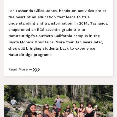
For Tashanda Gilies-Jones, hands-on activities are at
the heart of an education that leads to true
understanding and transformation. In 2014, Tashanda
chaperoned an ECS seventh-grade trip to
NatureBridge’s Southern California campus in the
Santa Monica Mountains. More than ten years later,
she’s still bringing students back to experience
NatureBridge programs.
Read More