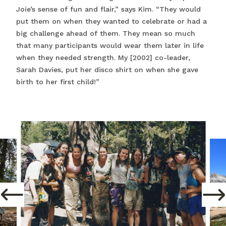
Joie’s sense of fun and flair,” says Kim. “They would
put them on when they wanted to celebrate or had a
big challenge ahead of them. They mean so much
that many participants would wear them later in life
when they needed strength. My [2002] co-leader,
Sarah Davies, put her disco shirt on when she gave
birth to her first child!”