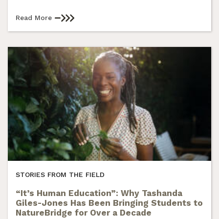
Read More
STORIES FROM THE FIELD
“It’s Human Education”: Why Tashanda
Giles-Jones Has Been Bringing Students to
NatureBridge for Over a Decade