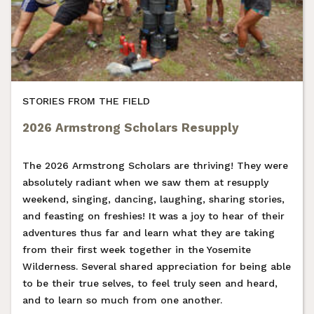
STORIES FROM THE FIELD
2026 Armstrong Scholars Resupply
The 2026 Armstrong Scholars are thriving! They were
absolutely radiant when we saw them at resupply
weekend, singing, dancing, laughing, sharing stories,
and feasting on freshies! It was a joy to hear of their
adventures thus far and learn what they are taking
from their first week together in the Yosemite
Wilderness. Several shared appreciation for being able
to be their true selves, to feel truly seen and heard,
and to learn so much from one another.