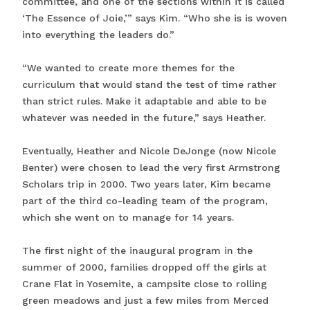
committee, and one of the sections within it is called
‘The Essence of Joie,’” says Kim. “Who she is is woven
into everything the leaders do.”
“We wanted to create more themes for the
curriculum that would stand the test of time rather
than strict rules. Make it adaptable and able to be
whatever was needed in the future,” says Heather.
Eventually, Heather and Nicole DeJonge (now Nicole
Benter) were chosen to lead the very first Armstrong
Scholars trip in 2000. Two years later, Kim became
part of the third co-leading team of the program,
which she went on to manage for 14 years.
The first night of the inaugural program in the
summer of 2000, families dropped off the girls at
Crane Flat in Yosemite, a campsite close to rolling
green meadows and just a few miles from Merced