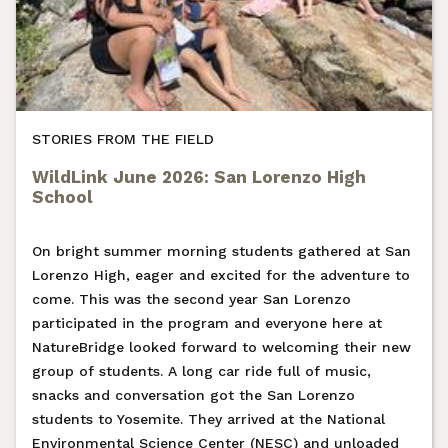
STORIES FROM THE FIELD
WildLink June 2026: San Lorenzo High
School
On bright summer morning students gathered at San
Lorenzo High, eager and excited for the adventure to
come. This was the second year San Lorenzo
participated in the program and everyone here at
NatureBridge looked forward to welcoming their new
group of students. A long car ride full of music,
snacks and conversation got the San Lorenzo
students to Yosemite. They arrived at the National
Environmental Science Center (NESC) and unloaded