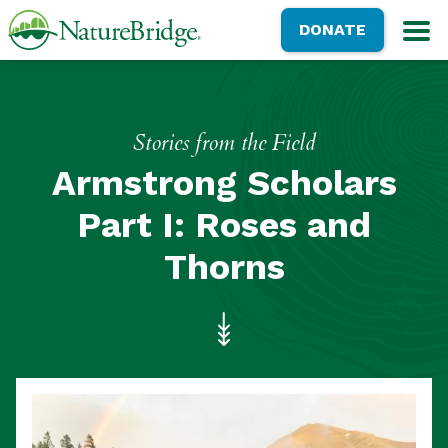
Skip
NatureBridge
DONATE
to
M
main
content
Stories from the Field
Armstrong Scholars
Part I: Roses and
Thorns