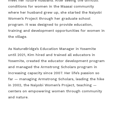
meet her future husband. After seeing the difficult
conditions for women in the Maasai community
where her husband grew up, she started the Naiyobi
Women’s Project through her graduate school
program. It was designed to provide education,
training and development opportunities for women in
the village.
As NatureBridge’s Education Manager in Yosemite
until 2021, Kim hired and trained all educators in
Yosemite, created the educator development program
and managed the Armstrong Scholars program in
increasing capacity since 2007. Her life’s passion so
far — managing Armstrong Scholars, leading the hike
in 2002, the Naiyobi Women’s Project, teaching —
centers on empowering women through community
and nature.