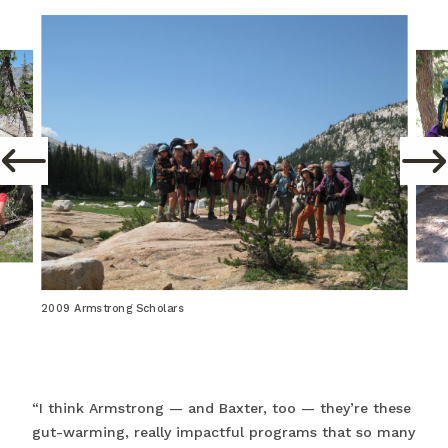
2009 Armstrong Scholars
“I think Armstrong — and Baxter, too — they’re these
gut-warming, really impactful programs that so many