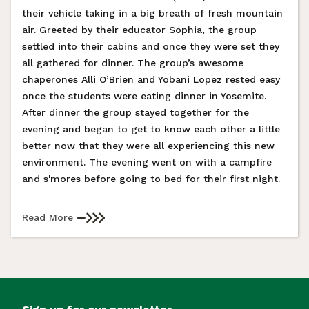
their vehicle taking in a big breath of fresh mountain
air. Greeted by their educator Sophia, the group
settled into their cabins and once they were set they
all gathered for dinner. The group’s awesome
chaperones Alli O’Brien and Yobani Lopez rested easy
once the students were eating dinner in Yosemite.
After dinner the group stayed together for the
evening and began to get to know each other a little
better now that they were all experiencing this new
environment. The evening went on with a campfire
and s'mores before going to bed for their first night.
Read More