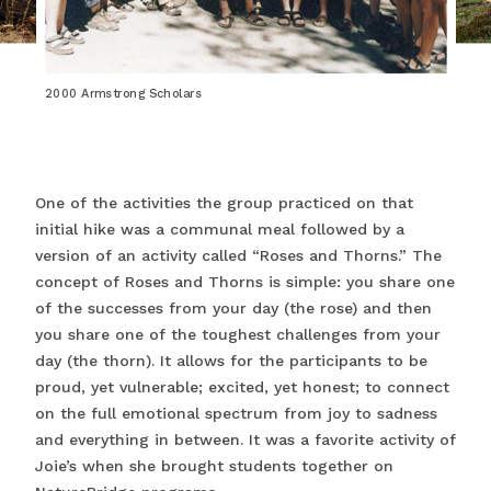
2000 Armstrong Scholars
One of the activities the group practiced on that
initial hike was a communal meal followed by a
version of an activity called “Roses and Thorns.” The
concept of Roses and Thorns is simple: you share one
of the successes from your day (the rose) and then
you share one of the toughest challenges from your
day (the thorn). It allows for the participants to be
proud, yet vulnerable; excited, yet honest; to connect
on the full emotional spectrum from joy to sadness
and everything in between. It was a favorite activity of
Joie’s when she brought students together on