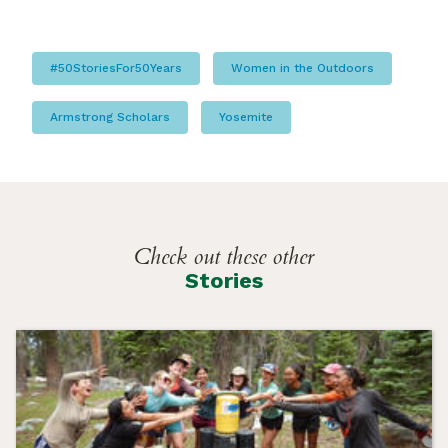
#50StoriesFor50Years
Women in the Outdoors
Armstrong Scholars
Yosemite
Check out these other
Stories