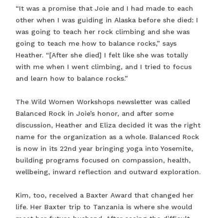
“It was a promise that Joie and I had made to each
other when I was guiding in Alaska before she died: I
was going to teach her rock climbing and she was
going to teach me how to balance rocks,” says
Heather. “[After she died] I felt like she was totally
with me when I went climbing, and I tried to focus
and learn how to balance rocks.”
The Wild Women Workshops newsletter was called
Balanced Rock in Joie’s honor, and after some
discussion, Heather and Eliza decided it was the right
name for the organization as a whole. Balanced Rock
is now in its 22nd year bringing yoga into Yosemite,
building programs focused on compassion, health,
wellbeing, inward reflection and outward exploration.
Kim, too, received a Baxter Award that changed her
life. Her Baxter trip to Tanzania is where she would