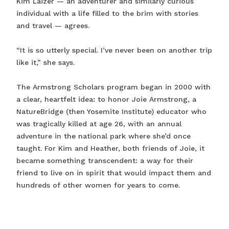
Kim Laizer — an adventurer and similarly curious
individual with a life filled to the brim with stories
and travel — agrees.
“It is so utterly special. I’ve never been on another trip
like it,” she says.
The Armstrong Scholars program began in 2000 with
a clear, heartfelt idea: to honor Joie Armstrong, a
NatureBridge (then Yosemite Institute) educator who
was tragically killed at age 26, with an annual
adventure in the national park where she’d once
taught. For Kim and Heather, both friends of Joie, it
became something transcendent: a way for their
friend to live on in spirit that would impact them and
hundreds of other women for years to come.