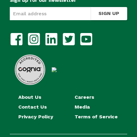
Sign up for our newsletter
SIGN UP
About Us
Careers
Contact Us
Media
Privacy Policy
Terms of Service