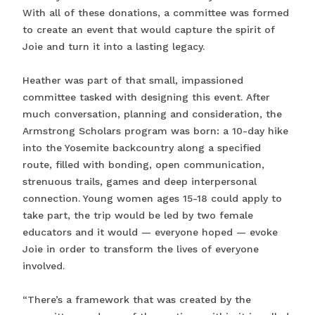
With all of these donations, a committee was formed
to create an event that would capture the spirit of
Joie and turn it into a lasting legacy.
Heather was part of that small, impassioned
committee tasked with designing this event. After
much conversation, planning and consideration, the
Armstrong Scholars program was born: a 10-day hike
into the Yosemite backcountry along a specified
route, filled with bonding, open communication,
strenuous trails, games and deep interpersonal
connection. Young women ages 15-18 could apply to
take part, the trip would be led by two female
educators and it would — everyone hoped — evoke
Joie in order to transform the lives of everyone
involved.
“There’s a framework that was created by the