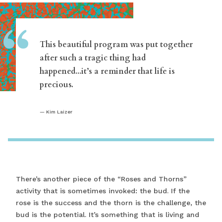
“
This beautiful program was put together
after such a tragic thing had
happened...it’s a reminder that life is
precious.
Kim Laizer
There’s another piece of the “Roses and Thorns”
activity that is sometimes invoked: the bud. If the
rose is the success and the thorn is the challenge, the
bud is the potential. It’s something that is living and