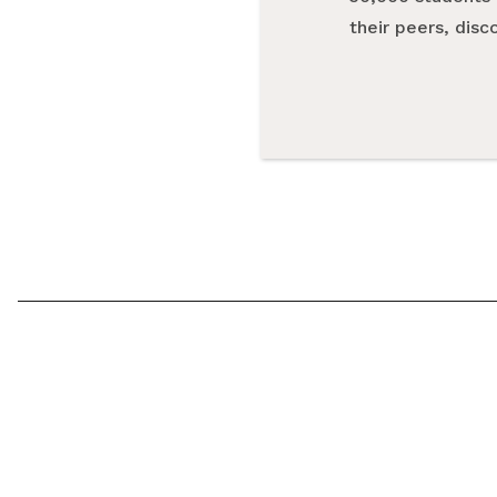
their peers, dis