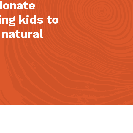
sionate
ing kids to
 natural