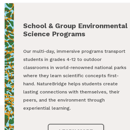
School & Group Environmental
Summer Programs
Science Programs
From backpacking programs to summer day
Our multi-day, immersive programs transport
camps, a summer with NatureBridge is one
students in grades 4-12 to outdoor
spent outside, making new friends and
classrooms in world-renowned national parks
creating unforgettable memories while
where they learn scientific concepts first-
exploring our national parks.
hand. NatureBridge helps students create
lasting connections with themselves, their
LEARN MORE
peers, and the environment through
experiential learning.