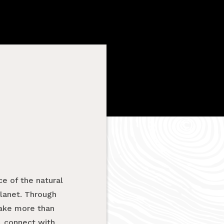
e of the natural
planet. Through
take more than
, connect with