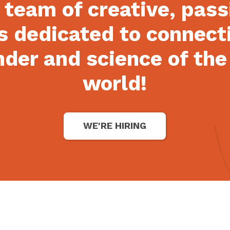
 team of creative, pas
s dedicated to connect
der and science of the
world!
WE'RE HIRING