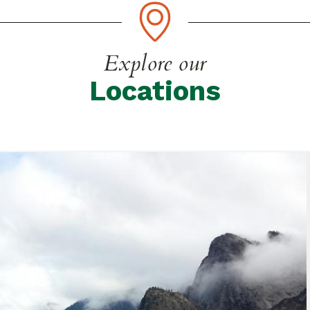
Explore our
Locations