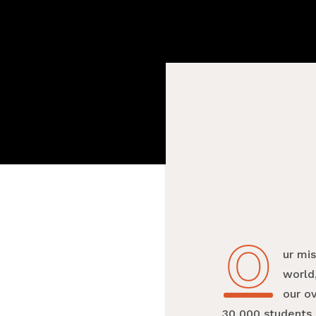
O
Our mi
world,
our o
30,000 students 