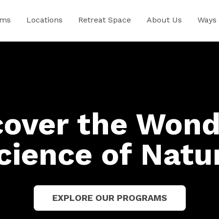
ams
Locations
Retreat Space
About Us
Ways 
cover the Wond
cience of Natu
EXPLORE OUR PROGRAMS