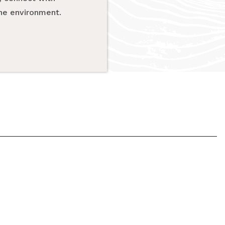
the environment.