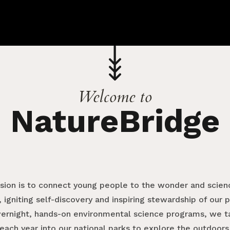
Welcome to
NatureBridge
ssion is to connect young people to the wonder and scienc
 igniting self-discovery and inspiring stewardship of our 
vernight, hands-on environmental science programs, we 
each year into our national parks to explore the outdoors