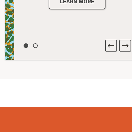
LEARN MORE