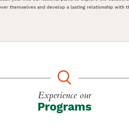
cover themselves and develop a lasting relationship with 
Experience our
Programs