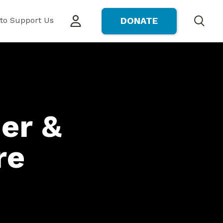
to Support Us
DONATE
Search
er &
re