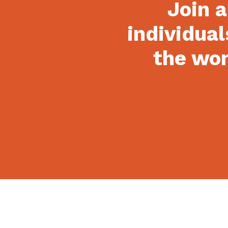
Join a
individual
the won