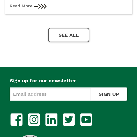
Read More
SEE ALL
Sign up for our newsletter
SIGN UP