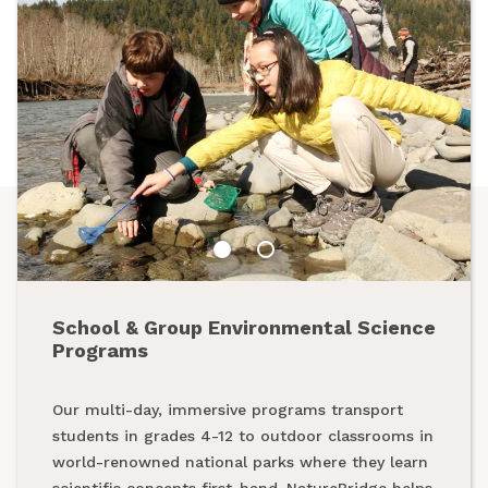
School & Group Environmental Science
Summer Programs
Programs
From backpacking programs to summer day
Our multi-day, immersive programs transport
camps, a summer with NatureBridge is one spent
students in grades 4-12 to outdoor classrooms in
outside, making new friends and creating
world-renowned national parks where they learn
unforgettable memories while exploring our
scientific concepts first-hand. NatureBridge helps