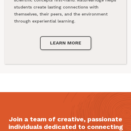
national parks.
students create lasting connections with
themselves, their peers, and the environment
through experiential learning.
LEARN MORE
LEARN MORE
Join a team of creative, passionate
individuals dedicated to connecting