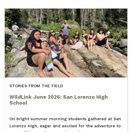
STORIES FROM THE FIELD
WildLink June 2026: San Lorenzo High
School
On bright summer morning students gathered at San
Lorenzo High, eager and excited for the adventure to