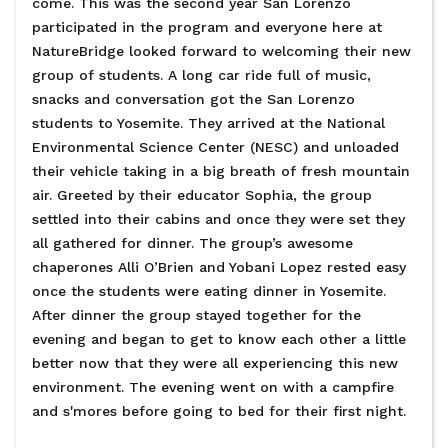
come. This was the second year San Lorenzo
participated in the program and everyone here at
NatureBridge looked forward to welcoming their new
group of students. A long car ride full of music,
snacks and conversation got the San Lorenzo
students to Yosemite. They arrived at the National
Environmental Science Center (NESC) and unloaded
their vehicle taking in a big breath of fresh mountain
air. Greeted by their educator Sophia, the group
settled into their cabins and once they were set they
all gathered for dinner. The group’s awesome
chaperones Alli O’Brien and Yobani Lopez rested easy
once the students were eating dinner in Yosemite.
After dinner the group stayed together for the
evening and began to get to know each other a little
better now that they were all experiencing this new
environment. The evening went on with a campfire
and s'mores before going to bed for their first night.