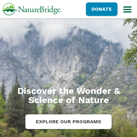
Skip
NatureBridge
DONATE
to
M
main
content
Discover the Wonder &
Science of Nature
EXPLORE OUR PROGRAMS