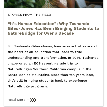
STORIES FROM THE FIELD
“It’s Human Education”: Why Tashanda
Giles-Jones Has Been Bringing Students to
NatureBridge for Over a Decade
For Tashanda Gilies-Jones, hands-on activities are at
the heart of an education that leads to true
understanding and transformation. In 2014, Tashanda
chaperoned an ECS seventh-grade trip to
NatureBridge’s Southern California campus in the
Santa Monica Mountains. More than ten years later,
she’s still bringing students back to experience
NatureBridge programs.
Read More