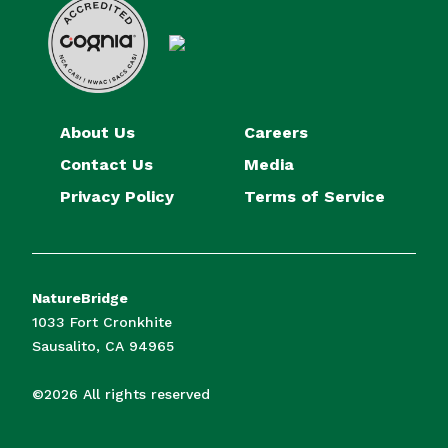
About Us
Careers
Contact Us
Media
Privacy Policy
Terms of Service
NatureBridge
1033 Fort Cronkhite
Sausalito, CA 94965
©2026 All rights reserved