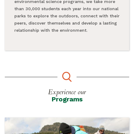
environmental science programs, we take more
than 30,000 students each year into our national
parks to explore the outdoors, connect with their
peers, discover themselves and develop a lasting
relationship with the environment.
Experience our
Programs