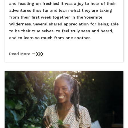
and feasting on freshies! It was a joy to hear of their
adventures thus far and learn what they are taking
from their first week together in the Yosemite
Wilderness. Several shared appreciation for being able
to be their true selves, to feel truly seen and heard,
and to learn so much from one another.
Read More