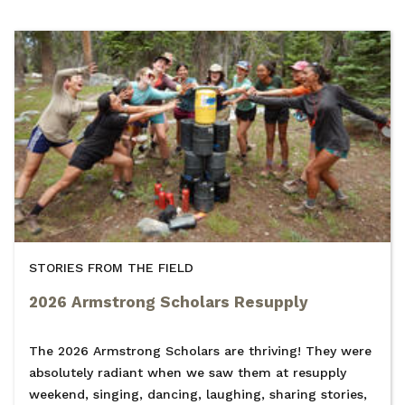
STORIES FROM THE FIELD
2026 Armstrong Scholars Resupply
The 2026 Armstrong Scholars are thriving! They were
absolutely radiant when we saw them at resupply
weekend, singing, dancing, laughing, sharing stories,