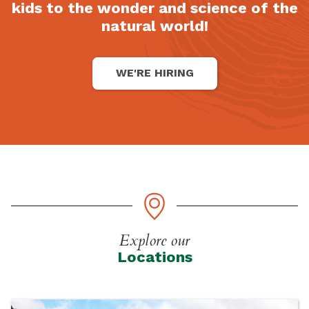
kids to the wonder and science of the
natural world!
WE'RE HIRING
Explore our
Locations