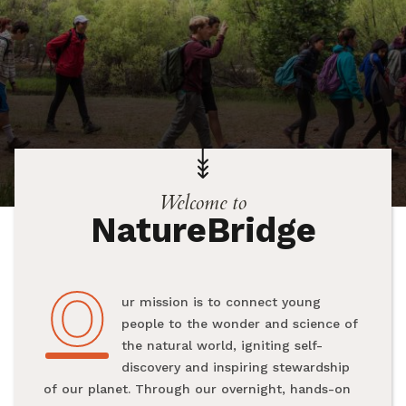
Welcome to
NatureBridge
O
Our mission is to connect young
people to the wonder and science of
the natural world, igniting self-
discovery and inspiring stewardship
of our planet. Through our overnight, hands-on