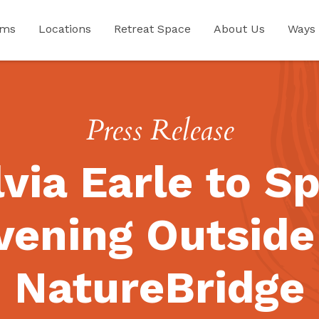
ams
Locations
Retreat Space
About Us
Ways 
Press Release
lvia Earle to S
vening Outside
NatureBridge