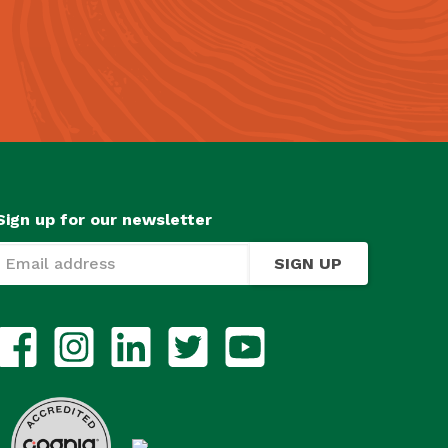
Sign up for our newsletter
SIGN UP