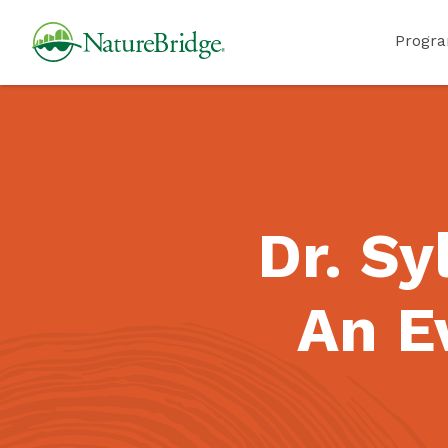
Skip
NatureBridge
Progr
to
main
content
Dr. Sy
An E