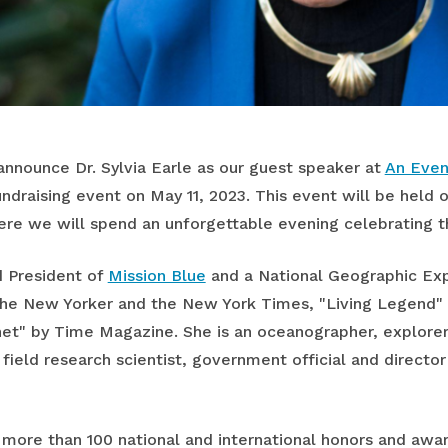
 announce Dr. Sylvia Earle as our guest speaker at
An Even
fundraising event on May 11, 2023. This event will be held
re we will spend an unforgettable evening celebrating t
d President of
Mission Blue
and a National Geographic Expl
he New Yorker and the New York Times, "Living Legend" 
net" by Time Magazine. She is an oceanographer, explorer
 field research scientist, government official and directo
of more than 100 national and international honors and aw