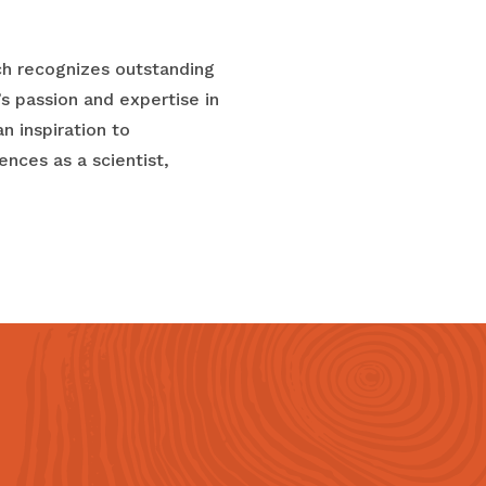
ch recognizes outstanding
s passion and expertise in
n inspiration to
nces as a scientist,