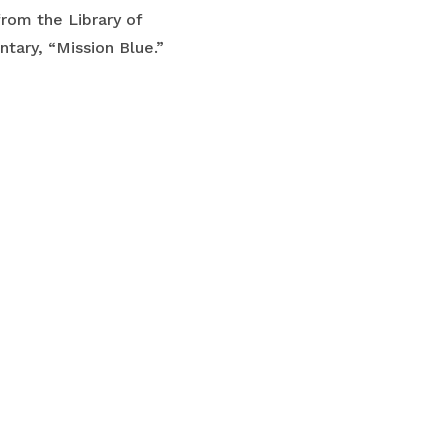
from the Library of
tary, “Mission Blue.”