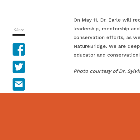
On May 11, Dr. Earle will 
leadership, mentorship and
Share
conservation efforts, as we
Facebook
NatureBridge. We are deeply
educator and conservationi
Twitter
Photo courtesy of Dr. Sylvi
Email