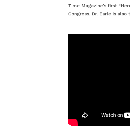
Time Magazine’s first “Hero
Congress. Dr. Earle is als