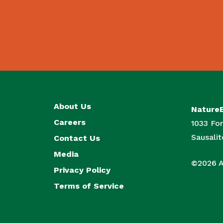
About Us
Nature
Careers
1033 For
Sausali
Contact Us
Media
©2026 Al
Privacy Policy
Terms of Service