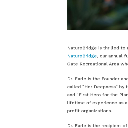
NatureBridge is thrilled to
NatureBridge
, our annual 
Gate Recreational Area whe
Dr. Earle is the Founder an
called "Her Deepness" by t
and "First Hero for the Pla
lifetime of experience as a
profit organizations.
Dr. Earle is the recipient 