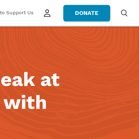
to Support Us
DONATE
Search
peak at
 with