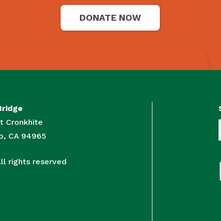
DONATE NOW
Bridge
t Cronkhite
to, CA 94965
l rights reserved