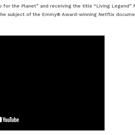
 for the Planet” and receiving the title “Living Legend” 
o the subject of the Emmy® Award-winning Netflix documen