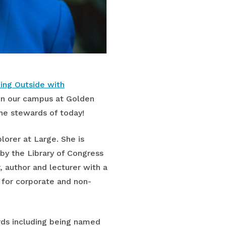
ing Outside with
 on our campus at Golden
he stewards of today!
orer at Large. She is
by the Library of Congress
, author and lecturer with a
r for corporate and non-
ards including being named