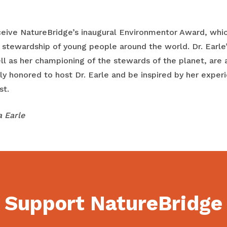
receive NatureBridge’s inaugural Environmentor Award, whi
 stewardship of young people around the world. Dr. Earle’
ll as her championing of the stewards of the planet, are a
 honored to host Dr. Earle and be inspired by her experie
st.
a Earle
Support NatureBridge