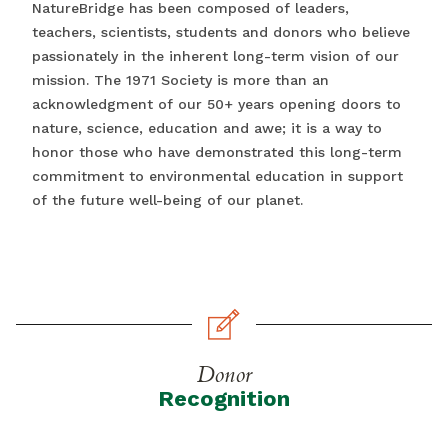
NatureBridge has been composed of leaders,
teachers, scientists, students and donors who believe
passionately in the inherent long-term vision of our
mission. The 1971 Society is more than an
acknowledgment of our 50+ years opening doors to
nature, science, education and awe; it is a way to
honor those who have demonstrated this long-term
commitment to environmental education in support
of the future well-being of our planet.
Donor
Recognition