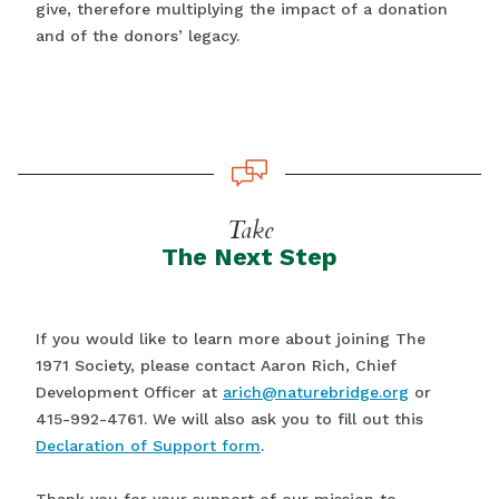
give, therefore multiplying the impact of a donation
and of the donors’ legacy.
Take
The Next Step
If you would like to learn more about joining The
1971 Society, please contact Aaron Rich, Chief
Development Officer at
arich@naturebridge.org
or
415-992-4761. We will also ask you to fill out this
Declaration of Support form
.