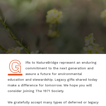
G
Gifts to NatureBridge represent an enduring
commitment to the next generation and
assure a future for environmental
education and stewardship. Legacy gifts shared today
make a difference for tomorrow. We hope you will
consider joining The 1971 Society.
We gratefully accept many types of deferred or legacy