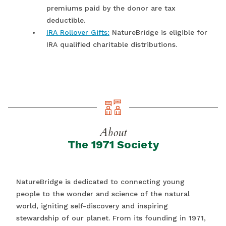
premiums paid by the donor are tax
deductible.
IRA Rollover Gifts:
NatureBridge is eligible for
IRA qualified charitable distributions.
About
The 1971 Society
NatureBridge is dedicated to connecting young
people to the wonder and science of the natural
world, igniting self-discovery and inspiring
stewardship of our planet. From its founding in 1971,