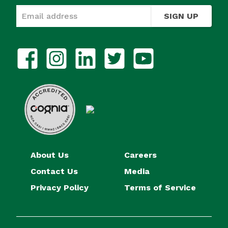
SIGN UP
About Us
Careers
Contact Us
Media
Privacy Policy
Terms of Service