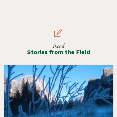
Read
Stories from the Field