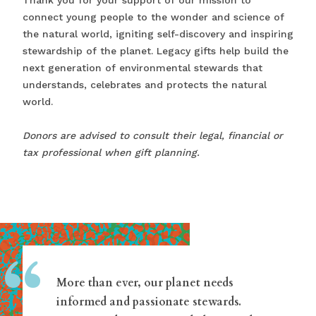
Thank you for your support of our mission to
connect young people to the wonder and science of
the natural world, igniting self-discovery and inspiring
stewardship of the planet. Legacy gifts help build the
next generation of environmental stewards that
understands, celebrates and protects the natural
world.
Donors are advised to consult their legal, financial or
tax professional when gift planning.
“
More than ever, our planet needs
informed and passionate stewards.