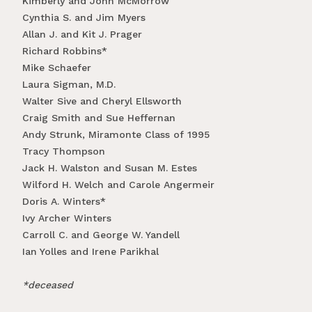
Kimberly and John McMorrow
Cynthia S. and Jim Myers
Allan J. and Kit J. Prager
Richard Robbins*
Mike Schaefer
Laura Sigman, M.D.
Walter Sive and Cheryl Ellsworth
Craig Smith and Sue Heffernan
Andy Strunk, Miramonte Class of 1995
Tracy Thompson
Jack H. Walston and Susan M. Estes
Wilford H. Welch and Carole Angermeir
Doris A. Winters*
Ivy Archer Winters
Carroll C. and George W. Yandell
Ian Yolles and Irene Parikhal
*deceased