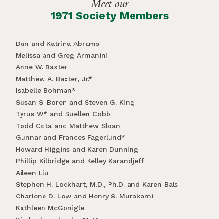
Meet our
1971 Society Members
Dan and Katrina Abrams
Melissa and Greg Armanini
Anne W. Baxter
Matthew A. Baxter, Jr.*
Isabelle Bohman*
Susan S. Boren and Steven G. King
Tyrus W.* and Suellen Cobb
Todd Cota and Matthew Sloan
Gunnar and Frances Fagerlund*
Howard Higgins and Karen Dunning
Phillip Kilbridge and Kelley Karandjeff
Aileen Liu
Stephen H. Lockhart, M.D., Ph.D. and Karen Bals
Charlene D. Low and Henry S. Murakami
Kathleen McGonigle