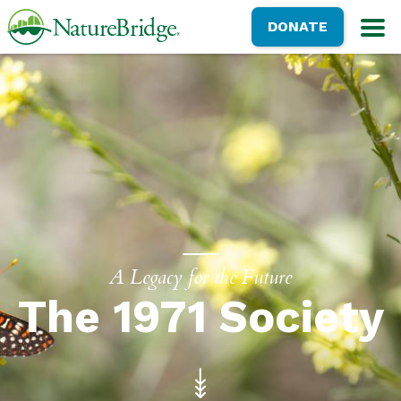
Skip
NatureBridge
DONATE
to
M
main
content
A Legacy for the Future
The 1971 Society