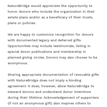
NatureBridge would appreciate the opportunity to
honor donors who include the organization in their
estate plans and/or as a beneficiary of their trusts,
plans or policies.
We are happy to customize recognition for donors
with documented legacy and deferred gifts.
Opportunities may include testimonials, listing in
special donor publications and membership in
planned giving circles. Donors may also choose to be
anonymous.
Sharing appropriate documentation of revocable gifts
with NatureBridge does not imply a binding
agreement. It does, however, allow NatureBridge to
steward donors and understand donor intentions
during their lifetime. Acknowledgement of supporters
(if not an anonymous gift) also inspires others to