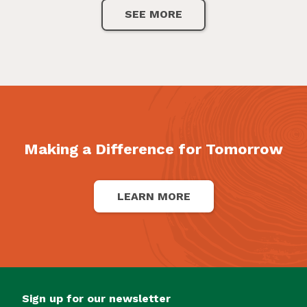
SEE MORE
Making a Difference for Tomorrow
LEARN MORE
Sign up for our newsletter