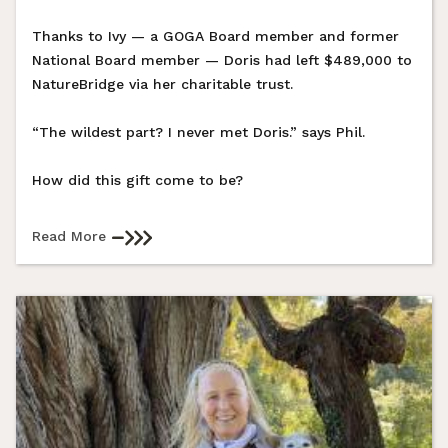
Thanks to Ivy — a GOGA Board member and former
National Board member — Doris had left $489,000 to
NatureBridge via her charitable trust.
“The wildest part? I never met Doris.” says Phil.
How did this gift come to be?
Read More