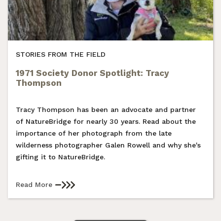
STORIES FROM THE FIELD
1971 Society Donor Spotlight: Tracy
Thompson
Tracy Thompson has been an advocate and partner
of NatureBridge for nearly 30 years. Read about the
importance of her photograph from the late
wilderness photographer Galen Rowell and why she's
gifting it to NatureBridge.
Read More