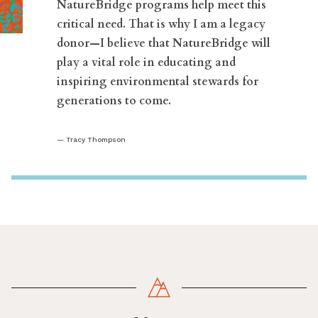
NatureBridge programs help meet this
critical need. That is why I am a legacy
donor—I believe that NatureBridge will
play a vital role in educating and
inspiring environmental stewards for
generations to come.
Tracy Thompson