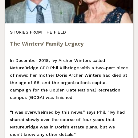
STORIES FROM THE FIELD
The Winters' Family Legacy
In December 2019, Ivy Archer Winters called
NatureBridge CEO Phil Kilbridge with a two-part piece
of news: her mother Doris Archer Winters had died at
the age of 98, and the organization’s capital
campaign for the Golden Gate National Recreation
campus (GOGA) was finished.
“I was overwhelmed by this news,” says Phil. “Ivy had
shared slowly over the course of four years that
NatureBridge was in Doris’s estate plans, but we
didn’t know any other details.”