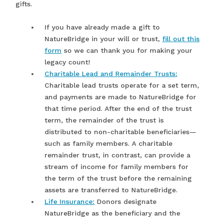
gifts.
If you have already made a gift to
NatureBridge in your will or trust,
fill out this
form
so we can thank you for making your
legacy count!
Charitable Lead and Remainder Trusts:
Charitable lead trusts operate for a set term,
and payments are made to NatureBridge for
that time period. After the end of the trust
term, the remainder of the trust is
distributed to non-charitable beneficiaries—
such as family members. A charitable
remainder trust, in contrast, can provide a
stream of income for family members for
the term of the trust before the remaining
assets are transferred to NatureBridge.
Life Insurance:
Donors designate
NatureBridge as the beneficiary and the