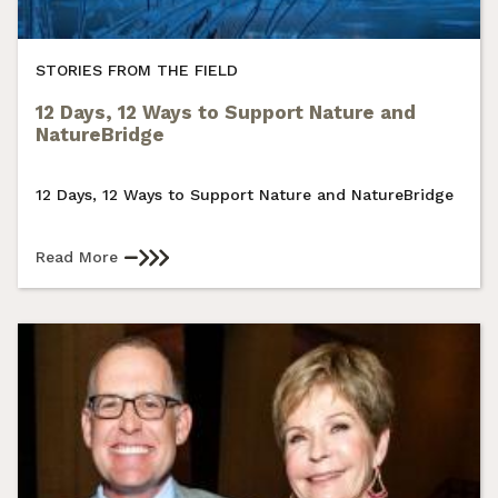
STORIES FROM THE FIELD
12 Days, 12 Ways to Support Nature and
NatureBridge
12 Days, 12 Ways to Support Nature and NatureBridge
Read More