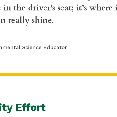
 in the driver's seat; it’s where
n really shine.
onmental Science Educator
ty Effort