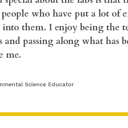
eople who have put a lot of ef
into them. I enjoy being the t
s and passing along what has b
re me.
onmental Science Educator