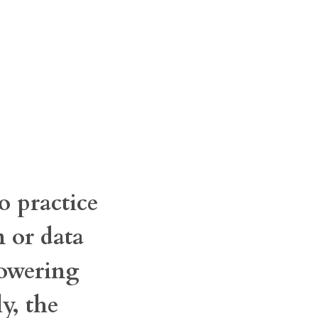
o practice
n or data
powering
y, the