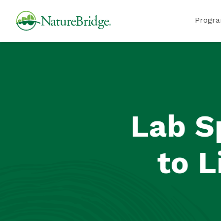
Skip
NatureBridge
Progr
to
main
content
Lab S
to L