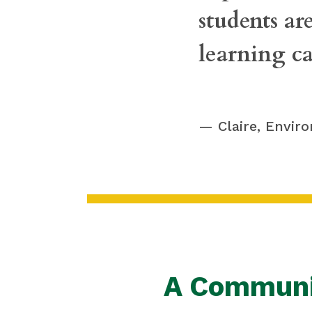
students are
learning ca
Claire, Envir
A Communi