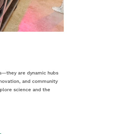
ms—they are dynamic hubs
innovation, and community
xplore science and the