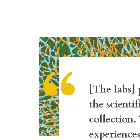
“
[The labs] 
the scienti
collection
experience