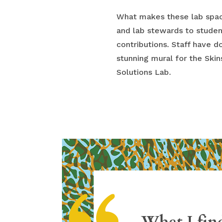
What makes these lab space
and lab stewards to stude
contributions. Staff have 
stunning mural for the Ski
Solutions Lab.
What I find