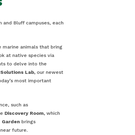
s
ch and Bluff campuses, each
ve marine animals that bring
ok at native species via
ts to delve into the
Solutions Lab,
our newest
today’s most important
nce, such as
he
Discovery Room,
which
e
Garden
brings
near future.