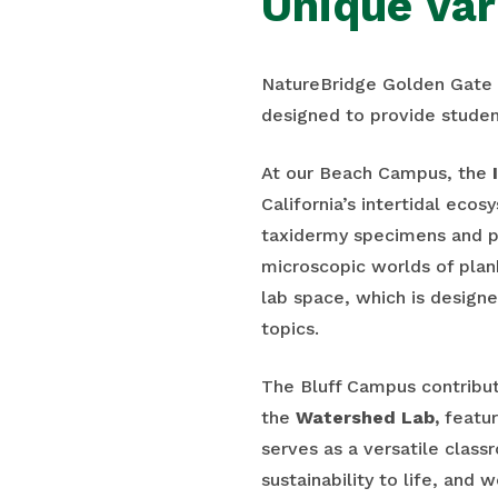
Unique Var
NatureBridge Golden Gate o
designed to provide studen
At our Beach Campus, the
California’s intertidal ecos
taxidermy specimens and p
microscopic worlds of plan
lab space, which is designe
topics.
The Bluff Campus contribut
the
Watershed Lab,
featur
serves as a versatile clas
sustainability to life, and