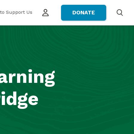
to Support Us
DONATE
Search
arning
ridge