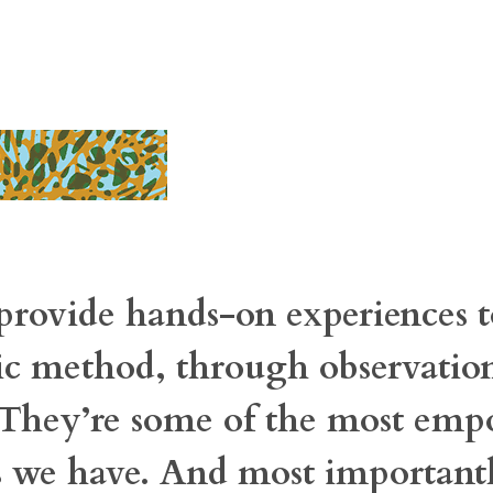
provide hands-on experiences t
fic method, through observatio
. They’re some of the most em
s we have. And most importantl