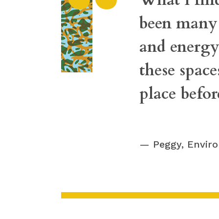
“
been many p
and energy 
these space
place befo
Peggy, Envir