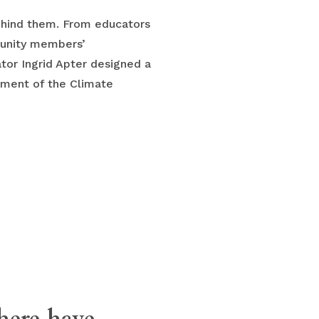
behind them. From educators
munity members’
tor Ingrid Apter designed a
pment of the Climate
there have