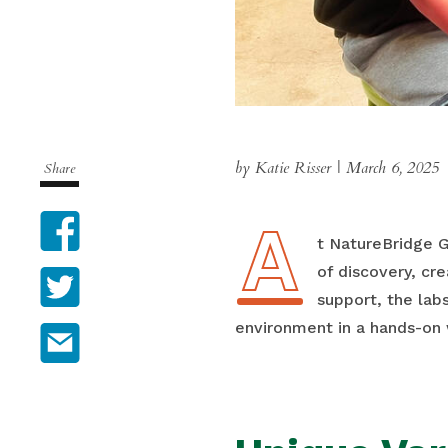
by Katie Risser
|
March 6, 2025
Share
A
Facebook
At NatureBridge 
of discovery, cre
Twitter
support, the lab
environment in a hands-on 
Email