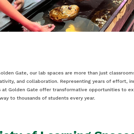
Golden Gate, our lab spaces are more than just classroo
ativity, and collaboration. Representing years of effort, 
s at Golden Gate offer transformative opportunities to e
way to thousands of students every year.