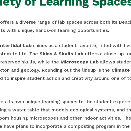
iety of Learning Space
ffers a diverse range of lab spaces across both its Bea
ts with unique, hands-on learning opportunities.
Intertidal Lab
shines as a student favorite, filled with li
ystem to life. The
Skins & Skulls Lab
offers a close-up lo
reserved skulls, while the
Microscope Lab
allows studen
kton and geology. Rounding out the lineup is the
Climate 
d to inspire student action and creativity around one of 
es its own unique learning spaces to the student experie
ing a water table that models ecological systems, and t
sroom housing microscopes and other indoor activities. Th
 we have plans to incorporate a composting program in the 