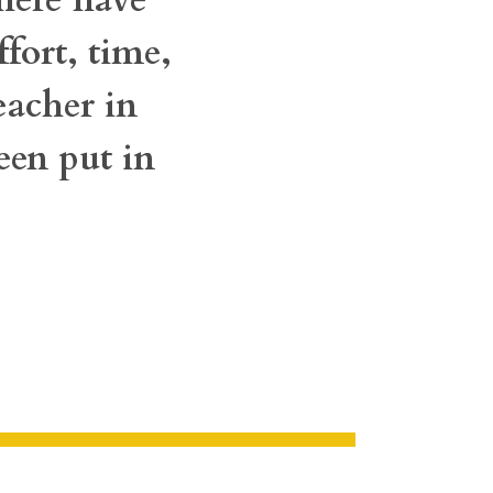
fort, time,
eacher in
een put in