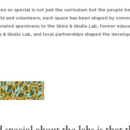
s so special is not just the curriculum but the people 
nts and volunteers, each space has been shaped by com
donated specimens to the Skins & Skulls Lab, former educa
ns & Skulls Lab, and local partnerships shaped the develo
 special about the labs is that 