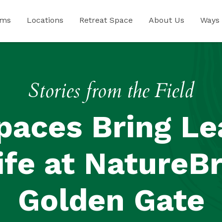
ams
Locations
Retreat Space
About Us
Ways 
Stories from the Field
paces Bring Le
ife at NatureB
Golden Gate