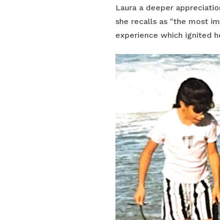
Laura a deeper appreciatio
she recalls as "the most i
experience which ignited he