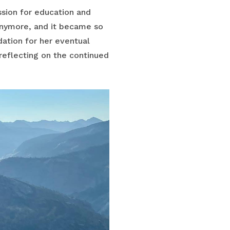
ssion for education and
anymore, and it became so
dation for her eventual
, reflecting on the continued