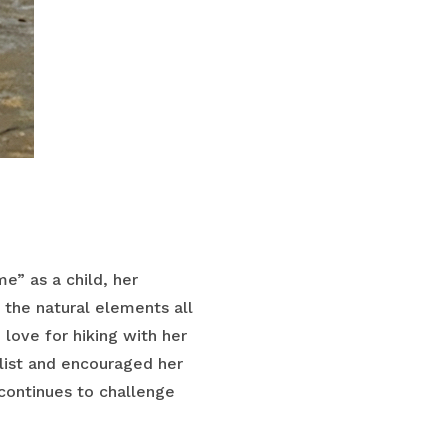
e” as a child, her
 the natural elements all
love for hiking with her
alist and encouraged her
continues to challenge