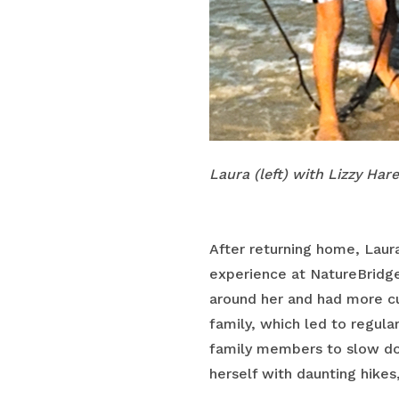
Laura (left) with Lizzy Har
After returning home, Laura
experience at NatureBridge
around her and had more cu
family, which led to regula
family members to slow dow
herself with daunting hikes