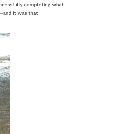
uccessfully completing what
—and it was that