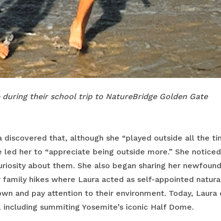
e during their school trip to NatureBridge Golden Gate
 discovered that, although she “played outside all the tim
 led her to “appreciate being outside more.” She noticed
riosity about them. She also began sharing her newfound 
r family hikes where Laura acted as self-appointed natur
n and pay attention to their environment. Today, Laura 
, including summiting Yosemite’s iconic Half Dome.