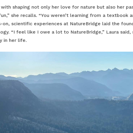
with shaping not only her love for nature but also her pa
un,” she recalls. “You weren’t learning from a textbook 
on, scientific experiences at NatureBridge laid the foun
logy. “I feel like I owe a lot to NatureBridge,” Laura said
 in her life.