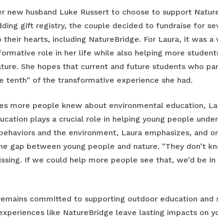
her new husband Luke Russert to choose to support Nature
ding gift registry, the couple decided to fundraise for se
o their hearts, including NatureBridge. For Laura, it was a
formative role in her life while also helping more studen
ture. She hopes that current and future students who par
 tenth" of the transformative experience she had.
s more people knew about environmental education, Laur
ducation plays a crucial role in helping young people unde
behaviors and the environment, Laura emphasizes, and org
he gap between young people and nature. "They don’t kn
ssing. If we could help more people see that, we’d be in
remains committed to supporting outdoor education and su
experiences like NatureBridge leave lasting impacts on y