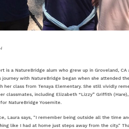
4
ert is a NatureBridge alum who grew up in Groveland, CA
’s journey with NatureBridge began when she attended t
h her class from Tenaya Elementary. She still vividly re
r classmates, including Elizabeth “Lizzy” Griffith (Hare)
s for NatureBridge Yosemite.
e, Laura says, "I remember being outside all the time and
ng like I had at home just steps away from the city." Tha