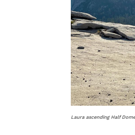
Laura ascending Half Dome