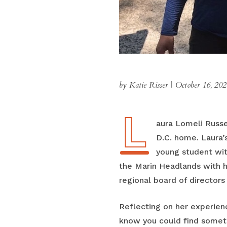
by Katie Risser
|
October 16, 202
L
Laura Lomeli Russ
D.C. home. Laura
young student wit
the Marin Headlands with he
regional board of director
Reflecting on her experienc
know you could find somethi