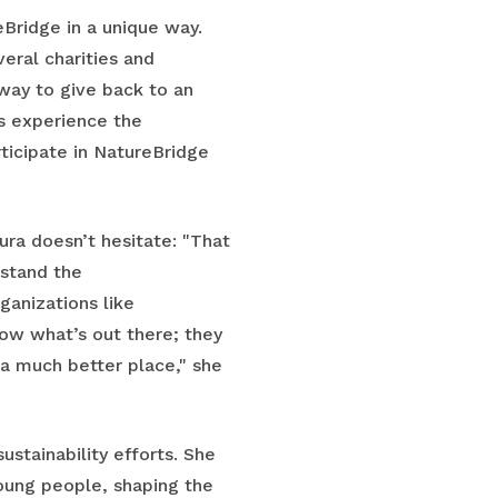
Bridge in a unique way.
veral charities and
 way to give back to an
ts experience the
ticipate in NatureBridge
a doesn’t hesitate: "That
rstand the
anizations like
ow what’s out there; they
 a much better place," she
stainability efforts. She
oung people, shaping the