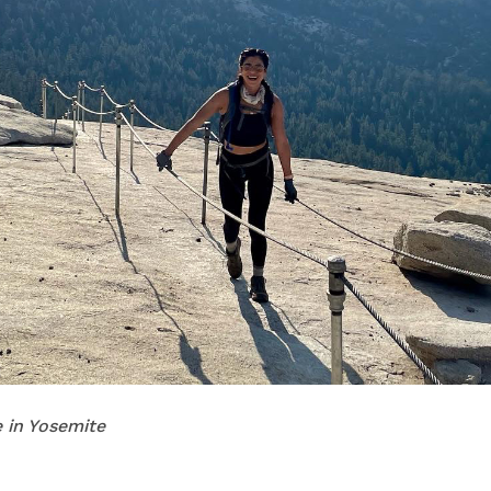
 in Yosemite