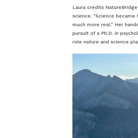
Laura credits NatureBridge 
science. "Science became f
much more real." Her hands-
pursuit of a Ph.D. in psycho
role nature and science play