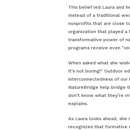
This belief led Laura and 
Instead of a traditional wed
nonprofits that are close t
organization that played a 
transformative power of na
programs receive even "one
When asked what she wishe
it’s not boring!" Outdoor e
interconnectedness of our 
NatureBridge help bridge t
don’t know what they’re mi
explains.
As Laura looks ahead, she 
recognizes that formative 