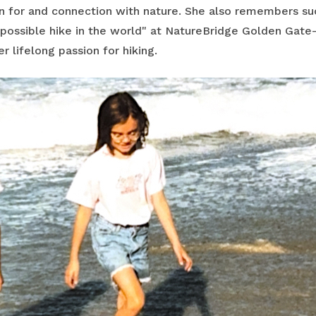
n for and connection with nature. She also remembers s
mpossible hike in the world" at NatureBridge Golden Gate
r lifelong passion for hiking.