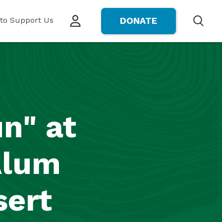
to Support Us
DONATE
Search
n" at
Alum
sert