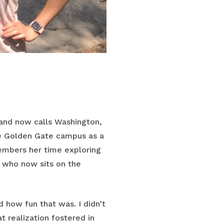
 and now calls Washington,
he Golden Gate campus as a
members her time exploring
, who now sits on the
 how fun that was. I didn’t
t realization fostered in