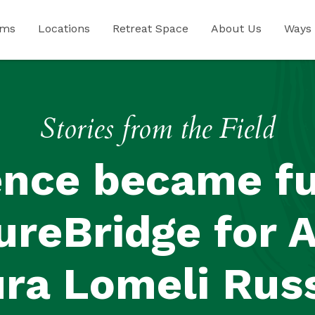
ams
Locations
Retreat Space
About Us
Ways 
Stories from the Field
ence became fu
ureBridge for 
ra Lomeli Rus