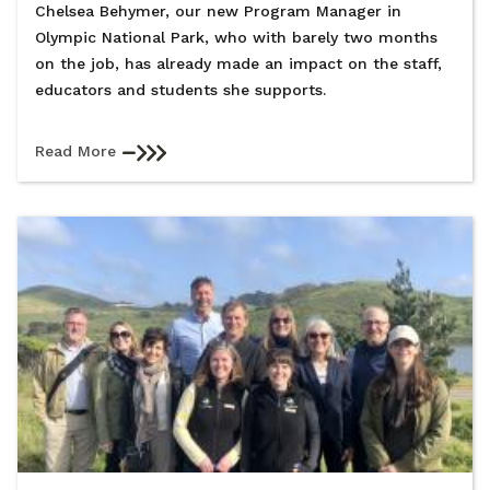
Chelsea Behymer, our new Program Manager in
Olympic National Park, who with barely two months
on the job, has already made an impact on the staff,
educators and students she supports.
Read More