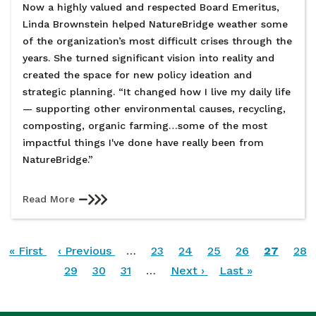
Now a highly valued and respected Board Emeritus,
Linda Brownstein helped NatureBridge weather some
of the organization’s most difficult crises through the
years. She turned significant vision into reality and
created the space for new policy ideation and
strategic planning. “It changed how I live my daily life
— supporting other environmental causes, recycling,
composting, organic farming…some of the most
impactful things I've done have really been from
NatureBridge.”
Read More
Pagination
First
« First
Previous
‹ Previous
…
Page
23
Page
24
Page
25
Page
26
Current
27
Pag
28
page
page
Page
29
Page
30
Page
31
…
Next
Next ›
Last
Last »
page
page
page