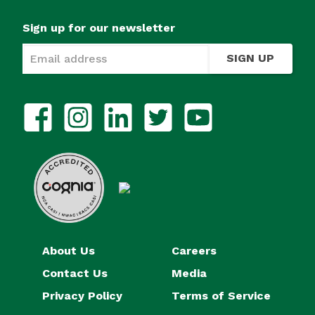
Sign up for our newsletter
SIGN UP
About Us
Careers
Contact Us
Media
Privacy Policy
Terms of Service