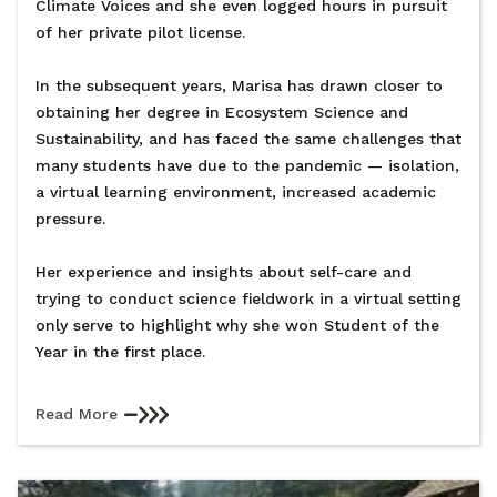
Climate Voices and she even logged hours in pursuit
of her private pilot license.
In the subsequent years, Marisa has drawn closer to
obtaining her degree in Ecosystem Science and
Sustainability, and has faced the same challenges that
many students have due to the pandemic — isolation,
a virtual learning environment, increased academic
pressure.
Her experience and insights about self-care and
trying to conduct science fieldwork in a virtual setting
only serve to highlight why she won Student of the
Year in the first place.
Read More