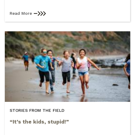
Read More
STORIES FROM THE FIELD
“It’s the kids, stupid!”