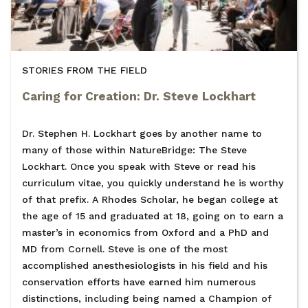
STORIES FROM THE FIELD
Caring for Creation: Dr. Steve Lockhart
Dr. Stephen H. Lockhart goes by another name to
many of those within NatureBridge: The Steve
Lockhart. Once you speak with Steve or read his
curriculum vitae, you quickly understand he is worthy
of that prefix. A Rhodes Scholar, he began college at
the age of 15 and graduated at 18, going on to earn a
master’s in economics from Oxford and a PhD and
MD from Cornell. Steve is one of the most
accomplished anesthesiologists in his field and his
conservation efforts have earned him numerous
distinctions, including being named a Champion of