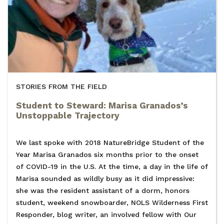
STORIES FROM THE FIELD
Student to Steward: Marisa Granados’s
Unstoppable Trajectory
We last spoke with 2018 NatureBridge Student of the
Year Marisa Granados six months prior to the onset
of COVID-19 in the U.S. At the time, a day in the life of
Marisa sounded as wildly busy as it did impressive:
she was the resident assistant of a dorm, honors
student, weekend snowboarder, NOLS Wilderness First
Responder, blog writer, an involved fellow with Our