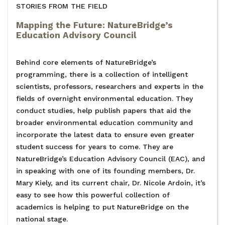
STORIES FROM THE FIELD
Mapping the Future: NatureBridge’s
Education Advisory Council
Behind core elements of NatureBridge’s
programming, there is a collection of intelligent
scientists, professors, researchers and experts in the
fields of overnight environmental education. They
conduct studies, help publish papers that aid the
broader environmental education community and
incorporate the latest data to ensure even greater
student success for years to come. They are
NatureBridge’s Education Advisory Council (EAC), and
in speaking with one of its founding members, Dr.
Mary Kiely, and its current chair, Dr. Nicole Ardoin, it’s
easy to see how this powerful collection of
academics is helping to put NatureBridge on the
national stage.