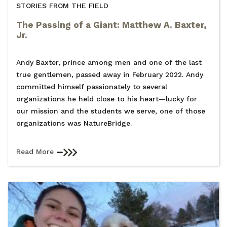
STORIES FROM THE FIELD
The Passing of a Giant: Matthew A. Baxter,
Jr.
Andy Baxter, prince among men and one of the last
true gentlemen, passed away in February 2022. Andy
committed himself passionately to several
organizations he held close to his heart—lucky for
our mission and the students we serve, one of those
organizations was NatureBridge.
Read More