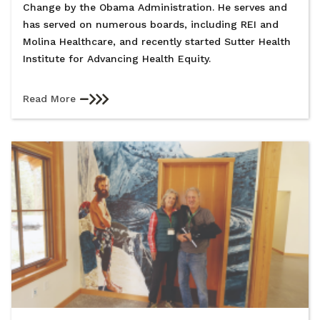
Change by the Obama Administration. He serves and
has served on numerous boards, including REI and
Molina Healthcare, and recently started Sutter Health
Institute for Advancing Health Equity.
Read More