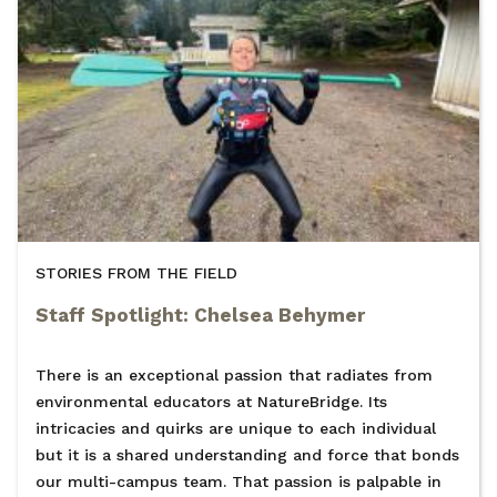
STORIES FROM THE FIELD
Staff Spotlight: Chelsea Behymer
There is an exceptional passion that radiates from
environmental educators at NatureBridge. Its
intricacies and quirks are unique to each individual
but it is a shared understanding and force that bonds
our multi-campus team. That passion is palpable in