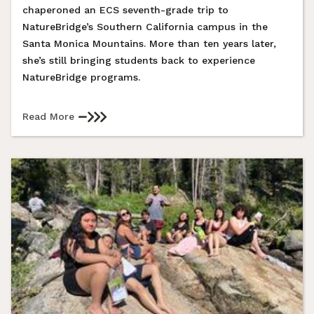
chaperoned an ECS seventh-grade trip to
NatureBridge’s Southern California campus in the
Santa Monica Mountains. More than ten years later,
she’s still bringing students back to experience
NatureBridge programs.
Read More