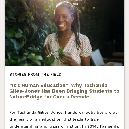
STORIES FROM THE FIELD
“It’s Human Education”: Why Tashanda
Giles-Jones Has Been Bringing Students to
NatureBridge for Over a Decade
For Tashanda Gilies-Jones, hands-on activities are at
the heart of an education that leads to true
understanding and transformation. In 2014, Tashanda