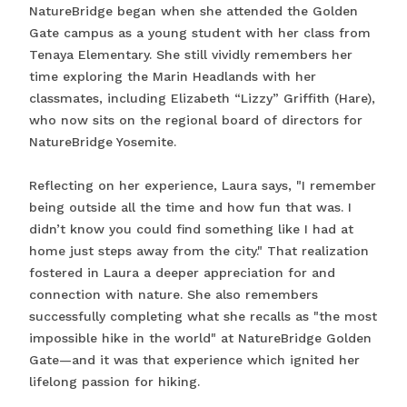
NatureBridge began when she attended the Golden
Gate campus as a young student with her class from
Tenaya Elementary. She still vividly remembers her
time exploring the Marin Headlands with her
classmates, including Elizabeth “Lizzy” Griffith (Hare),
who now sits on the regional board of directors for
NatureBridge Yosemite.
Reflecting on her experience, Laura says, "I remember
being outside all the time and how fun that was. I
didn’t know you could find something like I had at
home just steps away from the city." That realization
fostered in Laura a deeper appreciation for and
connection with nature. She also remembers
successfully completing what she recalls as "the most
impossible hike in the world" at NatureBridge Golden
Gate—and it was that experience which ignited her
lifelong passion for hiking.