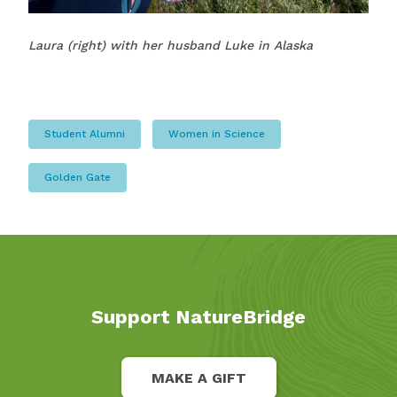
Laura (right) with her husband Luke in Alaska
Student Alumni
Women in Science
Golden Gate
Support NatureBridge
MAKE A GIFT