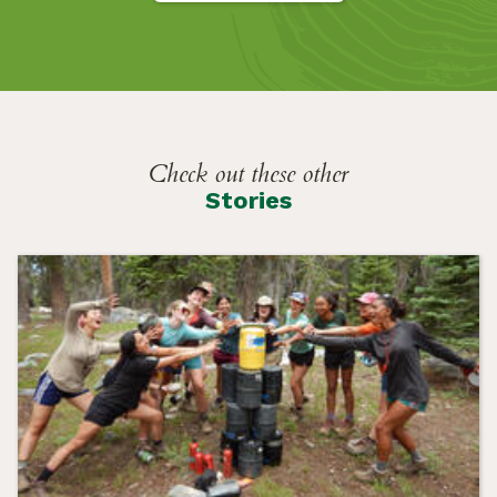
Check out these other
Stories