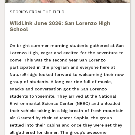
STORIES FROM THE FIELD
WildLink June 2026: San Lorenzo High
School
On bright summer morning students gathered at San
Lorenzo High, eager and excited for the adventure to
come. This was the second year San Lorenzo
participated in the program and everyone here at
NatureBridge looked forward to welcoming their new
group of students. A long car ride full of music,
snacks and conversation got the San Lorenzo
students to Yosemite. They arrived at the National
Environmental Science Center (NESC) and unloaded
their vehicle taking in a big breath of fresh mountain
air. Greeted by their educator Sophia, the group
settled into their cabins and once they were set they
all gathered for dinner. The group’s awesome