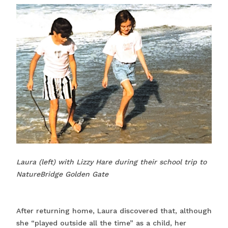
Laura (left) with Lizzy Hare during their school trip to
NatureBridge Golden Gate
After returning home, Laura discovered that, although
she “played outside all the time” as a child, her