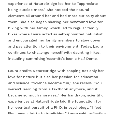
experience at NatureBridge led her to “appreciate
being outside more.” She noticed the natural
elements all around her and had more curiosity about
them. She also began sharing her newfound love for
hiking with her family, which led to regular family
hikes where Laura acted as self-appointed naturalist
and encouraged her family members to slow down
and pay attention to their environment. Today, Laura
continues to challenge herself with daunting hikes,
including summiting Yosemite’s iconic Half Dome.
Laura credits NatureBridge with shaping not only her
love for nature but also her passion for education
and science. "Science became fun,” she recalls. “You
weren’t learning from a textbook anymore, and it
became so much more real." Her hands-on, scientific
experiences at NatureBridge laid the foundation for
her eventual pursuit of a Ph.D. in psychology. “I feel
like I owe a lot to NatureBridge,” Laura said, reflecting