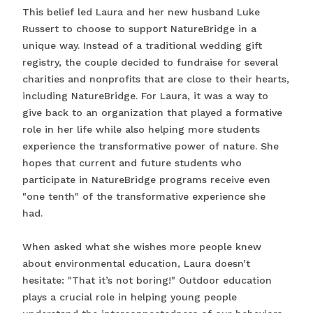
This belief led Laura and her new husband Luke
Russert to choose to support NatureBridge in a
unique way. Instead of a traditional wedding gift
registry, the couple decided to fundraise for several
charities and nonprofits that are close to their hearts,
including NatureBridge. For Laura, it was a way to
give back to an organization that played a formative
role in her life while also helping more students
experience the transformative power of nature. She
hopes that current and future students who
participate in NatureBridge programs receive even
"one tenth" of the transformative experience she
had.
When asked what she wishes more people knew
about environmental education, Laura doesn’t
hesitate: "That it’s not boring!" Outdoor education
plays a crucial role in helping young people