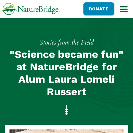
Skip
NatureBridge
DONATE
to
M
main
content
Stories from the Field
"Science became fun"
at NatureBridge for
Alum Laura Lomeli
Russert