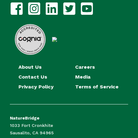
About Us
Careers
Contact Us
Media
Privacy Policy
Terms of Service
NatureBridge
1033 Fort Cronkhite
Sausalito, CA 94965