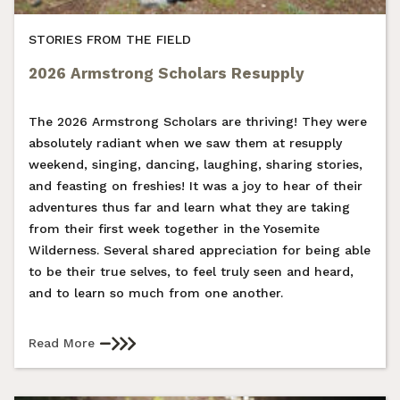
STORIES FROM THE FIELD
2026 Armstrong Scholars Resupply
The 2026 Armstrong Scholars are thriving! They were
absolutely radiant when we saw them at resupply
weekend, singing, dancing, laughing, sharing stories,
and feasting on freshies! It was a joy to hear of their
adventures thus far and learn what they are taking
from their first week together in the Yosemite
Wilderness. Several shared appreciation for being able
to be their true selves, to feel truly seen and heard,
and to learn so much from one another.
Read More