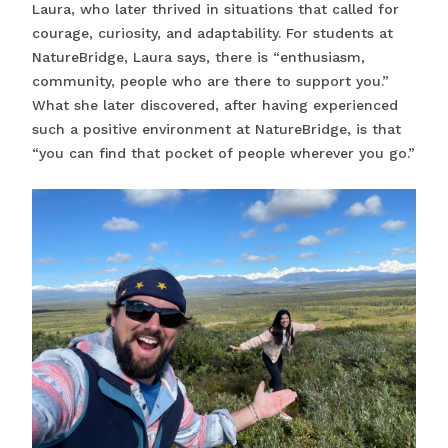
Laura, who later thrived in situations that called for
courage, curiosity, and adaptability. For students at
NatureBridge, Laura says, there is “enthusiasm,
community, people who are there to support you.”
What she later discovered, after having experienced
such a positive environment at NatureBridge, is that
“you can find that pocket of people wherever you go.”