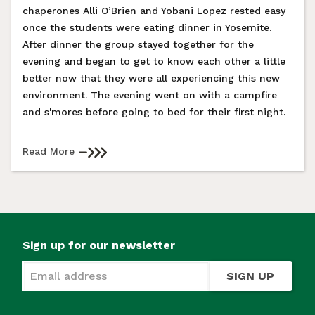
chaperones Alli O’Brien and Yobani Lopez rested easy
once the students were eating dinner in Yosemite.
After dinner the group stayed together for the
evening and began to get to know each other a little
better now that they were all experiencing this new
environment. The evening went on with a campfire
and s'mores before going to bed for their first night.
Read More
Sign up for our newsletter
SIGN UP