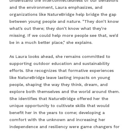
understand the interconnectedness of our behaviors
and the environment, Laura emphasizes, and
organizations like NatureBridge help bridge the gap
between young people and nature. "They don’t know
what’s out there; they don’t know what they’re
missing. If we could help more people see that, we’d
be in a much better place," she explains.
As Laura looks ahead, she remains committed to
supporting outdoor education and sustainability
efforts. She recognizes that formative experiences
like NatureBridge leave lasting impacts on young
people, shaping the way they think, dream, and
explore both themselves and the world around them.
She identifies that NatureBridge offered her the
unique opportunity to cultivate skills that would
benefit her in the years to come; developing a
comfort with the unknown and increasing her
independence and resiliency were game changers for