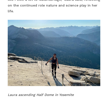
on the continued role nature and science play in her
life.
Laura ascending Half Dome in Yosemite