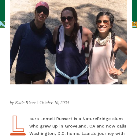
by Katie Risser
|
October 16, 2024
L
Laura Lomeli Russert is a NatureBridge alum
who grew up in Groveland, CA and now calls
Washington, D.C. home. Laura’s journey with