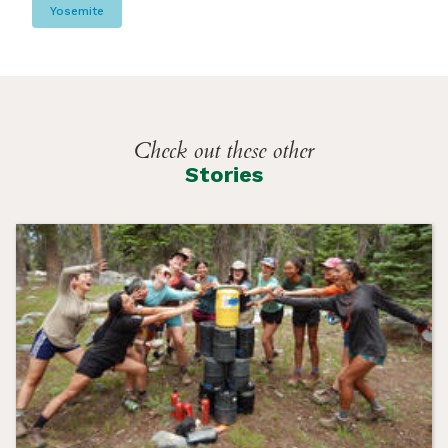
Yosemite
Check out these other
Stories