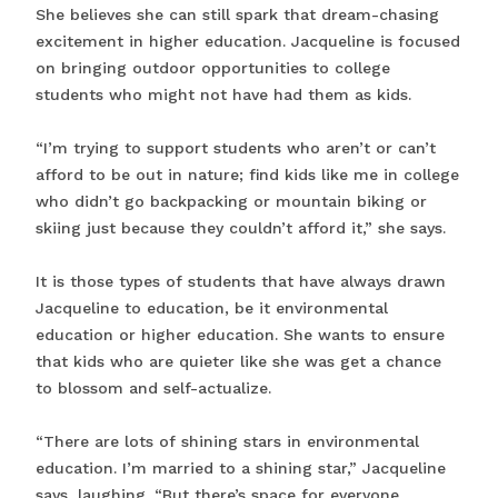
She believes she can still spark that dream-chasing
excitement in higher education. Jacqueline is focused
on bringing outdoor opportunities to college
students who might not have had them as kids.
“I’m trying to support students who aren’t or can’t
afford to be out in nature; find kids like me in college
who didn’t go backpacking or mountain biking or
skiing just because they couldn’t afford it,” she says.
It is those types of students that have always drawn
Jacqueline to education, be it environmental
education or higher education. She wants to ensure
that kids who are quieter like she was get a chance
to blossom and self-actualize.
“There are lots of shining stars in environmental
education. I’m married to a shining star,” Jacqueline
says, laughing. “But there’s space for everyone.