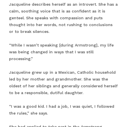
Jacqueline describes herself as an introvert. She has a
calm, soothing voice that is as confident as it is
genteel. She speaks with compassion and puts
thought into her words, not rushing to conclusions
or to break silences.
“While I wasn’t speaking [during Armstrong], my life
was being changed in ways that I was still
processing.”
Jacqueline grew up in a Mexican, Catholic household
led by her mother and grandmother. She was the
oldest of her siblings and generally considered herself
to be a responsible, dutiful daughter.
“I was a good kid. I had a job, I was quiet, I followed
the rules,” she says.
She had applied to take part in the Armstrong