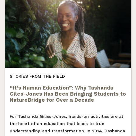
STORIES FROM THE FIELD
“It’s Human Education”: Why Tashanda
Giles-Jones Has Been Bringing Students to
NatureBridge for Over a Decade
For Tashanda Gilies-Jones, hands-on activities are at
the heart of an education that leads to true
understanding and transformation. In 2014, Tashanda