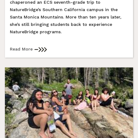
chaperoned an ECS seventh-grade trip to
NatureBridge’s Southern California campus in the
Santa Monica Mountains. More than ten years later,
she’s still bringing students back to experience
NatureBridge programs.
Read More