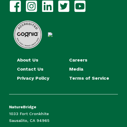
About Us
Careers
Contact Us
Media
Privacy Policy
Terms of Service
NatureBridge
1033 Fort Cronkhite
Sausalito, CA 94965