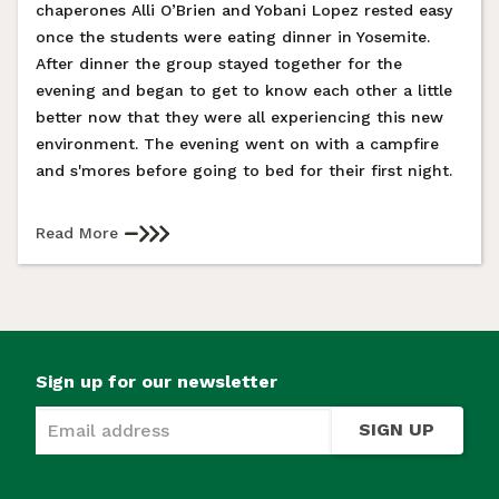
chaperones Alli O’Brien and Yobani Lopez rested easy
once the students were eating dinner in Yosemite.
After dinner the group stayed together for the
evening and began to get to know each other a little
better now that they were all experiencing this new
environment. The evening went on with a campfire
and s'mores before going to bed for their first night.
Read More
Sign up for our newsletter
SIGN UP