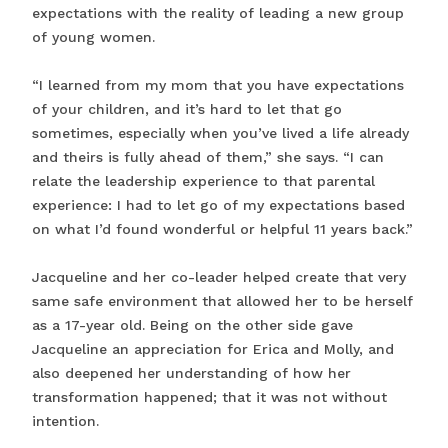
expectations with the reality of leading a new group
of young women.
“I learned from my mom that you have expectations
of your children, and it’s hard to let that go
sometimes, especially when you’ve lived a life already
and theirs is fully ahead of them,” she says. “I can
relate the leadership experience to that parental
experience: I had to let go of my expectations based
on what I’d found wonderful or helpful 11 years back.”
Jacqueline and her co-leader helped create that very
same safe environment that allowed her to be herself
as a 17-year old. Being on the other side gave
Jacqueline an appreciation for Erica and Molly, and
also deepened her understanding of how her
transformation happened; that it was not without
intention.