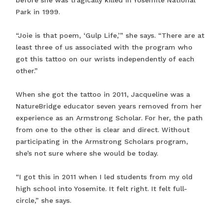
before she was tragically killed in Yosemite National
Park in 1999.
“Joie is that poem, ‘Gulp Life,’” she says. “There are at
least three of us associated with the program who
got this tattoo on our wrists independently of each
other.”
When she got the tattoo in 2011, Jacqueline was a
NatureBridge educator seven years removed from her
experience as an Armstrong Scholar. For her, the path
from one to the other is clear and direct. Without
participating in the Armstrong Scholars program,
she’s not sure where she would be today.
“I got this in 2011 when I led students from my old
high school into Yosemite. It felt right. It felt full-
circle,” she says.