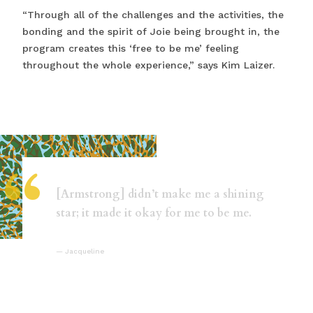
“Through all of the challenges and the activities, the
bonding and the spirit of Joie being brought in, the
program creates this ‘free to be me’ feeling
throughout the whole experience,” says Kim Laizer.
“
[Armstrong] didn’t make me a shining
star; it made it okay for me to be me.
Jacqueline