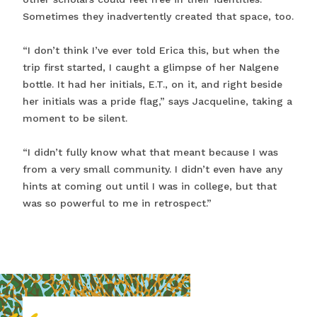
Sometimes they inadvertently created that space, too.
“I don’t think I’ve ever told Erica this, but when the
trip first started, I caught a glimpse of her Nalgene
bottle. It had her initials, E.T., on it, and right beside
her initials was a pride flag,” says Jacqueline, taking a
moment to be silent.
“I didn’t fully know what that meant because I was
from a very small community. I didn’t even have any
hints at coming out until I was in college, but that
was so powerful to me in retrospect.”