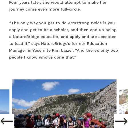
Four years later, she would attempt to make her
journey come even more full-circle.
“The only way you get to do Armstrong twice is you
apply and get to be a scholar, and then end up being
a NatureBridge educator, and apply and are accepted
to lead it,” says NatureBridge’s former Education
Manager in Yosemite Kim Laizer. “And there’s only two
people I know who’ve done that.”