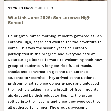
STORIES FROM THE FIELD
WildLink June 2026: San Lorenzo High
School
On bright summer morning students gathered at San
Lorenzo High, eager and excited for the adventure to
come. This was the second year San Lorenzo
participated in the program and everyone here at
NatureBridge looked forward to welcoming their new
group of students. A long car ride full of music,
snacks and conversation got the San Lorenzo
students to Yosemite. They arrived at the National
Environmental Science Center (NESC) and unloaded
their vehicle taking in a big breath of fresh mountain
air. Greeted by their educator Sophia, the group
settled into their cabins and once they were set they
all gathered for dinner. The group’s awesome