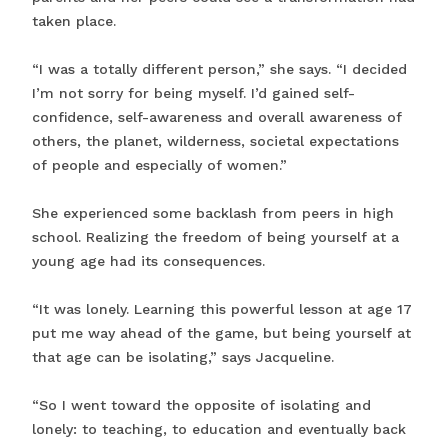
taken place.
“I was a totally different person,” she says. “I decided
I’m not sorry for being myself. I’d gained self-
confidence, self-awareness and overall awareness of
others, the planet, wilderness, societal expectations
of people and especially of women.”
She experienced some backlash from peers in high
school. Realizing the freedom of being yourself at a
young age had its consequences.
“It was lonely. Learning this powerful lesson at age 17
put me way ahead of the game, but being yourself at
that age can be isolating,” says Jacqueline.
“So I went toward the opposite of isolating and
lonely: to teaching, to education and eventually back