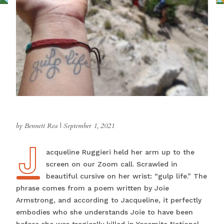
by Bennett Rea
|
September 1, 2021
J
Jacqueline Ruggieri held her arm up to the
screen on our Zoom call. Scrawled in
beautiful cursive on her wrist: “gulp life.” The
phrase comes from a poem written by Joie
Armstrong, and according to Jacqueline, it perfectly
embodies who she understands Joie to have been