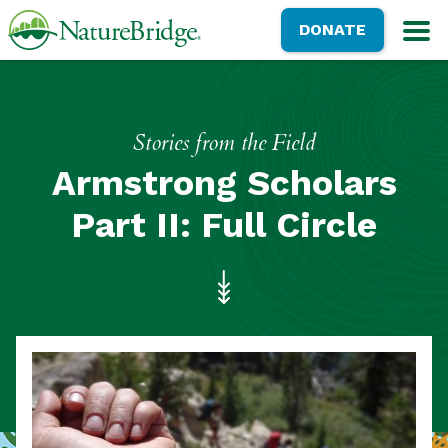
Skip
NatureBridge
DONATE
to
M
main
content
Stories from the Field
Armstrong Scholars
Part II: Full Circle