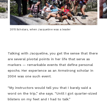
2015 Scholars, when Jacqueline was a leader
Talking with Jacqueline, you get the sense that there
are several pivotal points in her life that serve as
markers — remarkable events that define personal
epochs. Her experience as an Armstrong scholar in
2004 was one such event.
“My instructors would tell you that I barely said a
word on the trip,” she says. “Until I got quarter-sized
blisters on my feet and I had to talk.”