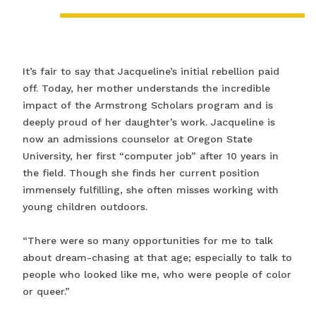
It’s fair to say that Jacqueline’s initial rebellion paid
off. Today, her mother understands the incredible
impact of the Armstrong Scholars program and is
deeply proud of her daughter’s work. Jacqueline is
now an admissions counselor at Oregon State
University, her first “computer job” after 10 years in
the field. Though she finds her current position
immensely fulfilling, she often misses working with
young children outdoors.
“There were so many opportunities for me to talk
about dream-chasing at that age; especially to talk to
people who looked like me, who were people of color
or queer.”