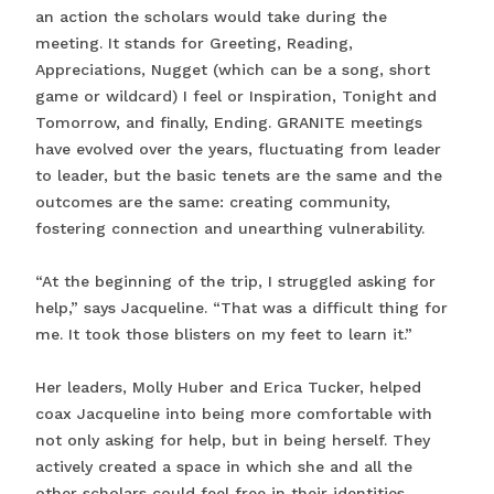
an action the scholars would take during the
meeting. It stands for Greeting, Reading,
Appreciations, Nugget (which can be a song, short
game or wildcard) I feel or Inspiration, Tonight and
Tomorrow, and finally, Ending. GRANITE meetings
have evolved over the years, fluctuating from leader
to leader, but the basic tenets are the same and the
outcomes are the same: creating community,
fostering connection and unearthing vulnerability.
“At the beginning of the trip, I struggled asking for
help,” says Jacqueline. “That was a difficult thing for
me. It took those blisters on my feet to learn it.”
Her leaders, Molly Huber and Erica Tucker, helped
coax Jacqueline into being more comfortable with
not only asking for help, but in being herself. They
actively created a space in which she and all the
other scholars could feel free in their identities.