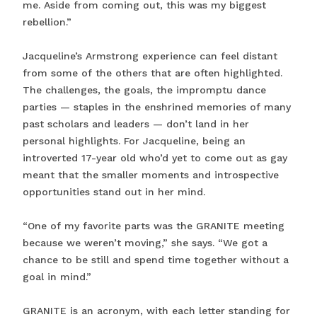
me. Aside from coming out, this was my biggest
rebellion.”
Jacqueline’s Armstrong experience can feel distant
from some of the others that are often highlighted.
The challenges, the goals, the impromptu dance
parties — staples in the enshrined memories of many
past scholars and leaders — don’t land in her
personal highlights. For Jacqueline, being an
introverted 17-year old who’d yet to come out as gay
meant that the smaller moments and introspective
opportunities stand out in her mind.
“One of my favorite parts was the GRANITE meeting
because we weren’t moving,” she says. “We got a
chance to be still and spend time together without a
goal in mind.”
GRANITE is an acronym, with each letter standing for