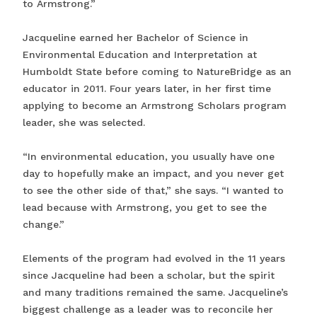
to Armstrong.”
Jacqueline earned her Bachelor of Science in
Environmental Education and Interpretation at
Humboldt State before coming to NatureBridge as an
educator in 2011. Four years later, in her first time
applying to become an Armstrong Scholars program
leader, she was selected.
“In environmental education, you usually have one
day to hopefully make an impact, and you never get
to see the other side of that,” she says. “I wanted to
lead because with Armstrong, you get to see the
change.”
Elements of the program had evolved in the 11 years
since Jacqueline had been a scholar, but the spirit
and many traditions remained the same. Jacqueline’s
biggest challenge as a leader was to reconcile her