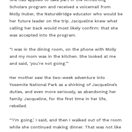
Scholars program and received a voicemail from
Molly Huber, the NatureBridge educator who would be
her future leader on the trip. Jacqueline knew what
calling her back would most likely confirm: that she
was accepted into the program.
“I was in the dining room, on the phone with Molly
and my mom was in the kitchen. She looked at me
and said, ‘you’re not going.’”
Her mother saw the two-week adventure into
Yosemite National Park as a shirking of Jacqueline’s
duties, and even more seriously, as abandoning her
family. Jacqueline, for the first time in her life,
rebelled.
“‘I’m going,’ I said, and then I walked out of the room
while she continued making dinner. That was not like