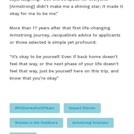
[Armstrong] didn’t make me a shining star; it made it
okay for me to be me.”
More than 17 years after that first life-changing
Armstrong journey, Jacqueline’s advice to applicants
or those selected is simple yet profound:
“It’s okay to be yourself. Even if back home doesn’t
feel that way, or the next phase of your life doesn’t
feel that way, just be yourself here on this trip, and
know that you’re okay.”
#50StoriesFor50Years
Impact Stories
Women in the Outdoors
Armstrong Scholars