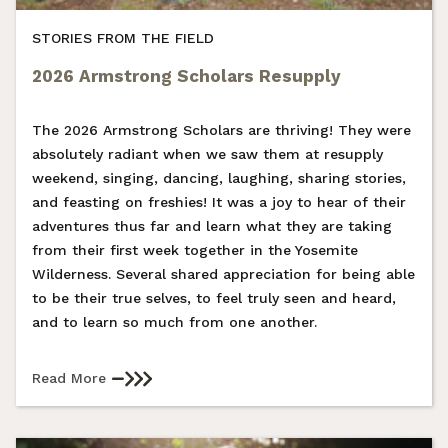
STORIES FROM THE FIELD
2026 Armstrong Scholars Resupply
The 2026 Armstrong Scholars are thriving! They were
absolutely radiant when we saw them at resupply
weekend, singing, dancing, laughing, sharing stories,
and feasting on freshies! It was a joy to hear of their
adventures thus far and learn what they are taking
from their first week together in the Yosemite
Wilderness. Several shared appreciation for being able
to be their true selves, to feel truly seen and heard,
and to learn so much from one another.
Read More