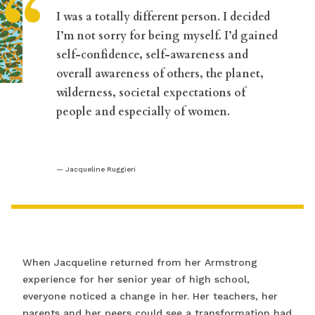
“
I was a totally different person. I decided
I’m not sorry for being myself. I’d gained
self-confidence, self-awareness and
overall awareness of others, the planet,
wilderness, societal expectations of
people and especially of women.
Jacqueline Ruggieri
When Jacqueline returned from her Armstrong
experience for her senior year of high school,
everyone noticed a change in her. Her teachers, her
parents and her peers could see a transformation had