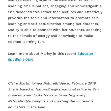
learning. She is patient, engaging and knowledgeable.
She demonstrates rather than lectures and effectively
provides the tools and information to promote self-
learning and self-actualization among her students.
Marley is able to connect with her students, adapting
to their levels of energy and knowledge to make
science-learning fun.
Learn more about Marley in this recent
Educator
Spotlight Q&A
!
Claire Martin joined NatureBridge in February 2019.
She is based in NatureBridge's national office in San
Francisco and looks forward to visiting every
NatureBridge campus and meeting the incredible
educators in the field.