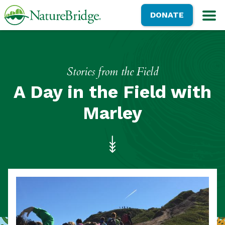
Skip
NatureBridge
DONATE
to
M
main
content
Stories from the Field
A Day in the Field with
Marley