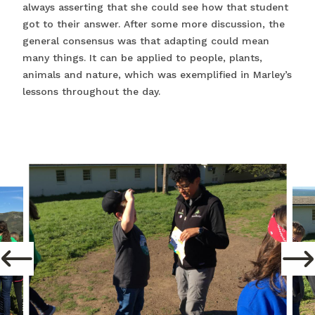
always asserting that she could see how that student
got to their answer. After some more discussion, the
general consensus was that adapting could mean
many things. It can be applied to people, plants,
animals and nature, which was exemplified in Marley’s
lessons throughout the day.