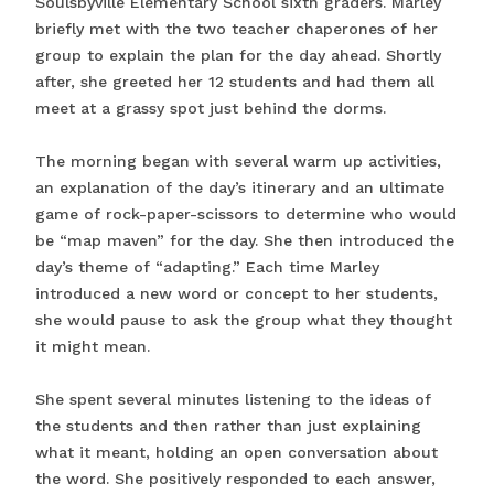
Soulsbyville Elementary School sixth graders. Marley
briefly met with the two teacher chaperones of her
group to explain the plan for the day ahead. Shortly
after, she greeted her 12 students and had them all
meet at a grassy spot just behind the dorms.
The morning began with several warm up activities,
an explanation of the day’s itinerary and an ultimate
game of rock-paper-scissors to determine who would
be “map maven” for the day. She then introduced the
day’s theme of “adapting.” Each time Marley
introduced a new word or concept to her students,
she would pause to ask the group what they thought
it might mean.
She spent several minutes listening to the ideas of
the students and then rather than just explaining
what it meant, holding an open conversation about
the word. She positively responded to each answer,