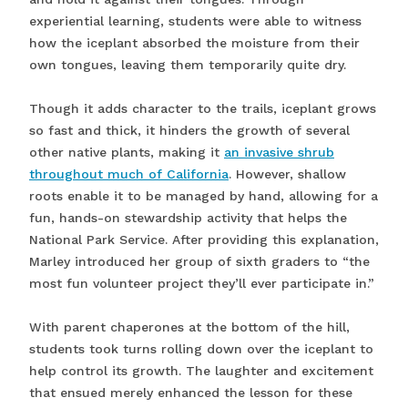
experiential learning, students were able to witness
how the iceplant absorbed the moisture from their
own tongues, leaving them temporarily quite dry.
Though it adds character to the trails, iceplant grows
so fast and thick, it hinders the growth of several
other native plants, making it
an invasive shrub
throughout much of California
. However, shallow
roots enable it to be managed by hand, allowing for a
fun, hands-on stewardship activity that helps the
National Park Service. After providing this explanation,
Marley introduced her group of sixth graders to “the
most fun volunteer project they’ll ever participate in.”
With parent chaperones at the bottom of the hill,
students took turns rolling down over the iceplant to
help control its growth. The laughter and excitement
that ensued merely enhanced the lesson for these