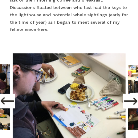
last of their morning coffee and breakfast.
Discussions floated between who last had the keys to
the lighthouse and potential whale sightings (early for
the time of year) as I began to meet several of my
fellow coworkers.