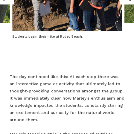
Students begin their hike at Rodeo Beach.
The day continued like this: At each stop there was
an interactive game or activity that ultimately led to
thought-provoking conversations amongst the group.
It was immediately clear how Marley’s enthusiasm and
knowledge impacted the students, constantly stirring
an excitement and curiosity for the natural world
around them.
Marley’s teaching style is the essence of outdoor