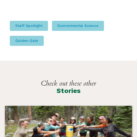
Staff Spotlight
Environmental Science
Golden Gate
Check out these other
Stories