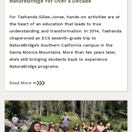
NatureBridge for Over a Decade
For Tashanda Gilies-Jones, hands-on activities are at
the heart of an education that leads to true
understanding and transformation. In 2014, Tashanda
chaperoned an ECS seventh-grade trip to
NatureBridge’s Southern California campus in the
Santa Monica Mountains. More than ten years later,
she’s still bringing students back to experience
NatureBridge programs.
Read More