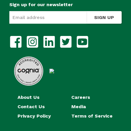
Sign up for our newsletter
SIGN UP
About Us
Careers
Contact Us
Media
Privacy Policy
Terms of Service