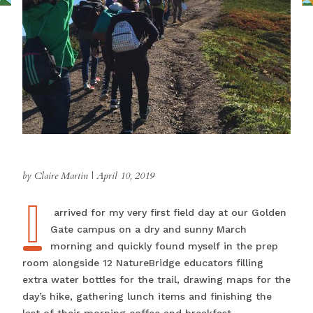
by Claire Martin
|
April 10, 2019
I
I arrived for my very first field day at our Golden
Gate campus on a dry and sunny March
morning and quickly found myself in the prep
room alongside 12 NatureBridge educators filling
extra water bottles for the trail, drawing maps for the
day’s hike, gathering lunch items and finishing the