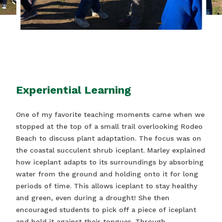
Experiential Learning
One of my favorite teaching moments came when we
stopped at the top of a small trail overlooking Rodeo
Beach to discuss plant adaptation. The focus was on
the coastal succulent shrub iceplant. Marley explained
how iceplant adapts to its surroundings by absorbing
water from the ground and holding onto it for long
periods of time. This allows iceplant to stay healthy
and green, even during a drought! She then
encouraged students to pick off a piece of iceplant
and hold it against their tongues. Through