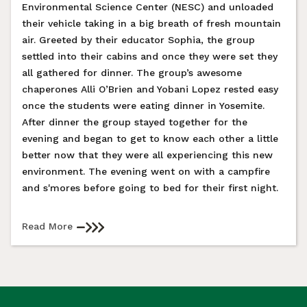
Environmental Science Center (NESC) and unloaded
their vehicle taking in a big breath of fresh mountain
air. Greeted by their educator Sophia, the group
settled into their cabins and once they were set they
all gathered for dinner. The group’s awesome
chaperones Alli O’Brien and Yobani Lopez rested easy
once the students were eating dinner in Yosemite.
After dinner the group stayed together for the
evening and began to get to know each other a little
better now that they were all experiencing this new
environment. The evening went on with a campfire
and s'mores before going to bed for their first night.
Read More