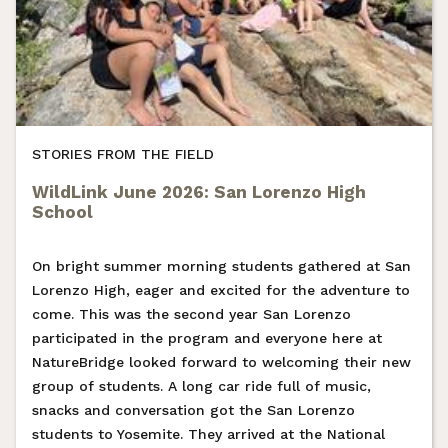
STORIES FROM THE FIELD
WildLink June 2026: San Lorenzo High
School
On bright summer morning students gathered at San
Lorenzo High, eager and excited for the adventure to
come. This was the second year San Lorenzo
participated in the program and everyone here at
NatureBridge looked forward to welcoming their new
group of students. A long car ride full of music,
snacks and conversation got the San Lorenzo
students to Yosemite. They arrived at the National