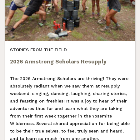
STORIES FROM THE FIELD
2026 Armstrong Scholars Resupply
The 2026 Armstrong Scholars are thriving! They were
absolutely radiant when we saw them at resupply
weekend, singing, dancing, laughing, sharing stories,
and feasting on freshies! It was a joy to hear of their
adventures thus far and learn what they are taking
from their first week together in the Yosemite
Wilderness. Several shared appreciation for being able
to be their true selves, to feel truly seen and heard,
and to learn so much from one another.