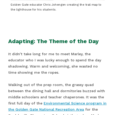
Golden Gate educator Chris Johengen creating the trail map to
the lighthouse for his students.
Adapting: The Theme of the Day
It didn’t take long for me to meet Marley, the
educator who I was lucky enough to spend the day
shadowing. Warm and welcoming, she wasted no
time showing me the ropes.
Walking out of the prep room, the grassy quad
between the dining hall and dormitories buzzed with
middle schoolers and teacher chaperones. It was the
first full day of the
Environmental Science program in
the Golden Gate National Recreation Area
for the