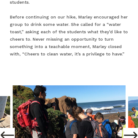
students.
Before continuing on our hike, Marley encouraged her
group to drink some water. She called for a “water
toast,” asking each of the students what they’d like to
cheers to. Never missing an opportunity to turn
something into a teachable moment, Marley closed
with, “Cheers to clean water, it’s a privilege to have.”