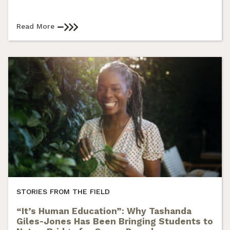
Read More
STORIES FROM THE FIELD
“It’s Human Education”: Why Tashanda
Giles-Jones Has Been Bringing Students to