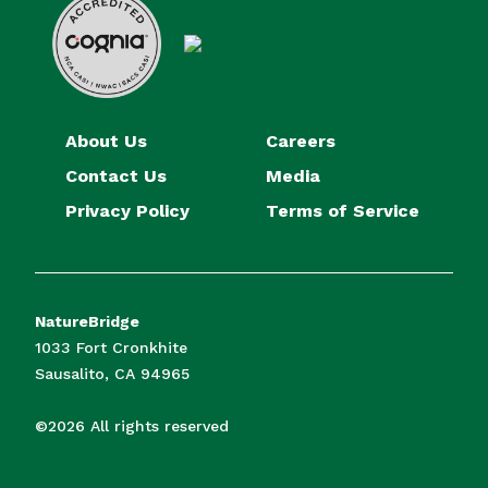
About Us
Careers
Contact Us
Media
Privacy Policy
Terms of Service
NatureBridge
1033 Fort Cronkhite
Sausalito, CA 94965
©2026 All rights reserved