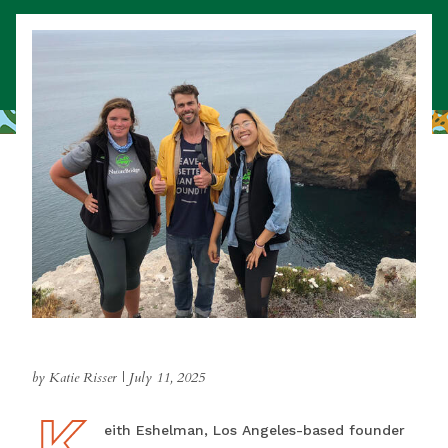
by Katie Risser
|
July 11, 2025
K
Keith Eshelman, Los Angeles-based founder