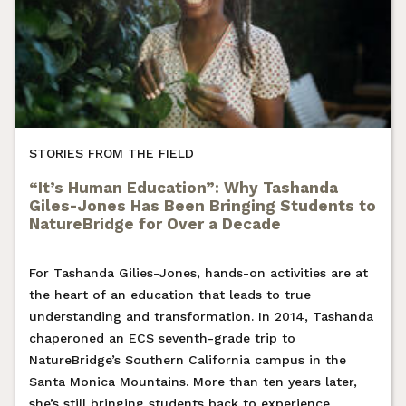
STORIES FROM THE FIELD
“It’s Human Education”: Why Tashanda
Giles-Jones Has Been Bringing Students to
NatureBridge for Over a Decade
For Tashanda Gilies-Jones, hands-on activities are at
the heart of an education that leads to true
understanding and transformation. In 2014, Tashanda
chaperoned an ECS seventh-grade trip to
NatureBridge’s Southern California campus in the
Santa Monica Mountains. More than ten years later,
she’s still bringing students back to experience