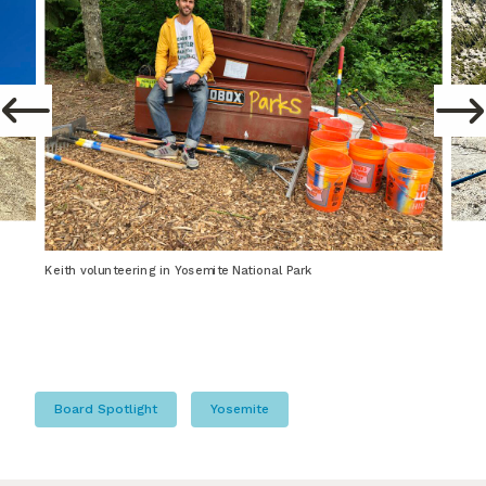
Keith volunteering in Yosemite National Park
Board Spotlight
Yosemite