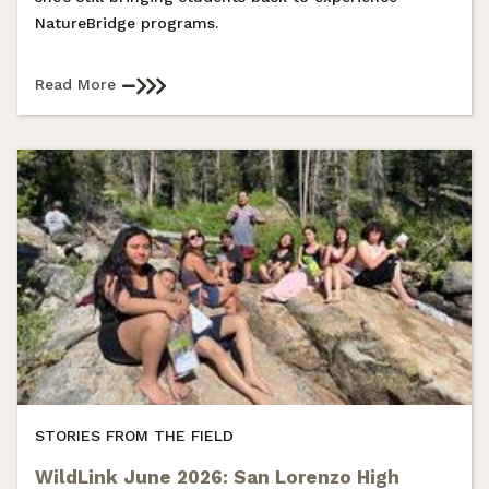
NatureBridge programs.
Read More
STORIES FROM THE FIELD
WildLink June 2026: San Lorenzo High