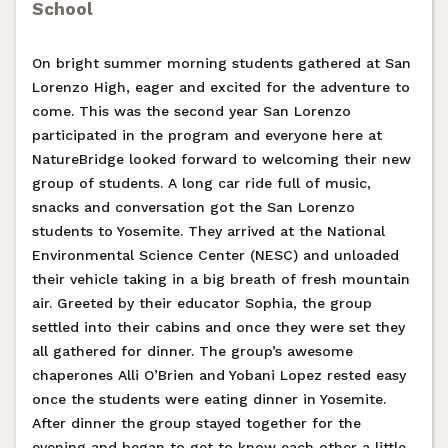
School
On bright summer morning students gathered at San
Lorenzo High, eager and excited for the adventure to
come. This was the second year San Lorenzo
participated in the program and everyone here at
NatureBridge looked forward to welcoming their new
group of students. A long car ride full of music,
snacks and conversation got the San Lorenzo
students to Yosemite. They arrived at the National
Environmental Science Center (NESC) and unloaded
their vehicle taking in a big breath of fresh mountain
air. Greeted by their educator Sophia, the group
settled into their cabins and once they were set they
all gathered for dinner. The group’s awesome
chaperones Alli O’Brien and Yobani Lopez rested easy
once the students were eating dinner in Yosemite.
After dinner the group stayed together for the
evening and began to get to know each other a little