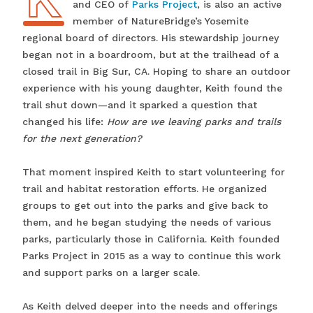
and CEO of
Parks Project
, is also an active
member of NatureBridge’s Yosemite
regional board of directors. His stewardship journey
began not in a boardroom, but at the trailhead of a
closed trail in Big Sur, CA. Hoping to share an outdoor
experience with his young daughter, Keith found the
trail shut down—and it sparked a question that
changed his life:
How are we leaving parks and trails
for the next generation?
That moment inspired Keith to start volunteering for
trail and habitat restoration efforts. He organized
groups to get out into the parks and give back to
them, and he began studying the needs of various
parks, particularly those in California. Keith founded
Parks Project in 2015 as a way to continue this work
and support parks on a larger scale.
As Keith delved deeper into the needs and offerings