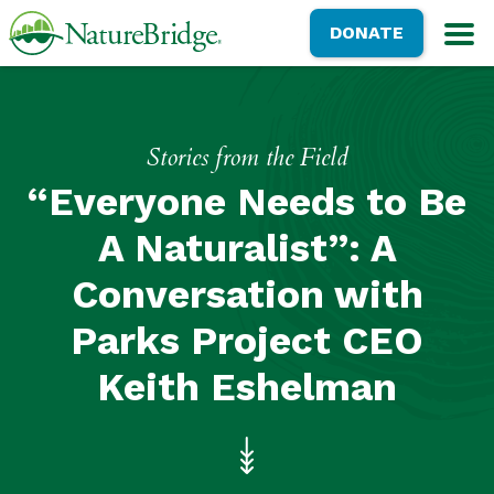
Skip
NatureBridge
DONATE
to
M
main
content
Stories from the Field
“Everyone Needs to Be
A Naturalist”: A
Conversation with
Parks Project CEO
Keith Eshelman