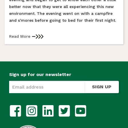
better now that they were all experiencing this new
environment. The evening went on with a campfire
and s'mores before going to bed for their first night.
Read More
Sign up for our newsletter
SIGN UP