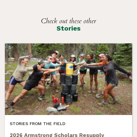
Check out these other
Stories
STORIES FROM THE FIELD
2026 Armstrong Scholars Resupply