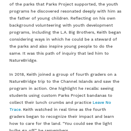
of the parks that Parks Project supported, the youth
programs he discovered resonated deeply with him as
the father of young children. Reflecting on his own
background volunteering with youth development
programs, including the L.A. Big Brothers, Keith began
considering ways in which he could be a steward of
the parks and also inspire young people to do the
same. It was this path of inquiry that led him to
NatureBridge.
In 2018, Keith joined a group of fourth graders on a
NatureBridge trip to the Channel Islands and saw the
program in action. One highlight he recalls: seeing
students using custom Parks Project bandanas to
collect their lunch crumbs and practice
Leave No
Trace
. Keith watched in real time as the fourth
graders began to recognize their impact and learn
how to care for the land. “You could see the light
bulbs go off,” he remembers.