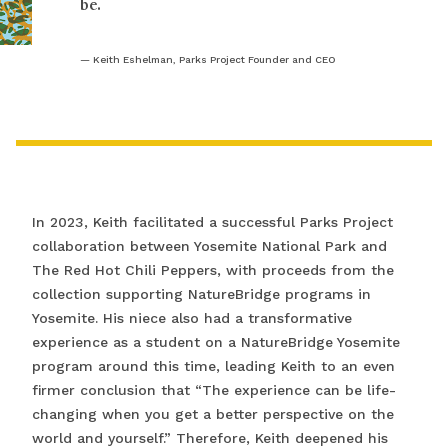
be.
Keith Eshelman, Parks Project Founder and CEO
In 2023, Keith facilitated a successful Parks Project
collaboration between Yosemite National Park and
The Red Hot Chili Peppers, with proceeds from the
collection supporting NatureBridge programs in
Yosemite. His niece also had a transformative
experience as a student on a NatureBridge Yosemite
program around this time, leading Keith to an even
firmer conclusion that “The experience can be life-
changing when you get a better perspective on the
world and yourself.” Therefore, Keith deepened his