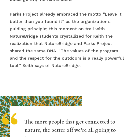
Parks Project already embraced the motto “Leave it
better than you found it” as the organization’s
guiding principle; this moment on trail with
NatureBridge students crystallized for Keith the
realization that NatureBridge and Parks Project
shared the same DNA. “The values of the program
and the respect for the outdoors is a really powerful
tool,” Keith says of NatureBridge.
“
The more people that get connected to
nature, the better off we’re all going to