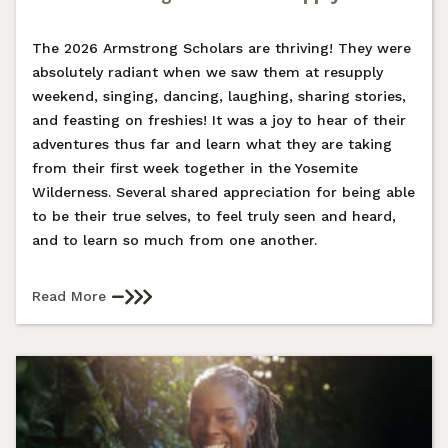
The 2026 Armstrong Scholars are thriving! They were
absolutely radiant when we saw them at resupply
weekend, singing, dancing, laughing, sharing stories,
and feasting on freshies! It was a joy to hear of their
adventures thus far and learn what they are taking
from their first week together in the Yosemite
Wilderness. Several shared appreciation for being able
to be their true selves, to feel truly seen and heard,
and to learn so much from one another.
Read More