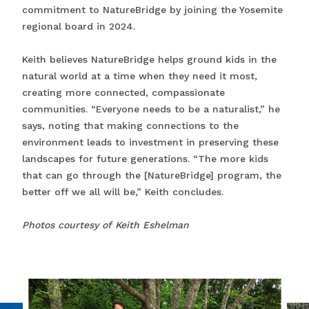
commitment to NatureBridge by joining the Yosemite
regional board in 2024.
Keith believes NatureBridge helps ground kids in the
natural world at a time when they need it most,
creating more connected, compassionate
communities. “Everyone needs to be a naturalist,” he
says, noting that making connections to the
environment leads to investment in preserving these
landscapes for future generations. “The more kids
that can go through the [NatureBridge] program, the
better off we all will be,” Keith concludes.
Photos courtesy of Keith Eshelman