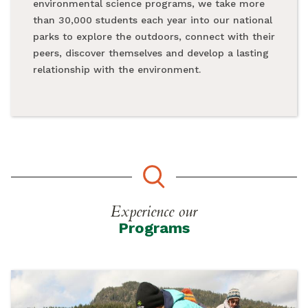
environmental science programs, we take more
than 30,000 students each year into our national
parks to explore the outdoors, connect with their
peers, discover themselves and develop a lasting
relationship with the environment.
Experience our
Programs