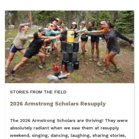
STORIES FROM THE FIELD
2026 Armstrong Scholars Resupply
The 2026 Armstrong Scholars are thriving! They were
absolutely radiant when we saw them at resupply
weekend, singing, dancing, laughing, sharing stories,