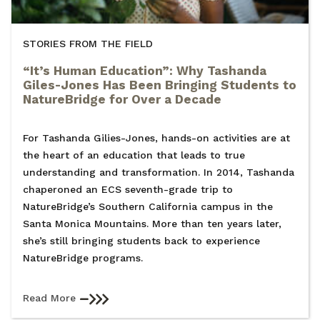
STORIES FROM THE FIELD
“It’s Human Education”: Why Tashanda
Giles-Jones Has Been Bringing Students to
NatureBridge for Over a Decade
For Tashanda Gilies-Jones, hands-on activities are at
the heart of an education that leads to true
understanding and transformation. In 2014, Tashanda
chaperoned an ECS seventh-grade trip to
NatureBridge’s Southern California campus in the
Santa Monica Mountains. More than ten years later,
she’s still bringing students back to experience
NatureBridge programs.
Read More