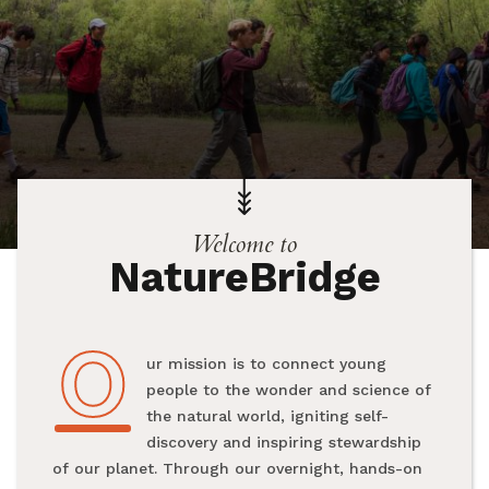
Welcome to
NatureBridge
O
Our mission is to connect young
people to the wonder and science of
the natural world, igniting self-
discovery and inspiring stewardship
of our planet. Through our overnight, hands-on