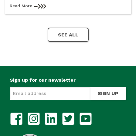
Read More
SEE ALL
Sign up for our newsletter
SIGN UP