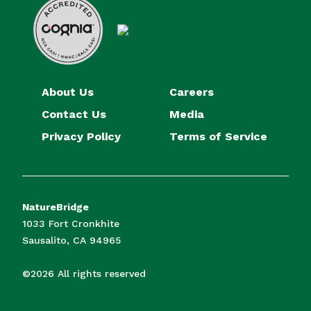
About Us
Careers
Contact Us
Media
Privacy Policy
Terms of Service
NatureBridge
1033 Fort Cronkhite
Sausalito, CA 94965
©2026 All rights reserved