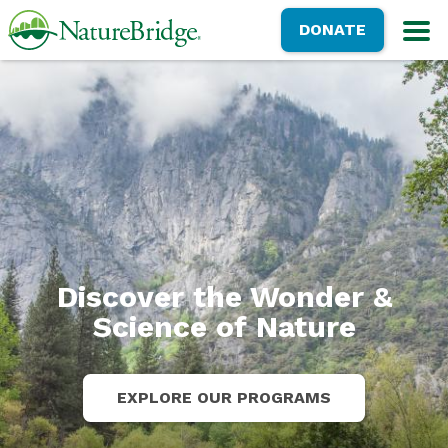
Skip
NatureBridge
DONATE
to
M
main
content
Discover the Wonder &
Science of Nature
EXPLORE OUR PROGRAMS