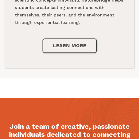
national parks.
students create lasting connections with
themselves, their peers, and the environment
through experiential learning.
LEARN MORE
LEARN MORE
Join a team of creative, passionate
individuals dedicated to connecting