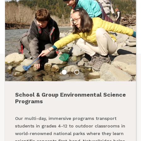
School & Group Environmental Science
Summer Programs
Programs
From backpacking programs to summer day
Our multi-day, immersive programs transport
camps, a summer with NatureBridge is one spent
students in grades 4-12 to outdoor classrooms in
outside, making new friends and creating
world-renowned national parks where they learn
unforgettable memories while exploring our
scientific concepts first-hand. NatureBridge helps