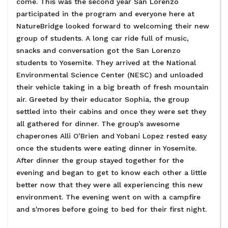
come. This was the second year San Lorenzo
participated in the program and everyone here at
NatureBridge looked forward to welcoming their new
group of students. A long car ride full of music,
snacks and conversation got the San Lorenzo
students to Yosemite. They arrived at the National
Environmental Science Center (NESC) and unloaded
their vehicle taking in a big breath of fresh mountain
air. Greeted by their educator Sophia, the group
settled into their cabins and once they were set they
all gathered for dinner. The group’s awesome
chaperones Alli O’Brien and Yobani Lopez rested easy
once the students were eating dinner in Yosemite.
After dinner the group stayed together for the
evening and began to get to know each other a little
better now that they were all experiencing this new
environment. The evening went on with a campfire
and s'mores before going to bed for their first night.