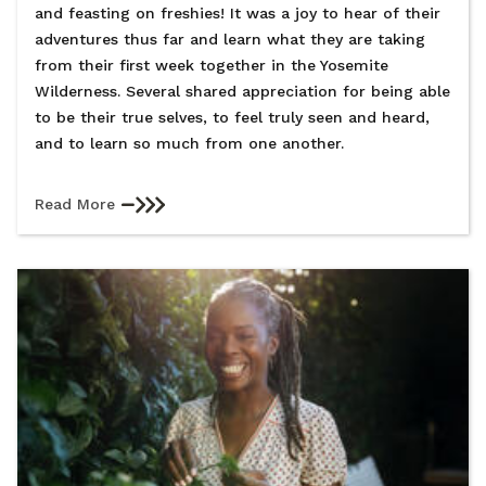
and feasting on freshies! It was a joy to hear of their
adventures thus far and learn what they are taking
from their first week together in the Yosemite
Wilderness. Several shared appreciation for being able
to be their true selves, to feel truly seen and heard,
and to learn so much from one another.
Read More