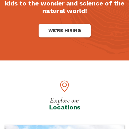
kids to the wonder and science of the
natural world!
WE'RE HIRING
Explore our
Locations