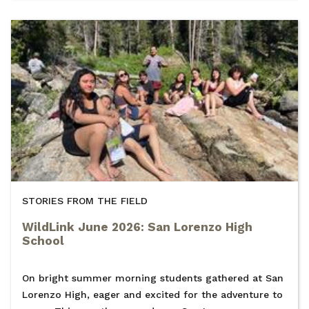
STORIES FROM THE FIELD
WildLink June 2026: San Lorenzo High
School
On bright summer morning students gathered at San
Lorenzo High, eager and excited for the adventure to