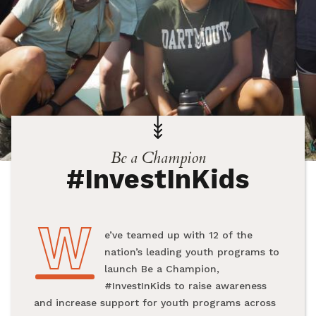
Be a Champion
#InvestInKids
W
We’ve teamed up with 12 of the
nation’s leading youth programs to
launch Be a Champion,
#InvestInKids to raise awareness
and increase support for youth programs across