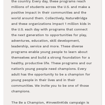
the country. Every day, these programs reach
millions of students across the U.S. and make a
positive impact in their communities and the
world around them. Collectively, NatureBridge
and these organizations impact 1 million kids in
the U.S. each day with programs that connect
the next generation to opportunities for play,
adventures, education, skill development,
leadership, service and more. These diverse
programs enable young people to learn about
themselves and build a strong foundation for a
healthy, productive life. These programs and our
nation’s young people need champions. Every
adult has the opportunity to be a champion for
young people in their lives and in their
communities. We invite you to be one of those
champions.
The Be a Champion, #InvestInKids campaign is