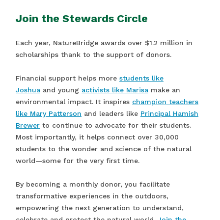
Join the Stewards Circle
Each year, NatureBridge awards over $1.2 million in
scholarships thank to the support of donors.
Financial support helps more
students like
Joshua
and young
activists like Marisa
make an
environmental impact. It inspires
champion teachers
like Mary Patterson
and leaders like
Principal Hamish
Brewer
to continue to advocate for their students.
Most importantly, it helps connect over 30,000
students to the wonder and science of the natural
world—some for the very first time.
By becoming a monthly donor, you facilitate
transformative experiences in the outdoors,
empowering the next generation to understand,
celebrate and protect the natural world.
Join the