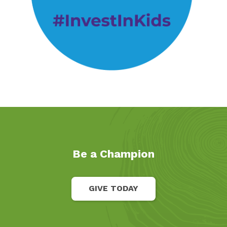
Be a Champion
GIVE TODAY