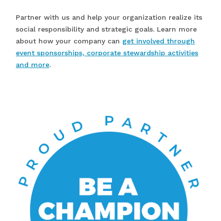
Partner with us and help your organization realize its
social responsibility and strategic goals. Learn more
about how your company can
get involved through
event sponsorships, corporate stewardship activities
and more
.