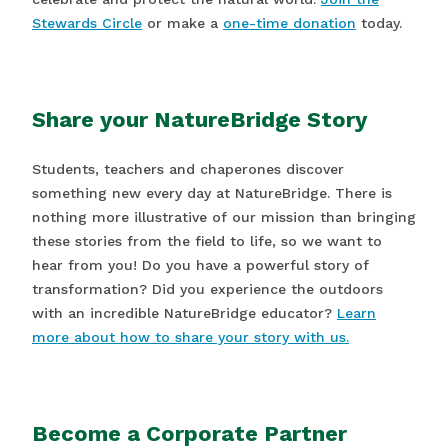
Stewards Circle
or make a
one-time donation
today.
Share your NatureBridge Story
Students, teachers and chaperones discover
something new every day at NatureBridge. There is
nothing more illustrative of our mission than bringing
these stories from the field to life, so we want to
hear from you! Do you have a powerful story of
transformation? Did you experience the outdoors
with an incredible NatureBridge educator?
Learn
more about how to share your story with us.
Become a Corporate Partner