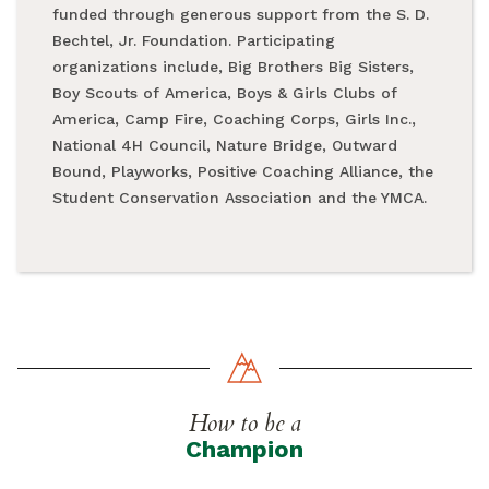
funded through generous support from the S. D.
Bechtel, Jr. Foundation. Participating
organizations include, Big Brothers Big Sisters,
Boy Scouts of America, Boys & Girls Clubs of
America, Camp Fire, Coaching Corps, Girls Inc.,
National 4H Council, Nature Bridge, Outward
Bound, Playworks, Positive Coaching Alliance, the
Student Conservation Association and the YMCA.
How to be a
Champion