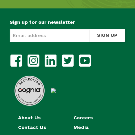
Sign up for our newsletter
SIGN UP
About Us
Careers
Contact Us
Media