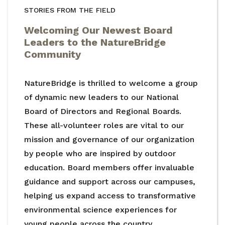
STORIES FROM THE FIELD
Welcoming Our Newest Board
Leaders to the NatureBridge
Community
NatureBridge is thrilled to welcome a group
of dynamic new leaders to our National
Board of Directors and Regional Boards.
These all-volunteer roles are vital to our
mission and governance of our organization
by people who are inspired by outdoor
education. Board members offer invaluable
guidance and support across our campuses,
helping us expand access to transformative
environmental science experiences for
young people across the country.