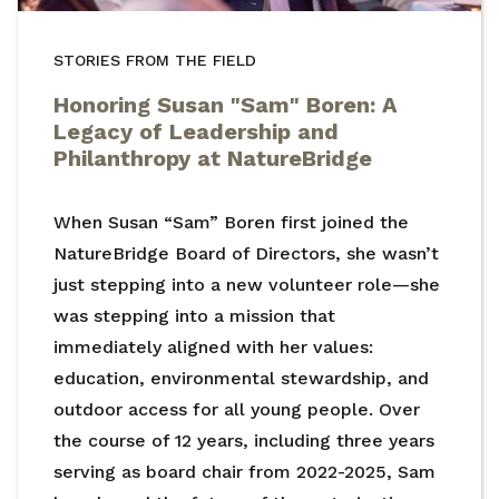
STORIES FROM THE FIELD
Honoring Susan "Sam" Boren: A
Legacy of Leadership and
Philanthropy at NatureBridge
When Susan “Sam” Boren first joined the
NatureBridge Board of Directors, she wasn’t
just stepping into a new volunteer role—she
was stepping into a mission that
immediately aligned with her values:
education, environmental stewardship, and
outdoor access for all young people. Over
the course of 12 years, including three years
serving as board chair from 2022-2025, Sam