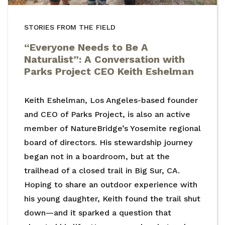
STORIES FROM THE FIELD
“Everyone Needs to Be A
Naturalist”: A Conversation with
Parks Project CEO Keith Eshelman
Keith Eshelman, Los Angeles-based founder
and CEO of Parks Project, is also an active
member of NatureBridge’s Yosemite regional
board of directors. His stewardship journey
began not in a boardroom, but at the
trailhead of a closed trail in Big Sur, CA.
Hoping to share an outdoor experience with
his young daughter, Keith found the trail shut
down—and it sparked a question that