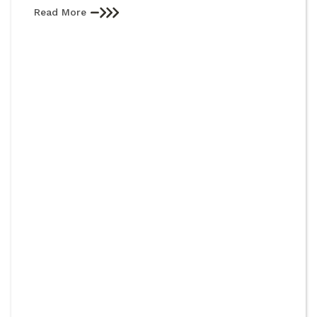
Read More