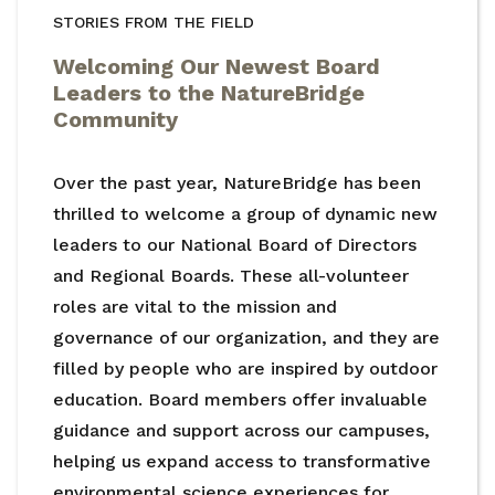
STORIES FROM THE FIELD
Welcoming Our Newest Board
Leaders to the NatureBridge
Community
Over the past year, NatureBridge has been
thrilled to welcome a group of dynamic new
leaders to our National Board of Directors
and Regional Boards. These all-volunteer
roles are vital to the mission and
governance of our organization, and they are
filled by people who are inspired by outdoor
education. Board members offer invaluable
guidance and support across our campuses,
helping us expand access to transformative
environmental science experiences for