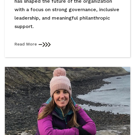
has shaped the future of the organization
with a focus on strong governance, inclusive
leadership, and meaningful philanthropic
support.
Read More