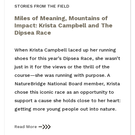
STORIES FROM THE FIELD
Miles of Meaning, Mountains of
Impact: Krista Campbell and The
Dipsea Race
When Krista Campbell laced up her running
shoes for this year’s Dipsea Race, she wasn’t
just in it for the views or the thrill of the
course—she was running with purpose. A
NatureBridge National Board member, Krista
chose this iconic race as an opportunity to
support a cause she holds close to her heart:
getting more young people out into nature.
Read More