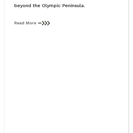
beyond the Olympic Peninsula.
Read More