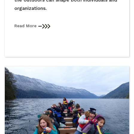
organizations.
Read More