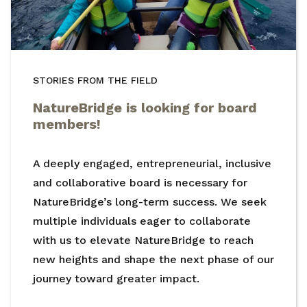
STORIES FROM THE FIELD
NatureBridge is looking for board
members!
A deeply engaged, entrepreneurial, inclusive
and collaborative board is necessary for
NatureBridge’s long-term success. We seek
multiple individuals eager to collaborate
with us to elevate NatureBridge to reach
new heights and shape the next phase of our
journey toward greater impact.