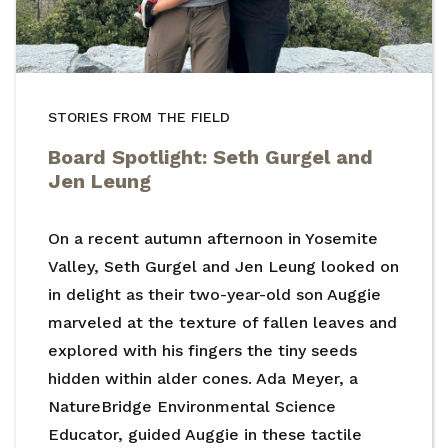
STORIES FROM THE FIELD
Board Spotlight: Seth Gurgel and
Jen Leung
On a recent autumn afternoon in Yosemite
Valley, Seth Gurgel and Jen Leung looked on
in delight as their two-year-old son Auggie
marveled at the texture of fallen leaves and
explored with his fingers the tiny seeds
hidden within alder cones. Ada Meyer, a
NatureBridge Environmental Science
Educator, guided Auggie in these tactile