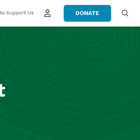
to Support Us
DONATE
Search
t