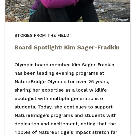
STORIES FROM THE FIELD
Board Spotlight: Kim Sager-Fradkin
Olympic board member Kim Sager-Fradkin
has been leading evening programs at
NatureBridge Olympic for over 25 years,
sharing her expertise as a local wildlife
ecologist with multiple generations of
students. Today, she continues to support
NatureBridge’s programs and students with
dedication and excitement, noting that the
ripples of NatureBridge’s impact stretch far