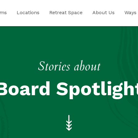
ams
Locations
Retreat Space
About Us
Ways 
Stories about
Board Spotligh