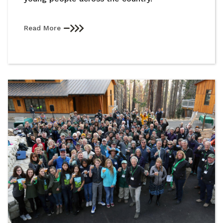
Read More