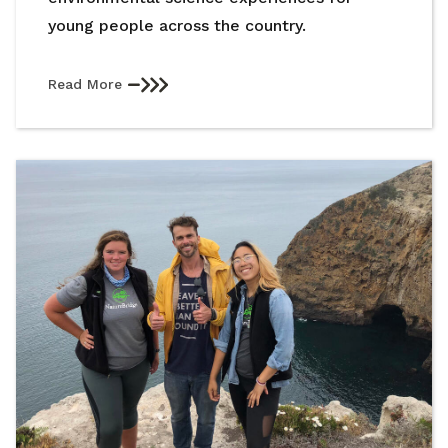
young people across the country.
Read More