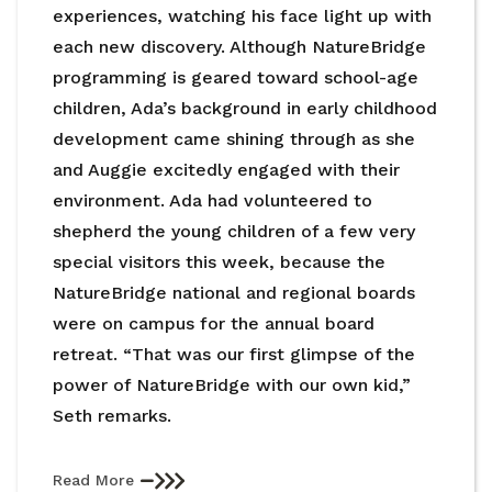
experiences, watching his face light up with
each new discovery. Although NatureBridge
programming is geared toward school-age
children, Ada’s background in early childhood
development came shining through as she
and Auggie excitedly engaged with their
environment. Ada had volunteered to
shepherd the young children of a few very
special visitors this week, because the
NatureBridge national and regional boards
were on campus for the annual board
retreat. “That was our first glimpse of the
power of NatureBridge with our own kid,”
Seth remarks.
Read More