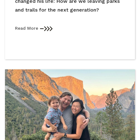
changed his life: How are we leaving parks
and trails for the next generation?
Read More