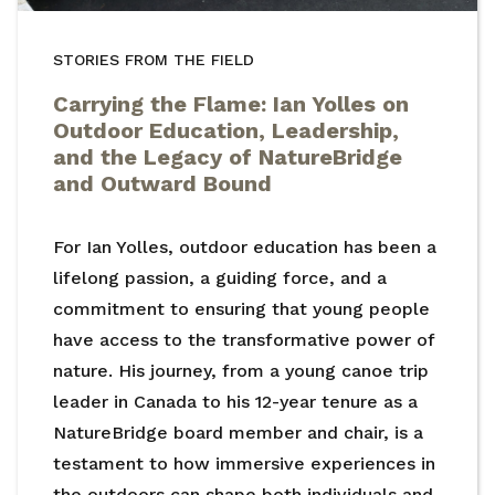
STORIES FROM THE FIELD
Carrying the Flame: Ian Yolles on
Outdoor Education, Leadership,
and the Legacy of NatureBridge
and Outward Bound
For Ian Yolles, outdoor education has been a
lifelong passion, a guiding force, and a
commitment to ensuring that young people
have access to the transformative power of
nature. His journey, from a young canoe trip
leader in Canada to his 12-year tenure as a
NatureBridge board member and chair, is a
testament to how immersive experiences in
the outdoors can shape both individuals and